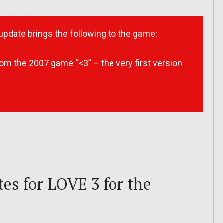
 update brings the following to the game:
om the 2007 game “<3” – the very first version
es for LOVE 3 for the