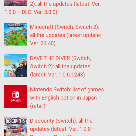
2): all the updates (latest: Ver.
1.9.0 – DLC: Ver. 3.0.0)
Minecraft (Switch, Switch 2):
all the updates (latest update:
Ver. 26.40)
DAVE THE DIVER (Switch,
Switch 2): all the updates
(latest: Ver. 1.0.6.1243)
Nintendo Switch: list of games
with English option in Japan
(retail)
Discounty (Switch): all the
updates (latest: Ver. 1.2.0 –