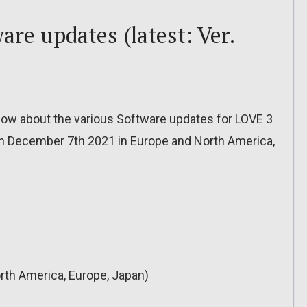
are updates (latest: Ver.
o know about the various Software updates for LOVE 3
 on December 7th 2021 in Europe and North America,
rth America, Europe, Japan)