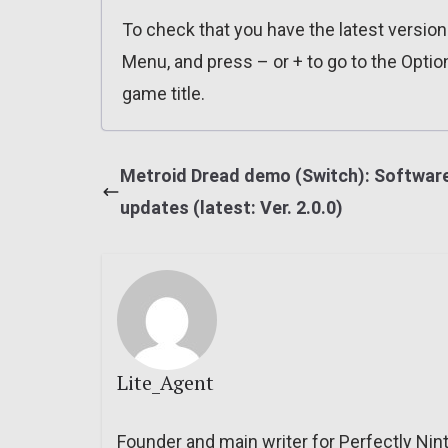
To check that you have the latest versio
Menu, and press – or + to go to the Optio
game title.
Metroid Dread demo (Switch): Softwar
updates (latest: Ver. 2.0.0)
Lite_Agent
Founder and main writer for Perfectly Nin