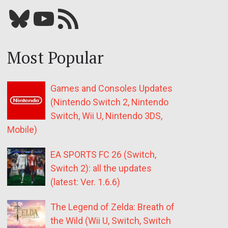
Bluesky
YouTube
Our RSS feed
Most Popular
Games and Consoles Updates
(Nintendo Switch 2, Nintendo
Switch, Wii U, Nintendo 3DS,
Mobile)
EA SPORTS FC 26 (Switch,
Switch 2): all the updates
(latest: Ver. 1.6.6)
The Legend of Zelda: Breath of
the Wild (Wii U, Switch, Switch