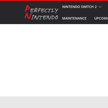
Skip
NINTENDO SWITCH 2
to
MAINTENANCE
UPCOMI
content