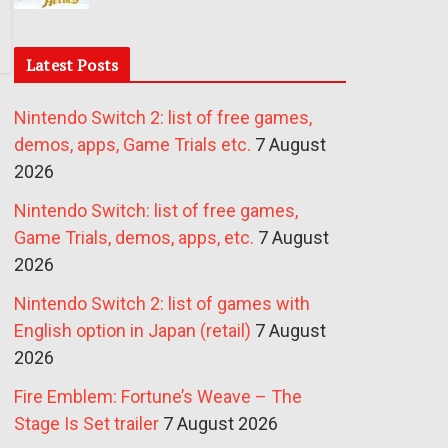
Latest Posts
Nintendo Switch 2: list of free games,
demos, apps, Game Trials etc.
7 August
2026
Nintendo Switch: list of free games,
Game Trials, demos, apps, etc.
7 August
2026
Nintendo Switch 2: list of games with
English option in Japan (retail)
7 August
2026
Fire Emblem: Fortune’s Weave – The
Stage Is Set trailer
7 August 2026