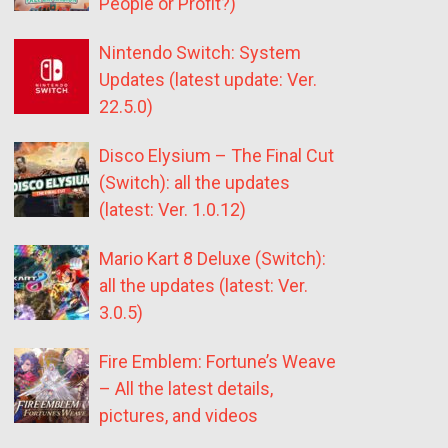
People or Profit?)
Nintendo Switch: System
Updates (latest update: Ver.
22.5.0)
Disco Elysium – The Final Cut
(Switch): all the updates
(latest: Ver. 1.0.12)
Mario Kart 8 Deluxe (Switch):
all the updates (latest: Ver.
3.0.5)
Fire Emblem: Fortune’s Weave
– All the latest details,
pictures, and videos