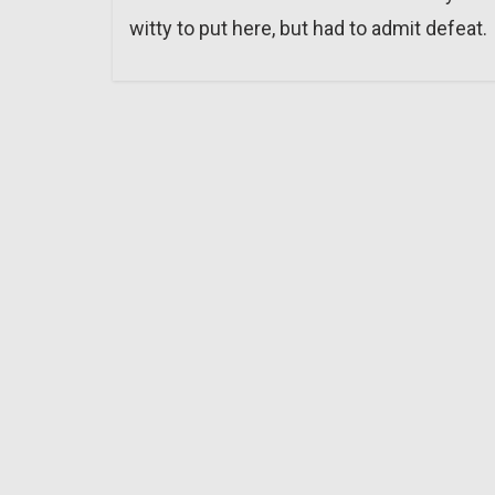
witty to put here, but had to admit defeat.