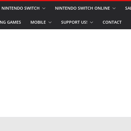
NINTENDO SWITCH
NINTENDO SWITCH ONLINE
SA
NG GAMES
MOBILE
SUPPORT US!
CONTACT