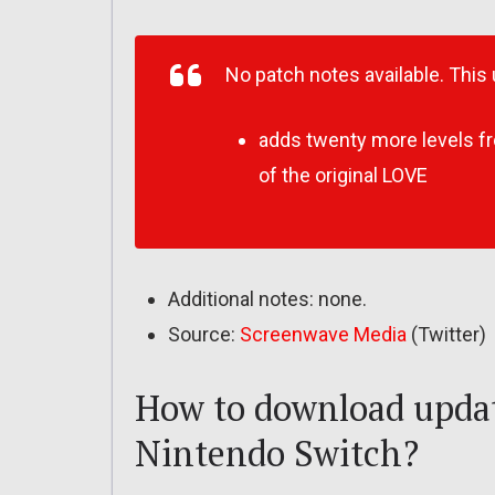
No patch notes available. This
adds
twenty more levels fr
of the original LOVE
Additional notes: none.
Source:
Screenwave Media
(Twitter)
How to download updat
Nintendo Switch?