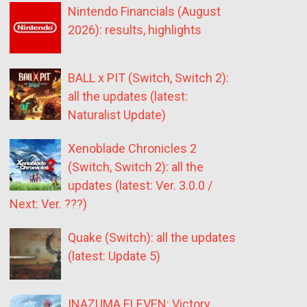
Nintendo Financials (August
2026): results, highlights
BALL x PIT (Switch, Switch 2):
all the updates (latest:
Naturalist Update)
Xenoblade Chronicles 2
(Switch, Switch 2): all the
updates (latest: Ver. 3.0.0 /
Next: Ver. ???)
Quake (Switch): all the updates
(latest: Update 5)
INAZUMA ELEVEN: Victory