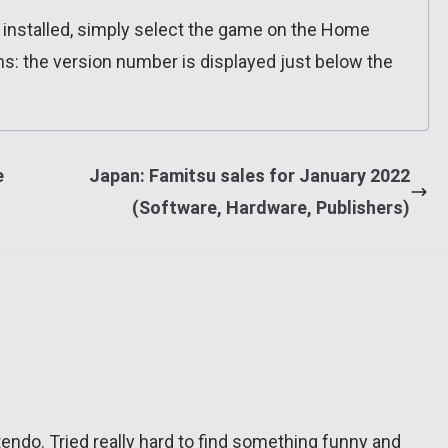
n installed, simply select the game on the Home
ns: the version number is displayed just below the
e
Japan: Famitsu sales for January 2022
(Software, Hardware, Publishers)
tendo. Tried really hard to find something funny and