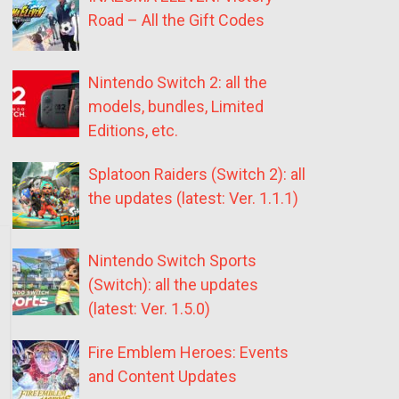
Road – All the Gift Codes
Nintendo Switch 2: all the
models, bundles, Limited
Editions, etc.
Splatoon Raiders (Switch 2): all
the updates (latest: Ver. 1.1.1)
Nintendo Switch Sports
(Switch): all the updates
(latest: Ver. 1.5.0)
Fire Emblem Heroes: Events
and Content Updates