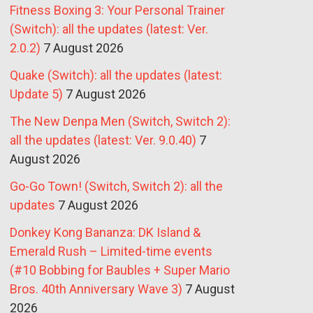
Fitness Boxing 3: Your Personal Trainer
(Switch): all the updates (latest: Ver.
2.0.2)
7 August 2026
Quake (Switch): all the updates (latest:
Update 5)
7 August 2026
The New Denpa Men (Switch, Switch 2):
all the updates (latest: Ver. 9.0.40)
7
August 2026
Go-Go Town! (Switch, Switch 2): all the
updates
7 August 2026
Donkey Kong Bananza: DK Island &
Emerald Rush – Limited-time events
(#10 Bobbing for Baubles + Super Mario
Bros. 40th Anniversary Wave 3)
7 August
2026