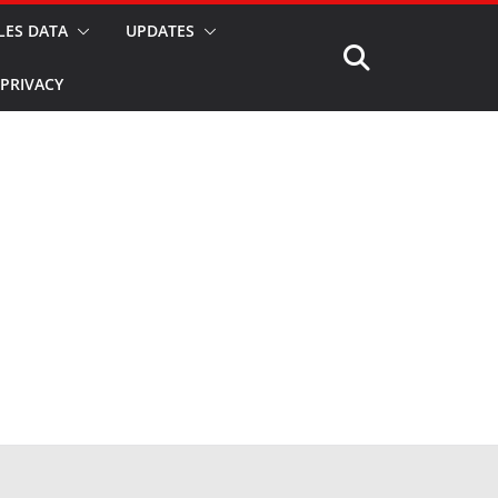
LES DATA
UPDATES
PRIVACY