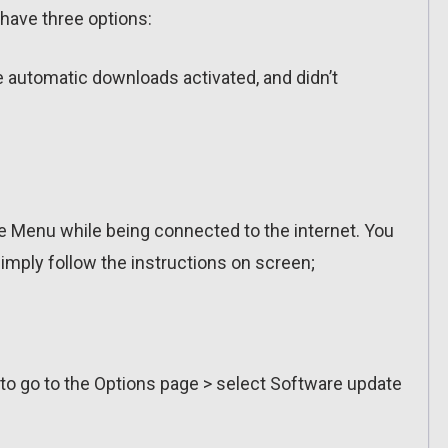
have three options:
ve automatic downloads activated, and didn’t
 Menu while being connected to the internet. You
imply follow the instructions on screen;
 to go to the Options page > select Software update