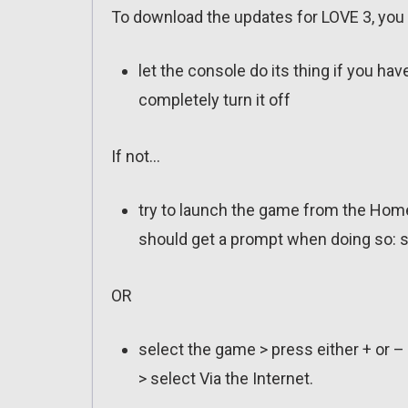
To download the updates for LOVE 3, you 
let the console do its thing if you ha
completely turn it off
If not…
try to launch the game from the Home
should get a prompt when doing so: s
OR
select the game > press either + or –
> select Via the Internet.