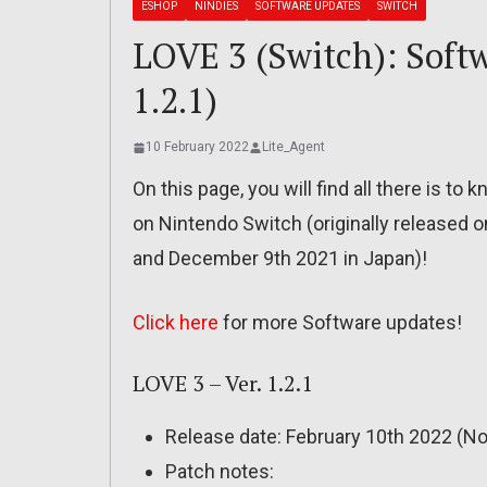
ESHOP
NINDIES
SOFTWARE UPDATES
SWITCH
LOVE 3 (Switch): Softw
1.2.1)
10 February 2022
Lite_Agent
On this page, you will find all there is t
on Nintendo Switch (originally released
and December 9th 2021 in Japan)!
Click here
for more Software updates!
LOVE 3 – Ver. 1.2.1
Release date: February 10th 2022 (No
Patch notes: