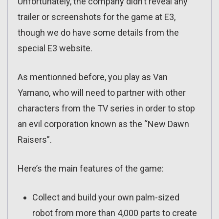
Unfortunately, the company didn’t reveal any
trailer or screenshots for the game at E3,
though we do have some details from the
special E3 website.
As mentionned before, you play as Van
Yamano, who will need to partner with other
characters from the TV series in order to stop
an evil corporation known as the “New Dawn
Raisers”.
Here’s the main features of the game:
Collect and build your own palm-sized
robot from more than 4,000 parts to create