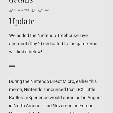
18 June 2015
Lite_Agent
Update
We added the Nintendo Treehouse Live
segment (Day 2) dedicated to the game: you
will find it below!
***
During the Nintendo Direct Micro, earlier this
month, Nintendo announced that LBX: Little
Battlers eXperience would come out in August
in North America, and November in Europe.