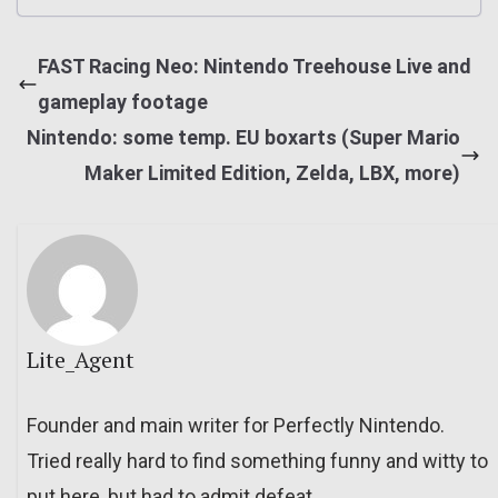
FAST Racing Neo: Nintendo Treehouse Live and
gameplay footage
Nintendo: some temp. EU boxarts (Super Mario
Maker Limited Edition, Zelda, LBX, more)
Lite_Agent
Founder and main writer for Perfectly Nintendo.
Tried really hard to find something funny and witty to
put here, but had to admit defeat.