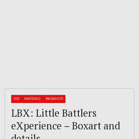
3DS
NINTENDO
PACKSHOTS
LBX: Little Battlers
eXperience – Boxart and
details