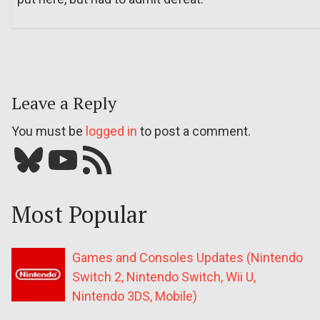
Leave a Reply
You must be
logged in
to post a comment.
Bluesky
YouTube
Our RSS feed
Most Popular
Games and Consoles Updates (Nintendo
Switch 2, Nintendo Switch, Wii U,
Nintendo 3DS, Mobile)