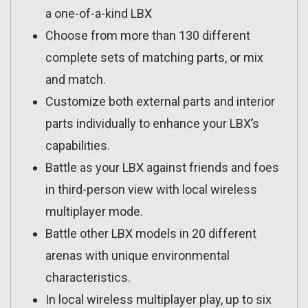
a one-of-a-kind LBX
Choose from more than 130 different
complete sets of matching parts, or mix
and match.
Customize both external parts and interior
parts individually to enhance your LBX’s
capabilities.
Battle as your LBX against friends and foes
in third-person view with local wireless
multiplayer mode.
Battle other LBX models in 20 different
arenas with unique environmental
characteristics.
In local wireless multiplayer play, up to six