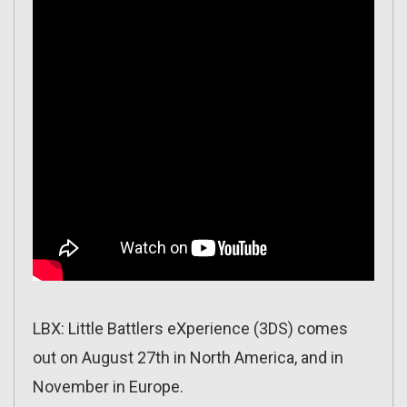
LBX: Little Battlers eXperience (3DS) comes
out on August 27th in North America, and in
November in Europe.