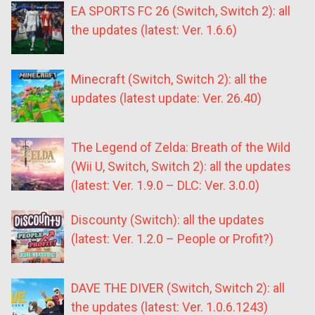
EA SPORTS FC 26 (Switch, Switch 2): all
the updates (latest: Ver. 1.6.6)
Minecraft (Switch, Switch 2): all the
updates (latest update: Ver. 26.40)
The Legend of Zelda: Breath of the Wild
(Wii U, Switch, Switch 2): all the updates
(latest: Ver. 1.9.0 – DLC: Ver. 3.0.0)
Discounty (Switch): all the updates
(latest: Ver. 1.2.0 – People or Profit?)
DAVE THE DIVER (Switch, Switch 2): all
the updates (latest: Ver. 1.0.6.1243)