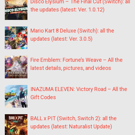
Disco Elysium – The Final Cut (Switch): all
the updates (latest: Ver. 1.0.12)
Mario Kart 8 Deluxe (Switch): all the
updates (latest: Ver. 3.0.5)
Fire Emblem: Fortune’s Weave – All the
latest details, pictures, and videos
INAZUMA ELEVEN: Victory Road – All the
Gift Codes
BALL x PIT (Switch, Switch 2): all the
updates (latest: Naturalist Update)