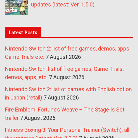
updates (latest: Ver. 1.5.0)
Latest Posts
Nintendo Switch 2: list of free games, demos, apps,
Game Trials etc.
7 August 2026
Nintendo Switch: list of free games, Game Trials,
demos, apps, etc.
7 August 2026
Nintendo Switch 2: list of games with English option
in Japan (retail)
7 August 2026
Fire Emblem: Fortune’s Weave – The Stage Is Set
trailer
7 August 2026
Fitness Boxing 3: Your Personal Trainer (Switch): all