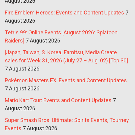
August 2026
Fire Emblem Heroes: Events and Content Updates
7
August 2026
Tetris 99: Online Events [August 2026: Splatoon
Raiders]
7 August 2026
[Japan, Taiwan, S. Korea] Famitsu, Media Create
sales for Week 31, 2026 (July 27 – Aug. 02) [Top 30]
7 August 2026
Pokémon Masters EX: Events and Content Updates
7 August 2026
Mario Kart Tour: Events and Content Updates
7
August 2026
Super Smash Bros. Ultimate: Spirits Events, Tourney
Events
7 August 2026