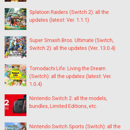
Splatoon Raiders (Switch 2): all the
updates (latest: Ver. 1.1.1)
Super Smash Bros. Ultimate (Switch,
Switch 2): all the updates (Ver. 13.0.4)
Tomodachi Life: Living the Dream
(Switch): all the updates (latest: Ver.
1.0.4)
Nintendo Switch 2: all the models,
bundles, Limited Editions, etc.
Nintendo Switch Sports (Switch): all the