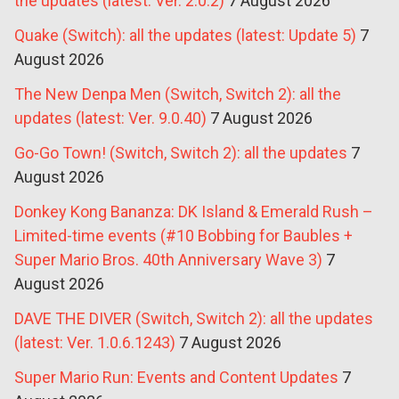
the updates (latest: Ver. 2.0.2)
7 August 2026
Quake (Switch): all the updates (latest: Update 5)
7
August 2026
The New Denpa Men (Switch, Switch 2): all the
updates (latest: Ver. 9.0.40)
7 August 2026
Go-Go Town! (Switch, Switch 2): all the updates
7
August 2026
Donkey Kong Bananza: DK Island & Emerald Rush –
Limited-time events (#10 Bobbing for Baubles +
Super Mario Bros. 40th Anniversary Wave 3)
7
August 2026
DAVE THE DIVER (Switch, Switch 2): all the updates
(latest: Ver. 1.0.6.1243)
7 August 2026
Super Mario Run: Events and Content Updates
7