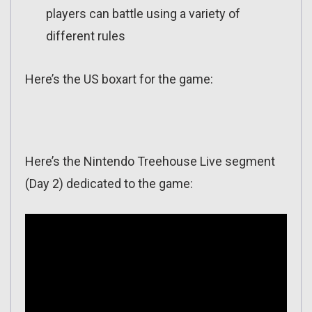
players can battle using a variety of
different rules
Here’s the US boxart for the game:
Here’s the Nintendo Treehouse Live segment
(Day 2) dedicated to the game: