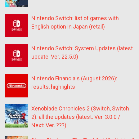
Nintendo Switch: list of games with
English option in Japan (retail)
Nintendo Switch: System Updates (latest
update: Ver. 22.5.0)
Nintendo Financials (August 2026):
results, highlights
Xenoblade Chronicles 2 (Switch, Switch
2): all the updates (latest: Ver. 3.0.0 /
Next: Ver. ???)