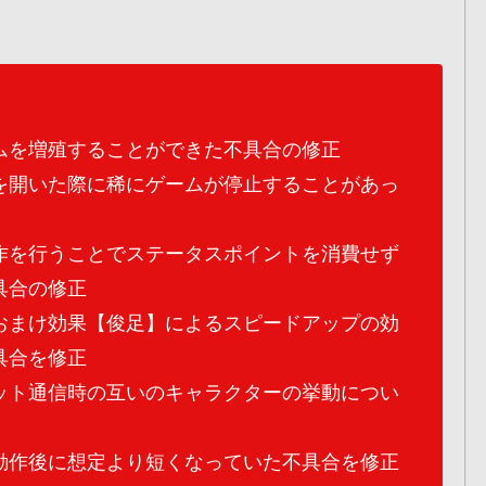
ムを増殖することができた不具合の修正
を開いた際に稀にゲームが停止することがあっ
作を行うことでステータスポイントを消費せず
具合の修正
おまけ効果【俊足】によるスピードアップの効
具合を修正
ット通信時の互いのキャラクターの挙動につい
動作後に想定より短くなっていた不具合を修正