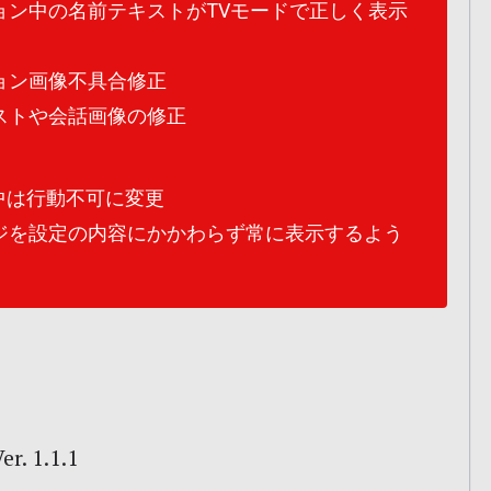
ョン中の名前テキストがTVモードで正しく表示
ョン画像不具合修正
ストや会話画像の修正
中は行動不可に変更
ジを設定の内容にかかわらず常に表示するよう
r. 1.1.1