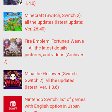
1.4.0)
Minecraft (Switch, Switch 2):
all the updates (latest update:
Ver. 26.40)
Fire Emblem: Fortune’s Weave
– All the latest details,
pictures, and videos (Archives
2)
Mina the Hollower (Switch,
Switch 2): all the updates
(latest: Ver. 1.0.6)
Nintendo Switch: list of games
with English option in Japan