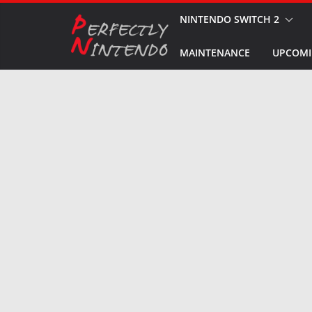
Skip
NINTENDO SWITCH 2
to
MAINTENANCE
UPCOMI
content