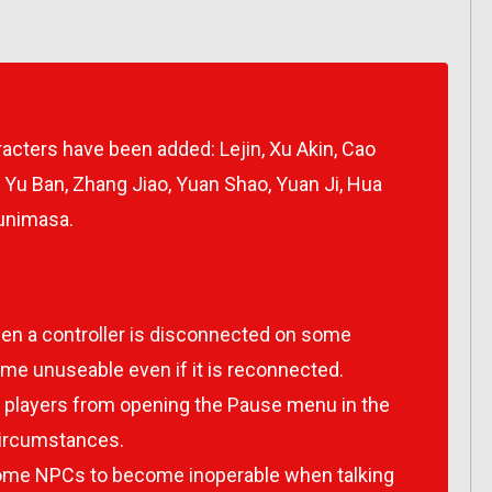
racters have been added: Lejin, Xu Akin, Cao
 Yu Ban, Zhang Jiao, Yuan Shao, Yuan Ji, Hua
Kunimasa.
en a controller is disconnected on some
ome unuseable even if it is reconnected.
g players from opening the Pause menu in the
circumstances.
ome NPCs to become inoperable when talking