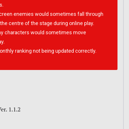
s.
screen enemies would sometimes fall through
the centre of the stage during online play.
my characters would sometimes move
ay.
onthly ranking not being updated correctly.
r. 1.1.2