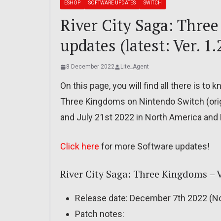
ESHOP
SOFTWARE UPDATES
SWITCH
River City Saga: Three
updates (latest: Ver. 1.
8 December 2022
Lite_Agent
On this page, you will find all there is to
Three Kingdoms on Nintendo Switch (orig
and July 21st 2022 in North America and 
Click here
for more Software updates!
River City Saga: Three Kingdoms – Ve
Release date: December 7th 2022 (No
Patch notes: