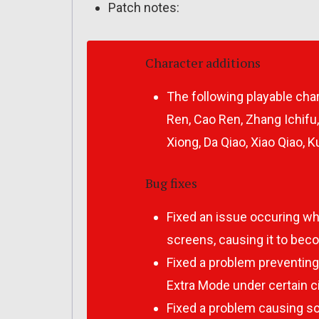
Patch notes:
Character additions
The following playable cha
Ren, Cao Ren, Zhang Ichifu,
Xiong, Da Qiao, Xiao Qiao, 
Bug fixes
Fixed an issue occuring wh
screens, causing it to bec
Fixed a problem preventin
Extra Mode under certain 
Fixed a problem causing s