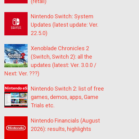
(retail)
Nintendo Switch: System
Updates (latest update: Ver.
22.5.0)
Xenoblade Chronicles 2
(Switch, Switch 2): all the
updates (latest: Ver. 3.0.0 /
Next: Ver. ???)
Nintendo Switch 2: list of free
games, demos, apps, Game
Trials etc.
Nintendo Financials (August
2026): results, highlights