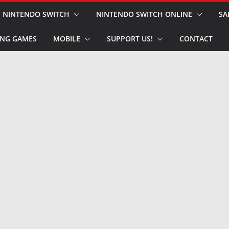
NINTENDO SWITCH
NINTENDO SWITCH ONLINE
SA
NG GAMES
MOBILE
SUPPORT US!
CONTACT