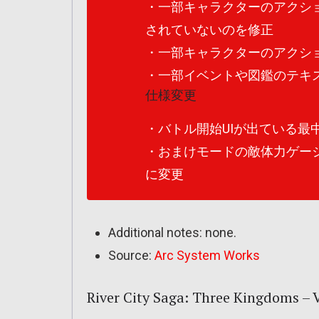
・一部キャラクターのアクシ
されていないのを修正
・一部キャラクターのアクシ
・一部イベントや図鑑のテキ
仕様変更
・バトル開始UIが出ている最
・おまけモードの敵体力ゲー
に変更
Additional notes: none.
Source:
Arc System Works
River City Saga: Three Kingdoms – Ve