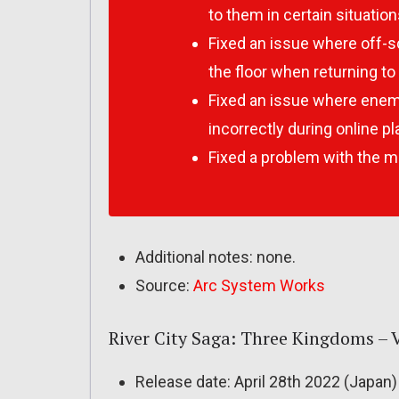
to them in certain situation
Fixed an issue where off-
the floor when returning to 
Fixed an issue where ene
incorrectly during online pl
Fixed a problem with the m
Additional notes: none.
Source:
Arc System Works
River City Saga: Three Kingdoms – Ve
Release date: April 28th 2022 (Japan)