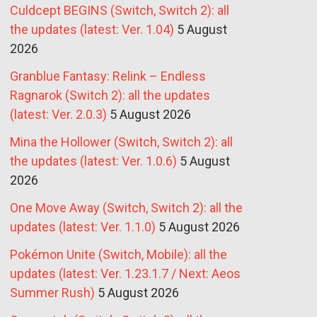
Culdcept BEGINS (Switch, Switch 2): all
the updates (latest: Ver. 1.04)
5 August
2026
Granblue Fantasy: Relink – Endless
Ragnarok (Switch 2): all the updates
(latest: Ver. 2.0.3)
5 August 2026
Mina the Hollower (Switch, Switch 2): all
the updates (latest: Ver. 1.0.6)
5 August
2026
One Move Away (Switch, Switch 2): all the
updates (latest: Ver. 1.1.0)
5 August 2026
Pokémon Unite (Switch, Mobile): all the
updates (latest: Ver. 1.23.1.7 / Next: Aeos
Summer Rush)
5 August 2026