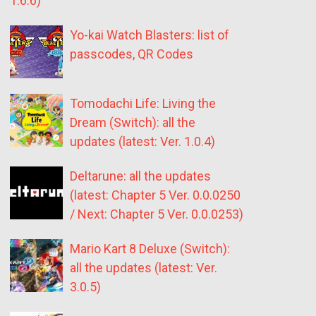
1.6.6)
Yo-kai Watch Blasters: list of
passcodes, QR Codes
Tomodachi Life: Living the
Dream (Switch): all the
updates (latest: Ver. 1.0.4)
Deltarune: all the updates
(latest: Chapter 5 Ver. 0.0.0250
/ Next: Chapter 5 Ver. 0.0.0253)
Mario Kart 8 Deluxe (Switch):
all the updates (latest: Ver.
3.0.5)