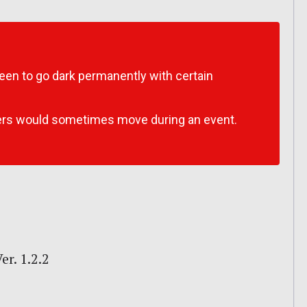
een to go dark permanently with certain
ers would sometimes move during an event.
r. 1.2.2