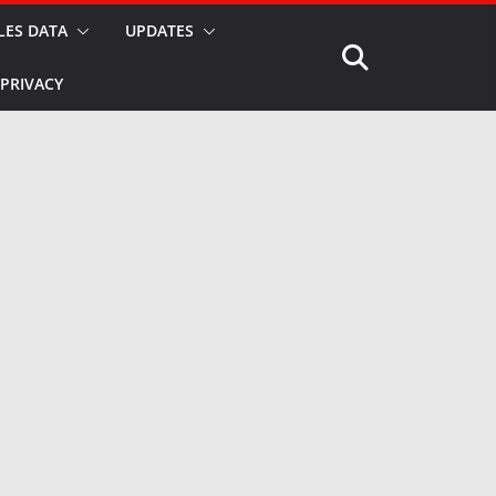
LES DATA
UPDATES
PRIVACY