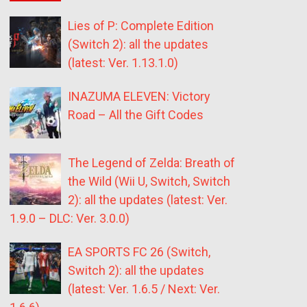
Lies of P: Complete Edition
(Switch 2): all the updates
(latest: Ver. 1.13.1.0)
INAZUMA ELEVEN: Victory
Road – All the Gift Codes
The Legend of Zelda: Breath of
the Wild (Wii U, Switch, Switch
2): all the updates (latest: Ver.
1.9.0 – DLC: Ver. 3.0.0)
EA SPORTS FC 26 (Switch,
Switch 2): all the updates
(latest: Ver. 1.6.5 / Next: Ver.