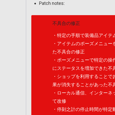
Patch notes:
不具合の修正
・特定の手順で装備品アイテ
・アイテムのポーズメニュー
た不具合の修正
・ポーズメニューで特定の操
にステータスを増加できた不
・ショップを利用することで
果が消失することがあった不
・ローカル通信、インターネ
て改修
・停刻之計の停止時間が特定