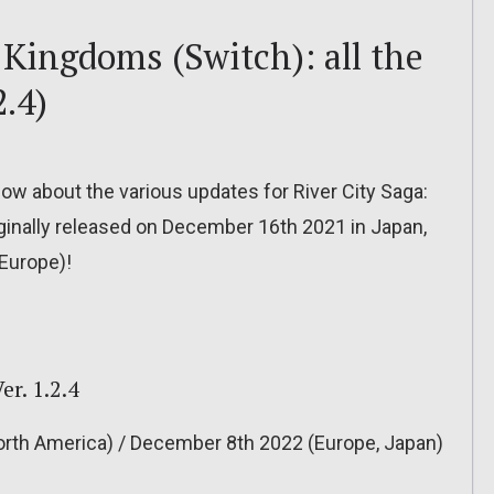
 Kingdoms (Switch): all the
2.4)
 know about the various updates for River City Saga:
inally released on December 16th 2021 in Japan,
Europe)!
r. 1.2.4
rth America) / December 8th 2022 (Europe, Japan)