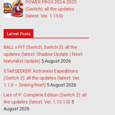
POWER PROS 2024-2025
(Switch): all the updates
(latest: Ver. 1.15.0)
Latest Posts
BALL x PIT (Switch, Switch 2): all the
updates (latest: Shadow Update / Next:
Naturalist Update)
5 August 2026
STARSEEKER: Astroneer Expeditions
(Switch 2): all the updates (latest: Ver.
1.1.0 – Sinking Reef)
5 August 2026
Lies of P: Complete Edition (Switch 2): all
the updates (latest: Ver. 1.13.1.0)
5
August 2026