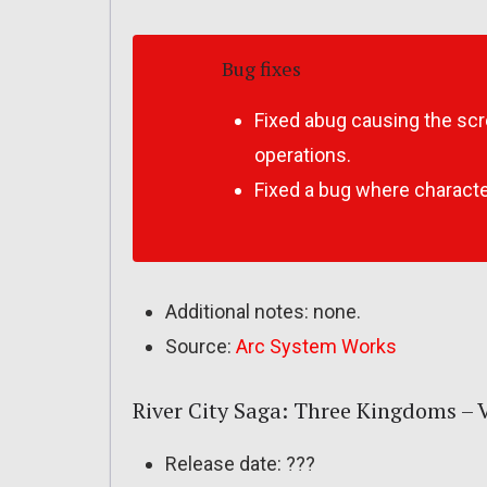
Bug fixes
Fixed abug causing the scr
operations.
Fixed a bug where charact
Additional notes: none.
Source:
Arc System Works
River City Saga: Three Kingdoms – Ve
Release date: ???