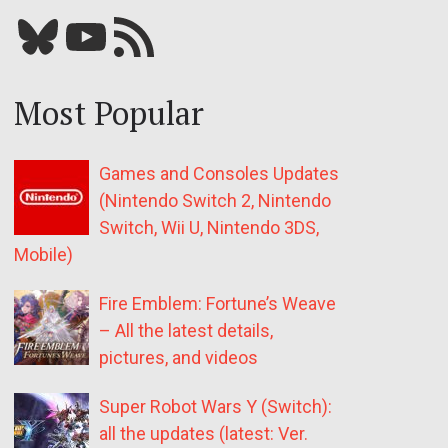
Bluesky
YouTube
Our RSS feed
Most Popular
Games and Consoles Updates
(Nintendo Switch 2, Nintendo
Switch, Wii U, Nintendo 3DS,
Mobile)
Fire Emblem: Fortune’s Weave
– All the latest details,
pictures, and videos
Super Robot Wars Y (Switch):
all the updates (latest: Ver.