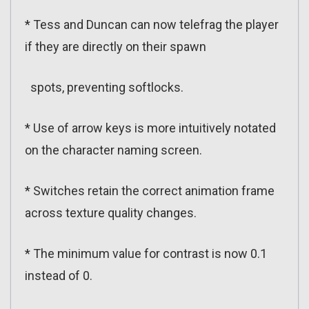
* Tess and Duncan can now telefrag the player
if they are directly on their spawn
spots, preventing softlocks.
* Use of arrow keys is more intuitively notated
on the character naming screen.
* Switches retain the correct animation frame
across texture quality changes.
* The minimum value for contrast is now 0.1
instead of 0.