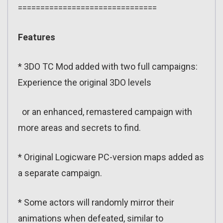
===============================
Features
* 3DO TC Mod added with two full campaigns:
Experience the original 3DO levels
or an enhanced, remastered campaign with
more areas and secrets to find.
* Original Logicware PC-version maps added as
a separate campaign.
* Some actors will randomly mirror their
animations when defeated, similar to