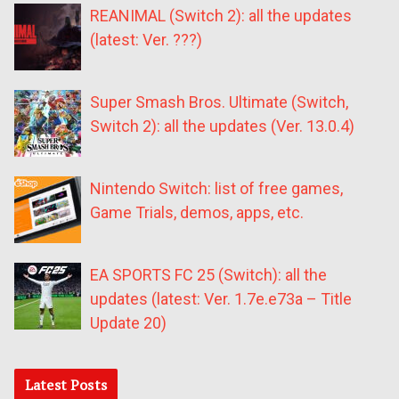
REANIMAL (Switch 2): all the updates
(latest: Ver. ???)
Super Smash Bros. Ultimate (Switch,
Switch 2): all the updates (Ver. 13.0.4)
Nintendo Switch: list of free games,
Game Trials, demos, apps, etc.
EA SPORTS FC 25 (Switch): all the
updates (latest: Ver. 1.7e.e73a – Title
Update 20)
Latest Posts