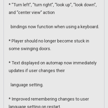
* “Turn left”, “turn right”, “look up”, “look down”,
and “center view” action
bindings now function when using a keyboard.
* Player should no longer become stuck in
some swinging doors.
* Text displayed on automap now immediately
updates if user changes their
language setting.
* Improved remembering changes to user
language setting on restart.