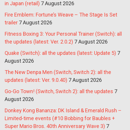
in Japan (retail)
7 August 2026
Fire Emblem: Fortune’s Weave – The Stage Is Set
trailer
7 August 2026
Fitness Boxing 3: Your Personal Trainer (Switch): all
the updates (latest: Ver. 2.0.2)
7 August 2026
Quake (Switch): all the updates (latest: Update 5)
7
August 2026
The New Denpa Men (Switch, Switch 2): all the
updates (latest: Ver. 9.0.40)
7 August 2026
Go-Go Town! (Switch, Switch 2): all the updates
7
August 2026
Donkey Kong Bananza: DK Island & Emerald Rush –
Limited-time events (#10 Bobbing for Baubles +
Super Mario Bros. 40th Anniversary Wave 3)
7