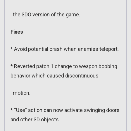
the 3DO version of the game.
Fixes
* Avoid potential crash when enemies teleport.
* Reverted patch 1 change to weapon bobbing
behavior which caused discontinuous
motion.
* “Use” action can now activate swinging doors
and other 3D objects.