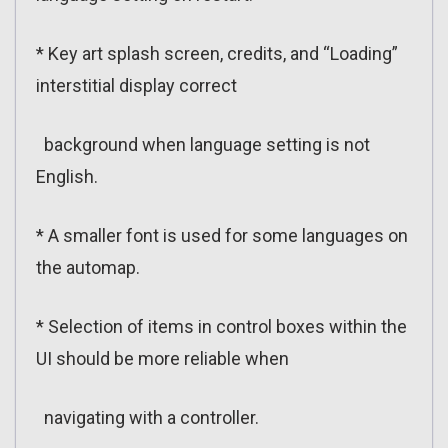
* Key art splash screen, credits, and “Loading”
interstitial display correct
background when language setting is not
English.
* A smaller font is used for some languages on
the automap.
* Selection of items in control boxes within the
UI should be more reliable when
navigating with a controller.