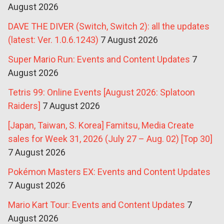
August 2026
DAVE THE DIVER (Switch, Switch 2): all the updates
(latest: Ver. 1.0.6.1243)
7 August 2026
Super Mario Run: Events and Content Updates
7
August 2026
Tetris 99: Online Events [August 2026: Splatoon
Raiders]
7 August 2026
[Japan, Taiwan, S. Korea] Famitsu, Media Create
sales for Week 31, 2026 (July 27 – Aug. 02) [Top 30]
7 August 2026
Pokémon Masters EX: Events and Content Updates
7 August 2026
Mario Kart Tour: Events and Content Updates
7
August 2026