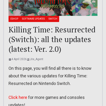
ESHOP
SOFTWARE UPDATES
SWITCH
Killing Time: Resurrected
(Switch): all the updates
(latest: Ver. 2.0)
4 April 2026
Lite_Agent
On this page, you will find all there is to know
about the various updates for Killing Time:
Resurrected on Nintendo Switch.
Click here
for more games and consoles
updates!