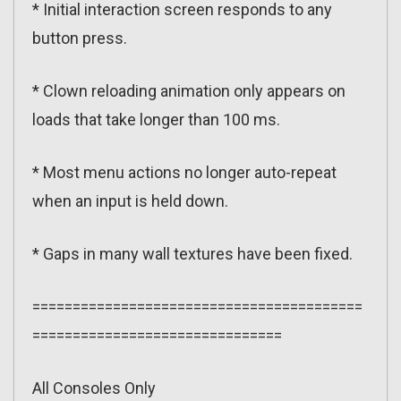
* Initial interaction screen responds to any
button press.
* Clown reloading animation only appears on
loads that take longer than 100 ms.
* Most menu actions no longer auto-repeat
when an input is held down.
* Gaps in many wall textures have been fixed.
=========================================
===============================
All Consoles Only