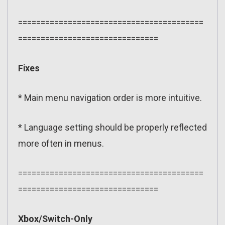
=========================================
===============================
Fixes
* Main menu navigation order is more intuitive.
* Language setting should be properly reflected
more often in menus.
=========================================
===============================
Xbox/Switch-Only