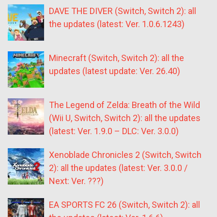
DAVE THE DIVER (Switch, Switch 2): all
the updates (latest: Ver. 1.0.6.1243)
Minecraft (Switch, Switch 2): all the
updates (latest update: Ver. 26.40)
The Legend of Zelda: Breath of the Wild
(Wii U, Switch, Switch 2): all the updates
(latest: Ver. 1.9.0 – DLC: Ver. 3.0.0)
Xenoblade Chronicles 2 (Switch, Switch
2): all the updates (latest: Ver. 3.0.0 /
Next: Ver. ???)
EA SPORTS FC 26 (Switch, Switch 2): all