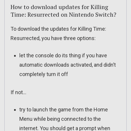
How to download updates for Killing
Time: Resurrected on Nintendo Switch?
To download the updates for Killing Time:
Resurrected, you have three options:
let the console do its thing if you have
automatic downloads activated, and didn’t
completely turn it off
If not…
try to launch the game from the Home
Menu while being connected to the
internet. You should get a prompt when