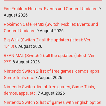
Fire Emblem Heroes: Events and Content Updates
9
August 2026
Pokémon Café ReMix (Switch, Mobile): Events and
Content Updates
9 August 2026
Big Walk (Switch 2): all the updates (latest: Ver.
1.4.8)
8 August 2026
REANIMAL (Switch 2): all the updates (latest: Ver.
???)
8 August 2026
Nintendo Switch 2: list of free games, demos, apps,
Game Trials etc.
7 August 2026
Nintendo Switch: list of free games, Game Trials,
demos, apps, etc.
7 August 2026
Nintendo Switch 2: list of games with English option