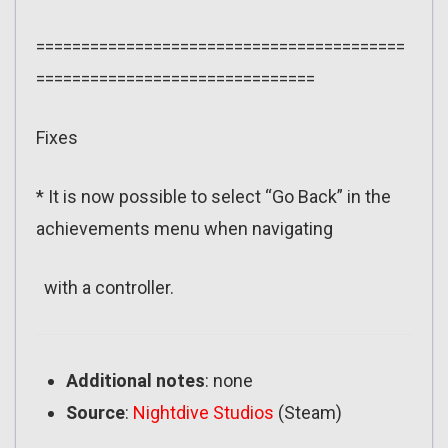
=========================================
===============================
Fixes
* It is now possible to select “Go Back” in the
achievements menu when navigating
with a controller.
Additional notes
: none
Source
:
Nightdive Studios
(Steam)