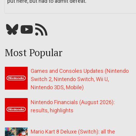
put here, but had to admit defeat.
Bluesky
YouTube
Our RSS feed
Most Popular
Games and Consoles Updates (Nintendo
Switch 2, Nintendo Switch, Wii U,
Nintendo 3DS, Mobile)
Nintendo Financials (August 2026):
results, highlights
Mario Kart 8 Deluxe (Switch): all the