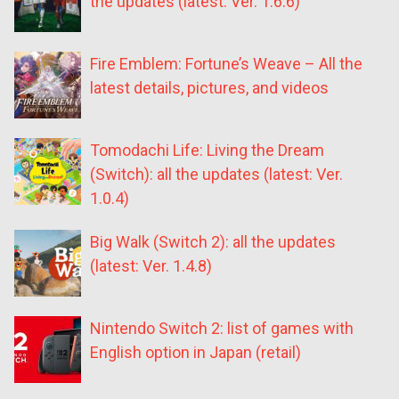
the updates (latest: Ver. 1.6.6)
Fire Emblem: Fortune’s Weave – All the
latest details, pictures, and videos
Tomodachi Life: Living the Dream
(Switch): all the updates (latest: Ver.
1.0.4)
Big Walk (Switch 2): all the updates
(latest: Ver. 1.4.8)
Nintendo Switch 2: list of games with
English option in Japan (retail)