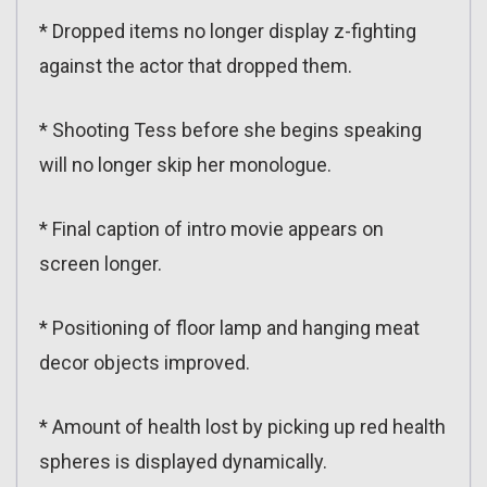
* Dropped items no longer display z-fighting
against the actor that dropped them.
* Shooting Tess before she begins speaking
will no longer skip her monologue.
* Final caption of intro movie appears on
screen longer.
* Positioning of floor lamp and hanging meat
decor objects improved.
* Amount of health lost by picking up red health
spheres is displayed dynamically.