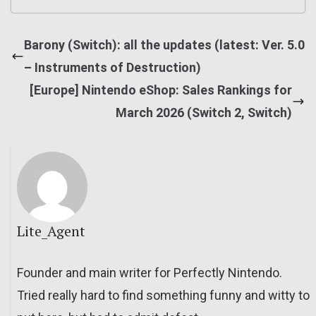
Barony (Switch): all the updates (latest: Ver. 5.0
– Instruments of Destruction)
[Europe] Nintendo eShop: Sales Rankings for
March 2026 (Switch 2, Switch)
Lite_Agent
Founder and main writer for Perfectly Nintendo.
Tried really hard to find something funny and witty to