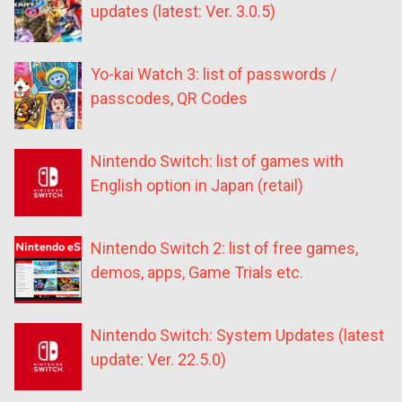
updates (latest: Ver. 3.0.5)
Yo-kai Watch 3: list of passwords /
passcodes, QR Codes
Nintendo Switch: list of games with
English option in Japan (retail)
Nintendo Switch 2: list of free games,
demos, apps, Game Trials etc.
Nintendo Switch: System Updates (latest
update: Ver. 22.5.0)