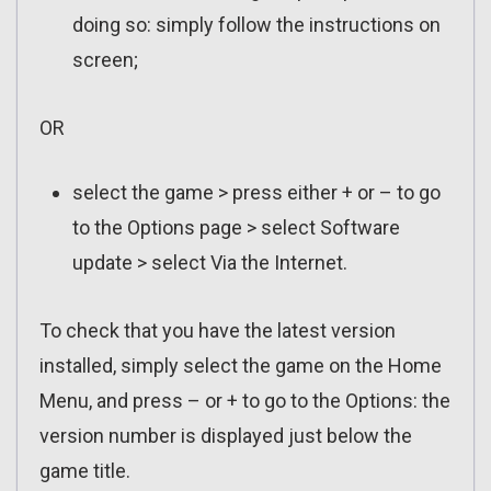
doing so: simply follow the instructions on
screen;
OR
select the game > press either + or – to go
to the Options page > select Software
update > select Via the Internet.
To check that you have the latest version
installed, simply select the game on the Home
Menu, and press – or + to go to the Options: the
version number is displayed just below the
game title.