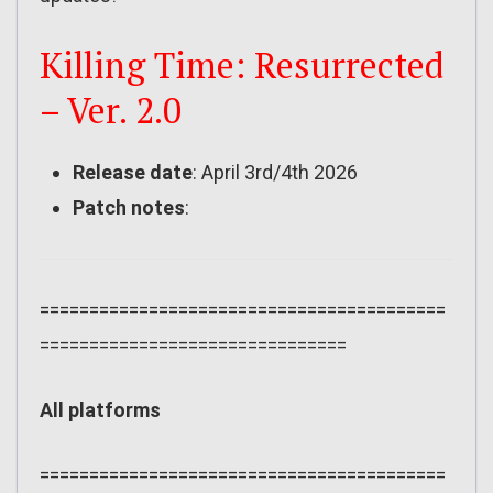
Killing Time: Resurrected
– Ver. 2.0
Release date
: April 3rd/4th 2026
Patch notes
:
=========================================
===============================
All platforms
=========================================