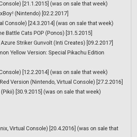
l Console) [21.1.2015] (was on sale that week)
oxBoy! (Nintendo) [02.2.2017]
tual Console) [24.3.2014] (was on sale that week)
he Battle Cats POP (Ponos) [31.5.2015]
Azure Striker Gunvolt (Inti Creates) [09.2.2017]
on Yellow Version: Special Pikachu Edition
l Console) [12.2.2014] (was on sale that week)
ed Version (Nintendo, Virtual Console) [27.2.2016]
(Pikii) [30.9.2015] (was on sale that week)
ix, Virtual Console) [20.4.2016] (was on sale that