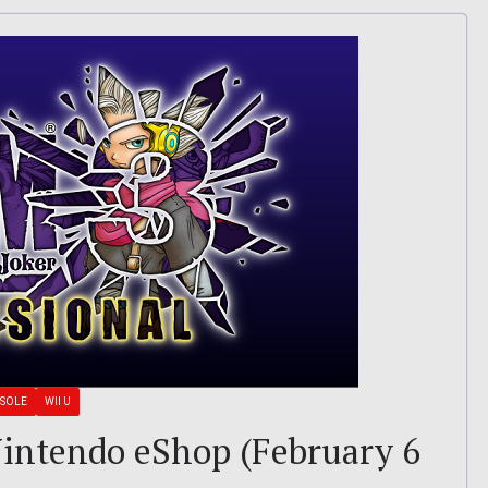
NSOLE
WII U
 Nintendo eShop (February 6