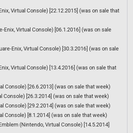
nix, Virtual Console) [22.12.2015] (was on sale that
re-Enix, Virtual Console) [06.1.2016] (was on sale
uare-Enix, Virtual Console) [30.3.2016] (was on sale
nix, Virtual Console) [13.4.2016] (was on sale that
tual Console) [26.6.2013] (was on sale that week)
ual Console) [26.3.2014] (was on sale that week)
tual Console) [29.2.2014] (was on sale that week)
tual Console) [8.1.2014] (was on sale that week)
 Emblem (Nintendo, Virtual Console) [14.5.2014]