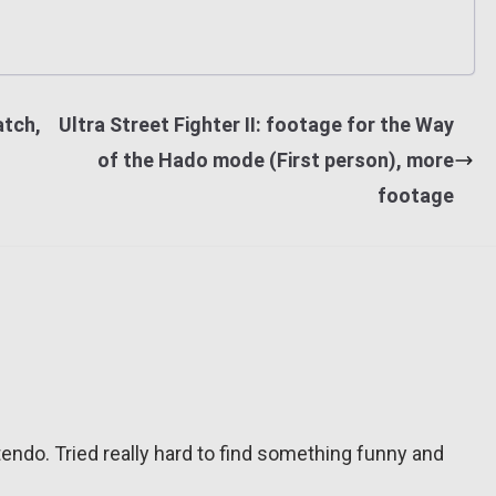
atch,
Ultra Street Fighter II: footage for the Way
of the Hado mode (First person), more
footage
tendo. Tried really hard to find something funny and