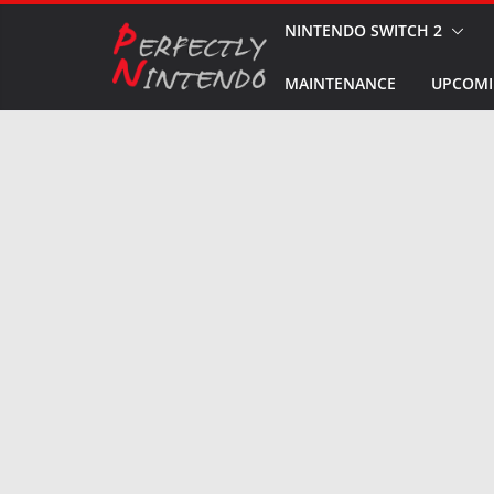
Skip
NINTENDO SWITCH 2
to
MAINTENANCE
UPCOMI
content