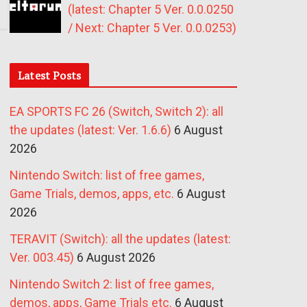
(latest: Chapter 5 Ver. 0.0.0250
/ Next: Chapter 5 Ver. 0.0.0253)
Latest Posts
EA SPORTS FC 26 (Switch, Switch 2): all
the updates (latest: Ver. 1.6.6)
6 August
2026
Nintendo Switch: list of free games,
Game Trials, demos, apps, etc.
6 August
2026
TERAVIT (Switch): all the updates (latest:
Ver. 003.45)
6 August 2026
Nintendo Switch 2: list of free games,
demos, apps, Game Trials etc.
6 August