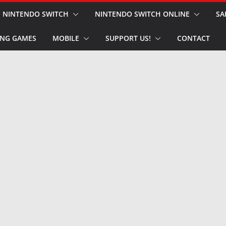
NINTENDO SWITCH
NINTENDO SWITCH ONLINE
SA
NG GAMES
MOBILE
SUPPORT US!
CONTACT