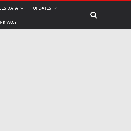
LES DATA
UPDATES
PRIVACY