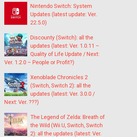
Nintendo Switch: System
Updates (latest update: Ver.
22.5.0)
Discounty (Switch): all the
updates (latest: Ver. 1.0.11 –
Quality of Life Update / Next:
Ver. 1.2.0 – People or Profit?)
Xenoblade Chronicles 2
(Switch, Switch 2): all the
updates (latest: Ver. 3.0.0 /
Next: Ver. ???)
The Legend of Zelda: Breath of
the Wild (Wii U, Switch, Switch
2): all the updates (latest: Ver.