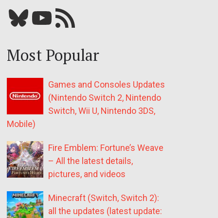
Bluesky
YouTube
Our RSS feed
Most Popular
Games and Consoles Updates
(Nintendo Switch 2, Nintendo
Switch, Wii U, Nintendo 3DS,
Mobile)
Fire Emblem: Fortune’s Weave
– All the latest details,
pictures, and videos
Minecraft (Switch, Switch 2):
all the updates (latest update: