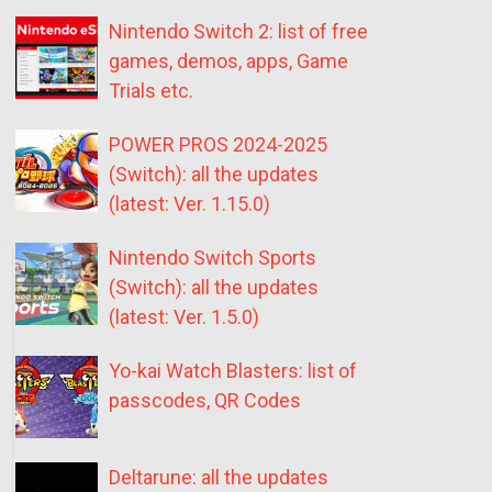
Nintendo Switch 2: list of free
games, demos, apps, Game
Trials etc.
POWER PROS 2024-2025
(Switch): all the updates
(latest: Ver. 1.15.0)
Nintendo Switch Sports
(Switch): all the updates
(latest: Ver. 1.5.0)
Yo-kai Watch Blasters: list of
passcodes, QR Codes
Deltarune: all the updates