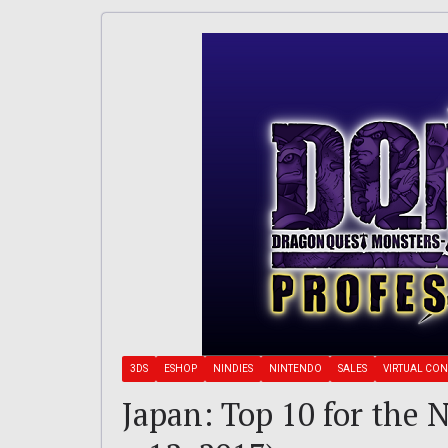
3DS
ESHOP
NINDIES
NINTENDO
SALES
VIRTUAL CO
Japan: Top 10 for the