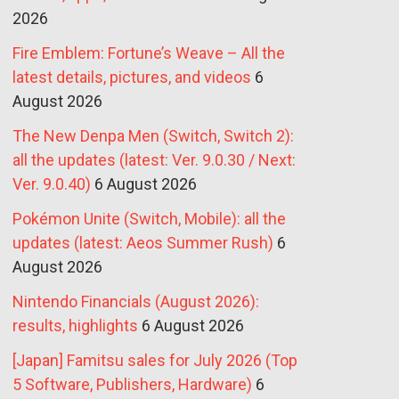
2026
Fire Emblem: Fortune’s Weave – All the
latest details, pictures, and videos
6
August 2026
The New Denpa Men (Switch, Switch 2):
all the updates (latest: Ver. 9.0.30 / Next:
Ver. 9.0.40)
6 August 2026
Pokémon Unite (Switch, Mobile): all the
updates (latest: Aeos Summer Rush)
6
August 2026
Nintendo Financials (August 2026):
results, highlights
6 August 2026
[Japan] Famitsu sales for July 2026 (Top
5 Software, Publishers, Hardware)
6