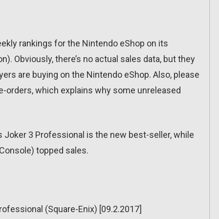
eekly rankings for the Nintendo eShop on its
n). Obviously, there’s no actual sales data, but they
yers are buying on the Nintendo eShop. Also, please
pre-orders, which explains why some unreleased
oker 3 Professional is the new best-seller, while
l Console) topped sales.
ofessional (Square-Enix) [09.2.2017]