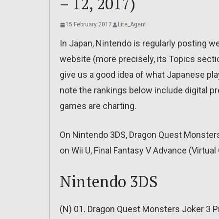
– 12, 2017)
15 February 2017
Lite_Agent
In Japan, Nintendo is regularly posting w
website (more precisely, its Topics sectio
give us a good idea of what Japanese pla
note the rankings below include digital 
games are charting.
On Nintendo 3DS, Dragon Quest Monsters J
on Wii U, Final Fantasy V Advance (Virtua
Nintendo 3DS
(N) 01. Dragon Quest Monsters Joker 3 Pr