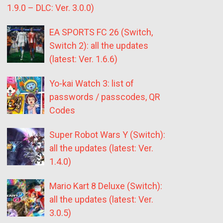
1.9.0 – DLC: Ver. 3.0.0)
EA SPORTS FC 26 (Switch,
Switch 2): all the updates
(latest: Ver. 1.6.6)
Yo-kai Watch 3: list of
passwords / passcodes, QR
Codes
Super Robot Wars Y (Switch):
all the updates (latest: Ver.
1.4.0)
Mario Kart 8 Deluxe (Switch):
all the updates (latest: Ver.
3.0.5)