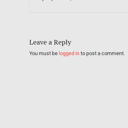
Leave a Reply
You must be
logged in
to post a comment.