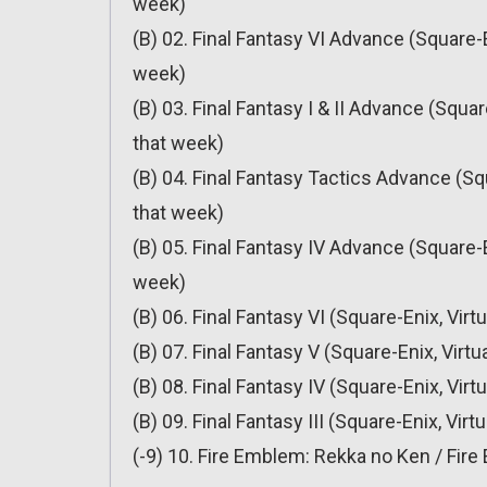
week)
(B) 02. Final Fantasy VI Advance (Square-E
week)
(B) 03. Final Fantasy I & II Advance (Squa
that week)
(B) 04. Final Fantasy Tactics Advance (Sq
that week)
(B) 05. Final Fantasy IV Advance (Square-E
week)
(B) 06. Final Fantasy VI (Square-Enix, Vir
(B) 07. Final Fantasy V (Square-Enix, Virt
(B) 08. Final Fantasy IV (Square-Enix, Vir
(B) 09. Final Fantasy III (Square-Enix, Vir
(-9) 10. Fire Emblem: Rekka no Ken / Fire