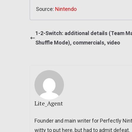
Source:
Nintendo
1-2-Switch: additional details (Team M
Shuffle Mode), commercials, video
Lite_Agent
Founder and main writer for Perfectly Nin
witty to put here, but had to admit defeat.