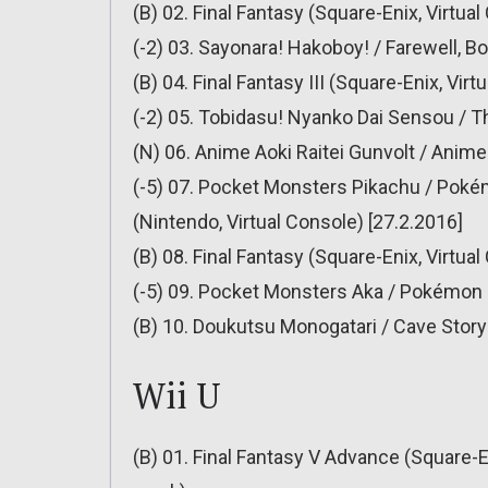
(B) 02. Final Fantasy (Square-Enix, Virtua
(-2) 03. Sayonara! Hakoboy! / Farewell, B
(B) 04. Final Fantasy III (Square-Enix, Vir
(-2) 05. Tobidasu! Nyanko Dai Sensou / T
(N) 06. Anime Aoki Raitei Gunvolt / Anime 
(-5) 07. Pocket Monsters Pikachu / Pokém
(Nintendo, Virtual Console) [27.2.2016]
(B) 08. Final Fantasy (Square-Enix, Virtua
(-5) 09. Pocket Monsters Aka / Pokémon R
(B) 10. Doukutsu Monogatari / Cave Story 
Wii U
(B) 01. Final Fantasy V Advance (Square-En