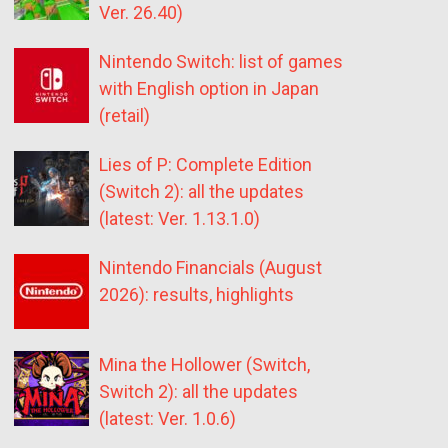
Ver. 26.40)
Nintendo Switch: list of games
with English option in Japan
(retail)
Lies of P: Complete Edition
(Switch 2): all the updates
(latest: Ver. 1.13.1.0)
Nintendo Financials (August
2026): results, highlights
Mina the Hollower (Switch,
Switch 2): all the updates
(latest: Ver. 1.0.6)