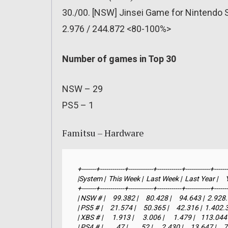
30./00. [NSW] Jinsei Game for Nintendo 
2.976 / 244.872 <80-100%>
Number of games in Top 30
NSW – 29
PS5 – 1
Famitsu – Hardware
+-------+------------+------------+------------+------------+-------
|System |  This Week |  Last Week |  Last Year |     YTD 
+-------+------------+------------+------------+------------+-------
| NSW # |     99.382 |     80.428 |     94.643 |  2.92
| PS5 # |     21.574 |     50.365 |     42.316 |  1.402
| XBS # |      1.913 |      3.006 |      1.479 |    113.044
| PS4 # |         47 |         52 |      2.430 |     13.647 |  