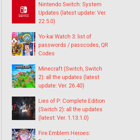
Nintendo Switch: System
Updates (latest update: Ver.
22.5.0)
Yo-kai Watch 3: list of
passwords / passcodes, QR
Codes
Minecraft (Switch, Switch
2): all the updates (latest
update: Ver. 26.40)
Lies of P: Complete Edition
(Switch 2): all the updates
(latest: Ver. 1.13.1.0)
Fire Emblem Heroes: