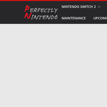
Skip
NINTENDO SWITCH 2
to
MAINTENANCE
UPCOMI
content