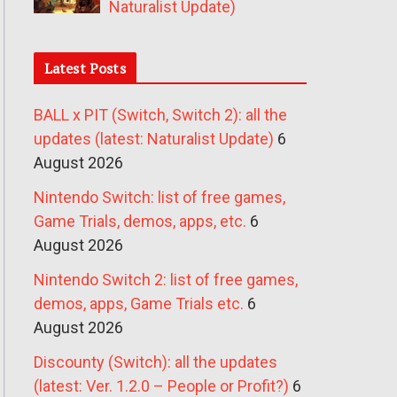
Naturalist Update)
Latest Posts
BALL x PIT (Switch, Switch 2): all the
updates (latest: Naturalist Update)
6
August 2026
Nintendo Switch: list of free games,
Game Trials, demos, apps, etc.
6
August 2026
Nintendo Switch 2: list of free games,
demos, apps, Game Trials etc.
6
August 2026
Discounty (Switch): all the updates
(latest: Ver. 1.2.0 – People or Profit?)
6