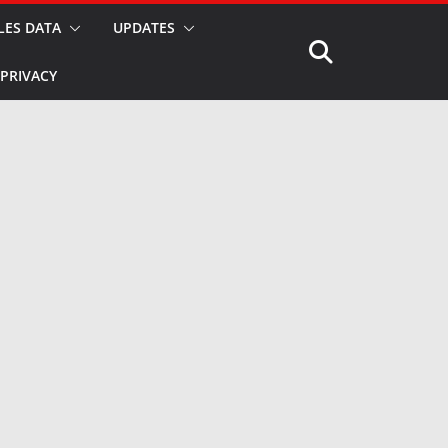
LES DATA
UPDATES
PRIVACY