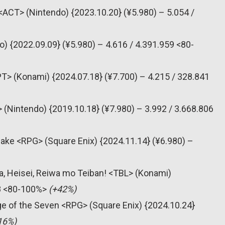
<ACT> (Nintendo) {2023.10.20} (¥5.980) – 5.054 /
) {2022.09.09} (¥5.980) – 4.616 / 4.391.959 <80-
> (Konami) {2024.07.18} (¥7.700) – 4.215 / 328.841
 (Nintendo) {2019.10.18} (¥7.980) – 3.992 / 3.668.806
make <RPG> (Square Enix) {2024.11.14} (¥6.980) –
, Heisei, Reiwa mo Teiban! <TBL> (Konami)
98 <80-100%>
(+42%)
e of the Seven <RPG> (Square Enix) {2024.10.24}
16%)