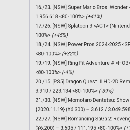
16./23. [NSW] Super Mario Bros. Wonder 
1.956.618 <80-100%>
(+41%)
17./26. [NSW] Splatoon 3 <ACT> (Nintendo
100%>
(+45%)
18./24. [NSW] Power Pros 2024-2025 <SPT
<80-100%>
(+32%)
19./19. [NSW] Ring Fit Adventure # <HOB>
<80-100%>
(-4%)
20./15. [PS5] Dragon Quest III HD-2D Re
3.910 / 223.134 <80-100%>
(-39%)
21./30. [NSW] Momotaro Dentetsu: Showa
{2020.11.19} (¥6.300) – 3.612 / 3.049.5
22./27. [NSW] Romancing SaGa 2: Reveng
(¥6.200) – 3.605 / 111.195 <80-100%>
(+