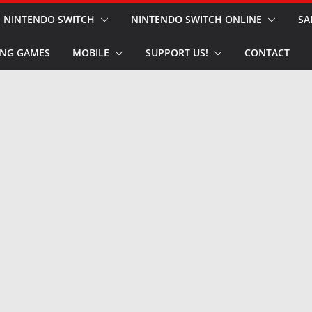
NINTENDO SWITCH
NINTENDO SWITCH ONLINE
SA
NG GAMES
MOBILE
SUPPORT US!
CONTACT