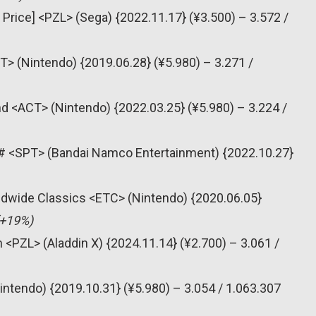
 Price] <PZL> (Sega) {2022.11.17} (¥3.500) – 3.572 /
T> (Nintendo) {2019.06.28} (¥5.980) – 3.271 /
nd <ACT> (Nintendo) {2022.03.25} (¥5.980) – 3.224 /
ts # <SPT> (Bandai Namco Entertainment) {2022.10.27}
dwide Classics <ETC> (Nintendo) {2020.06.05}
(+19%)
 <PZL> (Aladdin X) {2024.11.14} (¥2.700) – 3.061 /
intendo) {2019.10.31} (¥5.980) – 3.054 / 1.063.307