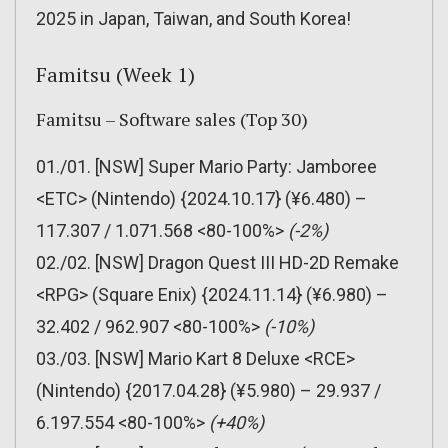
2025 in Japan, Taiwan, and South Korea!
Famitsu (Week 1)
Famitsu – Software sales (Top 30)
01./01. [NSW] Super Mario Party: Jamboree
<ETC> (Nintendo) {2024.10.17} (¥6.480) –
117.307 / 1.071.568 <80-100%>
(-2%)
02./02. [NSW] Dragon Quest III HD-2D Remake
<RPG> (Square Enix) {2024.11.14} (¥6.980) –
32.402 / 962.907 <80-100%>
(-10%)
03./03. [NSW] Mario Kart 8 Deluxe <RCE>
(Nintendo) {2017.04.28} (¥5.980) – 29.937 /
6.197.554 <80-100%>
(+40%)