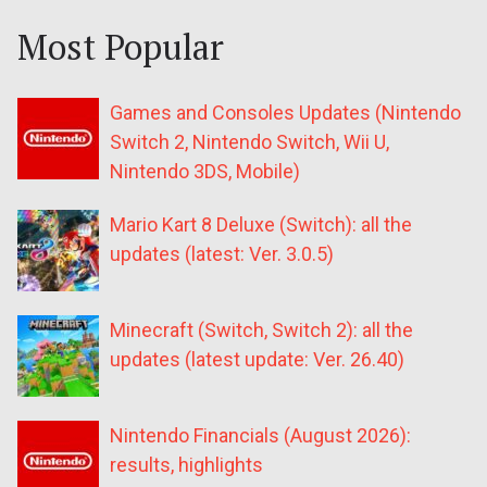
Most Popular
Games and Consoles Updates (Nintendo
Switch 2, Nintendo Switch, Wii U,
Nintendo 3DS, Mobile)
Mario Kart 8 Deluxe (Switch): all the
updates (latest: Ver. 3.0.5)
Minecraft (Switch, Switch 2): all the
updates (latest update: Ver. 26.40)
Nintendo Financials (August 2026):
results, highlights