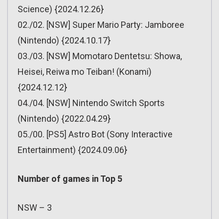
Science) {2024.12.26}
02./02. [NSW] Super Mario Party: Jamboree
(Nintendo) {2024.10.17}
03./03. [NSW] Momotaro Dentetsu: Showa,
Heisei, Reiwa mo Teiban! (Konami)
{2024.12.12}
04./04. [NSW] Nintendo Switch Sports
(Nintendo) {2022.04.29}
05./00. [PS5] Astro Bot (Sony Interactive
Entertainment) {2024.09.06}
Number of games in Top 5
NSW – 3