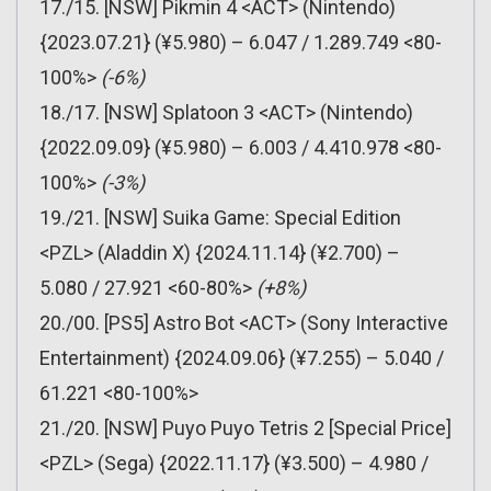
17./15. [NSW] Pikmin 4 <ACT> (Nintendo)
{2023.07.21} (¥5.980) – 6.047 / 1.289.749 <80-
100%>
(-6%)
18./17. [NSW] Splatoon 3 <ACT> (Nintendo)
{2022.09.09} (¥5.980) – 6.003 / 4.410.978 <80-
100%>
(-3%)
19./21. [NSW] Suika Game: Special Edition
<PZL> (Aladdin X) {2024.11.14} (¥2.700) –
5.080 / 27.921 <60-80%>
(+8%)
20./00. [PS5] Astro Bot <ACT> (Sony Interactive
Entertainment) {2024.09.06} (¥7.255) – 5.040 /
61.221 <80-100%>
21./20. [NSW] Puyo Puyo Tetris 2 [Special Price]
<PZL> (Sega) {2022.11.17} (¥3.500) – 4.980 /