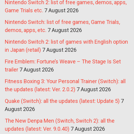
Nintendo Switch 2: list of free games, demos, apps,
Game Trials etc.
7 August 2026
Nintendo Switch: list of free games, Game Trials,
demos, apps, etc.
7 August 2026
Nintendo Switch 2: list of games with English option
in Japan (retail)
7 August 2026
Fire Emblem: Fortune’s Weave – The Stage Is Set
trailer
7 August 2026
Fitness Boxing 3: Your Personal Trainer (Switch): all
the updates (latest: Ver. 2.0.2)
7 August 2026
Quake (Switch): all the updates (latest: Update 5)
7
August 2026
The New Denpa Men (Switch, Switch 2): all the
updates (latest: Ver. 9.0.40)
7 August 2026