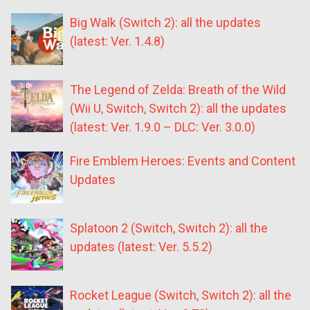
Big Walk (Switch 2): all the updates
(latest: Ver. 1.4.8)
The Legend of Zelda: Breath of the Wild
(Wii U, Switch, Switch 2): all the updates
(latest: Ver. 1.9.0 – DLC: Ver. 3.0.0)
Fire Emblem Heroes: Events and Content
Updates
Splatoon 2 (Switch, Switch 2): all the
updates (latest: Ver. 5.5.2)
Rocket League (Switch, Switch 2): all the