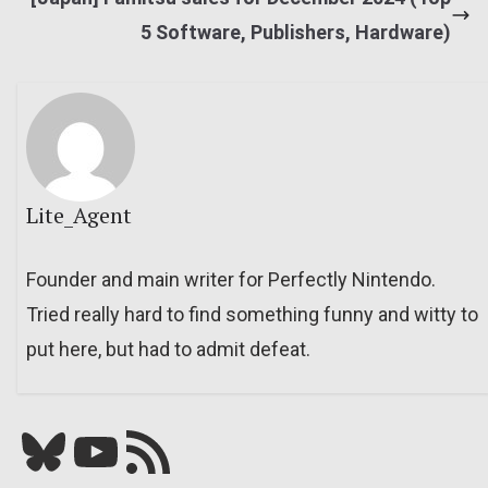
5 Software, Publishers, Hardware)
Lite_Agent
Founder and main writer for Perfectly Nintendo.
Tried really hard to find something funny and witty to
put here, but had to admit defeat.
Bluesky
YouTube
Our RSS feed