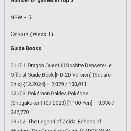
Number of games in Top 5
NSW – 5
Oricon (Week 1)
Guide Books
01./01. Dragon Quest III Soshite Densetsu e…
Official Guide Book [HD-2D Version] (Square-
Enix) {12.2024} – 7,079 / 100,811
02./03. Pokémon Paldea Pokédex
(Shogakukan) {07.2023} [1,100 Yen] – 3,336 /
347,770
03./02. The Legend of Zelda: Echoes of
Wisdom The Complete Guide (KADOKAWA)