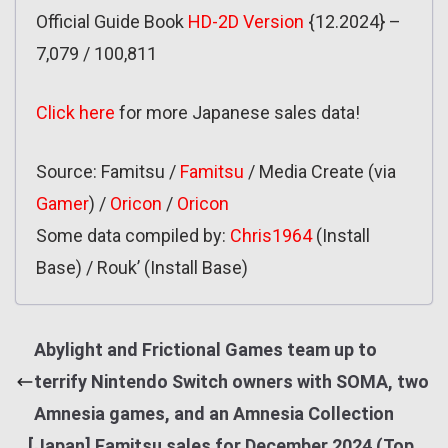
Official Guide Book
HD-2D Version
{12.2024} –
7,079 / 100,811
Click here
for more Japanese sales data!
Source: Famitsu /
Famitsu
/ Media Create (via
Gamer
) /
Oricon
/
Oricon
Some data compiled by:
Chris1964
(Install
Base) / Rouk’ (Install Base)
Abylight and Frictional Games team up to
terrify Nintendo Switch owners with SOMA, two
Amnesia games, and an Amnesia Collection
[Japan] Famitsu sales for December 2024 (Top