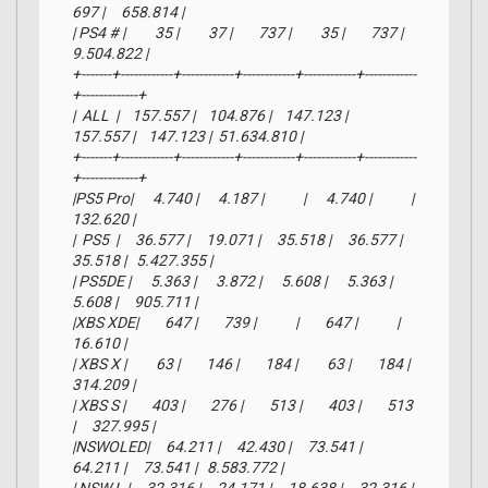
697 |     658.814 |

| PS4 # |         35 |         37 |        737 |         35 |        737 |   
9.504.822 |

+-------+------------+------------+------------+------------+------------
+-------------+

|  ALL  |    157.557 |    104.876 |    147.123 |    
157.557 |    147.123 |  51.634.810 |

+-------+------------+------------+------------+------------+------------
+-------------+

|PS5 Pro|      4.740 |      4.187 |            |      4.740 |            |     
132.620 |

|  PS5  |     36.577 |     19.071 |     35.518 |     36.577 |     
35.518 |   5.427.355 |

| PS5DE |      5.363 |      3.872 |      5.608 |      5.363 |      
5.608 |     905.711 |

|XBS XDE|        647 |        739 |            |        647 |            |      
16.610 |

| XBS X |         63 |        146 |        184 |         63 |        184 |     
314.209 |

| XBS S |        403 |        276 |        513 |        403 |        513 
|     327.995 |

|NSWOLED|     64.211 |     42.430 |     73.541 |     
64.211 |     73.541 |   8.583.772 |
