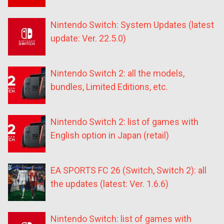
Nintendo Switch: System Updates (latest
update: Ver. 22.5.0)
Nintendo Switch 2: all the models,
bundles, Limited Editions, etc.
Nintendo Switch 2: list of games with
English option in Japan (retail)
EA SPORTS FC 26 (Switch, Switch 2): all
the updates (latest: Ver. 1.6.6)
Nintendo Switch: list of games with