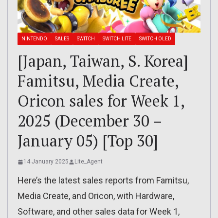
NINTENDO
SALES
SWITCH
SWITCH LITE
SWITCH OLED
[Japan, Taiwan, S. Korea]
Famitsu, Media Create,
Oricon sales for Week 1,
2025 (December 30 –
January 05) [Top 30]
14 January 2025
Lite_Agent
Here’s the latest sales reports from Famitsu,
Media Create, and Oricon, with Hardware,
Software, and other sales data for Week 1,