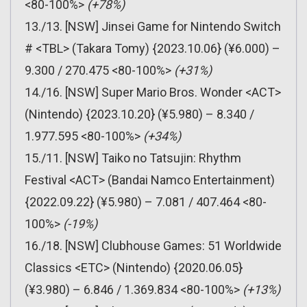
<80-100%>
(+78%)
13./13. [NSW] Jinsei Game for Nintendo Switch
# <TBL> (Takara Tomy) {2023.10.06} (¥6.000) –
9.300 / 270.475 <80-100%>
(+31%)
14./16. [NSW] Super Mario Bros. Wonder <ACT>
(Nintendo) {2023.10.20} (¥5.980) – 8.340 /
1.977.595 <80-100%>
(+34%)
15./11. [NSW] Taiko no Tatsujin: Rhythm
Festival <ACT> (Bandai Namco Entertainment)
{2022.09.22} (¥5.980) – 7.081 / 407.464 <80-
100%>
(-19%)
16./18. [NSW] Clubhouse Games: 51 Worldwide
Classics <ETC> (Nintendo) {2020.06.05}
(¥3.980) – 6.846 / 1.369.834 <80-100%>
(+13%)