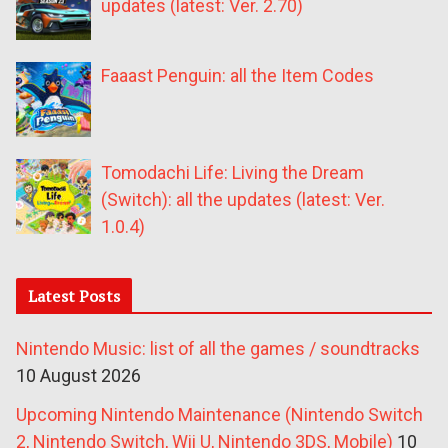
updates (latest: Ver. 2.70)
Faaast Penguin: all the Item Codes
Tomodachi Life: Living the Dream
(Switch): all the updates (latest: Ver.
1.0.4)
Latest Posts
Nintendo Music: list of all the games / soundtracks
10 August 2026
Upcoming Nintendo Maintenance (Nintendo Switch
2, Nintendo Switch, Wii U, Nintendo 3DS, Mobile)
10