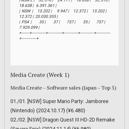
| NSW L |     32.316 |     24.171 |     18.638 |     32.316 |     
18.638 |   6.391.361 |

|  NSW  |     13.202 |      9.947 |     12.372 |     13.202 |     
12.372 |  20.030.355 |

|  PS4  |         35 |         37 |        737 |         35 |        737 |   
7.929.099 |

+-------+------------+------------+------------+------------+------------
+-------------+
Media Create (Week 1)
Media Create – Software sales (Japan – Top 5)
01./01. [NSW] Super Mario Party: Jamboree
(Nintendo) {2024.10.17} (¥6.480)
02./02. [NSW] Dragon Quest III HD-2D Remake
(Square Enix) {2024.11.14} (¥6.980)