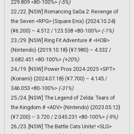
229.809 <80-100%>
(-5%)
22./22. [NSW] Romancing SaGa 2: Revenge of
the Seven <RPG> (Square Enix) {2024.10.24}
(¥6.200) – 4.512 / 123.538 <80-100%>
(-1%)
23./29. [NSW] Ring Fit Adventure # <HOB>
(Nintendo) {2019.10.18} (¥7.980) – 4.332 /
3.682.451 <80-100%>
(+20%)
24./19. [NSW] Power Pros 2024-2025 <SPT>
(Konami) {2024.07.18} (¥7.700) – 4.145 /
346.053 <80-100%>
(-31%)
25./24. [NSW] The Legend of Zelda: Tears of
the Kingdom # <ADV> (Nintendo) {2023.05.12}
(¥7.200) – 3.720 / 2.045.231 <80-100%>
(-9%)
26./23. [NSW] The Battle Cats Unite! <SLG>