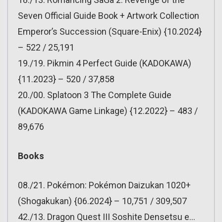
Seven Official Guide Book + Artwork Collection
Emperor’s Succession (Square-Enix) {10.2024}
– 522 / 25,191
19./19. Pikmin 4 Perfect Guide (KADOKAWA)
{11.2023} – 520 / 37,858
20./00. Splatoon 3 The Complete Guide
(KADOKAWA Game Linkage) {12.2022} – 483 /
89,676
Books
08./21. Pokémon: Pokémon Daizukan 1020+
(Shogakukan) {06.2024} – 10,751 / 309,507
42./13. Dragon Quest III Soshite Densetsu e…