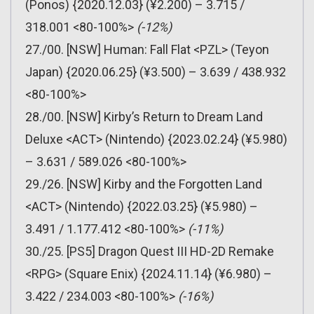
(Ponos) {2020.12.03} (¥2.200) – 3.715 /
318.001 <80-100%>
(-12%)
27./00. [NSW] Human: Fall Flat <PZL> (Teyon
Japan) {2020.06.25} (¥3.500) – 3.639 / 438.932
<80-100%>
28./00. [NSW] Kirby’s Return to Dream Land
Deluxe <ACT> (Nintendo) {2023.02.24} (¥5.980)
– 3.631 / 589.026 <80-100%>
29./26. [NSW] Kirby and the Forgotten Land
<ACT> (Nintendo) {2022.03.25} (¥5.980) –
3.491 / 1.177.412 <80-100%>
(-11%)
30./25. [PS5] Dragon Quest III HD-2D Remake
<RPG> (Square Enix) {2024.11.14} (¥6.980) –
3.422 / 234.003 <80-100%>
(-16%)