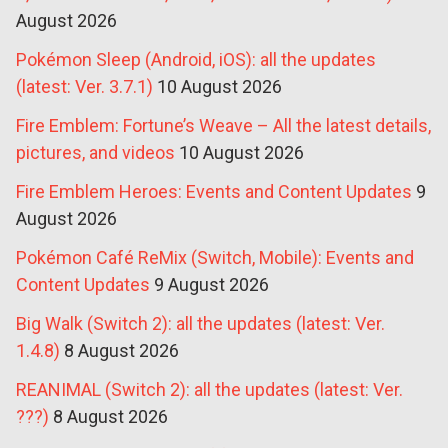
August 2026
Pokémon Sleep (Android, iOS): all the updates
(latest: Ver. 3.7.1)
10 August 2026
Fire Emblem: Fortune’s Weave – All the latest details,
pictures, and videos
10 August 2026
Fire Emblem Heroes: Events and Content Updates
9
August 2026
Pokémon Café ReMix (Switch, Mobile): Events and
Content Updates
9 August 2026
Big Walk (Switch 2): all the updates (latest: Ver.
1.4.8)
8 August 2026
REANIMAL (Switch 2): all the updates (latest: Ver.
???)
8 August 2026