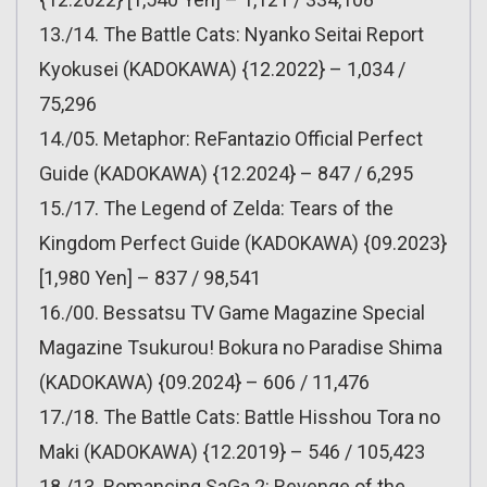
13./14. The Battle Cats: Nyanko Seitai Report
Kyokusei (KADOKAWA) {12.2022} – 1,034 /
75,296
14./05. Metaphor: ReFantazio Official Perfect
Guide (KADOKAWA) {12.2024} – 847 / 6,295
15./17. The Legend of Zelda: Tears of the
Kingdom Perfect Guide (KADOKAWA) {09.2023}
[1,980 Yen] – 837 / 98,541
16./00. Bessatsu TV Game Magazine Special
Magazine Tsukurou! Bokura no Paradise Shima
(KADOKAWA) {09.2024} – 606 / 11,476
17./18. The Battle Cats: Battle Hisshou Tora no
Maki (KADOKAWA) {12.2019} – 546 / 105,423
18./13. Romancing SaGa 2: Revenge of the