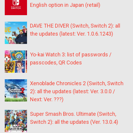
English option in Japan (retail)
DAVE THE DIVER (Switch, Switch 2): all
the updates (latest: Ver. 1.0.6.1243)
Yo-kai Watch 3: list of passwords /
passcodes, QR Codes
Xenoblade Chronicles 2 (Switch, Switch
2): all the updates (latest: Ver. 3.0.0 /
Next: Ver. ???)
Super Smash Bros. Ultimate (Switch,
Switch 2): all the updates (Ver. 13.0.4)