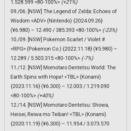
1.528.599 <80-100%>
(+21%)
09./06. [NSW] The Legend of Zelda: Echoes of
Wisdom <ADV> (Nintendo) {2024.09.26}
(¥6.980) – 12.490 / 385.393 <80-100%>
(-23%)
10./09. [NSW] Pokemon Scarlet / Violet #
<RPG> (Pokemon Co.) {2022.11.18} (¥5.980) –
12.289 / 5.503.315 <80-100%>
(-7%)
11./12. [NSW] Momotaro Dentetsu World: The
Earth Spins with Hope! <TBL> (Konami)
{2023.11.16} (¥6.300) – 12.003 / 1.219.090
<80-100%>
(+40%)
12./14. [NSW] Momotaro Dentetsu: Showa,
Heisei, Reiwa mo Teiban! <TBL> (Konami)
{2020.11.19} (¥6.300) – 11.954 / 3.073.570