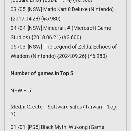
03./05. [NSW] Mario Kart 8 Deluxe (Nintendo)
{2017.04.28} (¥5.980)
04./04. [NSW] Minecraft # (Microsoft Game
Studios) {2018.06.21} (¥3.600)
05./03. [NSW] The Legend of Zelda: Echoes of
Wisdom (Nintendo) {2024.09.26} (¥6.980)
Number of games in Top 5
NSW – 5
Media Create – Software sales (Taiwan – Top
5)
01./01. [PS5] Black Myth: Wukong (Game