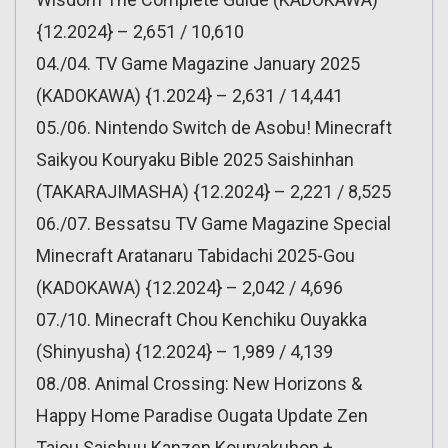
{12.2024} – 2,651 / 10,610
04./04. TV Game Magazine January 2025
(KADOKAWA) {1.2024} – 2,631 / 14,441
05./06. Nintendo Switch de Asobu! Minecraft
Saikyou Kouryaku Bible 2025 Saishinhan
(TAKARAJIMASHA) {12.2024} – 2,221 / 8,525
06./07. Bessatsu TV Game Magazine Special
Minecraft Aratanaru Tabidachi 2025-Gou
(KADOKAWA) {12.2024} – 2,042 / 4,696
07./10. Minecraft Chou Kenchiku Ouyakka
(Shinyusha) {12.2024} – 1,989 / 4,139
08./08. Animal Crossing: New Horizons &
Happy Home Paradise Ougata Update Zen
Taiou Saishuu Kanzen Kouryakuhon +