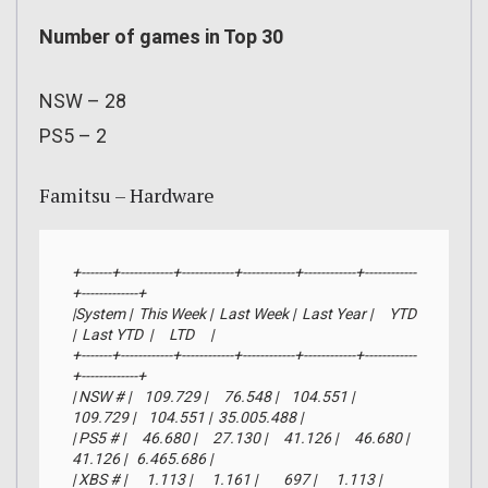
Number of games in Top 30
NSW – 28
PS5 – 2
Famitsu – Hardware
+-------+------------+------------+------------+------------+------------
+-------------+

|System |  This Week |  Last Week |  Last Year |     YTD    
|  Last YTD  |     LTD     |

+-------+------------+------------+------------+------------+------------
+-------------+

| NSW # |    109.729 |     76.548 |    104.551 |    
109.729 |    104.551 |  35.005.488 |

| PS5 # |     46.680 |     27.130 |     41.126 |     46.680 |     
41.126 |   6.465.686 |

| XBS # |      1.113 |      1.161 |        697 |      1.113 |        