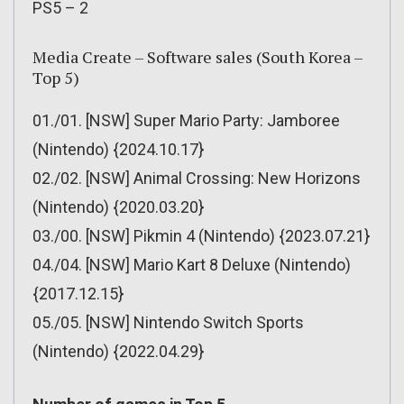
PS5 – 2
Media Create – Software sales (South Korea –
Top 5)
01./01. [NSW] Super Mario Party: Jamboree
(Nintendo) {2024.10.17}
02./02. [NSW] Animal Crossing: New Horizons
(Nintendo) {2020.03.20}
03./00. [NSW] Pikmin 4 (Nintendo) {2023.07.21}
04./04. [NSW] Mario Kart 8 Deluxe (Nintendo)
{2017.12.15}
05./05. [NSW] Nintendo Switch Sports
(Nintendo) {2022.04.29}