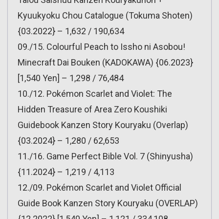
Kyuukyoku Chou Catalogue (Tokuma Shoten)
{03.2022} – 1,632 / 190,634
09./15. Colourful Peach to Issho ni Asobou!
Minecraft Dai Bouken (KADOKAWA) {06.2023}
[1,540 Yen] – 1,298 / 76,484
10./12. Pokémon Scarlet and Violet: The
Hidden Treasure of Area Zero Koushiki
Guidebook Kanzen Story Kouryaku (Overlap)
{03.2024} – 1,280 / 62,653
11./16. Game Perfect Bible Vol. 7 (Shinyusha)
{11.2024} – 1,219 / 4,113
12./09. Pokémon Scarlet and Violet Official
Guide Book Kanzen Story Kouryaku (OVERLAP)
{12.2022} [1,540 Yen] – 1,121 / 334,108