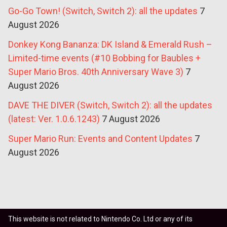
Go-Go Town! (Switch, Switch 2): all the updates
7
August 2026
Donkey Kong Bananza: DK Island & Emerald Rush –
Limited-time events (#10 Bobbing for Baubles +
Super Mario Bros. 40th Anniversary Wave 3)
7
August 2026
DAVE THE DIVER (Switch, Switch 2): all the updates
(latest: Ver. 1.0.6.1243)
7 August 2026
Super Mario Run: Events and Content Updates
7
August 2026
This website is not related to Nintendo Co. Ltd or any of its