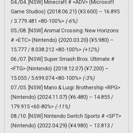
04./04. [NSW] Minecraft # <ADV> (Microsoft
Game Studios) {2018.06.21} (¥3.600) – 16.895
/ 3.779.481 <80-100%>
(-6%)
05./08. [NSW] Animal Crossing: New Horizons
# <ETC> (Nintendo) {2020.03.20} (¥5.980) –
15.777 / 8.038.212 <80-100%>
(+12%)
06./07. [NSW] Super Smash Bros. Ultimate #
<FTG> (Nintendo) {2018.12.07} (¥7.200) –
15.055 / 5.699.074 <80-100%>
(-3%)
07./05. [NSW] Mario & Luigi: Brothership <RPG>
(Nintendo) {2024.11.07} (¥6.480) – 14.855 /
179.915 <60-80%>
(-11%)
08./10. [NSW] Nintendo Switch Sports # <SPT>
(Nintendo) {2022.04.29} (¥4.980) – 13.813 /