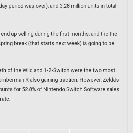
iday period was over), and 3.28 million units in total
nd up selling during the first months, and the the
spring break (that starts next week) is going to be
ath of the Wild and 1-2-Switch were the two most
 Bomberman R also gaining traction. However, Zelda’s
ccounts for 52.8% of Nintendo Switch Software sales
rate.