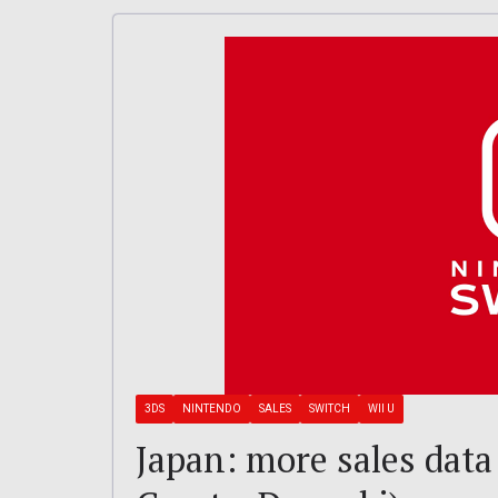
3DS
NINTENDO
SALES
SWITCH
WII U
Japan: more sales data