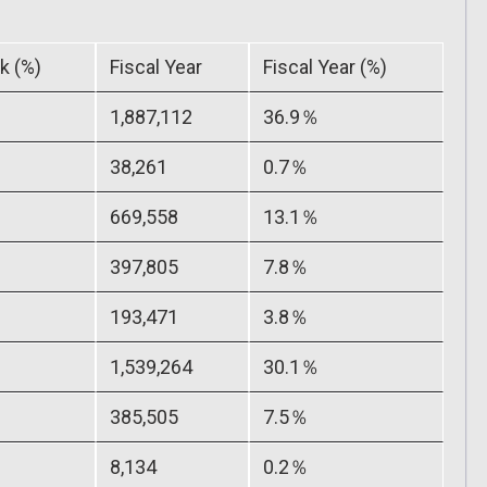
k (%)
Fiscal Year
Fiscal Year (%)
1,887,112
36.9％
38,261
0.7％
669,558
13.1％
397,805
7.8％
193,471
3.8％
1,539,264
30.1％
385,505
7.5％
8,134
0.2％