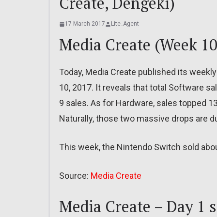
Create, Dengeki)
17 March 2017
Lite_Agent
Media Create (Week 10
Today, Media Create published its weekly
10, 2017. It reveals that total Software 
9 sales. As for Hardware, sales topped 1
Naturally, those two massive drops are d
This week, the Nintendo Switch sold abou
Source:
Media Create
Media Create – Day 1 