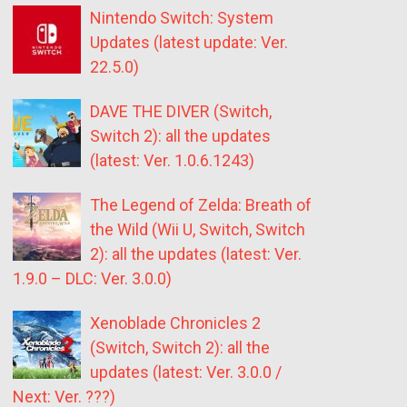
Nintendo Switch: System
Updates (latest update: Ver.
22.5.0)
DAVE THE DIVER (Switch,
Switch 2): all the updates
(latest: Ver. 1.0.6.1243)
The Legend of Zelda: Breath of
the Wild (Wii U, Switch, Switch
2): all the updates (latest: Ver.
1.9.0 – DLC: Ver. 3.0.0)
Xenoblade Chronicles 2
(Switch, Switch 2): all the
updates (latest: Ver. 3.0.0 /
Next: Ver. ???)