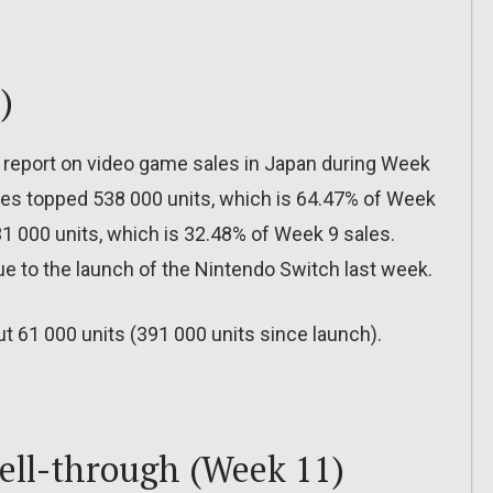
)
 report on video game sales in Japan during Week
sales topped 538 000 units, which is 64.47% of Week
31 000 units, which is 32.48% of Week 9 sales.
ue to the launch of the Nintendo Switch last week.
t 61 000 units (391 000 units since launch).
sell-through (Week 11)