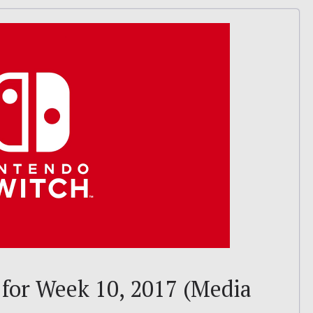
 for Week 10, 2017 (Media