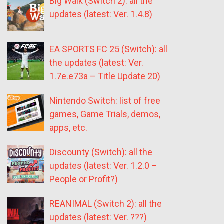
Big Walk (Switch 2): all the
updates (latest: Ver. 1.4.8)
EA SPORTS FC 25 (Switch): all
the updates (latest: Ver.
1.7e.e73a – Title Update 20)
Nintendo Switch: list of free
games, Game Trials, demos,
apps, etc.
Discounty (Switch): all the
updates (latest: Ver. 1.2.0 –
People or Profit?)
REANIMAL (Switch 2): all the
updates (latest: Ver. ???)