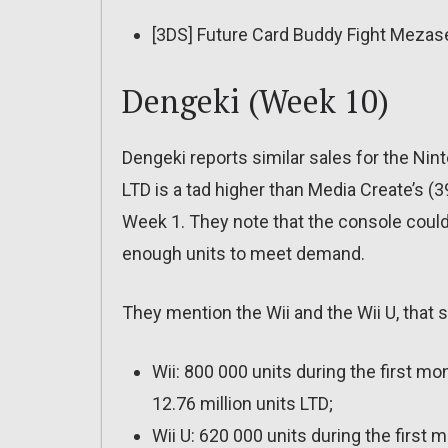
[3DS] Future Card Buddy Fight Meza
Dengeki (Week 10)
Dengeki reports similar sales for the Nin
LTD is a tad higher than Media Create’s (39
Week 1. They note that the console could
enough units to meet demand.
They mention the Wii and the Wii U, that s
Wii: 800 000 units during the first mon
12.76 million units LTD;
Wii U: 620 000 units during the first 