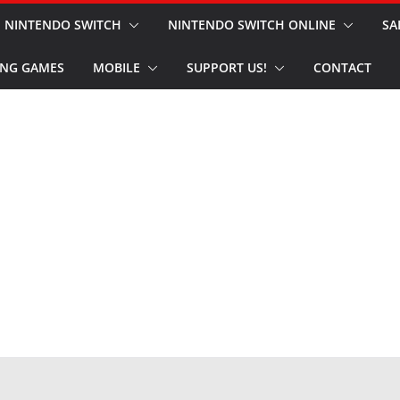
NINTENDO SWITCH
NINTENDO SWITCH ONLINE
SA
NG GAMES
MOBILE
SUPPORT US!
CONTACT