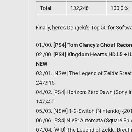
Total
132,248
100.0％
Finally, here’s Dengeki’s Top 50 for Softwa
01./00.
[PS4] Tom Clancy’s Ghost Recon:
02./00.
[PS4] Kingdom Hearts HD I.5 + II
NEW
03./01. [NSW] The Legend of Zelda: Breat
247,915
04./02. [PS4] Horizon: Zero Dawn (Sony I
147,450
05./03. [NSW] 1-2-Switch (Nintendo) {201
06./06. [PS4] NieR: Automata (Square Eni
07./04. [WIU] The Legend of Zelda: Breath