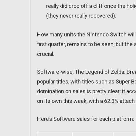
really did drop off a cliff once the hol
(they never really recovered).
How many units the Nintendo Switch will e
first quarter, remains to be seen, but the 
crucial.
Software-wise, The Legend of Zelda: Bre
popular titles, with titles such as Super
domination on sales is pretty clear: it a
on its own this week, with a 62.3% attach 
Here’s Software sales for each platform: