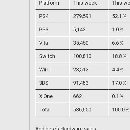
Platform
This week
This we
PS4
279,591
52.1％
PS3
5,142
1.0％
Vita
35,450
6.6％
Switch
100,810
18.8％
Wii U
23,512
4.4％
3DS
91,483
17.0％
X One
662
0.1％
Total
536,650
100.0％
And here’s Hardware sales: