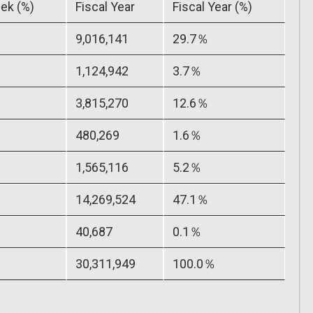
ek (%)
Fiscal Year
Fiscal Year (%)
9,016,141
29.7％
1,124,942
3.7％
3,815,270
12.6％
480,269
1.6％
1,565,116
5.2％
14,269,524
47.1％
40,687
0.1％
30,311,949
100.0％