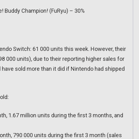
se! Buddy Champion! (FuRyu) – 30%
tendo Switch: 61 000 units this week. However, their
8 000 units), due to their reporting higher sales for
 have sold more than it did if Nintendo had shipped
old:
th, 1.67 million units during the first 3 months, and
month, 790 000 units during the first 3 month (sales