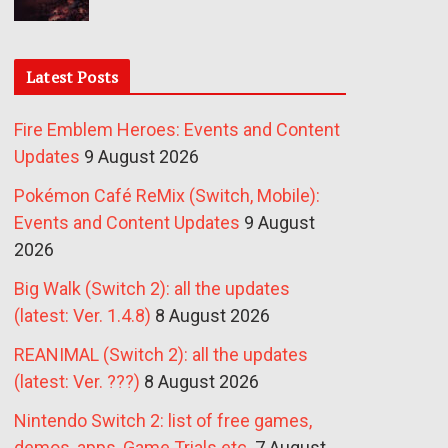
Latest Posts
Fire Emblem Heroes: Events and Content
Updates
9 August 2026
Pokémon Café ReMix (Switch, Mobile):
Events and Content Updates
9 August
2026
Big Walk (Switch 2): all the updates
(latest: Ver. 1.4.8)
8 August 2026
REANIMAL (Switch 2): all the updates
(latest: Ver. ???)
8 August 2026
Nintendo Switch 2: list of free games,
demos, apps, Game Trials etc.
7 August