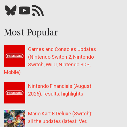
Bluesky
YouTube
Our RSS feed
Most Popular
Games and Consoles Updates
(Nintendo Switch 2, Nintendo
Switch, Wii U, Nintendo 3DS,
Mobile)
Nintendo Financials (August
2026): results, highlights
Mario Kart 8 Deluxe (Switch):
all the updates (latest: Ver.