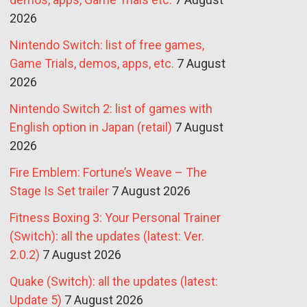
2026
Nintendo Switch: list of free games,
Game Trials, demos, apps, etc.
7 August
2026
Nintendo Switch 2: list of games with
English option in Japan (retail)
7 August
2026
Fire Emblem: Fortune’s Weave – The
Stage Is Set trailer
7 August 2026
Fitness Boxing 3: Your Personal Trainer
(Switch): all the updates (latest: Ver.
2.0.2)
7 August 2026
Quake (Switch): all the updates (latest:
Update 5)
7 August 2026