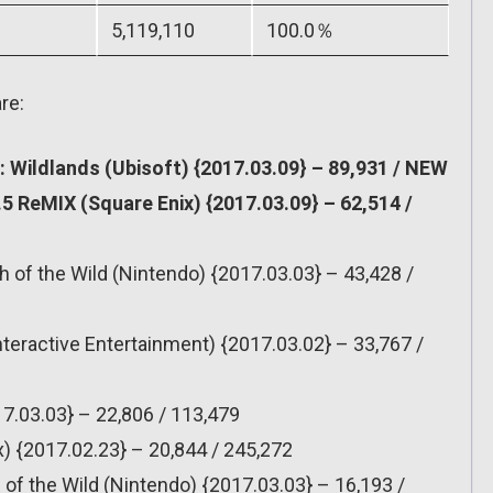
5,119,110
100.0％
re:
 Wildlands (Ubisoft) {2017.03.09} – 89,931 / NEW
.5 ReMIX (Square Enix) {2017.03.09} – 62,514 /
h of the Wild (Nintendo) {2017.03.03} – 43,428 /
nteractive Entertainment) {2017.03.02} – 33,767 /
7.03.03} – 22,806 / 113,479
x) {2017.02.23} – 20,844 / 245,272
 of the Wild (Nintendo) {2017.03.03} – 16,193 /