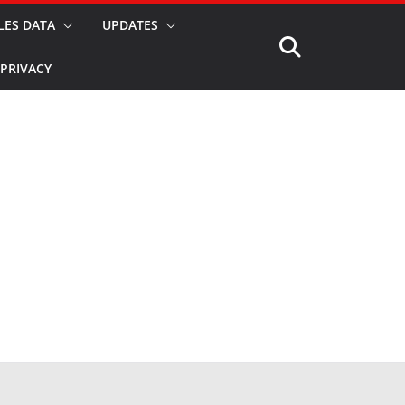
LES DATA
UPDATES
PRIVACY