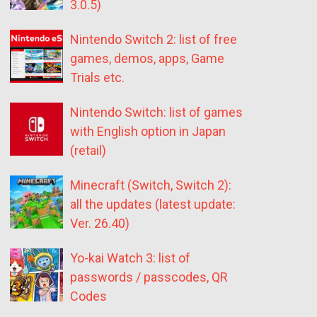
3.0.5)
Nintendo Switch 2: list of free
games, demos, apps, Game
Trials etc.
Nintendo Switch: list of games
with English option in Japan
(retail)
Minecraft (Switch, Switch 2):
all the updates (latest update:
Ver. 26.40)
Yo-kai Watch 3: list of
passwords / passcodes, QR
Codes