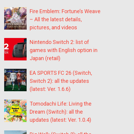
Fire Emblem: Fortune’s Weave
– All the latest details,
pictures, and videos
Nintendo Switch 2: list of
games with English option in
Japan (retail)
EA SPORTS FC 26 (Switch,
Switch 2): all the updates
(latest: Ver. 1.6.6)
Tomodachi Life: Living the
Dream (Switch): all the
updates (latest: Ver. 1.0.4)