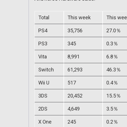
Total
This week
This wee
PS4
35,756
27.0％
PS3
345
0.3％
Vita
8,991
6.8％
Switch
61,293
46.3％
Wii U
517
0.4％
3DS
20,452
15.5％
2DS
4,649
3.5％
X One
245
0.2％