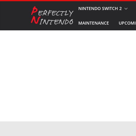
Skip
NINTENDO SWITCH 2
to
MAINTENANCE
UPCOMI
content