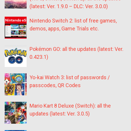
(latest: Ver. 1.9.0 – DLC: Ver. 3.0.0)
Nintendo Switch 2: list of free games,
demos, apps, Game Trials etc.
Pokémon GO: all the updates (latest: Ver.
0.423.1)
Yo-kai Watch 3: list of passwords /
passcodes, QR Codes
Mario Kart 8 Deluxe (Switch): all the
updates (latest: Ver. 3.0.5)