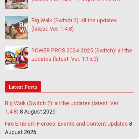
Big Walk (Switch 2): all the updates
(latest: Ver. 1.4.8)
POWER PROS 2024-2025 (Switch): all the
updates (latest: Ver. 1.15.0)
Latest Posts
Big Walk (Switch 2): all the updates (latest: Ver.
1.4.8)
8 August 2026
Fire Emblem Heroes: Events and Content Updates
8
August 2026