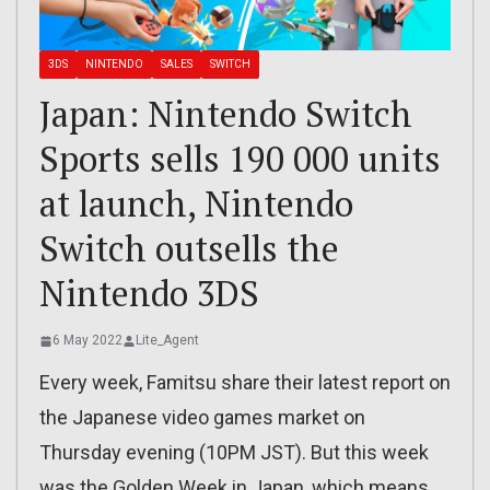
3DS
NINTENDO
SALES
SWITCH
Japan: Nintendo Switch
Sports sells 190 000 units
at launch, Nintendo
Switch outsells the
Nintendo 3DS
6 May 2022
Lite_Agent
Every week, Famitsu share their latest report on
the Japanese video games market on
Thursday evening (10PM JST). But this week
was the Golden Week in Japan, which means