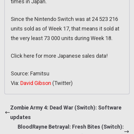
times in Japan.
Since the Nintendo Switch was at 24 523 216
units sold as of Week 17, that means it sold at
the very least 73 000 units during Week 18.
Click here for more Japanese sales data!
Source: Famitsu
Via:
David Gibson
(Twitter)
Zombie Army 4: Dead War (Switch): Software
updates
BloodRayne Betrayal: Fresh Bites (Switch):