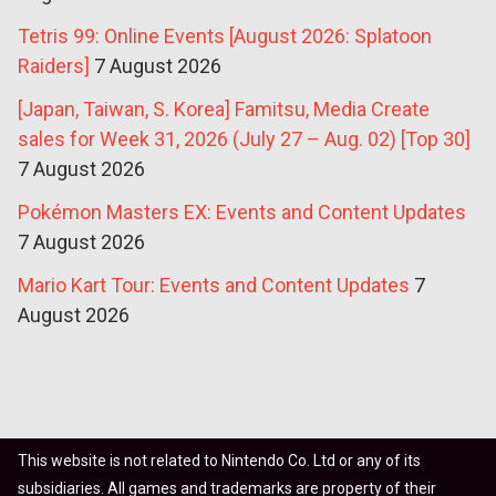
Tetris 99: Online Events [August 2026: Splatoon
Raiders]
7 August 2026
[Japan, Taiwan, S. Korea] Famitsu, Media Create
sales for Week 31, 2026 (July 27 – Aug. 02) [Top 30]
7 August 2026
Pokémon Masters EX: Events and Content Updates
7 August 2026
Mario Kart Tour: Events and Content Updates
7
August 2026
This website is not related to Nintendo Co. Ltd or any of its
subsidiaries. All games and trademarks are property of their