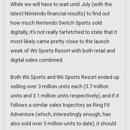
While we will have to wait until July (with the
latest Nintendo financial results) to find out
how much Nintendo Switch Sports sold
digitally, it’s not really farfetched to state that it
most likely came pretty close to the launch
week of Wii Sports Resort with both retail and
digital sales combined.
Both Wii Sports and Wii Sports Resort ended up
selling over 3 million units each (3.7 million
units and 3.1 million units respectively), and if it
follows a similar sales trajectory as Ring Fit
Adventure (which, interestingly enough, has
also sold over 3 million units to date), it should