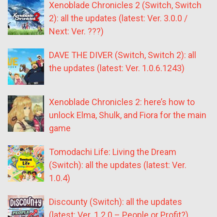
Xenoblade Chronicles 2 (Switch, Switch
2): all the updates (latest: Ver. 3.0.0 /
Next: Ver. ???)
DAVE THE DIVER (Switch, Switch 2): all
the updates (latest: Ver. 1.0.6.1243)
Xenoblade Chronicles 2: here’s how to
unlock Elma, Shulk, and Fiora for the main
game
Tomodachi Life: Living the Dream
(Switch): all the updates (latest: Ver.
1.0.4)
Discounty (Switch): all the updates
(latest: Ver. 1.2.0 – People or Profit?)