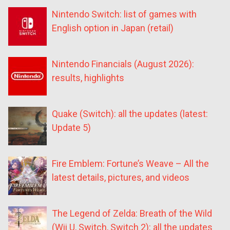
Nintendo Switch: list of games with
English option in Japan (retail)
Nintendo Financials (August 2026):
results, highlights
Quake (Switch): all the updates (latest:
Update 5)
Fire Emblem: Fortune’s Weave – All the
latest details, pictures, and videos
The Legend of Zelda: Breath of the Wild
(Wii U, Switch, Switch 2): all the updates