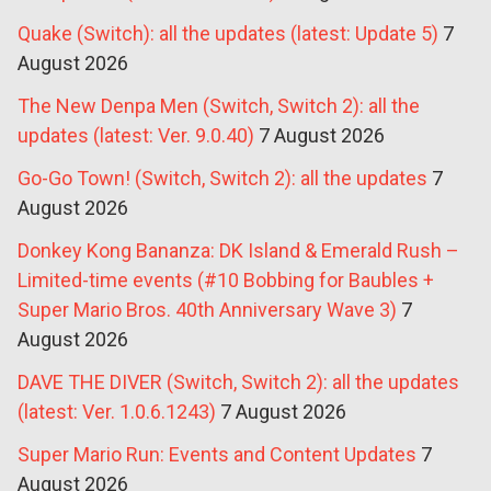
Quake (Switch): all the updates (latest: Update 5)
7
August 2026
The New Denpa Men (Switch, Switch 2): all the
updates (latest: Ver. 9.0.40)
7 August 2026
Go-Go Town! (Switch, Switch 2): all the updates
7
August 2026
Donkey Kong Bananza: DK Island & Emerald Rush –
Limited-time events (#10 Bobbing for Baubles +
Super Mario Bros. 40th Anniversary Wave 3)
7
August 2026
DAVE THE DIVER (Switch, Switch 2): all the updates
(latest: Ver. 1.0.6.1243)
7 August 2026
Super Mario Run: Events and Content Updates
7
August 2026