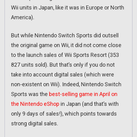
Wii units in Japan, like it was in Europe or North
America).
But while Nintendo Switch Sports did outsell
the original game on Wii, it did not come close
to the launch sales of Wii Sports Resort (353
827 units sold). But that’s only if you do not
take into account digital sales (which were
non-existent on Wii). Indeed, Nintendo Switch
Sports was the
best-selling game in April on
the Nintendo eShop
in Japan (and that’s with
only 9 days of sales!), which points towards
strong digital sales.