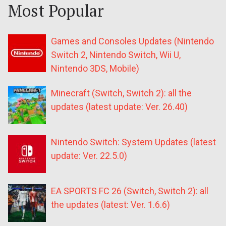
Most Popular
Games and Consoles Updates (Nintendo
Switch 2, Nintendo Switch, Wii U,
Nintendo 3DS, Mobile)
Minecraft (Switch, Switch 2): all the
updates (latest update: Ver. 26.40)
Nintendo Switch: System Updates (latest
update: Ver. 22.5.0)
EA SPORTS FC 26 (Switch, Switch 2): all
the updates (latest: Ver. 1.6.6)