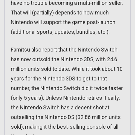
have no trouble becoming a multi-million seller.
That will (partially) depends to how much
Nintendo will support the game post-launch
(additional sports, updates, bundles, etc.).
Famitsu also report that the Nintendo Switch
has now outsold the Nintendo 3DS, with 24.6
million units sold to date. While it took about 10
years for the Nintendo 3DS to get to that
number, the Nintendo Switch did it twice faster
(only 5 years). Unless Nintendo retires it early,
the Nintendo Switch has a decent shot at
outselling the Nintendo DS (32.86 million units
sold), making it the best-selling console of all