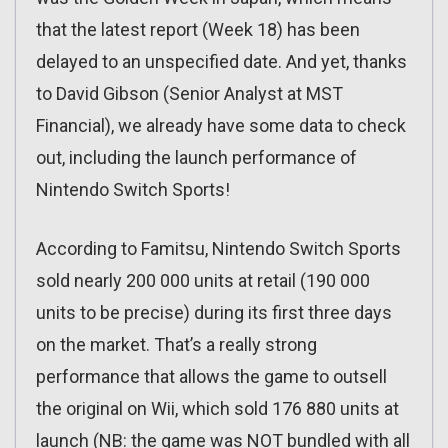
that the latest report (Week 18) has been
delayed to an unspecified date. And yet, thanks
to David Gibson (Senior Analyst at MST
Financial), we already have some data to check
out, including the launch performance of
Nintendo Switch Sports!
According to Famitsu, Nintendo Switch Sports
sold nearly 200 000 units at retail (190 000
units to be precise) during its first three days
on the market. That’s a really strong
performance that allows the game to outsell
the original on Wii, which sold 176 880 units at
launch (NB: the game was NOT bundled with all