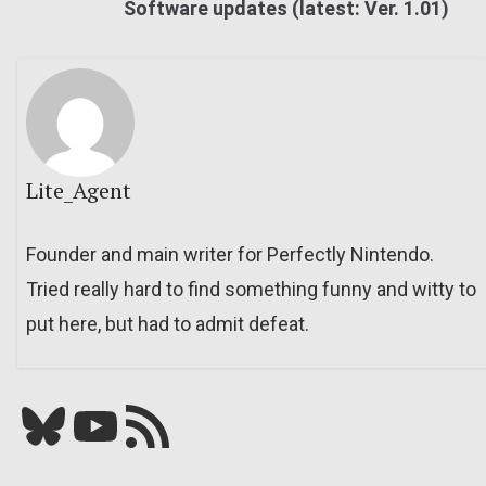
Software updates (latest: Ver. 1.01)
Lite_Agent
Founder and main writer for Perfectly Nintendo.
Tried really hard to find something funny and witty to
put here, but had to admit defeat.
Bluesky
YouTube
Our RSS feed