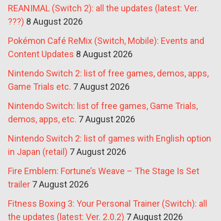
REANIMAL (Switch 2): all the updates (latest: Ver.
???)
8 August 2026
Pokémon Café ReMix (Switch, Mobile): Events and
Content Updates
8 August 2026
Nintendo Switch 2: list of free games, demos, apps,
Game Trials etc.
7 August 2026
Nintendo Switch: list of free games, Game Trials,
demos, apps, etc.
7 August 2026
Nintendo Switch 2: list of games with English option
in Japan (retail)
7 August 2026
Fire Emblem: Fortune’s Weave – The Stage Is Set
trailer
7 August 2026
Fitness Boxing 3: Your Personal Trainer (Switch): all
the updates (latest: Ver. 2.0.2)
7 August 2026