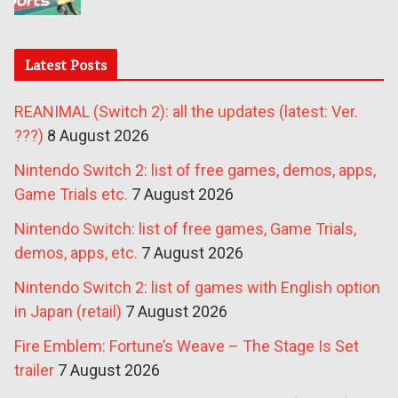
Latest Posts
REANIMAL (Switch 2): all the updates (latest: Ver.
???)
8 August 2026
Nintendo Switch 2: list of free games, demos, apps,
Game Trials etc.
7 August 2026
Nintendo Switch: list of free games, Game Trials,
demos, apps, etc.
7 August 2026
Nintendo Switch 2: list of games with English option
in Japan (retail)
7 August 2026
Fire Emblem: Fortune’s Weave – The Stage Is Set
trailer
7 August 2026