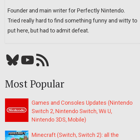
Founder and main writer for Perfectly Nintendo.
Tried really hard to find something funny and witty to
put here, but had to admit defeat.
Bluesky
YouTube
Our RSS feed
Most Popular
Games and Consoles Updates (Nintendo
Switch 2, Nintendo Switch, Wii U,
Nintendo 3DS, Mobile)
Minecraft (Switch, Switch 2): all the