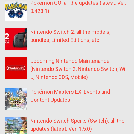
Pokémon GO: all the updates (latest: Ver.
0.423.1)
Nintendo Switch 2: all the models,
bundles, Limited Editions, etc.
Upcoming Nintendo Maintenance
(Nintendo Switch 2, Nintendo Switch, Wii
U, Nintendo 3DS, Mobile)
Pokémon Masters EX: Events and
Content Updates
Nintendo Switch Sports (Switch): all the
updates (latest: Ver. 1.5.0)