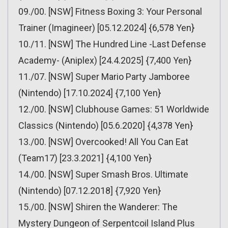
09./00. [NSW] Fitness Boxing 3: Your Personal
Trainer (Imagineer) [05.12.2024] {6,578 Yen}
10./11. [NSW] The Hundred Line -Last Defense
Academy- (Aniplex) [24.4.2025] {7,400 Yen}
11./07. [NSW] Super Mario Party Jamboree
(Nintendo) [17.10.2024] {7,100 Yen}
12./00. [NSW] Clubhouse Games: 51 Worldwide
Classics (Nintendo) [05.6.2020] {4,378 Yen}
13./00. [NSW] Overcooked! All You Can Eat
(Team17) [23.3.2021] {4,100 Yen}
14./00. [NSW] Super Smash Bros. Ultimate
(Nintendo) [07.12.2018] {7,920 Yen}
15./00. [NSW] Shiren the Wanderer: The
Mystery Dungeon of Serpentcoil Island Plus