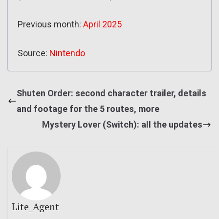
Previous month:
April 2025
Source:
Nintendo
Shuten Order: second character trailer, details
and footage for the 5 routes, more
Mystery Lover (Switch): all the updates
Lite_Agent