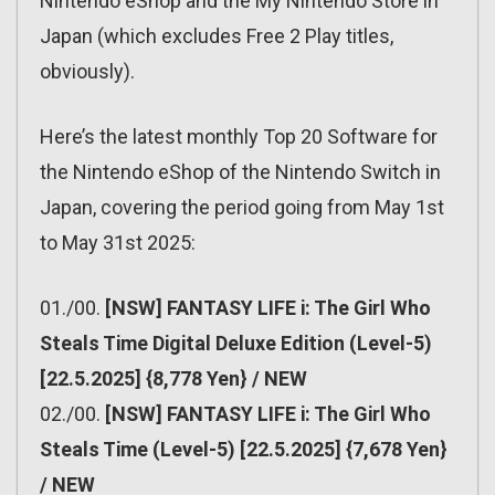
Nintendo eShop and the My Nintendo Store in
Japan (which excludes Free 2 Play titles,
obviously).
Here’s the latest monthly Top 20 Software for
the Nintendo eShop of the Nintendo Switch in
Japan, covering the period going from May 1st
to May 31st 2025:
01./00.
[NSW] FANTASY LIFE i: The Girl Who
Steals Time Digital Deluxe Edition (Level-5)
[22.5.2025] {8,778 Yen} / NEW
02./00.
[NSW] FANTASY LIFE i: The Girl Who
Steals Time (Level-5) [22.5.2025] {7,678 Yen}
/ NEW