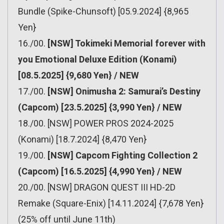
Bundle (Spike-Chunsoft) [05.9.2024] {8,965
Yen}
16./00.
[NSW] Tokimeki Memorial forever with
you Emotional Deluxe Edition (Konami)
[08.5.2025] {9,680 Yen} / NEW
17./00.
[NSW] Onimusha 2: Samurai’s Destiny
(Capcom) [23.5.2025] {3,990 Yen} / NEW
18./00. [NSW] POWER PROS 2024-2025
(Konami) [18.7.2024] {8,470 Yen}
19./00.
[NSW] Capcom Fighting Collection 2
(Capcom) [16.5.2025] {4,990 Yen} / NEW
20./00. [NSW] DRAGON QUEST III HD-2D
Remake (Square-Enix) [14.11.2024] {7,678 Yen}
(25% off until June 11th)