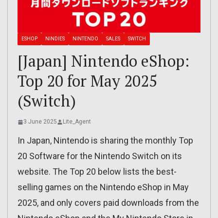
ESHOP
NINDIES
NINTENDO
SALES
SWITCH
[Japan] Nintendo eShop:
Top 20 for May 2025
(Switch)
3 June 2025
Lite_Agent
In Japan, Nintendo is sharing the monthly Top
20 Software for the Nintendo Switch on its
website. The Top 20 below lists the best-
selling games on the Nintendo eShop in May
2025, and only covers paid downloads from the