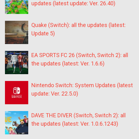
updates (latest update: Ver. 26.40)
Quake (Switch): all the updates (latest:
Update 5)
EA SPORTS FC 26 (Switch, Switch 2): all
the updates (latest: Ver. 1.6.6)
Nintendo Switch: System Updates (latest
update: Ver. 22.5.0)
DAVE THE DIVER (Switch, Switch 2): all
the updates (latest: Ver. 1.0.6.1243)