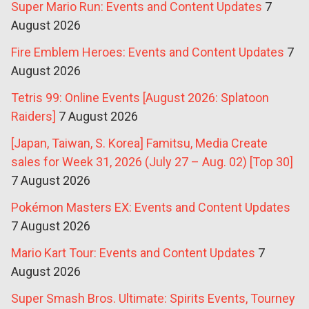
Super Mario Run: Events and Content Updates
7
August 2026
Fire Emblem Heroes: Events and Content Updates
7
August 2026
Tetris 99: Online Events [August 2026: Splatoon
Raiders]
7 August 2026
[Japan, Taiwan, S. Korea] Famitsu, Media Create
sales for Week 31, 2026 (July 27 – Aug. 02) [Top 30]
7 August 2026
Pokémon Masters EX: Events and Content Updates
7 August 2026
Mario Kart Tour: Events and Content Updates
7
August 2026
Super Smash Bros. Ultimate: Spirits Events, Tourney