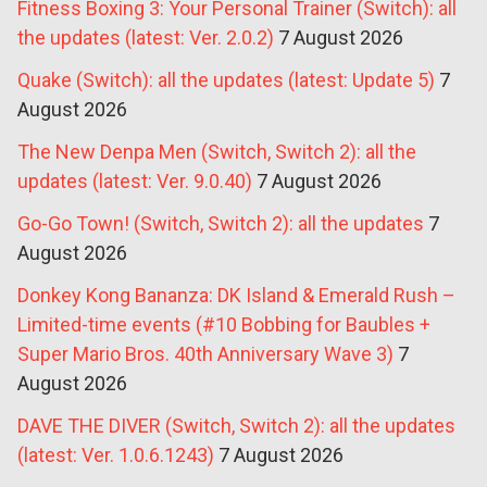
Fitness Boxing 3: Your Personal Trainer (Switch): all
the updates (latest: Ver. 2.0.2)
7 August 2026
Quake (Switch): all the updates (latest: Update 5)
7
August 2026
The New Denpa Men (Switch, Switch 2): all the
updates (latest: Ver. 9.0.40)
7 August 2026
Go-Go Town! (Switch, Switch 2): all the updates
7
August 2026
Donkey Kong Bananza: DK Island & Emerald Rush –
Limited-time events (#10 Bobbing for Baubles +
Super Mario Bros. 40th Anniversary Wave 3)
7
August 2026
DAVE THE DIVER (Switch, Switch 2): all the updates
(latest: Ver. 1.0.6.1243)
7 August 2026