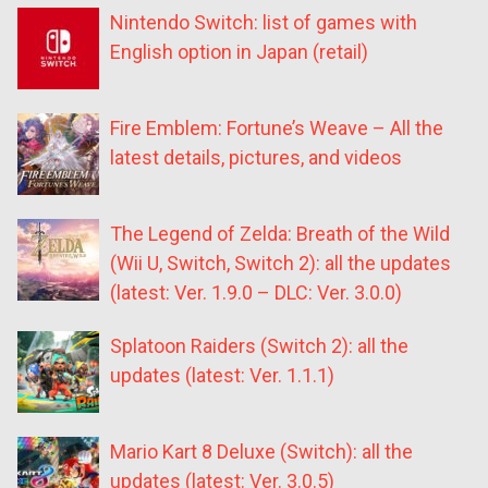
Nintendo Switch: list of games with
English option in Japan (retail)
Fire Emblem: Fortune’s Weave – All the
latest details, pictures, and videos
The Legend of Zelda: Breath of the Wild
(Wii U, Switch, Switch 2): all the updates
(latest: Ver. 1.9.0 – DLC: Ver. 3.0.0)
Splatoon Raiders (Switch 2): all the
updates (latest: Ver. 1.1.1)
Mario Kart 8 Deluxe (Switch): all the
updates (latest: Ver. 3.0.5)