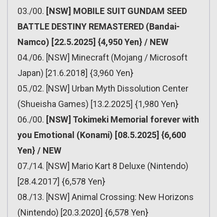
03./00.
[NSW] MOBILE SUIT GUNDAM SEED
BATTLE DESTINY REMASTERED (Bandai-
Namco) [22.5.2025] {4,950 Yen} / NEW
04./06. [NSW] Minecraft (Mojang / Microsoft
Japan) [21.6.2018] {3,960 Yen}
05./02. [NSW] Urban Myth Dissolution Center
(Shueisha Games) [13.2.2025] {1,980 Yen}
06./00.
[NSW] Tokimeki Memorial forever with
you Emotional (Konami) [08.5.2025] {6,600
Yen} / NEW
07./14. [NSW] Mario Kart 8 Deluxe (Nintendo)
[28.4.2017] {6,578 Yen}
08./13. [NSW] Animal Crossing: New Horizons
(Nintendo) [20.3.2020] {6,578 Yen}