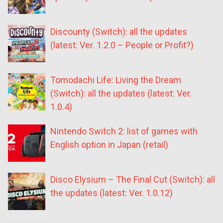
Discounty (Switch): all the updates
(latest: Ver. 1.2.0 – People or Profit?)
Tomodachi Life: Living the Dream
(Switch): all the updates (latest: Ver.
1.0.4)
Nintendo Switch 2: list of games with
English option in Japan (retail)
Disco Elysium – The Final Cut (Switch): all
the updates (latest: Ver. 1.0.12)