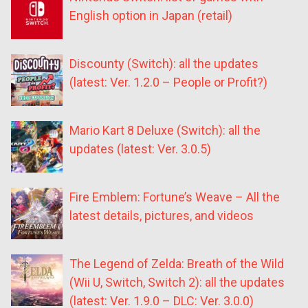
English option in Japan (retail)
Discounty (Switch): all the updates
(latest: Ver. 1.2.0 – People or Profit?)
Mario Kart 8 Deluxe (Switch): all the
updates (latest: Ver. 3.0.5)
Fire Emblem: Fortune’s Weave – All the
latest details, pictures, and videos
The Legend of Zelda: Breath of the Wild
(Wii U, Switch, Switch 2): all the updates
(latest: Ver. 1.9.0 – DLC: Ver. 3.0.0)