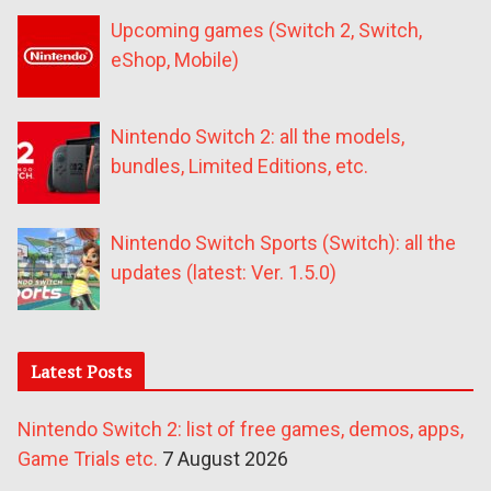
Upcoming games (Switch 2, Switch,
eShop, Mobile)
Nintendo Switch 2: all the models,
bundles, Limited Editions, etc.
Nintendo Switch Sports (Switch): all the
updates (latest: Ver. 1.5.0)
Latest Posts
Nintendo Switch 2: list of free games, demos, apps,
Game Trials etc.
7 August 2026