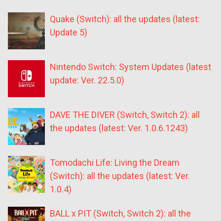
Quake (Switch): all the updates (latest:
Update 5)
Nintendo Switch: System Updates (latest
update: Ver. 22.5.0)
DAVE THE DIVER (Switch, Switch 2): all
the updates (latest: Ver. 1.0.6.1243)
Tomodachi Life: Living the Dream
(Switch): all the updates (latest: Ver.
1.0.4)
BALL x PIT (Switch, Switch 2): all the