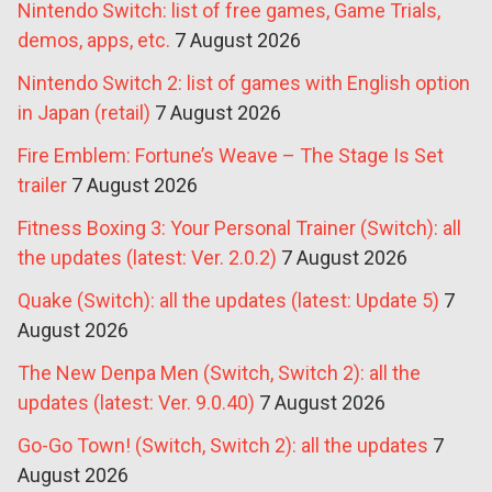
Nintendo Switch: list of free games, Game Trials,
demos, apps, etc.
7 August 2026
Nintendo Switch 2: list of games with English option
in Japan (retail)
7 August 2026
Fire Emblem: Fortune’s Weave – The Stage Is Set
trailer
7 August 2026
Fitness Boxing 3: Your Personal Trainer (Switch): all
the updates (latest: Ver. 2.0.2)
7 August 2026
Quake (Switch): all the updates (latest: Update 5)
7
August 2026
The New Denpa Men (Switch, Switch 2): all the
updates (latest: Ver. 9.0.40)
7 August 2026
Go-Go Town! (Switch, Switch 2): all the updates
7
August 2026