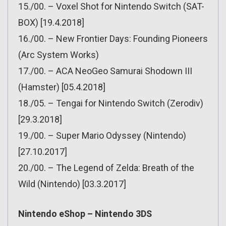
15./00. – Voxel Shot for Nintendo Switch (SAT-
BOX) [19.4.2018]
16./00. – New Frontier Days: Founding Pioneers
(Arc System Works)
17./00. – ACA NeoGeo Samurai Shodown III
(Hamster) [05.4.2018]
18./05. – Tengai for Nintendo Switch (Zerodiv)
[29.3.2018]
19./00. – Super Mario Odyssey (Nintendo)
[27.10.2017]
20./00. – The Legend of Zelda: Breath of the
Wild (Nintendo) [03.3.2017]
Nintendo eShop – Nintendo 3DS