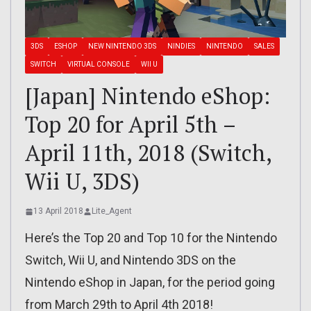
3DS
ESHOP
NEW NINTENDO 3DS
NINDIES
NINTENDO
SALES
SWITCH
VIRTUAL CONSOLE
WII U
[Japan] Nintendo eShop:
Top 20 for April 5th –
April 11th, 2018 (Switch,
Wii U, 3DS)
13 April 2018
Lite_Agent
Here’s the Top 20 and Top 10 for the Nintendo
Switch, Wii U, and Nintendo 3DS on the
Nintendo eShop in Japan, for the period going
from March 29th to April 4th 2018!