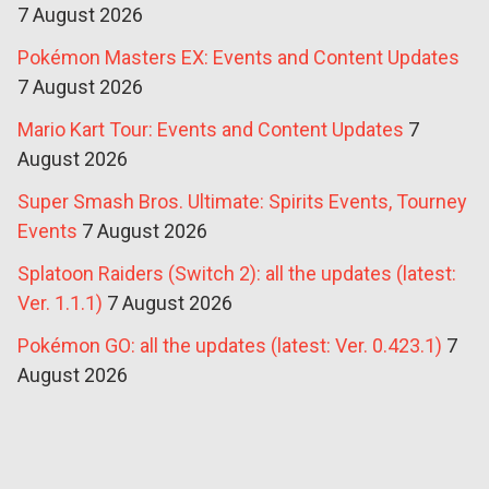
7 August 2026
Pokémon Masters EX: Events and Content Updates
7 August 2026
Mario Kart Tour: Events and Content Updates
7
August 2026
Super Smash Bros. Ultimate: Spirits Events, Tourney
Events
7 August 2026
Splatoon Raiders (Switch 2): all the updates (latest:
Ver. 1.1.1)
7 August 2026
Pokémon GO: all the updates (latest: Ver. 0.423.1)
7
August 2026