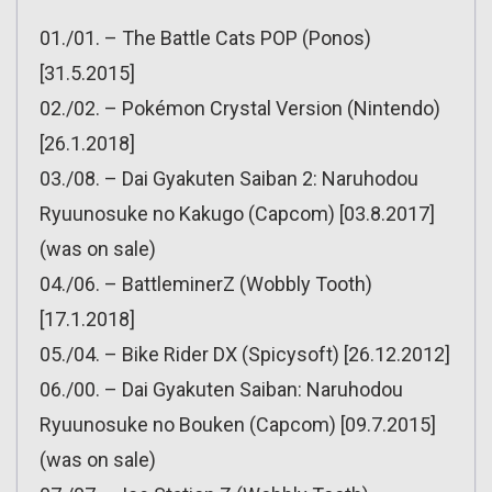
01./01. – The Battle Cats POP (Ponos)
[31.5.2015]
02./02. – Pokémon Crystal Version (Nintendo)
[26.1.2018]
03./08. – Dai Gyakuten Saiban 2: Naruhodou
Ryuunosuke no Kakugo (Capcom) [03.8.2017]
(was on sale)
04./06. – BattleminerZ (Wobbly Tooth)
[17.1.2018]
05./04. – Bike Rider DX (Spicysoft) [26.12.2012]
06./00. – Dai Gyakuten Saiban: Naruhodou
Ryuunosuke no Bouken (Capcom) [09.7.2015]
(was on sale)