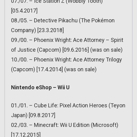
07./07. – Ice Station Z (Wobbly Tooth)
[05.4.2017]
08./05. – Detective Pikachu (The Pokémon
Company) [23.3.2018]
09./00. – Phoenix Wright: Ace Attorney – Spirit
of Justice (Capcom) [09.6.2016] (was on sale)
10./00. – Phoenix Wright: Ace Attorney Trilogy
(Capcom) [17.4.2014] (was on sale)
Nintendo eShop – Wii U
01./01. – Cube Life: Pixel Action Heroes (Teyon
Japan) [09.8.2017]
02./03. – Minecraft: Wii U Edition (Microsoft)
[17.12.2015]