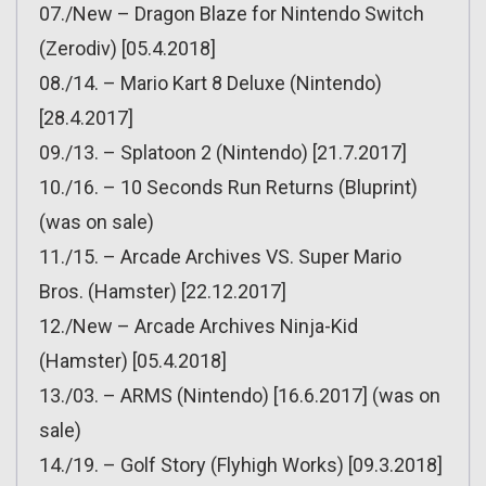
07./New – Dragon Blaze for Nintendo Switch
(Zerodiv) [05.4.2018]
08./14. – Mario Kart 8 Deluxe (Nintendo)
[28.4.2017]
09./13. – Splatoon 2 (Nintendo) [21.7.2017]
10./16. – 10 Seconds Run Returns (Bluprint)
(was on sale)
11./15. – Arcade Archives VS. Super Mario
Bros. (Hamster) [22.12.2017]
12./New – Arcade Archives Ninja-Kid
(Hamster) [05.4.2018]
13./03. – ARMS (Nintendo) [16.6.2017] (was on
sale)
14./19. – Golf Story (Flyhigh Works) [09.3.2018]