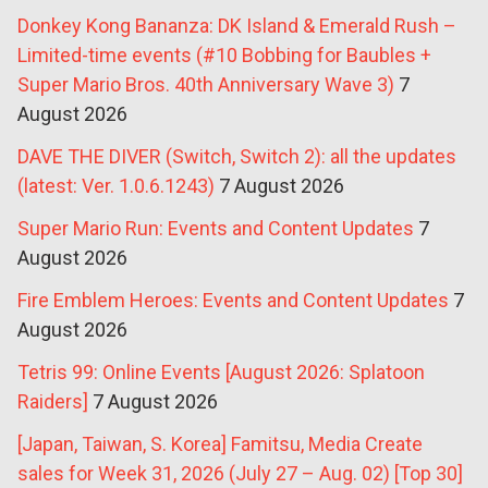
Donkey Kong Bananza: DK Island & Emerald Rush –
Limited-time events (#10 Bobbing for Baubles +
Super Mario Bros. 40th Anniversary Wave 3)
7
August 2026
DAVE THE DIVER (Switch, Switch 2): all the updates
(latest: Ver. 1.0.6.1243)
7 August 2026
Super Mario Run: Events and Content Updates
7
August 2026
Fire Emblem Heroes: Events and Content Updates
7
August 2026
Tetris 99: Online Events [August 2026: Splatoon
Raiders]
7 August 2026
[Japan, Taiwan, S. Korea] Famitsu, Media Create
sales for Week 31, 2026 (July 27 – Aug. 02) [Top 30]