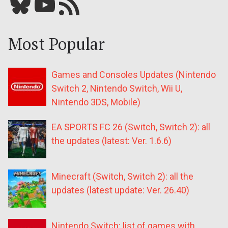
Bluesky
YouTube
Our RSS feed
Most Popular
Games and Consoles Updates (Nintendo
Switch 2, Nintendo Switch, Wii U,
Nintendo 3DS, Mobile)
EA SPORTS FC 26 (Switch, Switch 2): all
the updates (latest: Ver. 1.6.6)
Minecraft (Switch, Switch 2): all the
updates (latest update: Ver. 26.40)
Nintendo Switch: list of games with