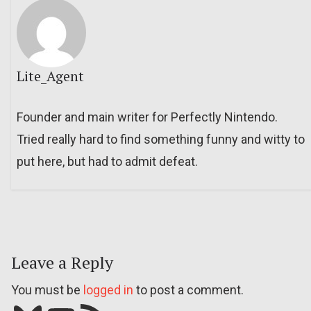
Lite_Agent
Founder and main writer for Perfectly Nintendo.
Tried really hard to find something funny and witty to
put here, but had to admit defeat.
Leave a Reply
You must be
logged in
to post a comment.