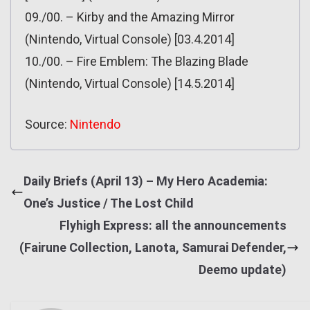
09./00. – Kirby and the Amazing Mirror
(Nintendo, Virtual Console) [03.4.2014]
10./00. – Fire Emblem: The Blazing Blade
(Nintendo, Virtual Console) [14.5.2014]
Source:
Nintendo
Daily Briefs (April 13) – My Hero Academia:
One’s Justice / The Lost Child
Flyhigh Express: all the announcements
(Fairune Collection, Lanota, Samurai Defender,
Deemo update)