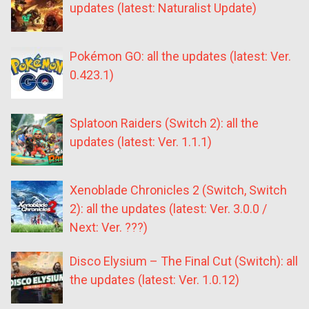
updates (latest: Naturalist Update)
Pokémon GO: all the updates (latest: Ver.
0.423.1)
Splatoon Raiders (Switch 2): all the
updates (latest: Ver. 1.1.1)
Xenoblade Chronicles 2 (Switch, Switch
2): all the updates (latest: Ver. 3.0.0 /
Next: Ver. ???)
Disco Elysium – The Final Cut (Switch): all
the updates (latest: Ver. 1.0.12)