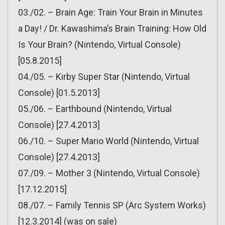
03./02. – Brain Age: Train Your Brain in Minutes
a Day! / Dr. Kawashima’s Brain Training: How Old
Is Your Brain? (Nintendo, Virtual Console)
[05.8.2015]
04./05. – Kirby Super Star (Nintendo, Virtual
Console) [01.5.2013]
05./06. – Earthbound (Nintendo, Virtual
Console) [27.4.2013]
06./10. – Super Mario World (Nintendo, Virtual
Console) [27.4.2013]
07./09. – Mother 3 (Nintendo, Virtual Console)
[17.12.2015]
08./07. – Family Tennis SP (Arc System Works)
[12.3.2014] (was on sale)