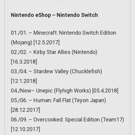
Nintendo eShop – Nintendo Switch
01./01. – Minecraft: Nintendo Switch Edition
(Mojang) [12.5.2017]
02./02. – Kirby Star Allies (Nintendo)
[16.3.2018]
03./04. – Stardew Valley (Chucklefish)
[12.1.2018]
04./New– Unepic (Flyhigh Works) [05.4.2018]
05./06. – Human: Fall Flat (Teyon Japan)
[28.12.2017]
06./09. – Overcooked: Special Edition (Team17)
[12.10.2017]