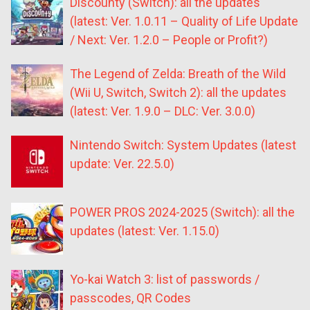
Discounty (Switch): all the updates
(latest: Ver. 1.0.11 – Quality of Life Update
/ Next: Ver. 1.2.0 – People or Profit?)
The Legend of Zelda: Breath of the Wild
(Wii U, Switch, Switch 2): all the updates
(latest: Ver. 1.9.0 – DLC: Ver. 3.0.0)
Nintendo Switch: System Updates (latest
update: Ver. 22.5.0)
POWER PROS 2024-2025 (Switch): all the
updates (latest: Ver. 1.15.0)
Yo-kai Watch 3: list of passwords /
passcodes, QR Codes