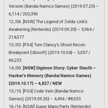
Version (Bandai Namco Games) {2019.07.25} –
6,114 / 203,396
12./06. [NSW] The Legend of Zelda: Link’s
Awakening (Nintendo) {2019.09.20} – 5,964 /
214,077
13./03. [PS4] Tom Clancy’s Ghost Recon:
Breakpoint (Ubisoft) {2019.10.04} – 5,057 /
66,223
14./00.
[NSW] Digimon Story: Cyber Sleuth –
Hacker’s Memory (Bandai Namco Games)
{2019.10.17} – 4,827 / NEW
15./10. [PS4] Code Vein (Bandai Namco
Games) {2019.09.26} – 4,494 / 88,033
16./16. [NSW] Super Mario Party (Nintendo)