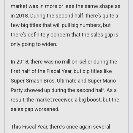
market was in more or less the same shape as
in 2018. During the second half, there’s quite a
few big titles that will pull big numbers, but
there’s definitely concern that the sales gap is
only going to widen.
In 2018, there was no million-seller during the
first half of the Fiscal Year, but big titles like
Super Smash Bros. Ultimate and Super Mario
Party showed up during the second half. As a
result, the market received a big boost, but the
sales gap worsened.
This Fiscal Year, there’s once again several