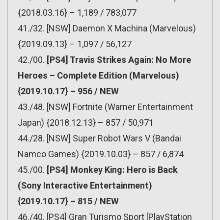
{2018.03.16} – 1,189 / 783,077
41./32. [NSW] Daemon X Machina (Marvelous)
{2019.09.13} – 1,097 / 56,127
42./00.
[PS4] Travis Strikes Again: No More
Heroes – Complete Edition (Marvelous)
{2019.10.17} – 956 / NEW
43./48. [NSW] Fortnite (Warner Entertainment
Japan) {2018.12.13} – 857 / 50,971
44./28. [NSW] Super Robot Wars V (Bandai
Namco Games) {2019.10.03} – 857 / 6,874
45./00.
[PS4] Monkey King: Hero is Back
(Sony Interactive Entertainment)
{2019.10.17} – 815 / NEW
46./40. [PS4] Gran Turismo Sport [PlayStation