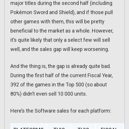
major titles during the second half (including
Pokémon Sword and Shield), and if those pull
other games with them, this will be pretty
beneficial to the market as a whole. However,
it’s quite likely that only a select few will sell
well, and the sales gap will keep worsening.
And the thing is, the gap is already quite bad.
During the first half of the current Fiscal Year,
392 of the games in the Top 500 (so about
80%) didn’t even sell 10 000 units.
Here’s the Software sales for each platform: