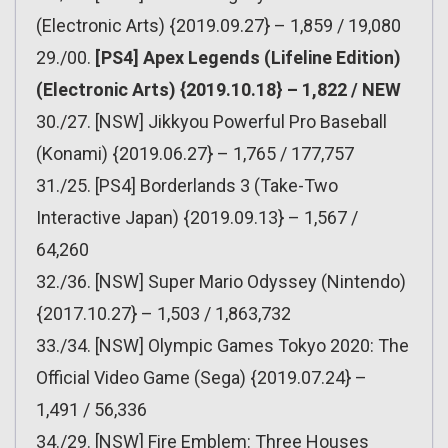
(Electronic Arts) {2019.09.27} – 1,859 / 19,080
29./00.
[PS4] Apex Legends (Lifeline Edition)
(Electronic Arts) {2019.10.18} – 1,822 / NEW
30./27. [NSW] Jikkyou Powerful Pro Baseball
(Konami) {2019.06.27} – 1,765 / 177,757
31./25. [PS4] Borderlands 3 (Take-Two
Interactive Japan) {2019.09.13} – 1,567 /
64,260
32./36. [NSW] Super Mario Odyssey (Nintendo)
{2017.10.27} – 1,503 / 1,863,732
33./34. [NSW] Olympic Games Tokyo 2020: The
Official Video Game (Sega) {2019.07.24} –
1,491 / 56,336
34./29. [NSW] Fire Emblem: Three Houses