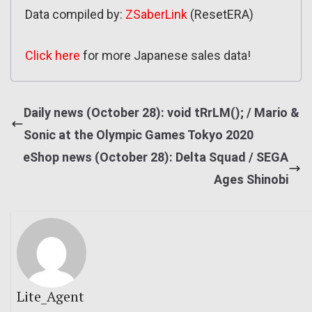
Data compiled by:
ZSaberLink
(ResetERA)
Click here
for more Japanese sales data!
Daily news (October 28): void tRrLM(); / Mario &
Sonic at the Olympic Games Tokyo 2020
eShop news (October 28): Delta Squad / SEGA
Ages Shinobi
Lite_Agent