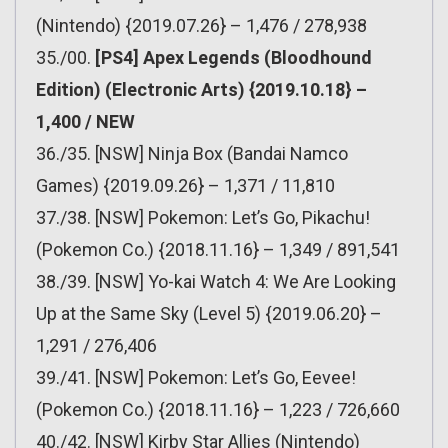
(Nintendo) {2019.07.26} – 1,476 / 278,938
35./00.
[PS4] Apex Legends (Bloodhound
Edition) (Electronic Arts) {2019.10.18} –
1,400 / NEW
36./35. [NSW] Ninja Box (Bandai Namco
Games) {2019.09.26} – 1,371 / 11,810
37./38. [NSW] Pokemon: Let’s Go, Pikachu!
(Pokemon Co.) {2018.11.16} – 1,349 / 891,541
38./39. [NSW] Yo-kai Watch 4: We Are Looking
Up at the Same Sky (Level 5) {2019.06.20} –
1,291 / 276,406
39./41. [NSW] Pokemon: Let’s Go, Eevee!
(Pokemon Co.) {2018.11.16} – 1,223 / 726,660
40./42. [NSW] Kirby Star Allies (Nintendo)