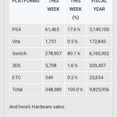
PLATFORMS
THIS
THIS
FISCAL
WEEK
WEEK
YEAR
(%)
PS4
61,465
17.6％
3,149,100
Vita
1,751
0.5％
172,843
Switch
278,907
80.1％
6,160,902
3DS
5,708
1.6％
320,457
ETC
549
0.2％
22,654
Total
348,380
100.0％
9,825,956
And here’s Hardware sales: