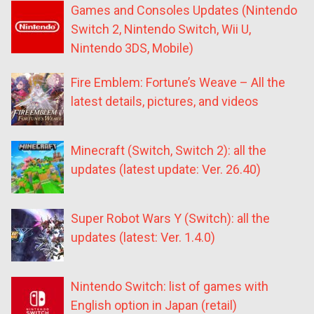
Games and Consoles Updates (Nintendo
Switch 2, Nintendo Switch, Wii U,
Nintendo 3DS, Mobile)
Fire Emblem: Fortune’s Weave – All the
latest details, pictures, and videos
Minecraft (Switch, Switch 2): all the
updates (latest update: Ver. 26.40)
Super Robot Wars Y (Switch): all the
updates (latest: Ver. 1.4.0)
Nintendo Switch: list of games with
English option in Japan (retail)