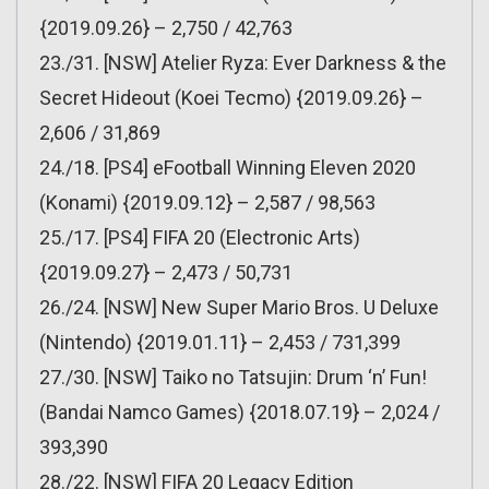
{2019.09.26} – 2,750 / 42,763
23./31. [NSW] Atelier Ryza: Ever Darkness & the
Secret Hideout (Koei Tecmo) {2019.09.26} –
2,606 / 31,869
24./18. [PS4] eFootball Winning Eleven 2020
(Konami) {2019.09.12} – 2,587 / 98,563
25./17. [PS4] FIFA 20 (Electronic Arts)
{2019.09.27} – 2,473 / 50,731
26./24. [NSW] New Super Mario Bros. U Deluxe
(Nintendo) {2019.01.11} – 2,453 / 731,399
27./30. [NSW] Taiko no Tatsujin: Drum ‘n’ Fun!
(Bandai Namco Games) {2018.07.19} – 2,024 /
393,390
28./22. [NSW] FIFA 20 Legacy Edition