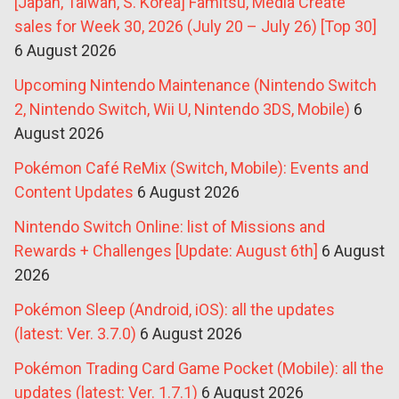
[Japan, Taiwan, S. Korea] Famitsu, Media Create
sales for Week 30, 2026 (July 20 – July 26) [Top 30]
6 August 2026
Upcoming Nintendo Maintenance (Nintendo Switch
2, Nintendo Switch, Wii U, Nintendo 3DS, Mobile)
6
August 2026
Pokémon Café ReMix (Switch, Mobile): Events and
Content Updates
6 August 2026
Nintendo Switch Online: list of Missions and
Rewards + Challenges [Update: August 6th]
6 August
2026
Pokémon Sleep (Android, iOS): all the updates
(latest: Ver. 3.7.0)
6 August 2026
Pokémon Trading Card Game Pocket (Mobile): all the
updates (latest: Ver. 1.7.1)
6 August 2026