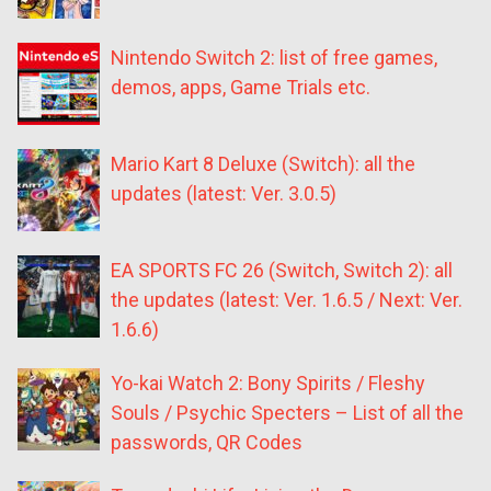
Nintendo Switch 2: list of free games,
demos, apps, Game Trials etc.
Mario Kart 8 Deluxe (Switch): all the
updates (latest: Ver. 3.0.5)
EA SPORTS FC 26 (Switch, Switch 2): all
the updates (latest: Ver. 1.6.5 / Next: Ver.
1.6.6)
Yo-kai Watch 2: Bony Spirits / Fleshy
Souls / Psychic Specters – List of all the
passwords, QR Codes