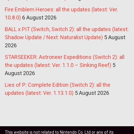
Fire Emblem Heroes: all the updates (latest: Ver.
10.8.0)
6 August 2026
BALL x PIT (Switch, Switch 2): all the updates (latest:
Shadow Update / Next: Naturalist Update)
5 August
2026
STARSEEKER: Astroneer Expeditions (Switch 2): all
the updates (latest: Ver. 1.1.0 – Sinking Reef)
5
August 2026
Lies of P: Complete Edition (Switch 2): all the
updates (latest: Ver. 1.13.1.0)
5 August 2026
This website is not related to Nintendo Co. Ltd or any of its