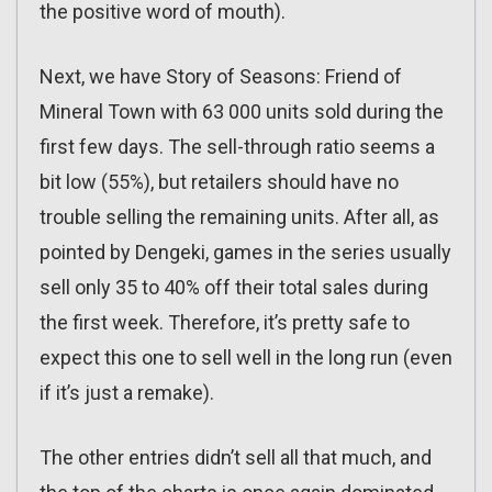
the positive word of mouth).
Next, we have Story of Seasons: Friend of
Mineral Town with 63 000 units sold during the
first few days. The sell-through ratio seems a
bit low (55%), but retailers should have no
trouble selling the remaining units. After all, as
pointed by Dengeki, games in the series usually
sell only 35 to 40% off their total sales during
the first week. Therefore, it’s pretty safe to
expect this one to sell well in the long run (even
if it’s just a remake).
The other entries didn’t sell all that much, and