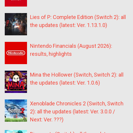
Lies of P: Complete Edition (Switch 2): all
the updates (latest: Ver. 1.13.1.0)
Nintendo Financials (August 2026):
results, highlights
Mina the Hollower (Switch, Switch 2): all
the updates (latest: Ver. 1.0.6)
Xenoblade Chronicles 2 (Switch, Switch
2): all the updates (latest: Ver. 3.0.0 /
Next: Ver. ???)