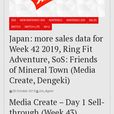
3DS
NEW NINTENDO 3DS
NINTENDO
NINTENDO 2DS
SALES
SWITCH
SWITCH LITE
WII U
Japan: more sales data for
Week 42 2019, Ring Fit
Adventure, SoS: Friends
of Mineral Town (Media
Create, Dengeki)
28 October 2019
Lite_Agent
Media Create – Day 1 Sell-
through (Week 43)