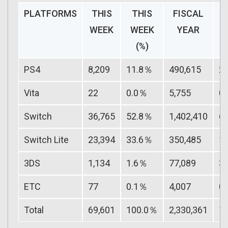
PLATFORMS
THIS
THIS
FISCAL
F
WEEK
WEEK
YEAR
(%)
PS4
8,209
11.8％
490,615
2
Vita
22
0.0％
5,755
0
Switch
36,765
52.8％
1,402,410
6
Switch Lite
23,394
33.6％
350,485
1
3DS
1,134
1.6％
77,089
3
ETC
77
0.1％
4,007
0
Total
69,601
100.0％
2,330,361
1