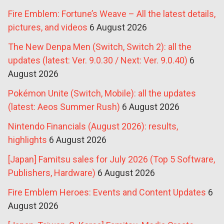
Fire Emblem: Fortune’s Weave – All the latest details,
pictures, and videos
6 August 2026
The New Denpa Men (Switch, Switch 2): all the
updates (latest: Ver. 9.0.30 / Next: Ver. 9.0.40)
6
August 2026
Pokémon Unite (Switch, Mobile): all the updates
(latest: Aeos Summer Rush)
6 August 2026
Nintendo Financials (August 2026): results,
highlights
6 August 2026
[Japan] Famitsu sales for July 2026 (Top 5 Software,
Publishers, Hardware)
6 August 2026
Fire Emblem Heroes: Events and Content Updates
6
August 2026