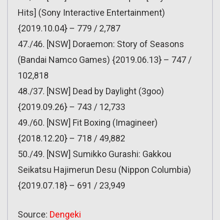
Hits] (Sony Interactive Entertainment)
{2019.10.04} – 779 / 2,787
47./46. [NSW] Doraemon: Story of Seasons
(Bandai Namco Games) {2019.06.13} – 747 /
102,818
48./37. [NSW] Dead by Daylight (3goo)
{2019.09.26} – 743 / 12,733
49./60. [NSW] Fit Boxing (Imagineer)
{2018.12.20} – 718 / 49,882
50./49. [NSW] Sumikko Gurashi: Gakkou
Seikatsu Hajimerun Desu (Nippon Columbia)
{2019.07.18} – 691 / 23,949
Source:
Dengeki