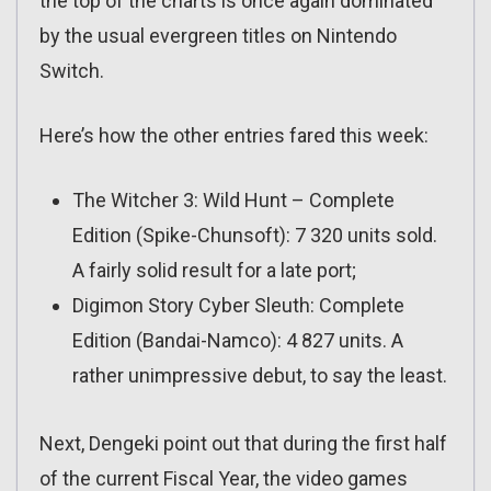
the top of the charts is once again dominated
by the usual evergreen titles on Nintendo
Switch.
Here’s how the other entries fared this week:
The Witcher 3: Wild Hunt – Complete
Edition (Spike-Chunsoft): 7 320 units sold.
A fairly solid result for a late port;
Digimon Story Cyber Sleuth: Complete
Edition (Bandai-Namco): 4 827 units. A
rather unimpressive debut, to say the least.
Next, Dengeki point out that during the first half
of the current Fiscal Year, the video games