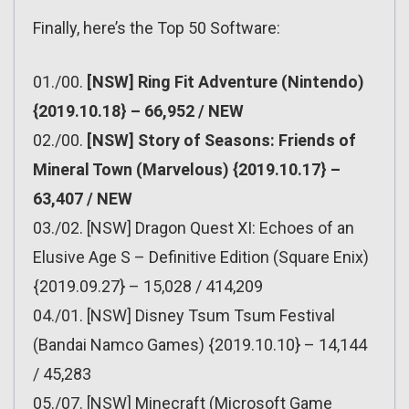
Finally, here’s the Top 50 Software:
01./00.
[NSW] Ring Fit Adventure (Nintendo)
{2019.10.18} – 66,952 / NEW
02./00.
[NSW] Story of Seasons: Friends of
Mineral Town (Marvelous) {2019.10.17} –
63,407 / NEW
03./02. [NSW] Dragon Quest XI: Echoes of an
Elusive Age S – Definitive Edition (Square Enix)
{2019.09.27} – 15,028 / 414,209
04./01. [NSW] Disney Tsum Tsum Festival
(Bandai Namco Games) {2019.10.10} – 14,144
/ 45,283
05./07. [NSW] Minecraft (Microsoft Game