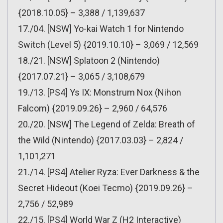
{2018.10.05} – 3,388 / 1,139,637
17./04. [NSW] Yo-kai Watch 1 for Nintendo
Switch (Level 5) {2019.10.10} – 3,069 / 12,569
18./21. [NSW] Splatoon 2 (Nintendo)
{2017.07.21} – 3,065 / 3,108,679
19./13. [PS4] Ys IX: Monstrum Nox (Nihon
Falcom) {2019.09.26} – 2,960 / 64,576
20./20. [NSW] The Legend of Zelda: Breath of
the Wild (Nintendo) {2017.03.03} – 2,824 /
1,101,271
21./14. [PS4] Atelier Ryza: Ever Darkness & the
Secret Hideout (Koei Tecmo) {2019.09.26} –
2,756 / 52,989
22./15. [PS4] World War Z (H2 Interactive)