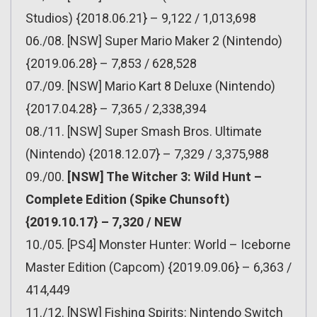
Studios) {2018.06.21} – 9,122 / 1,013,698
06./08. [NSW] Super Mario Maker 2 (Nintendo)
{2019.06.28} – 7,853 / 628,528
07./09. [NSW] Mario Kart 8 Deluxe (Nintendo)
{2017.04.28} – 7,365 / 2,338,394
08./11. [NSW] Super Smash Bros. Ultimate
(Nintendo) {2018.12.07} – 7,329 / 3,375,988
09./00.
[NSW] The Witcher 3: Wild Hunt –
Complete Edition (Spike Chunsoft)
{2019.10.17} – 7,320 / NEW
10./05. [PS4] Monster Hunter: World – Iceborne
Master Edition (Capcom) {2019.09.06} – 6,363 /
414,449
11./12. [NSW] Fishing Spirits: Nintendo Switch