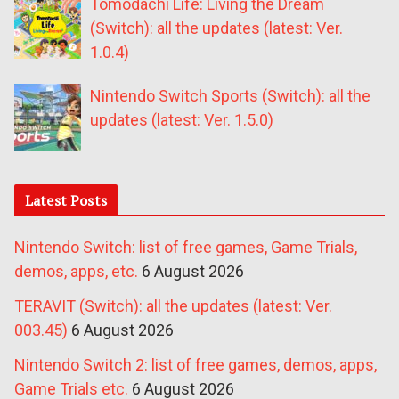
Tomodachi Life: Living the Dream
(Switch): all the updates (latest: Ver.
1.0.4)
Nintendo Switch Sports (Switch): all the
updates (latest: Ver. 1.5.0)
Latest Posts
Nintendo Switch: list of free games, Game Trials,
demos, apps, etc.
6 August 2026
TERAVIT (Switch): all the updates (latest: Ver.
003.45)
6 August 2026
Nintendo Switch 2: list of free games, demos, apps,
Game Trials etc.
6 August 2026