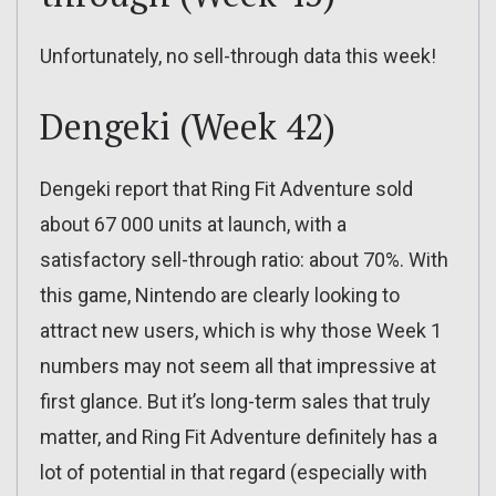
Unfortunately, no sell-through data this week!
Dengeki (Week 42)
Dengeki report that Ring Fit Adventure sold
about 67 000 units at launch, with a
satisfactory sell-through ratio: about 70%. With
this game, Nintendo are clearly looking to
attract new users, which is why those Week 1
numbers may not seem all that impressive at
first glance. But it’s long-term sales that truly
matter, and Ring Fit Adventure definitely has a
lot of potential in that regard (especially with