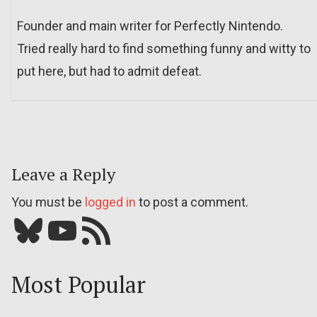
Founder and main writer for Perfectly Nintendo.
Tried really hard to find something funny and witty to
put here, but had to admit defeat.
Leave a Reply
You must be
logged in
to post a comment.
Bluesky
YouTube
Our RSS feed
Most Popular