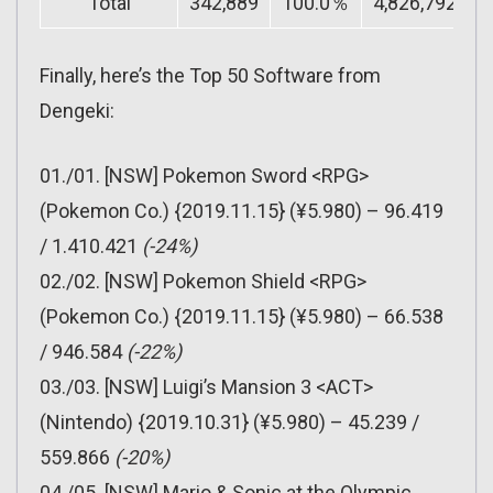
Total
342,889
100.0％
4,826,792
1
Finally, here’s the Top 50 Software from
Dengeki:
01./01. [NSW] Pokemon Sword <RPG>
(Pokemon Co.) {2019.11.15} (¥5.980) – 96.419
/ 1.410.421
(-24%)
02./02. [NSW] Pokemon Shield <RPG>
(Pokemon Co.) {2019.11.15} (¥5.980) – 66.538
/ 946.584
(-22%)
03./03. [NSW] Luigi’s Mansion 3 <ACT>
(Nintendo) {2019.10.31} (¥5.980) – 45.239 /
559.866
(-20%)
04./05. [NSW] Mario & Sonic at the Olympic