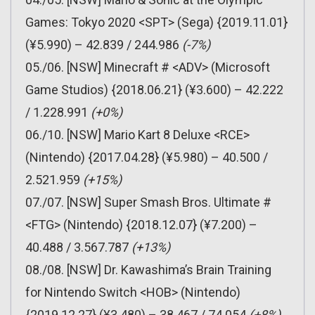
Games: Tokyo 2020 <SPT> (Sega) {2019.11.01}
(¥5.990) – 42.839 / 244.986
(-7%)
05./06. [NSW] Minecraft # <ADV> (Microsoft
Game Studios) {2018.06.21} (¥3.600) – 42.222
/ 1.228.991
(+0%)
06./10. [NSW] Mario Kart 8 Deluxe <RCE>
(Nintendo) {2017.04.28} (¥5.980) – 40.500 /
2.521.959
(+15%)
07./07. [NSW] Super Smash Bros. Ultimate #
<FTG> (Nintendo) {2018.12.07} (¥7.200) –
40.488 / 3.567.787
(+13%)
08./08. [NSW] Dr. Kawashima’s Brain Training
for Nintendo Switch <HOB> (Nintendo)
{2019.12.27} (¥3.480) – 38.467 / 74.054
(+8%)