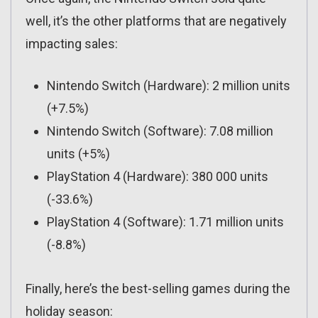
well, it’s the other platforms that are negatively
impacting sales:
Nintendo Switch (Hardware): 2 million units
(+7.5%)
Nintendo Switch (Software): 7.08 million
units (+5%)
PlayStation 4 (Hardware): 380 000 units
(-33.6%)
PlayStation 4 (Software): 1.71 million units
(-8.8%)
Finally, here’s the best-selling games during the
holiday season: