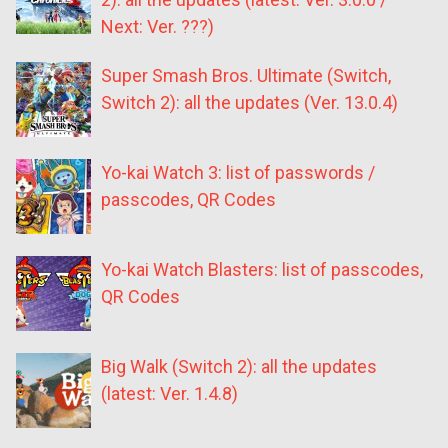
Next: Ver. ???)
Super Smash Bros. Ultimate (Switch,
Switch 2): all the updates (Ver. 13.0.4)
Yo-kai Watch 3: list of passwords /
passcodes, QR Codes
Yo-kai Watch Blasters: list of passcodes,
QR Codes
Big Walk (Switch 2): all the updates
(latest: Ver. 1.4.8)