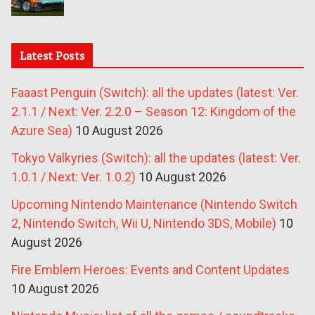
Latest Posts
Faaast Penguin (Switch): all the updates (latest: Ver.
2.1.1 / Next: Ver. 2.2.0 – Season 12: Kingdom of the
Azure Sea)
10 August 2026
Tokyo Valkyries (Switch): all the updates (latest: Ver.
1.0.1 / Next: Ver. 1.0.2)
10 August 2026
Upcoming Nintendo Maintenance (Nintendo Switch
2, Nintendo Switch, Wii U, Nintendo 3DS, Mobile)
10
August 2026
Fire Emblem Heroes: Events and Content Updates
10 August 2026