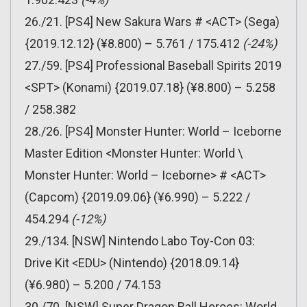
26./21. [PS4] New Sakura Wars # <ACT> (Sega)
{2019.12.12} (¥8.800) – 5.761 / 175.412
(-24%)
27./59. [PS4] Professional Baseball Spirits 2019
<SPT> (Konami) {2019.07.18} (¥8.800) – 5.258
/ 258.382
28./26. [PS4] Monster Hunter: World – Iceborne
Master Edition <Monster Hunter: World \
Monster Hunter: World – Iceborne> # <ACT>
(Capcom) {2019.09.06} (¥6.990) – 5.222 /
454.294
(-12%)
29./134. [NSW] Nintendo Labo Toy-Con 03:
Drive Kit <EDU> (Nintendo) {2018.09.14}
(¥6.980) – 5.200 / 74.153
30./70. [NSW] Super Dragon Ball Heroes: World