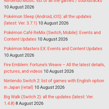
Nintendo Music: list of all the games / soundtracks
10 August 2026
Pokémon Sleep (Android, iOS): all the updates
(latest: Ver. 3.7.1)
10 August 2026
Pokémon Café ReMix (Switch, Mobile): Events and
Content Updates
10 August 2026
Pokémon Masters EX: Events and Content Updates
10 August 2026
Fire Emblem: Fortune’s Weave – All the latest details,
pictures, and videos
10 August 2026
Nintendo Switch 2: list of games with English option
in Japan (retail)
10 August 2026
Big Walk (Switch 2): all the updates (latest: Ver.
1.4.8)
8 August 2026