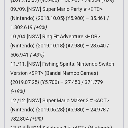
09./09. [NSW] Super Mario Party # <ETC>
(Nintendo) {2018.10.05} (¥5.980) – 35.461 /
1.302.619
(+0%)
10./04. [NSW] Ring Fit Adventure <HOB>
(Nintendo) {2019.10.18} (¥7.980) – 28.640 /
506.941
(-43%)
11./11. [NSW] Fishing Spirits: Nintendo Switch
Version <SPT> (Bandai Namco Games)
{2019.07.25} (¥5.700) – 27.450 / 371.779
(-18%)
12./12. [NSW] Super Mario Maker 2 # <ACT>
(Nintendo) {2019.06.28} (¥5.980) – 24.978 /
782.804
(+0%)
13./14. [NSW] Splatoon 2 # <ACT> (Nintendo)