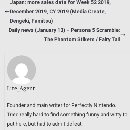
Japan: more sales data for Week 52 2019,
December 2019, CY 2019 (Media Create,
Dengeki, Famitsu)
Daily news (January 13) – Persona 5 Scramble:
The Phantom Stikers / Fairy Tail
Lite_Agent
Founder and main writer for Perfectly Nintendo.
Tried really hard to find something funny and witty to
put here, but had to admit defeat.