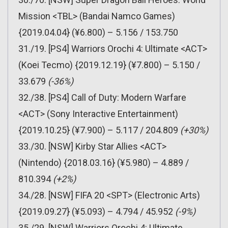
Mission <TBL> (Bandai Namco Games)
{2019.04.04} (¥6.800) – 5.156 / 153.750
31./19. [PS4] Warriors Orochi 4: Ultimate <ACT>
(Koei Tecmo) {2019.12.19} (¥7.800) – 5.150 /
33.679
(-36%)
32./38. [PS4] Call of Duty: Modern Warfare
<ACT> (Sony Interactive Entertainment)
{2019.10.25} (¥7.900) – 5.117 / 204.809
(+30%)
33./30. [NSW] Kirby Star Allies <ACT>
(Nintendo) {2018.03.16} (¥5.980) – 4.889 /
810.394
(+2%)
34./28. [NSW] FIFA 20 <SPT> (Electronic Arts)
{2019.09.27} (¥5.093) – 4.794 / 45.952
(-9%)
35./29. [NSW] Warriors Orochi 4: Ultimate