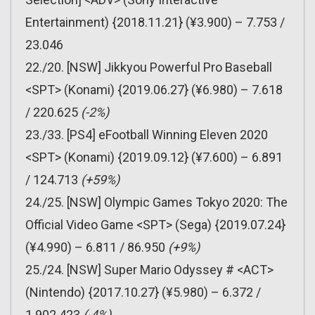
Entertainment) {2018.11.21} (¥3.900) – 7.753 /
23.046
22./20. [NSW] Jikkyou Powerful Pro Baseball
<SPT> (Konami) {2019.06.27} (¥6.980) – 7.618
/ 220.625
(-2%)
23./33. [PS4] eFootball Winning Eleven 2020
<SPT> (Konami) {2019.09.12} (¥7.600) – 6.891
/ 124.713
(+59%)
24./25. [NSW] Olympic Games Tokyo 2020: The
Official Video Game <SPT> (Sega) {2019.07.24}
(¥4.990) – 6.811 / 86.950
(+9%)
25./24. [NSW] Super Mario Odyssey # <ACT>
(Nintendo) {2017.10.27} (¥5.980) – 6.372 /
1.902.423
(-4%)