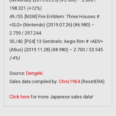
198.321
(+12%)
49./55. [NSW] Fire Emblem: Three Houses #
<SLG> (Nintendo) {2019.07.26} (¥6.980) –
2.759 / 297.244
50./40. [PS4] 13 Sentinels: Aegis Rim # <ADV>
(Atlus) {2019.11.28} (¥8.980) – 2.700 / 53.545
(-4%)
Source:
Dengeki
Sales data compiled by:
Chris1964
(ResetERA)
Click here
for more Japanese sales data!