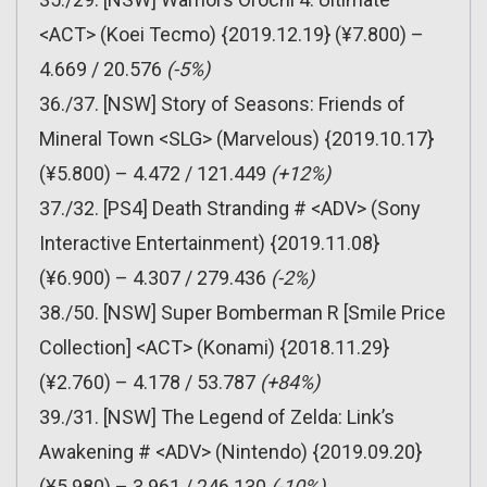
<ACT> (Koei Tecmo) {2019.12.19} (¥7.800) –
4.669 / 20.576
(-5%)
36./37. [NSW] Story of Seasons: Friends of
Mineral Town <SLG> (Marvelous) {2019.10.17}
(¥5.800) – 4.472 / 121.449
(+12%)
37./32. [PS4] Death Stranding # <ADV> (Sony
Interactive Entertainment) {2019.11.08}
(¥6.900) – 4.307 / 279.436
(-2%)
38./50. [NSW] Super Bomberman R [Smile Price
Collection] <ACT> (Konami) {2018.11.29}
(¥2.760) – 4.178 / 53.787
(+84%)
39./31. [NSW] The Legend of Zelda: Link’s
Awakening # <ADV> (Nintendo) {2019.09.20}
(¥5.980) – 3.961 / 246.130
(-10%)