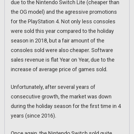
due to the Nintendo Switch Lite (cheaper than
the OG model) and the agressive promotions
for the PlayStation 4. Not only less consoles
were sold this year compared to the holiday
season in 2018, but a fair amount of the
consoles sold were also cheaper. Software
sales revenue is flat Year on Year, due to the
increase of average price of games sold.
Unfortunately, after several years of
consecutive growth, the market was down
during the holiday season for the first time in 4
years (since 2016).
Once again, the Nintendo Switch sold quite