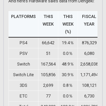
And here’s Hardware sales data from Dengeki:
PLATFORMS
THIS
THIS
FISCAL
F
WEEK
WEEK
YEAR
(%)
PS4
66,642
19.4％
876,329
PSV
51
0.0％
6,080
Switch
167,564
48.9％
2,658,038
Switch Lite
105,856
30.9％
1,171,494
3DS
2,699
0.8％
108,121
ETC
77
0.0％
6,730