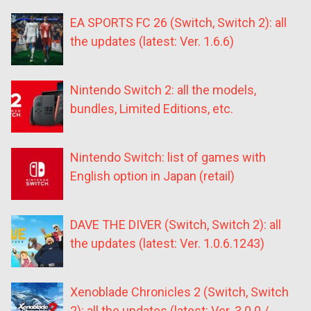
EA SPORTS FC 26 (Switch, Switch 2): all
the updates (latest: Ver. 1.6.6)
Nintendo Switch 2: all the models,
bundles, Limited Editions, etc.
Nintendo Switch: list of games with
English option in Japan (retail)
DAVE THE DIVER (Switch, Switch 2): all
the updates (latest: Ver. 1.0.6.1243)
Xenoblade Chronicles 2 (Switch, Switch
2): all the updates (latest: Ver. 3.0.0 /