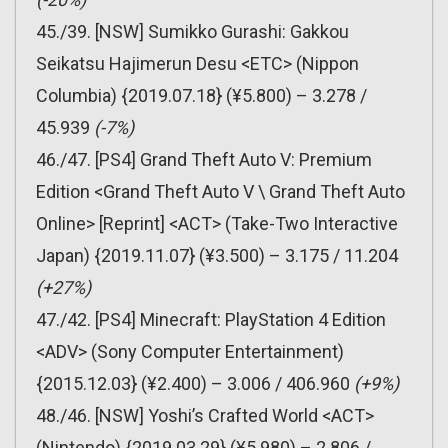
45./39. [NSW] Sumikko Gurashi: Gakkou
Seikatsu Hajimerun Desu <ETC> (Nippon
Columbia) {2019.07.18} (¥5.800) – 3.278 /
45.939
(-7%)
46./47. [PS4] Grand Theft Auto V: Premium
Edition <Grand Theft Auto V \ Grand Theft Auto
Online> [Reprint] <ACT> (Take-Two Interactive
Japan) {2019.11.07} (¥3.500) – 3.175 / 11.204
(+27%)
47./42. [PS4] Minecraft: PlayStation 4 Edition
<ADV> (Sony Computer Entertainment)
{2015.12.03} (¥2.400) – 3.006 / 406.960
(+9%)
48./46. [NSW] Yoshi’s Crafted World <ACT>
(Nintendo) {2019.03.29} (¥5.980) – 2.806 /