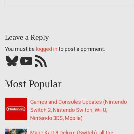
Leave a Reply
You must be
logged in
to post a comment.
Bluesky
YouTube
Our RSS feed
Most Popular
Games and Consoles Updates (Nintendo
Switch 2, Nintendo Switch, Wii U,
Nintendo 3DS, Mobile)
Mario Kart 8 Deluxe (Switch): all the