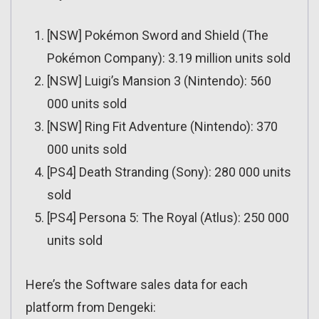
[NSW] Pokémon Sword and Shield (The
Pokémon Company): 3.19 million units sold
[NSW] Luigi’s Mansion 3 (Nintendo): 560
000 units sold
[NSW] Ring Fit Adventure (Nintendo): 370
000 units sold
[PS4] Death Stranding (Sony): 280 000 units
sold
[PS4] Persona 5: The Royal (Atlus): 250 000
units sold
Here’s the Software sales data for each
platform from Dengeki: