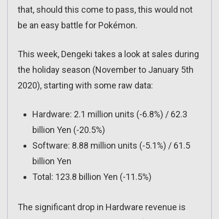
that, should this come to pass, this would not
be an easy battle for Pokémon.
This week, Dengeki takes a look at sales during
the holiday season (November to January 5th
2020), starting with some raw data:
Hardware: 2.1 million units (-6.8%) / 62.3
billion Yen (-20.5%)
Software: 8.88 million units (-5.1%) / 61.5
billion Yen
Total: 123.8 billion Yen (-11.5%)
The significant drop in Hardware revenue is