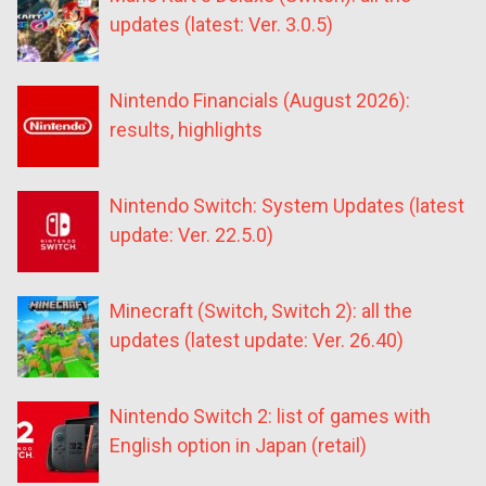
updates (latest: Ver. 3.0.5)
Nintendo Financials (August 2026):
results, highlights
Nintendo Switch: System Updates (latest
update: Ver. 22.5.0)
Minecraft (Switch, Switch 2): all the
updates (latest update: Ver. 26.40)
Nintendo Switch 2: list of games with
English option in Japan (retail)