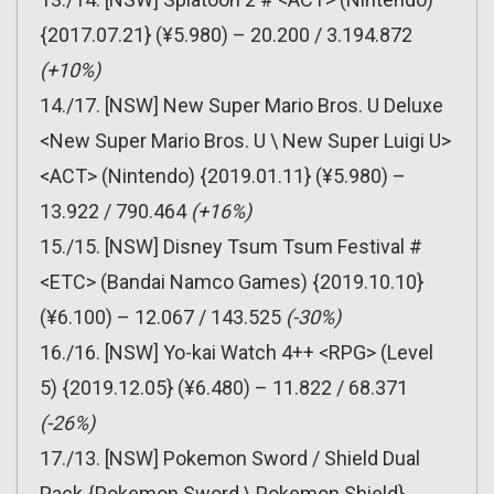
{2017.07.21} (¥5.980) – 20.200 / 3.194.872
(+10%)
14./17. [NSW] New Super Mario Bros. U Deluxe
<New Super Mario Bros. U \ New Super Luigi U>
<ACT> (Nintendo) {2019.01.11} (¥5.980) –
13.922 / 790.464
(+16%)
15./15. [NSW] Disney Tsum Tsum Festival #
<ETC> (Bandai Namco Games) {2019.10.10}
(¥6.100) – 12.067 / 143.525
(-30%)
16./16. [NSW] Yo-kai Watch 4++ <RPG> (Level
5) {2019.12.05} (¥6.480) – 11.822 / 68.371
(-26%)
17./13. [NSW] Pokemon Sword / Shield Dual
Pack {Pokemon Sword \ Pokemon Shield}