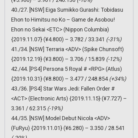
40./27. [NSW] Eiga Sumikko Gurashi: Tobidasu
Ehon to Himitsu no Ko – Game de Asobou!
Ehon no Sekai <ETC> (Nippon Columbia)
{2019.11.07} (¥4.800) – 3.782 / 33.341
(-31%)
41./34. [NSW] Terraria <ADV> (Spike Chunsoft)
{2019.12.19} (¥3.800) – 3.706 / 15.839
(-12%)
42./44. [PS4] Persona 5 Royal # <RPG> (Atlus)
{2019.10.31} (¥8.800) – 3.477 / 248.854
(+34%)
43./36. [PS4] Star Wars Jedi: Fallen Order #
<ACT> (Electronic Arts) {2019.11.15} (¥7.727) –
3.361 / 62.315
(-19%)
44./35. [NSW] Model Debut Nicola <ADV>
(FuRyu) {2019.11.01} (¥6.280) – 3.350 / 28.541
(-20%)