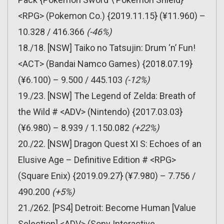
<RPG> (Pokemon Co.) {2019.11.15} (¥11.960) –
10.328 / 416.366
(-46%)
18./18. [NSW] Taiko no Tatsujin: Drum ‘n’ Fun!
<ACT> (Bandai Namco Games) {2018.07.19}
(¥6.100) – 9.500 / 445.103
(-12%)
19./23. [NSW] The Legend of Zelda: Breath of
the Wild # <ADV> (Nintendo) {2017.03.03}
(¥6.980) – 8.939 / 1.150.082
(+22%)
20./22. [NSW] Dragon Quest XI S: Echoes of an
Elusive Age – Definitive Edition # <RPG>
(Square Enix) {2019.09.27} (¥7.980) – 7.756 /
490.200
(+5%)
21./262. [PS4] Detroit: Become Human [Value
Selection] <ADV> (Sony Interactive