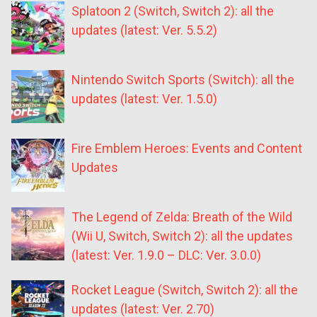
Splatoon 2 (Switch, Switch 2): all the
updates (latest: Ver. 5.5.2)
Nintendo Switch Sports (Switch): all the
updates (latest: Ver. 1.5.0)
Fire Emblem Heroes: Events and Content
Updates
The Legend of Zelda: Breath of the Wild
(Wii U, Switch, Switch 2): all the updates
(latest: Ver. 1.9.0 – DLC: Ver. 3.0.0)
Rocket League (Switch, Switch 2): all the
updates (latest: Ver. 2.70)