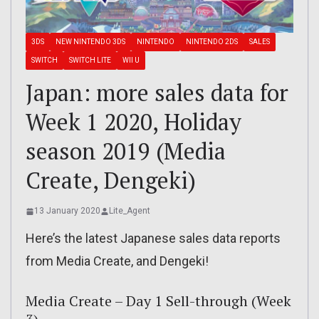
3DS
NEW NINTENDO 3DS
NINTENDO
NINTENDO 2DS
SALES
SWITCH
SWITCH LITE
WII U
Japan: more sales data for
Week 1 2020, Holiday
season 2019 (Media
Create, Dengeki)
13 January 2020
Lite_Agent
Here’s the latest Japanese sales data reports
from Media Create, and Dengeki!
Media Create – Day 1 Sell-through (Week