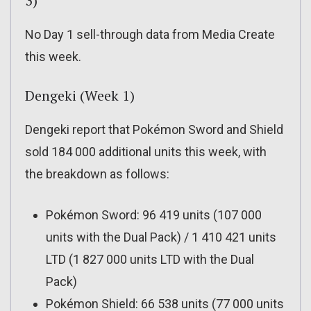
3)
No Day 1 sell-through data from Media Create
this week.
Dengeki (Week 1)
Dengeki report that Pokémon Sword and Shield
sold 184 000 additional units this week, with
the breakdown as follows:
Pokémon Sword: 96 419 units (107 000
units with the Dual Pack) / 1 410 421 units
LTD (1 827 000 units LTD with the Dual
Pack)
Pokémon Shield: 66 538 units (77 000 units