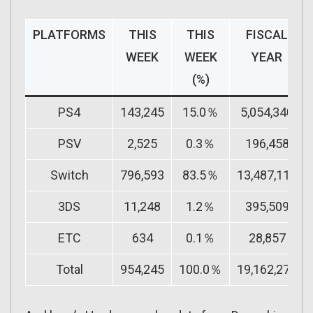
PLATFORMS
THIS
THIS
FISCAL
WEEK
WEEK
YEAR
(%)
PS4
143,245
15.0％
5,054,340
PSV
2,525
0.3％
196,458
Switch
796,593
83.5％
13,487,111
3DS
11,248
1.2％
395,509
ETC
634
0.1％
28,857
Total
954,245
100.0％
19,162,275