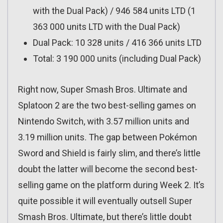
with the Dual Pack) / 946 584 units LTD (1
363 000 units LTD with the Dual Pack)
Dual Pack: 10 328 units / 416 366 units LTD
Total: 3 190 000 units (including Dual Pack)
Right now, Super Smash Bros. Ultimate and
Splatoon 2 are the two best-selling games on
Nintendo Switch, with 3.57 million units and
3.19 million units. The gap between Pokémon
Sword and Shield is fairly slim, and there’s little
doubt the latter will become the second best-
selling game on the platform during Week 2. It’s
quite possible it will eventually outsell Super
Smash Bros. Ultimate, but there’s little doubt