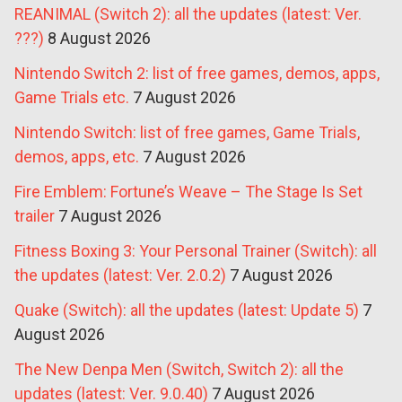
REANIMAL (Switch 2): all the updates (latest: Ver.
???)
8 August 2026
Nintendo Switch 2: list of free games, demos, apps,
Game Trials etc.
7 August 2026
Nintendo Switch: list of free games, Game Trials,
demos, apps, etc.
7 August 2026
Fire Emblem: Fortune’s Weave – The Stage Is Set
trailer
7 August 2026
Fitness Boxing 3: Your Personal Trainer (Switch): all
the updates (latest: Ver. 2.0.2)
7 August 2026
Quake (Switch): all the updates (latest: Update 5)
7
August 2026
The New Denpa Men (Switch, Switch 2): all the
updates (latest: Ver. 9.0.40)
7 August 2026