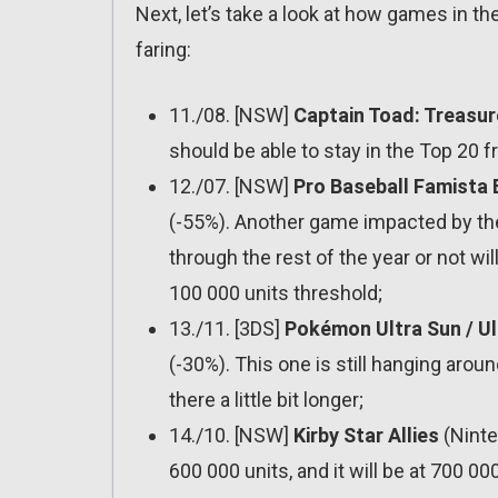
Next, let’s take a look at how games in t
faring:
11./08. [NSW]
Captain Toad: Treasur
should be able to stay in the Top 20 
12./07. [NSW]
Pro Baseball Famista 
(-55%). Another game impacted by the
through the rest of the year or not w
100 000 units threshold;
13./11. [3DS]
Pokémon Ultra Sun / U
(-30%). This one is still hanging aro
there a little bit longer;
14./10. [NSW]
Kirby Star Allies
(Ninte
600 000 units, and it will be at 700 00