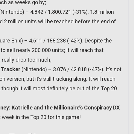
ach as weeks go by;
Nintendo) – 4.842 / 1.800.721 (-31%). 1.8 million
 2 million units will be reached before the end of
are Enix) – 4.611 / 188.238 (-42%). Despite the
 sell nearly 200 000 units; it will reach that
 really drop too much;
 Tracker
(Nintendo) – 3.076 / 42.818 (-47%). It’s not
version, but it’s still trucking along. It will reach
hough it will most definitely be out of the Top 20
ey: Katrielle and the Millionaire’s Conspiracy DX
t week in the Top 20 for this game!