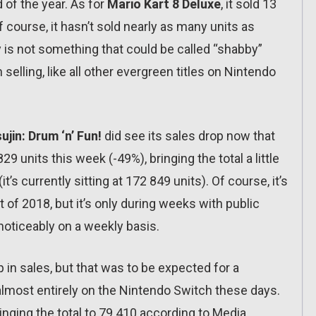
 of the year. As for
Mario Kart 8 Deluxe
, it sold 13
Of course, it hasn’t sold nearly as many units as
ely is not something that could be called “shabby”
 selling, like all other evergreen titles on Nintendo
ujin: Drum ‘n’ Fun!
did see its sales drop now that
9 units this week (-49%), bringing the total a little
t’s currently sitting at 172 849 units). Of course, it’s
t of 2018, but it’s only during weeks with public
 noticeably on a weekly basis.
in sales, but that was to be expected for a
most entirely on the Nintendo Switch these days.
bringing the total to 79 410 according to Media