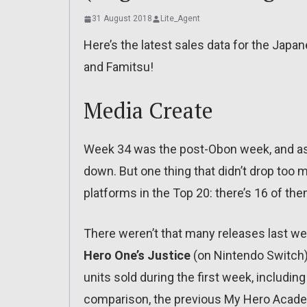
31 August 2018
Lite_Agent
Here’s the latest sales data for the Jap
and Famitsu!
Media Create
Week 34 was the post-Obon week, and as
down. But one thing that didn’t drop to
platforms in the Top 20: there’s 16 of th
There weren’t that many releases last we
Hero One’s Justice
(on Nintendo Switch). 
units sold during the first week, includin
comparison, the previous My Hero Academ