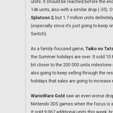
units: it should be reached before the end
146 units, also with a similar drop (-35). 
Splatoon 2
, but 1.7 million units definit
(especially since it’s just going to keep on
Switch).
As a family-focused game,
Taiko no Tats
the Summer holidays are over. It sold 10 82
bit closer to the 200 000 units milestone (i
also going to keep selling through the res
holidays that sales are going to increase
WarioWare Gold
saw an even worse drop 
Nintendo 3DS games when the focus is al
It sold 9 067 additional units this week, 