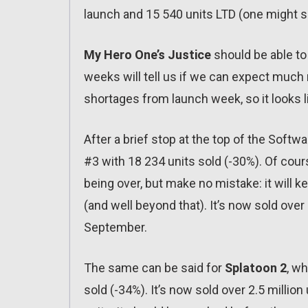
launch and 15 540 units LTD (one might say
My Hero One’s Justice
should be able to
weeks will tell us if we can expect much
shortages from launch week, so it looks li
After a brief stop at the top of the Soft
#3 with 18 234 units sold (-30%). Of cou
being over, but make no mistake: it will k
(and well beyond that). It’s now sold over 
September.
The same can be said for
Splatoon 2
, wh
sold (-34%). It’s now sold over 2.5 million