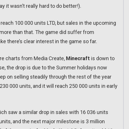
 it wasn’t really hard to do better!).
 reach 100 000 units LTD, but sales in the upcoming
 more than that. The game did suffer from
ke there’s clear interest in the game so far.
ware charts from Media Create,
Minecraft
is down to
rse, the drop is due to the Summer holidays now
eep on selling steadily through the rest of the year
230 000 units, and it will reach 250 000 units in early
ich saw a similar drop in sales with 16 036 units
 units, and the next major milestone is 3 million