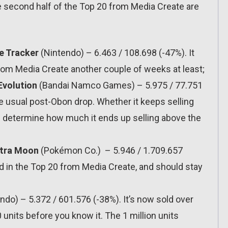
he second half of the Top 20 from Media Create are
e Tracker
(Nintendo) – 6.463 / 108.698 (-47%). It
from Media Create another couple of weeks at least;
Evolution
(Bandai Namco Games) – 5.975 / 77.751
 usual post-Obon drop. Whether it keeps selling
ill determine how much it ends up selling above the
ltra Moon
(Pokémon Co.) – 5.946 / 1.709.657
und in the Top 20 from Media Create, and should stay
ndo) – 5.372 / 601.576 (-38%). It’s now sold over
0 units before you know it. The 1 million units