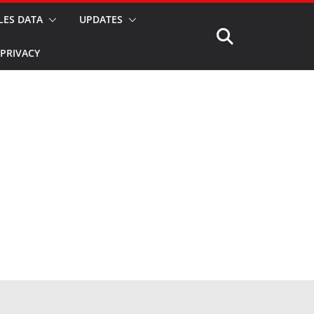
LES DATA
UPDATES
PRIVACY