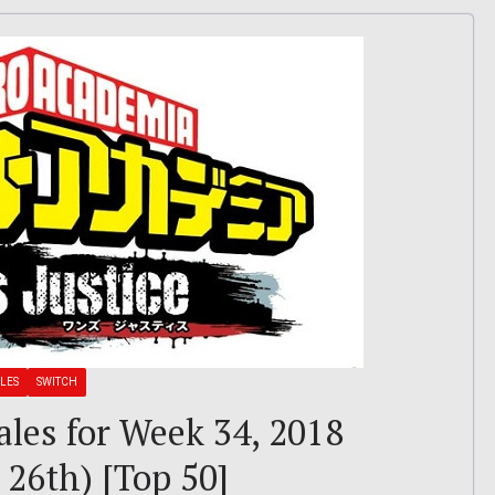
LES
SWITCH
ales for Week 34, 2018
26th) [Top 50]