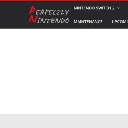
Skip
NINTENDO SWITCH 2
to
MAINTENANCE
UPCOMI
content