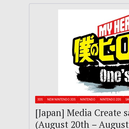
3DS
NEW NINTENDO 3DS
NINTENDO
NINTENDO 2DS
SA
[Japan] Media Create s
(August 20th – August 