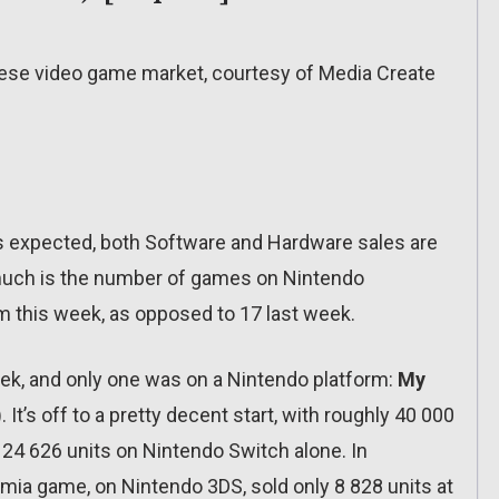
anese video game market, courtesy of Media Create
 expected, both Software and Hardware sales are
o much is the number of games on Nintendo
em this week, as opposed to 17 last week.
ek, and only one was on a Nintendo platform:
My
It’s off to a pretty decent start, with roughly 40 000
g 24 626 units on Nintendo Switch alone. In
ia game, on Nintendo 3DS, sold only 8 828 units at