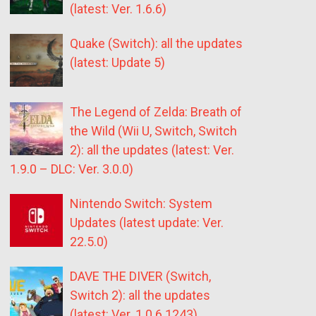
(latest: Ver. 1.6.6)
Quake (Switch): all the updates
(latest: Update 5)
The Legend of Zelda: Breath of
the Wild (Wii U, Switch, Switch
2): all the updates (latest: Ver.
1.9.0 – DLC: Ver. 3.0.0)
Nintendo Switch: System
Updates (latest update: Ver.
22.5.0)
DAVE THE DIVER (Switch,
Switch 2): all the updates
(latest: Ver. 1.0.6.1243)