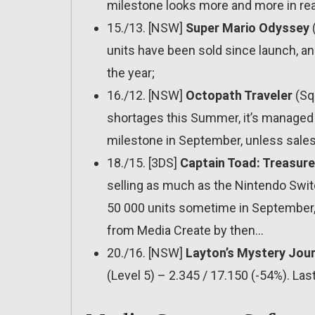
milestone looks more and more in re
15./13. [NSW]
Super Mario Odyssey
(
units have been sold since launch, and
the year;
16./12. [NSW]
Octopath Traveler
(Squ
shortages this Summer, it’s managed to
milestone in September, unless sales
18./15. [3DS]
Captain Toad: Treasure
selling as much as the Nintendo Switch 
50 000 units sometime in September, t
from Media Create by then…
20./16. [NSW]
Layton’s Mystery Journ
(Level 5) – 2.345 / 17.150 (-54%). Las