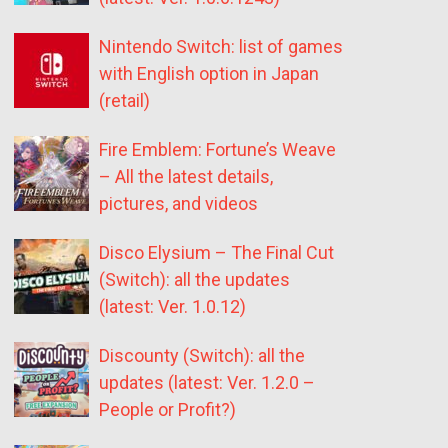
Nintendo Switch: list of games
with English option in Japan
(retail)
Fire Emblem: Fortune’s Weave
– All the latest details,
pictures, and videos
Disco Elysium – The Final Cut
(Switch): all the updates
(latest: Ver. 1.0.12)
Discounty (Switch): all the
updates (latest: Ver. 1.2.0 –
People or Profit?)