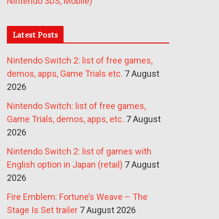
Nintendo 3DS, Mobile)
Latest Posts
Nintendo Switch 2: list of free games,
demos, apps, Game Trials etc.
7 August
2026
Nintendo Switch: list of free games,
Game Trials, demos, apps, etc.
7 August
2026
Nintendo Switch 2: list of games with
English option in Japan (retail)
7 August
2026
Fire Emblem: Fortune’s Weave – The
Stage Is Set trailer
7 August 2026