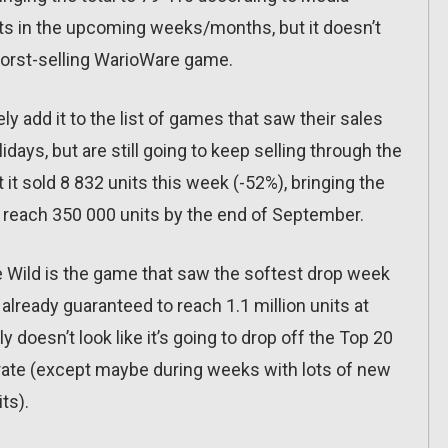
units in the upcoming weeks/months, but it doesn’t
e worst-selling WarioWare game.
ly add it to the list of games that saw their sales
ays, but are still going to keep selling through the
 it sold 8 832 units this week (-52%), bringing the
to reach 350 000 units by the end of September.
he Wild is the game that saw the softest drop week
 already guaranteed to reach 1.1 million units at
lly doesn’t look like it’s going to drop off the Top 20
rate (except maybe during weeks with lots of new
ts).