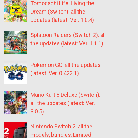
Tomodachi Life: Living the
Dream (Switch): all the
updates (latest: Ver. 1.0.4)
Splatoon Raiders (Switch 2): all
the updates (latest: Ver. 1.1.1)
Pokémon GO: all the updates
(latest: Ver. 0.423.1)
Mario Kart 8 Deluxe (Switch):
all the updates (latest: Ver.
3.0.5)
Nintendo Switch 2: all the
models, bundles, Limited