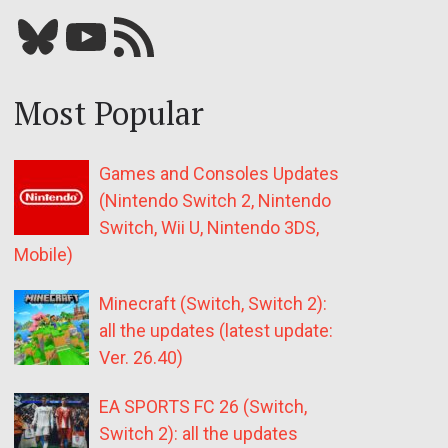
Bluesky
YouTube
Our RSS feed
Most Popular
Games and Consoles Updates
(Nintendo Switch 2, Nintendo
Switch, Wii U, Nintendo 3DS,
Mobile)
Minecraft (Switch, Switch 2):
all the updates (latest update:
Ver. 26.40)
EA SPORTS FC 26 (Switch,
Switch 2): all the updates