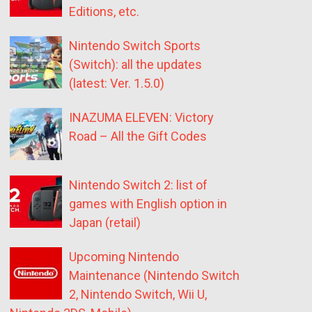
Editions, etc.
Nintendo Switch Sports
(Switch): all the updates
(latest: Ver. 1.5.0)
INAZUMA ELEVEN: Victory
Road – All the Gift Codes
Nintendo Switch 2: list of
games with English option in
Japan (retail)
Upcoming Nintendo
Maintenance (Nintendo Switch
2, Nintendo Switch, Wii U,