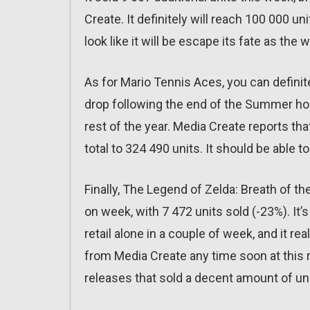
Create. It definitely will reach 100 000 
look like it will be escape its fate as th
As for Mario Tennis Aces, you can definite
drop following the end of the Summer holid
rest of the year. Media Create reports that
total to 324 490 units. It should be able 
Finally, The Legend of Zelda: Breath of t
on week, with 7 472 units sold (-23%). It’s
retail alone in a couple of week, and it rea
from Media Create any time soon at this 
releases that sold a decent amount of uni