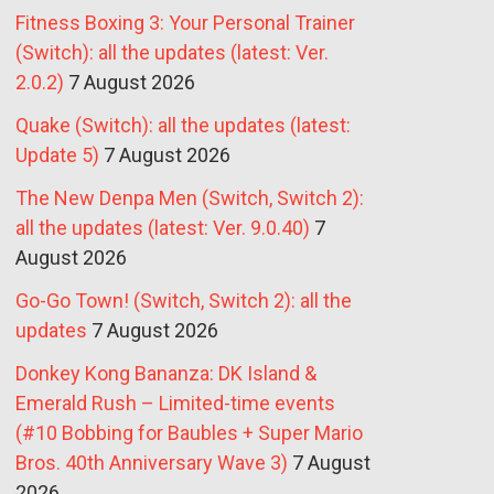
Fitness Boxing 3: Your Personal Trainer
(Switch): all the updates (latest: Ver.
2.0.2)
7 August 2026
Quake (Switch): all the updates (latest:
Update 5)
7 August 2026
The New Denpa Men (Switch, Switch 2):
all the updates (latest: Ver. 9.0.40)
7
August 2026
Go-Go Town! (Switch, Switch 2): all the
updates
7 August 2026
Donkey Kong Bananza: DK Island &
Emerald Rush – Limited-time events
(#10 Bobbing for Baubles + Super Mario
Bros. 40th Anniversary Wave 3)
7 August
2026