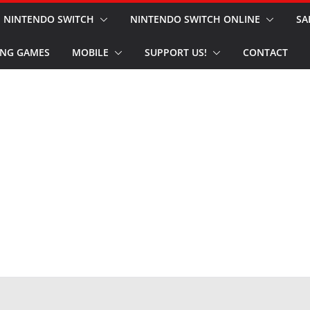
NINTENDO SWITCH
NINTENDO SWITCH ONLINE
SA
NG GAMES
MOBILE
SUPPORT US!
CONTACT