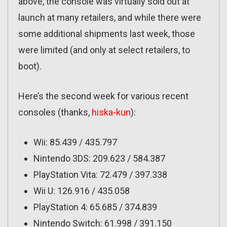
above, the console was virtually sold out at
launch at many retailers, and while there were
some additional shipments last week, those
were limited (and only at select retailers, to
boot).
Here’s the second week for various recent
consoles (thanks,
hiska-kun
):
Wii: 85.439 / 435.797
Nintendo 3DS: 209.623 / 584.387
PlayStation Vita: 72.479 / 397.338
Wii U: 126.916 / 435.058
PlayStation 4: 65.685 / 374.839
Nintendo Switch: 61.998 / 391.150