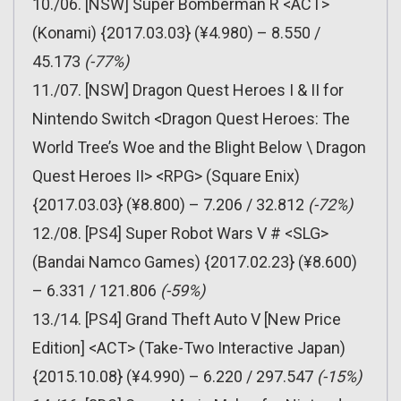
10./06. [NSW] Super Bomberman R <ACT>
(Konami) {2017.03.03} (¥4.980) – 8.550 /
45.173
(-77%)
11./07. [NSW] Dragon Quest Heroes I & II for
Nintendo Switch <Dragon Quest Heroes: The
World Tree’s Woe and the Blight Below \ Dragon
Quest Heroes II> <RPG> (Square Enix)
{2017.03.03} (¥8.800) – 7.206 / 32.812
(-72%)
12./08. [PS4] Super Robot Wars V # <SLG>
(Bandai Namco Games) {2017.02.23} (¥8.600)
– 6.331 / 121.806
(-59%)
13./14. [PS4] Grand Theft Auto V [New Price
Edition] <ACT> (Take-Two Interactive Japan)
{2015.10.08} (¥4.990) – 6.220 / 297.547
(-15%)