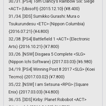
30./31. [PS4] Tom Clancy’s Rainbow Six: Siege
<ACT> (Ubisoft) {2015.12.10} (¥8.400)
31./34. [3DS] Sumikko Gurashi: Mura o
Tsukurundesu <ETC> (Nippon Columbia)
{2016.07.21} (¥4.800)
32./38. [PS4] Battlefield 1 <ACT> (Electronic
Arts) {2016.10.21} (¥7.800)
33./26. [NSW] Disgaea 5 Complete <SLG>
(Nippon Ichi Software) {2017.03.03} (¥6.980)
34./19. [PS4] Winning Post 8 2017 <SLG> (Koei
Tecmo) {2017.03.02} (¥7.800)
35./22. [NSW] I am Setsuna <RPG> (Square
Enix) {2017.03.03} (¥4.800)
36./35. [3DS] Kirby: Planet Robobot <ACT>