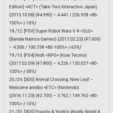
Edition] <ACT> (Take-Two Interactive Japan)
{2015.10.08} (¥4.990) – 4.441 / 226.928 <80-
100%>
(-18%)
18./12. [PSV] Super Robot Wars V # <SLG>
(Bandai Namco Games) {2017.02.23} (¥7.600)
– 4.306 / 100.738 <80-100%>
(-63%)
19./13. [PS4] Nioh <RPG> (Koei Tecmo)
{2017.02.09} (¥7.800) – 4.226 / 150.027 <80-
100%>
(-58%)
20./24. [3DS] Animal Crossing: New Leaf –
Welcome amiibo <ETC> (Nintendo)
{2016.11.23} (¥2.700) – 3.762 / 149.762 <80-
100%>
(-10%)
21./20. [3DS] Poochy & Yoshi’s Woolly World #