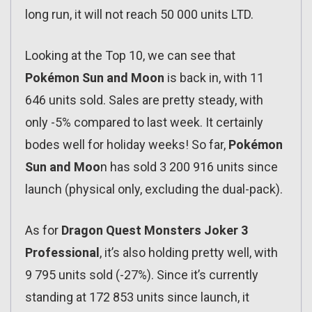
long run, it will not reach 50 000 units LTD.
Looking at the Top 10, we can see that
Pokémon Sun and Moon
is back in, with 11
646 units sold. Sales are pretty steady, with
only -5% compared to last week. It certainly
bodes well for holiday weeks! So far,
Pokémon
Sun and Moo
n has sold 3 200 916 units since
launch (physical only, excluding the dual-pack).
As for
Dragon Quest Monsters Joker 3
Professional
, it’s also holding pretty well, with
9 795 units sold (-27%). Since it’s currently
standing at 172 853 units since launch, it