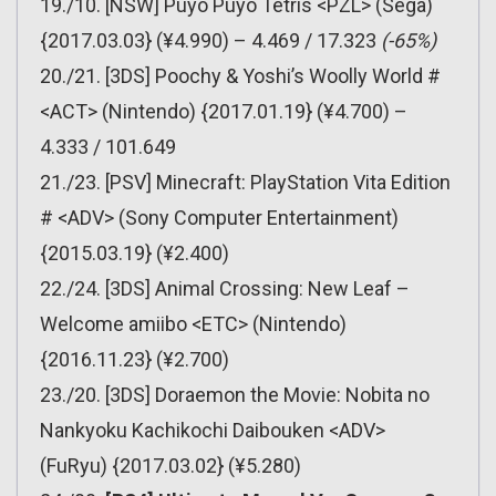
19./10. [NSW] Puyo Puyo Tetris <PZL> (Sega)
{2017.03.03} (¥4.990) – 4.469 / 17.323
(-65%)
20./21. [3DS] Poochy & Yoshi’s Woolly World #
<ACT> (Nintendo) {2017.01.19} (¥4.700) –
4.333 / 101.649
21./23. [PSV] Minecraft: PlayStation Vita Edition
# <ADV> (Sony Computer Entertainment)
{2015.03.19} (¥2.400)
22./24. [3DS] Animal Crossing: New Leaf –
Welcome amiibo <ETC> (Nintendo)
{2016.11.23} (¥2.700)
23./20. [3DS] Doraemon the Movie: Nobita no
Nankyoku Kachikochi Daibouken <ADV>
(FuRyu) {2017.03.02} (¥5.280)