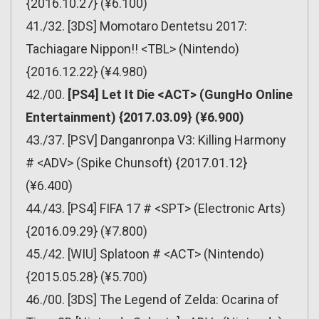
{2016.10.27} (¥6.100)
41./32. [3DS] Momotaro Dentetsu 2017:
Tachiagare Nippon!! <TBL> (Nintendo)
{2016.12.22} (¥4.980)
42./00.
[PS4] Let It Die <ACT> (GungHo Online
Entertainment) {2017.03.09} (¥6.900)
43./37. [PSV] Danganronpa V3: Killing Harmony
# <ADV> (Spike Chunsoft) {2017.01.12}
(¥6.400)
44./43. [PS4] FIFA 17 # <SPT> (Electronic Arts)
{2016.09.29} (¥7.800)
45./42. [WIU] Splatoon # <ACT> (Nintendo)
{2015.05.28} (¥5.700)
46./00. [3DS] The Legend of Zelda: Ocarina of