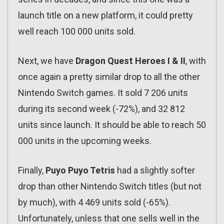
launch title on a new platform, it could pretty
well reach 100 000 units sold.
Next, we have
Dragon Quest Heroes I & II
, with
once again a pretty similar drop to all the other
Nintendo Switch games. It sold 7 206 units
during its second week (-72%), and 32 812
units since launch. It should be able to reach 50
000 units in the upcoming weeks.
Finally,
Puyo Puyo Tetris
had a slightly softer
drop than other Nintendo Switch titles (but not
by much), with 4 469 units sold (-65%).
Unfortunately, unless that one sells well in the