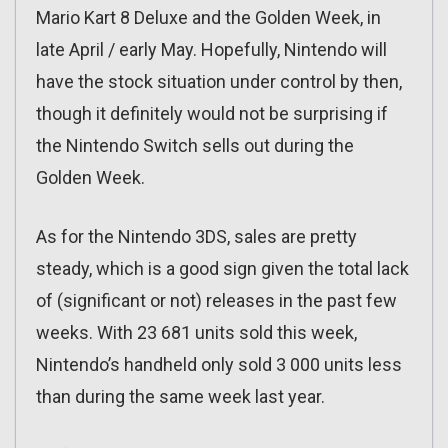
Mario Kart 8 Deluxe and the Golden Week, in
late April / early May. Hopefully, Nintendo will
have the stock situation under control by then,
though it definitely would not be surprising if
the Nintendo Switch sells out during the
Golden Week.
As for the Nintendo 3DS, sales are pretty
steady, which is a good sign given the total lack
of (significant or not) releases in the past few
weeks. With 23 681 units sold this week,
Nintendo’s handheld only sold 3 000 units less
than during the same week last year.