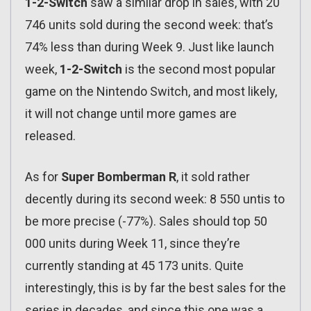
1-2-Switch
saw a similar drop in sales, with 20
746 units sold during the second week: that’s
74% less than during Week 9. Just like launch
week,
1-2-Switch
is the second most popular
game on the Nintendo Switch, and most likely,
it will not change until more games are
released.
As for
Super Bomberman R
, it sold rather
decently during its second week: 8 550 untis to
be more precise (-77%). Sales should top 50
000 units during Week 11, since they’re
currently standing at 45 173 units. Quite
interestingly, this is by far the best sales for the
series in decades, and since this one was a