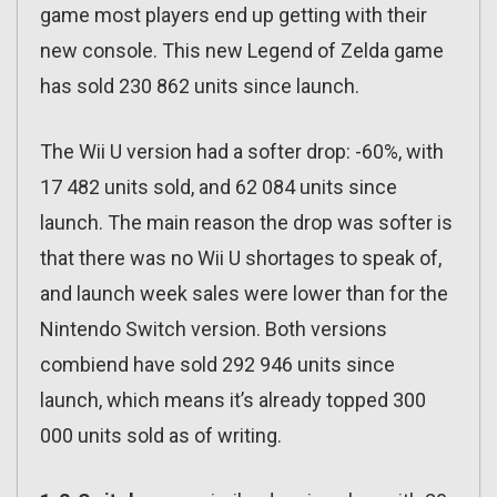
game most players end up getting with their
new console. This new Legend of Zelda game
has sold 230 862 units since launch.
The Wii U version had a softer drop: -60%, with
17 482 units sold, and 62 084 units since
launch. The main reason the drop was softer is
that there was no Wii U shortages to speak of,
and launch week sales were lower than for the
Nintendo Switch version. Both versions
combiend have sold 292 946 units since
launch, which means it’s already topped 300
000 units sold as of writing.