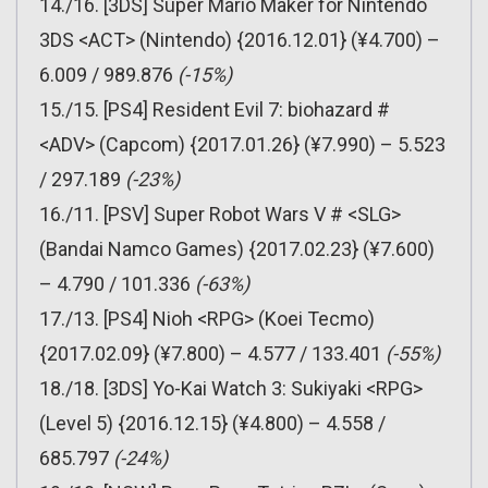
14./16. [3DS] Super Mario Maker for Nintendo
3DS <ACT> (Nintendo) {2016.12.01} (¥4.700) –
6.009 / 989.876
(-15%)
15./15. [PS4] Resident Evil 7: biohazard #
<ADV> (Capcom) {2017.01.26} (¥7.990) – 5.523
/ 297.189
(-23%)
16./11. [PSV] Super Robot Wars V # <SLG>
(Bandai Namco Games) {2017.02.23} (¥7.600)
– 4.790 / 101.336
(-63%)
17./13. [PS4] Nioh <RPG> (Koei Tecmo)
{2017.02.09} (¥7.800) – 4.577 / 133.401
(-55%)
18./18. [3DS] Yo-Kai Watch 3: Sukiyaki <RPG>
(Level 5) {2016.12.15} (¥4.800) – 4.558 /
685.797
(-24%)