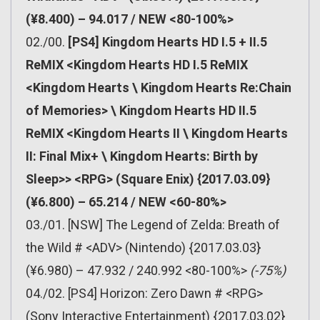
(¥8.400) – 94.017 / NEW <80-100%>
02./00.
[PS4] Kingdom Hearts HD I.5 + II.5
ReMIX <Kingdom Hearts HD I.5 ReMIX
<Kingdom Hearts \ Kingdom Hearts Re:Chain
of Memories> \ Kingdom Hearts HD II.5
ReMIX <Kingdom Hearts II \ Kingdom Hearts
II: Final Mix+ \ Kingdom Hearts: Birth by
Sleep>> <RPG> (Square Enix) {2017.03.09}
(¥6.800) – 65.214 / NEW <60-80%>
03./01. [NSW] The Legend of Zelda: Breath of
the Wild # <ADV> (Nintendo) {2017.03.03}
(¥6.980) – 47.932 / 240.992 <80-100%>
(-75%)
04./02. [PS4] Horizon: Zero Dawn # <RPG>
(Sony Interactive Entertainment) {2017.03.02}