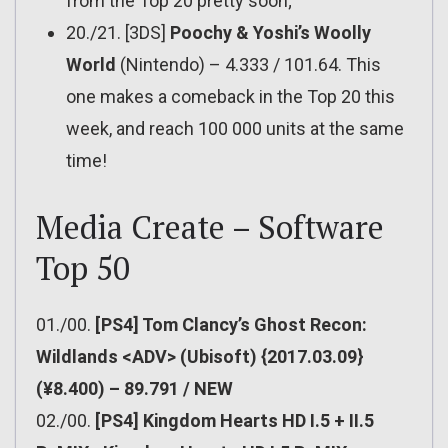
from the Top 20 pretty soon;
20./21. [3DS]
Poochy & Yoshi’s Woolly
World
(Nintendo) – 4.333 / 101.64. This
one makes a comeback in the Top 20 this
week, and reach 100 000 units at the same
time!
Media Create – Software
Top 50
01./00.
[PS4] Tom Clancy’s Ghost Recon:
Wildlands <ADV> (Ubisoft) {2017.03.09}
(¥8.400) – 89.791 / NEW
02./00.
[PS4] Kingdom Hearts HD I.5 + II.5