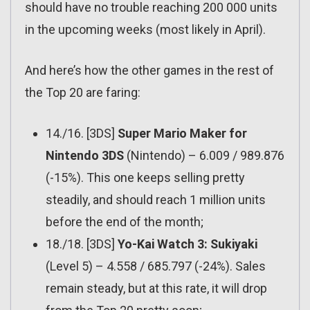
should have no trouble reaching 200 000 units
in the upcoming weeks (most likely in April).
And here’s how the other games in the rest of
the Top 20 are faring:
14./16. [3DS]
Super Mario Maker for
Nintendo 3DS
(Nintendo) – 6.009 / 989.876
(-15%). This one keeps selling pretty
steadily, and should reach 1 million units
before the end of the month;
18./18. [3DS]
Yo-Kai Watch 3: Sukiyaki
(Level 5) – 4.558 / 685.797 (-24%). Sales
remain steady, but at this rate, it will drop