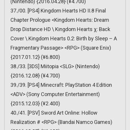
(Nintendo) {2016.04.28} (¥4.700)
37./00. [PS4] Kingdom Hearts HD II.8 Final
Chapter Prologue <Kingdom Hearts: Dream
Drop Distance HD \ Kingdom Hearts χ: Back
Cover \ Kingdom Hearts 0.2: Birth by Sleep – A
Fragmentary Passage> <RPG> (Square Enix)
{2017.01.12} (¥6.800)
38./33. [3DS] Miitopia <SLG> (Nintendo)
{2016.12.08} (¥4.700)
39./39. [PS4] Minecraft: PlayStation 4 Edition
<ADV> (Sony Computer Entertainment)
{2015.12.03} (¥2.400)
40./41. [PSV] Sword Art Online: Hollow
Realization # <RPG> (Bandai Namco Games)