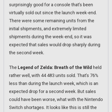
surprisingly good for a console that’s been
virtually sold out since the launch week-end.
There were some remaining units from the
initial shipments, and extremely limited
shipments during the week-end, so it was
expected that sales would drop sharply during
the second week.
The
Legend of Zelda: Breath of the Wild
held
rather well, with 44 483 units sold. That’s 76%
less than during the launch week, which is an
expected drop for a second week. But sales
could have been worse, what with the Nintendo
Switch shortages. It looks like this is still the