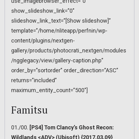
use_imagebrowser_effect=”0″
show_slideshow_link=”0″
slideshow_link_text=”[Show slideshow]”
template=”/home/nliteapp/perfnin/wp-
content/plugins/nextgen-
gallery/products/photocrati_nextgen/modules
/ngglegacy/view/gallery-caption.php”
order_by=”sortorder” order_direction=”ASC”
returns=”included”
maximum_entity_count=”500″]
Famitsu
01./00.
[PS4] Tom Clancy’s Ghost Recon:
Wildlands <ADV> (Ubisoft) {2017.03.09}