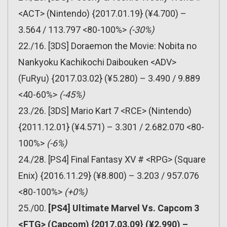
<ACT> (Nintendo) {2017.01.19} (¥4.700) –
3.564 / 113.797 <80-100%>
(-30%)
22./16. [3DS] Doraemon the Movie: Nobita no
Nankyoku Kachikochi Daibouken <ADV>
(FuRyu) {2017.03.02} (¥5.280) – 3.490 / 9.889
<40-60%>
(-45%)
23./26. [3DS] Mario Kart 7 <RCE> (Nintendo)
{2011.12.01} (¥4.571) – 3.301 / 2.682.070 <80-
100%>
(-6%)
24./28. [PS4] Final Fantasy XV # <RPG> (Square
Enix) {2016.11.29} (¥8.800) – 3.203 / 957.076
<80-100%>
(+0%)
25./00.
[PS4] Ultimate Marvel Vs. Capcom 3
<FTG> (Capcom) {2017.03.09} (¥2.990) –