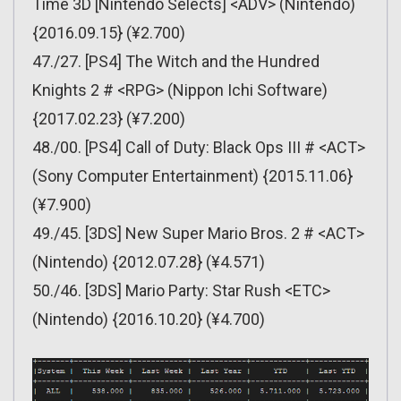
Time 3D [Nintendo Selects] <ADV> (Nintendo)
{2016.09.15} (¥2.700)
47./27. [PS4] The Witch and the Hundred
Knights 2 # <RPG> (Nippon Ichi Software)
{2017.02.23} (¥7.200)
48./00. [PS4] Call of Duty: Black Ops III # <ACT>
(Sony Computer Entertainment) {2015.11.06}
(¥7.900)
49./45. [3DS] New Super Mario Bros. 2 # <ACT>
(Nintendo) {2012.07.28} (¥4.571)
50./46. [3DS] Mario Party: Star Rush <ETC>
(Nintendo) {2016.10.20} (¥4.700)