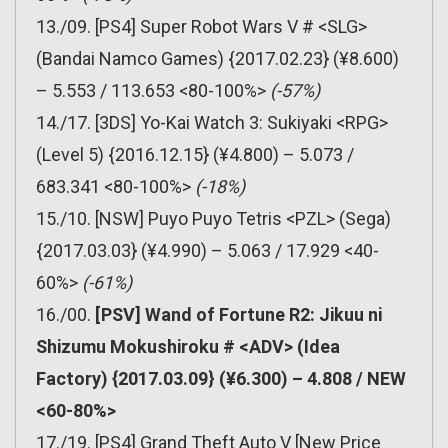
13./09. [PS4] Super Robot Wars V # <SLG>
(Bandai Namco Games) {2017.02.23} (¥8.600)
– 5.553 / 113.653 <80-100%>
(-57%)
14./17. [3DS] Yo-Kai Watch 3: Sukiyaki <RPG>
(Level 5) {2016.12.15} (¥4.800) – 5.073 /
683.341 <80-100%>
(-18%)
15./10. [NSW] Puyo Puyo Tetris <PZL> (Sega)
{2017.03.03} (¥4.990) – 5.063 / 17.929 <40-
60%>
(-61%)
16./00.
[PSV] Wand of Fortune R2: Jikuu ni
Shizumu Mokushiroku # <ADV> (Idea
Factory) {2017.03.09} (¥6.300) – 4.808 / NEW
<60-80%>
17./19. [PS4] Grand Theft Auto V [New Price