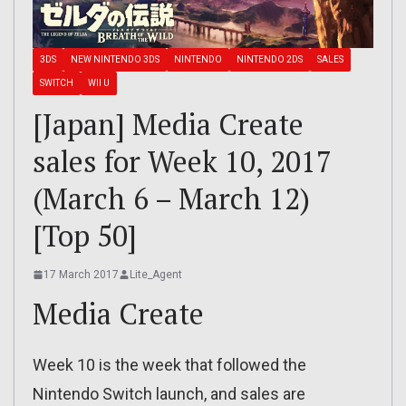
3DS
NEW NINTENDO 3DS
NINTENDO
NINTENDO 2DS
SALES
SWITCH
WII U
[Japan] Media Create
sales for Week 10, 2017
(March 6 – March 12)
[Top 50]
17 March 2017
Lite_Agent
Media Create
Week 10 is the week that followed the
Nintendo Switch launch, and sales are