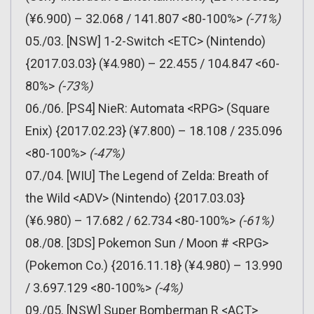
(¥6.900) – 32.068 / 141.807 <80-100%>
(-71%)
05./03. [NSW] 1-2-Switch <ETC> (Nintendo)
{2017.03.03} (¥4.980) – 22.455 / 104.847 <60-
80%>
(-73%)
06./06. [PS4] NieR: Automata <RPG> (Square
Enix) {2017.02.23} (¥7.800) – 18.108 / 235.096
<80-100%>
(-47%)
07./04. [WIU] The Legend of Zelda: Breath of
the Wild <ADV> (Nintendo) {2017.03.03}
(¥6.980) – 17.682 / 62.734 <80-100%>
(-61%)
08./08. [3DS] Pokemon Sun / Moon # <RPG>
(Pokemon Co.) {2016.11.18} (¥4.980) – 13.990
/ 3.697.129 <80-100%>
(-4%)
09./05. [NSW] Super Bomberman R <ACT>