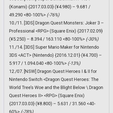
(Konami) {2017.03.03} (¥4.980) – 9.681 /
49.290 <80-100%>
(-76%)
10./11. [3DS] Dragon Quest Monsters: Joker 3 –
Professional <RPG> (Square Enix) {2017.02.09}
(¥5.250) – 8.394 / 163.110 <80-100%>
(-30%)
11./14. [3DS] Super Mario Maker for Nintendo
3DS <ACT> (Nintendo) {2016.12.01} (¥4.700) –
5.917 / 1.094.040 <80-100%>
(-13%)
12./07. [NSW] Dragon Quest Heroes I & II for
Nintendo Switch <Dragon Quest Heroes: The
World Tree’s Woe and the Blight Below \ Dragon
Quest Heroes II> <RPG> (Square Enix)
{2017.03.03} (¥8.800) – 5.631 / 31.560 <40-
60%>
(-78%)