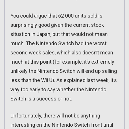
You could argue that 62 000 units sold is
surprisingly good given the current stock
situation in Japan, but that would not mean
much. The Nintendo Switch had the worst
second week sales, which also doesn’t mean
much at this point (for example, it’s extremely
unlikely the Nintendo Switch will end up selling
less than the Wii U). As explained last week, it’s
way too early to say whether the Nintendo
Switch is a success or not.
Unfortunately, there will not be anything
interesting on the Nintendo Switch front until