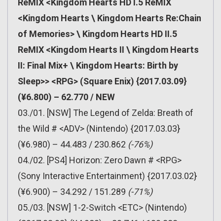
ReMIX <Kingdom Hearts HD I.5 ReMIX
<Kingdom Hearts \ Kingdom Hearts Re:Chain
of Memories> \ Kingdom Hearts HD II.5
ReMIX <Kingdom Hearts II \ Kingdom Hearts
II: Final Mix+ \ Kingdom Hearts: Birth by
Sleep>> <RPG> (Square Enix) {2017.03.09}
(¥6.800) – 62.770 / NEW
03./01. [NSW] The Legend of Zelda: Breath of
the Wild # <ADV> (Nintendo) {2017.03.03}
(¥6.980) – 44.483 / 230.862
(-76%)
04./02. [PS4] Horizon: Zero Dawn # <RPG>
(Sony Interactive Entertainment) {2017.03.02}
(¥6.900) – 34.292 / 151.289
(-71%)
05./03. [NSW] 1-2-Switch <ETC> (Nintendo)