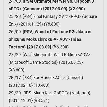
24./00.
[PS4] Ultimate Marvel Vs. Capcom 3
<FTG> (Capcom) {2017.03.09} (¥2.990)
25./28. [PS4] Final Fantasy XV # <RPG> (Square
Enix) {2016.11.29} (¥8.800)
26./00.
[PSV] Wand of Fortune R2: Jikuu ni
Shizumu Mokushiroku # <ADV> (Idea
Factory) {2017.03.09} (¥6.300)
27./29. [WIU] Minecraft: Wii U Edition <ADV>
(Microsoft Game Studios) {2016.06.23}
(¥3.600)
28./17. [PS4] For Honor <ACT> (Ubisoft)
{2017.02.16} (¥8.400)
29./30. [3DS] Mario Kart 7 <RCE> (Nintendo)
{2011.12.01} (¥4.571)