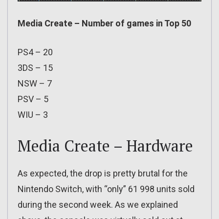
Media Create – Number of games in Top 50
PS4 – 20
3DS – 15
NSW – 7
PSV – 5
WIU – 3
Media Create – Hardware
As expected, the drop is pretty brutal for the
Nintendo Switch, with “only” 61 998 units sold
during the second week. As we explained