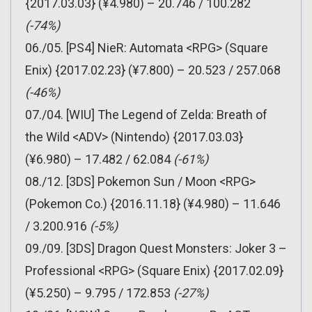
{2017.03.03} (¥4.980) – 20.746 / 100.282
(-74%)
06./05. [PS4] NieR: Automata <RPG> (Square
Enix) {2017.02.23} (¥7.800) – 20.523 / 257.068
(-46%)
07./04. [WIU] The Legend of Zelda: Breath of
the Wild <ADV> (Nintendo) {2017.03.03}
(¥6.980) – 17.482 / 62.084
(-61%)
08./12. [3DS] Pokemon Sun / Moon <RPG>
(Pokemon Co.) {2016.11.18} (¥4.980) – 11.646
/ 3.200.916
(-5%)
09./09. [3DS] Dragon Quest Monsters: Joker 3 –
Professional <RPG> (Square Enix) {2017.02.09}
(¥5.250) – 9.795 / 172.853
(-27%)