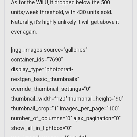
As for the Wii U, it dropped below the 500
units/week threshold, with 430 units sold.
Naturally, it’s highly unlikely it will get above it
ever again.
[ngg_images source=”galleries”
container_ids=”7690″
display_type=”photocrati-
nextgen_basic_thumbnails”
override_thumbnail_settings=”0″
thumbnail_width=”120″ thumbnail_height=”90″
thumbnail_crop=”1″ images_per_page=”100″
number_of_columns=”0″ ajax_pagination=”0″
show_all_in_lightbox=”0″