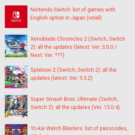
Nintendo Switch: list of games with
English option in Japan (retail)
Xenoblade Chronicles 2 (Switch, Switch
2): all the updates (latest: Ver. 3.0.0 /
Next: Ver. ???)
Splatoon 2 (Switch, Switch 2): all the
updates (latest: Ver. 5.5.2)
Super Smash Bros. Ultimate (Switch,
Switch 2): all the updates (Ver. 13.0.4)
Yo-kai Watch Blasters: list of passcodes,