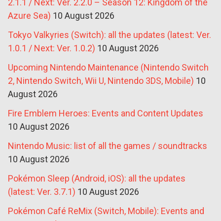
2.1.1 / Next: Ver. 2.2.0 – Season 12: Kingdom of the
Azure Sea)
10 August 2026
Tokyo Valkyries (Switch): all the updates (latest: Ver.
1.0.1 / Next: Ver. 1.0.2)
10 August 2026
Upcoming Nintendo Maintenance (Nintendo Switch
2, Nintendo Switch, Wii U, Nintendo 3DS, Mobile)
10
August 2026
Fire Emblem Heroes: Events and Content Updates
10 August 2026
Nintendo Music: list of all the games / soundtracks
10 August 2026
Pokémon Sleep (Android, iOS): all the updates
(latest: Ver. 3.7.1)
10 August 2026
Pokémon Café ReMix (Switch, Mobile): Events and