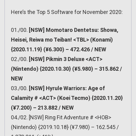
Here’s the Top 5 Software for November 2020:
01./00.
[NSW] Momotaro Dentetsu: Showa,
Heisei, Reiwa mo Teiban! <TBL> (Konami)
{2020.11.19} (¥6.300) – 472.426 / NEW
02./00.
[NSW] Pikmin 3 Deluxe <ACT>
(Nintendo) {2020.10.30} (¥5.980) – 315.862 /
NEW
03./00.
[NSW] Hyrule Warriors: Age of
Calamity # <ACT> (Koei Tecmo) {2020.11.20}
(¥7.200) – 213.882 / NEW
04./02. [NSW] Ring Fit Adventure # <HOB>
(Nintendo) {2019.10.18} (¥7.980) – 162.545 /