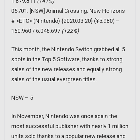
1.879.811
(+41%)
05./01. [NSW] Animal Crossing: New Horizons
# <ETC> (Nintendo) {2020.03.20} (¥5.980) –
160.960 / 6.046.697
(+22%)
This month, the Nintendo Switch grabbed all 5
spots in the Top 5 Software, thanks to strong
sales of the new releases and equally strong
sales of the usual evergreen titles.
NSW – 5
In November, Nintendo was once again the
most successful publisher with nearly 1 million
units sold thanks to a popular new release and