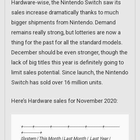
Hardware-wise, the Nintendo Switch saw its
sales increase dramatically thanks to much
bigger shipments from Nintendo. Demand
remains really strong, but lotteries are now a
thing for the past for all the standard models.
December should be even stronger, though the
lack of big titles this year is definitely going to
limit sales potential. Since launch, the Nintendo
Switch has sold over 16 million units.
Here’s Hardware sales for November 2020:
+-------+------------+------------+------------+------------+------------
+-------------+

|System | This Month | Last Month |  Last Year |     