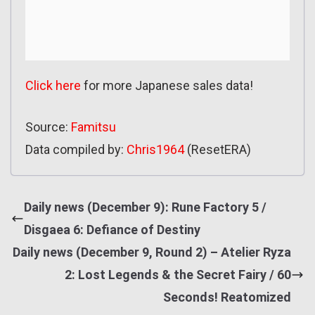
Click here
for more Japanese sales data!
Source:
Famitsu
Data compiled by:
Chris1964
(ResetERA)
Daily news (December 9): Rune Factory 5 /
Disgaea 6: Defiance of Destiny
Daily news (December 9, Round 2) – Atelier Ryza
2: Lost Legends & the Secret Fairy / 60
Seconds! Reatomized