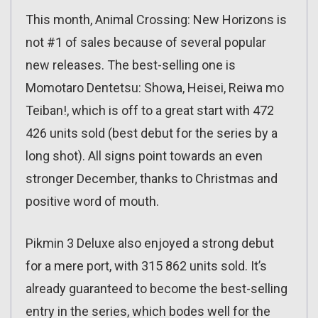
This month, Animal Crossing: New Horizons is
not #1 of sales because of several popular
new releases. The best-selling one is
Momotaro Dentetsu: Showa, Heisei, Reiwa mo
Teiban!, which is off to a great start with 472
426 units sold (best debut for the series by a
long shot). All signs point towards an even
stronger December, thanks to Christmas and
positive word of mouth.
Pikmin 3 Deluxe also enjoyed a strong debut
for a mere port, with 315 862 units sold. It’s
already guaranteed to become the best-selling
entry in the series, which bodes well for the