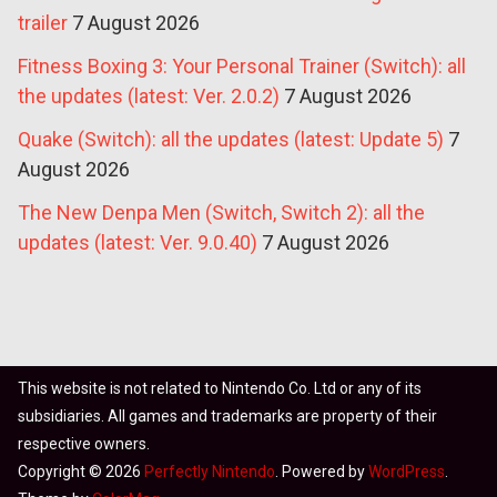
trailer
7 August 2026
Fitness Boxing 3: Your Personal Trainer (Switch): all
the updates (latest: Ver. 2.0.2)
7 August 2026
Quake (Switch): all the updates (latest: Update 5)
7
August 2026
The New Denpa Men (Switch, Switch 2): all the
updates (latest: Ver. 9.0.40)
7 August 2026
This website is not related to Nintendo Co. Ltd or any of its
subsidiaries. All games and trademarks are property of their
respective owners.
Copyright © 2026
Perfectly Nintendo
. Powered by
WordPress
.