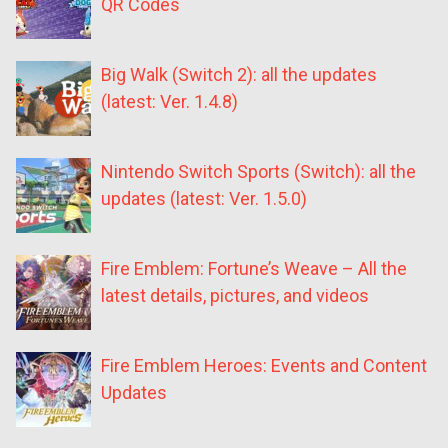
QR Codes
Big Walk (Switch 2): all the updates
(latest: Ver. 1.4.8)
Nintendo Switch Sports (Switch): all the
updates (latest: Ver. 1.5.0)
Fire Emblem: Fortune’s Weave – All the
latest details, pictures, and videos
Fire Emblem Heroes: Events and Content
Updates