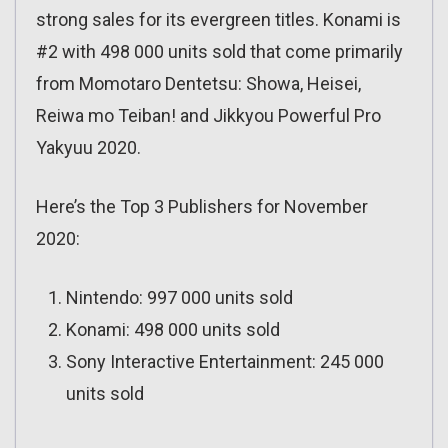
strong sales for its evergreen titles. Konami is
#2 with 498 000 units sold that come primarily
from Momotaro Dentetsu: Showa, Heisei,
Reiwa mo Teiban! and Jikkyou Powerful Pro
Yakyuu 2020.
Here’s the Top 3 Publishers for November
2020:
Nintendo: 997 000 units sold
Konami: 498 000 units sold
Sony Interactive Entertainment: 245 000
units sold