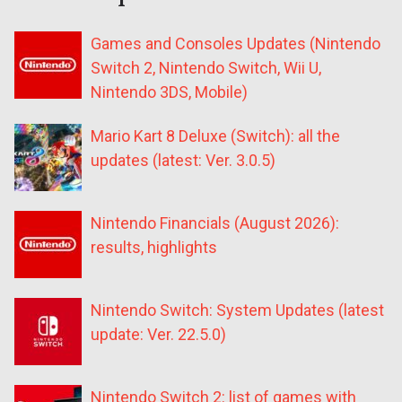
Games and Consoles Updates (Nintendo
Switch 2, Nintendo Switch, Wii U,
Nintendo 3DS, Mobile)
Mario Kart 8 Deluxe (Switch): all the
updates (latest: Ver. 3.0.5)
Nintendo Financials (August 2026):
results, highlights
Nintendo Switch: System Updates (latest
update: Ver. 22.5.0)
Nintendo Switch 2: list of games with