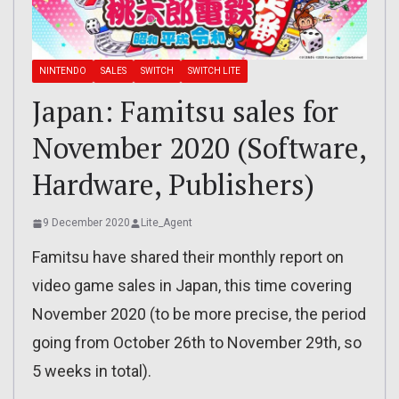
NINTENDO
SALES
SWITCH
SWITCH LITE
Japan: Famitsu sales for
November 2020 (Software,
Hardware, Publishers)
9 December 2020
Lite_Agent
Famitsu have shared their monthly report on
video game sales in Japan, this time covering
November 2020 (to be more precise, the period
going from October 26th to November 29th, so
5 weeks in total).