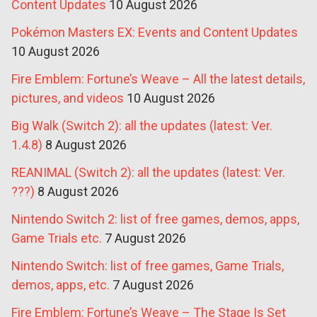
Content Updates
10 August 2026
Pokémon Masters EX: Events and Content Updates
10 August 2026
Fire Emblem: Fortune’s Weave – All the latest details,
pictures, and videos
10 August 2026
Big Walk (Switch 2): all the updates (latest: Ver.
1.4.8)
8 August 2026
REANIMAL (Switch 2): all the updates (latest: Ver.
???)
8 August 2026
Nintendo Switch 2: list of free games, demos, apps,
Game Trials etc.
7 August 2026
Nintendo Switch: list of free games, Game Trials,
demos, apps, etc.
7 August 2026
Fire Emblem: Fortune’s Weave – The Stage Is Set