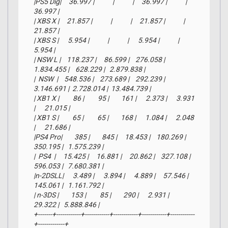
|PS5 Dig|     36.997 |            |            |     36.997 |            |      
36.997 |

| XBS X |     21.857 |            |            |     21.857 |            |      
21.857 |

| XBS S |      5.954 |            |            |      5.954 |            |       
5.954 |

| NSW L |    118.237 |     86.599 |    276.058 |  
1.834.455 |    628.229 |   2.879.838 |

|  NSW  |    548.536 |    273.689 |    292.239 |  
3.146.691 |  2.728.014 |  13.484.739 |

| XB1 X |         86 |         95 |        161 |      2.373 |      3.931 
|      21.015 |

| XB1 S |         65 |         65 |        168 |      1.084 |      2.048 
|      21.686 |

|PS4 Pro|        385 |        845 |     18.453 |    180.269 |    
350.195 |   1.575.239 |

|  PS4  |     15.425 |     16.881 |     20.862 |    327.108 |    
596.053 |   7.680.381 |

|n-2DSLL|      3.489 |      3.894 |      4.889 |     57.546 |    
145.061 |   1.161.792 |

| n-3DS |        153 |         85 |        290 |      2.931 |     
29.322 |   5.888.846 |

+-------+------------+------------+------------+------------+------------
+-------------+