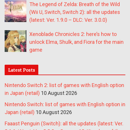
The Legend of Zelda: Breath of the Wild
(Wii U, Switch, Switch 2): all the updates
(latest: Ver. 1.9.0 – DLC: Ver. 3.0.0)
Xenoblade Chronicles 2: here’s how to
unlock Elma, Shulk, and Fiora for the main
game
Latest Posts
Nintendo Switch 2: list of games with English option
in Japan (retail)
10 August 2026
Nintendo Switch: list of games with English option in
Japan (retail)
10 August 2026
Faaast Penguin (Switch): all the updates (latest: Ver.