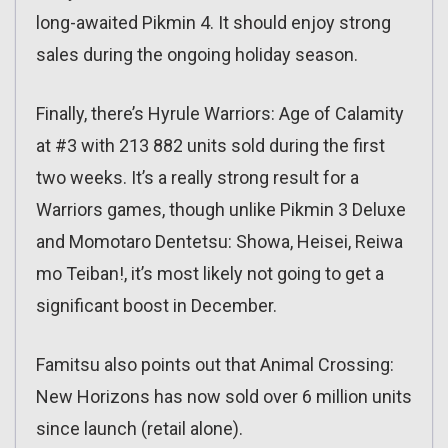
long-awaited Pikmin 4. It should enjoy strong
sales during the ongoing holiday season.
Finally, there’s Hyrule Warriors: Age of Calamity
at #3 with 213 882 units sold during the first
two weeks. It’s a really strong result for a
Warriors games, though unlike Pikmin 3 Deluxe
and Momotaro Dentetsu: Showa, Heisei, Reiwa
mo Teiban!, it’s most likely not going to get a
significant boost in December.
Famitsu also points out that Animal Crossing:
New Horizons has now sold over 6 million units
since launch (retail alone).