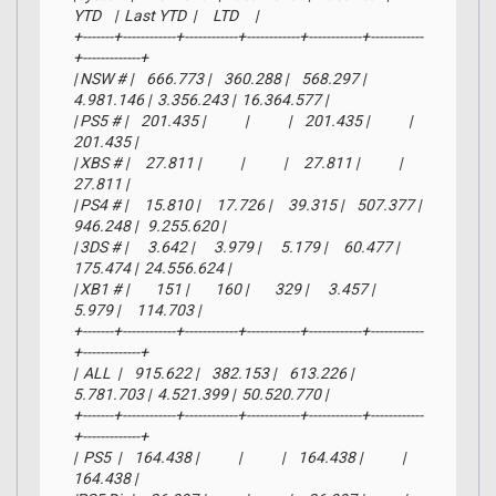
YTD    |  Last YTD  |     LTD     |

+-------+------------+------------+------------+------------+------------
+-------------+

| NSW # |    666.773 |    360.288 |    568.297 |  
4.981.146 |  3.356.243 |  16.364.577 |

| PS5 # |    201.435 |            |            |    201.435 |            |     
201.435 |

| XBS # |     27.811 |            |            |     27.811 |            |      
27.811 |

| PS4 # |     15.810 |     17.726 |     39.315 |    507.377 |    
946.248 |   9.255.620 |

| 3DS # |      3.642 |      3.979 |      5.179 |     60.477 |    
175.474 |  24.556.624 |

| XB1 # |        151 |        160 |        329 |      3.457 |      
5.979 |     114.703 |

+-------+------------+------------+------------+------------+------------
+-------------+

|  ALL  |    915.622 |    382.153 |    613.226 |  
5.781.703 |  4.521.399 |  50.520.770 |

+-------+------------+------------+------------+------------+------------
+-------------+

|  PS5  |    164.438 |            |            |    164.438 |            |     
164.438 |
