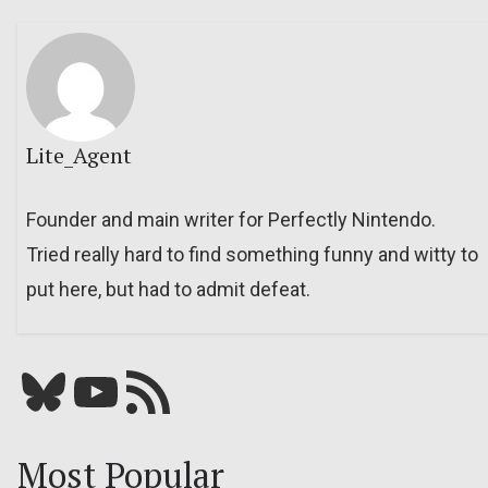
Lite_Agent
Founder and main writer for Perfectly Nintendo.
Tried really hard to find something funny and witty to
put here, but had to admit defeat.
Bluesky
YouTube
Our RSS feed
Most Popular