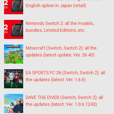
English option in Japan (retail)
Nintendo Switch 2: all the models,
bundles, Limited Editions, etc.
Minecraft (Switch, Switch 2): all the
updates (latest update: Ver. 26.40)
EA SPORTS FC 26 (Switch, Switch 2): all
the updates (latest: Ver. 1.6.6)
DAVE THE DIVER (Switch, Switch 2): all
the updates (latest: Ver. 1.0.6.1243)