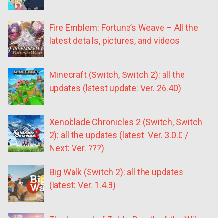
Fire Emblem: Fortune’s Weave – All the
latest details, pictures, and videos
Minecraft (Switch, Switch 2): all the
updates (latest update: Ver. 26.40)
Xenoblade Chronicles 2 (Switch, Switch
2): all the updates (latest: Ver. 3.0.0 /
Next: Ver. ???)
Big Walk (Switch 2): all the updates
(latest: Ver. 1.4.8)