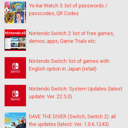
Yo-kai Watch 3: list of passwords /
passcodes, QR Codes
Nintendo Switch 2: list of free games,
demos, apps, Game Trials etc.
Nintendo Switch: list of games with
English option in Japan (retail)
Nintendo Switch: System Updates (latest
update: Ver. 22.5.0)
DAVE THE DIVER (Switch, Switch 2): all
the updates (latest: Ver. 1.0.6.1243)