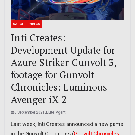
SWITCH
VIDEOS
Inti Creates:
Development Update for
Azure Striker Gunvolt 3,
footage for Gunvolt
Chronicles: Luminous
Avenger iX 2
6 September 2021
Lite_Agent
Last week, Inti Creates announced a new game
in the Gunvolt Chronicles (
Gunvolt Chronicles: