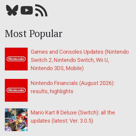
Bluesky
YouTube
Our RSS feed
Most Popular
Games and Consoles Updates (Nintendo
Switch 2, Nintendo Switch, Wii U,
Nintendo 3DS, Mobile)
Nintendo Financials (August 2026):
results, highlights
Mario Kart 8 Deluxe (Switch): all the
updates (latest: Ver. 3.0.5)