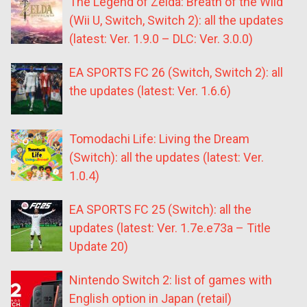
The Legend of Zelda: Breath of the Wild
(Wii U, Switch, Switch 2): all the updates
(latest: Ver. 1.9.0 – DLC: Ver. 3.0.0)
EA SPORTS FC 26 (Switch, Switch 2): all
the updates (latest: Ver. 1.6.6)
Tomodachi Life: Living the Dream
(Switch): all the updates (latest: Ver.
1.0.4)
EA SPORTS FC 25 (Switch): all the
updates (latest: Ver. 1.7e.e73a – Title
Update 20)
Nintendo Switch 2: list of games with
English option in Japan (retail)