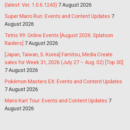
(latest: Ver. 1.0.6.1243)
7 August 2026
Super Mario Run: Events and Content Updates
7
August 2026
Tetris 99: Online Events [August 2026: Splatoon
Raiders]
7 August 2026
[Japan, Taiwan, S. Korea] Famitsu, Media Create
sales for Week 31, 2026 (July 27 – Aug. 02) [Top 30]
7 August 2026
Pokémon Masters EX: Events and Content Updates
7 August 2026
Mario Kart Tour: Events and Content Updates
7
August 2026