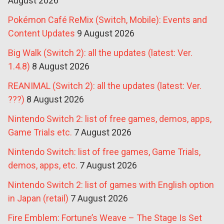
August 2026
Pokémon Café ReMix (Switch, Mobile): Events and
Content Updates
9 August 2026
Big Walk (Switch 2): all the updates (latest: Ver.
1.4.8)
8 August 2026
REANIMAL (Switch 2): all the updates (latest: Ver.
???)
8 August 2026
Nintendo Switch 2: list of free games, demos, apps,
Game Trials etc.
7 August 2026
Nintendo Switch: list of free games, Game Trials,
demos, apps, etc.
7 August 2026
Nintendo Switch 2: list of games with English option
in Japan (retail)
7 August 2026
Fire Emblem: Fortune’s Weave – The Stage Is Set