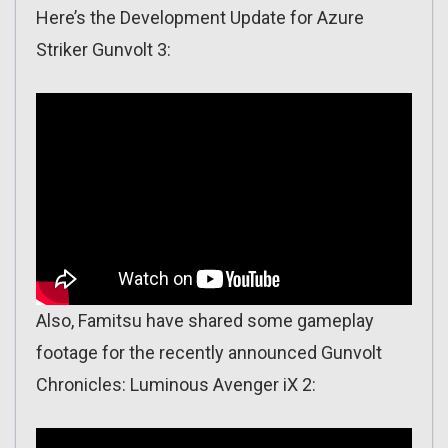
Here’s the Development Update for Azure
Striker Gunvolt 3:
Also, Famitsu have shared some gameplay
footage for the recently announced Gunvolt
Chronicles: Luminous Avenger iX 2: