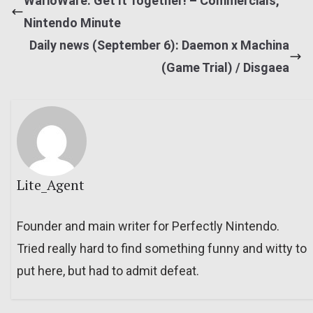
WarioWare: Get It Together! – Commercials,
Nintendo Minute
Daily news (September 6): Daemon x Machina
(Game Trial) / Disgaea
Lite_Agent
Founder and main writer for Perfectly Nintendo.
Tried really hard to find something funny and witty to
put here, but had to admit defeat.