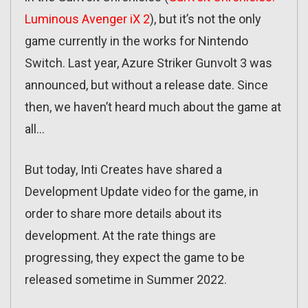
Luminous Avenger iX 2
), but it’s not the only
game currently in the works for Nintendo
Switch. Last year, Azure Striker Gunvolt 3 was
announced, but without a release date. Since
then, we haven’t heard much about the game at
all…
But today, Inti Creates have shared a
Development Update video for the game, in
order to share more details about its
development. At the rate things are
progressing, they expect the game to be
released sometime in Summer 2022.