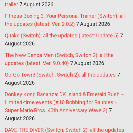
trailer
7 August 2026
Fitness Boxing 3: Your Personal Trainer (Switch): all
the updates (latest: Ver. 2.0.2)
7 August 2026
Quake (Switch): all the updates (latest: Update 5)
7
August 2026
The New Denpa Men (Switch, Switch 2): all the
updates (latest: Ver. 9.0.40)
7 August 2026
Go-Go Town! (Switch, Switch 2): all the updates
7
August 2026
Donkey Kong Bananza: DK Island & Emerald Rush –
Limited-time events (#10 Bobbing for Baubles +
Super Mario Bros. 40th Anniversary Wave 3)
7
August 2026
DAVE THE DIVER (Switch, Switch 2): all the updates