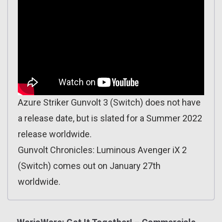
Azure Striker Gunvolt 3 (Switch) does not have
a release date, but is slated for a Summer 2022
release worldwide.
Gunvolt Chronicles: Luminous Avenger iX 2
(Switch) comes out on January 27th
worldwide.