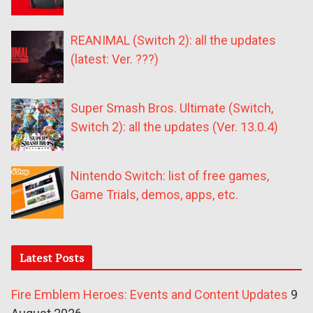
REANIMAL (Switch 2): all the updates
(latest: Ver. ???)
Super Smash Bros. Ultimate (Switch,
Switch 2): all the updates (Ver. 13.0.4)
Nintendo Switch: list of free games,
Game Trials, demos, apps, etc.
Latest Posts
Fire Emblem Heroes: Events and Content Updates
9