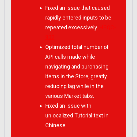
Fixed an issue that caused
rapidly entered inputs to be
repeated excessively.
HPQC-
902
Optimized total number of
API calls made while
navigating and purchasing
items in the Store, greatly
reducing lag while in the
various Market tabs.
Fixed an issue with
unlocalized Tutorial text in
Chinese.