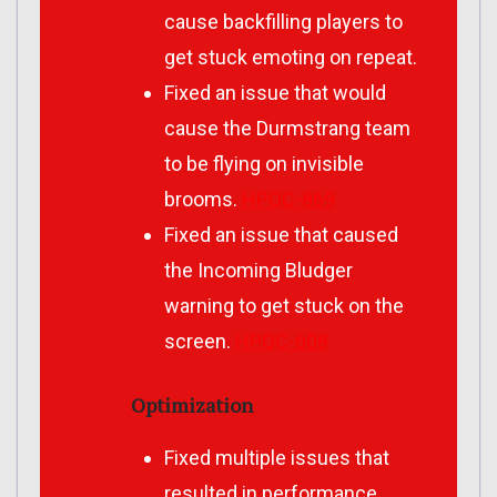
cause backfilling players to
get stuck emoting on repeat.
Fixed an issue that would
cause the Durmstrang team
to be flying on invisible
brooms.
HPQC-869
Fixed an issue that caused
the Incoming Bludger
warning to get stuck on the
screen.
HPQC-608
Optimization
Fixed multiple issues that
resulted in performance