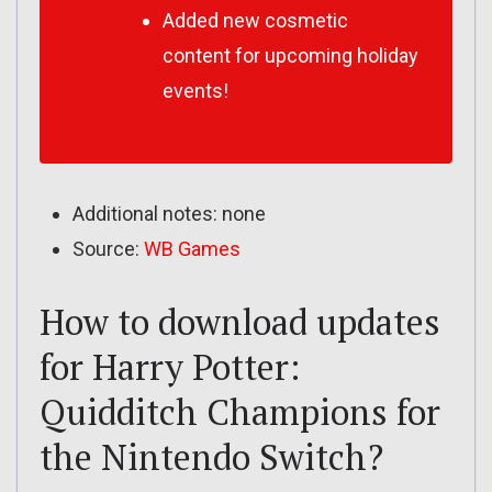
Added new cosmetic
content for upcoming holiday
events!
Additional notes: none
Source:
WB Games
How to download updates
for Harry Potter:
Quidditch Champions for
the Nintendo Switch?