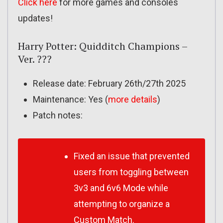
Click here
for more games and consoles
updates!
Harry Potter: Quidditch Champions –
Ver. ???
Release date: February 26th/27th 2025
Maintenance: Yes (
more details
)
Patch notes:
Fixed an issue that prevented
users from toggling between
3v3 and 6v6 Mode while
attempting to organize a
Custom Match.