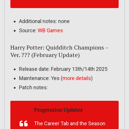
Additional notes: none
Source:
WB Games
Harry Potter: Quidditch Champions –
Ver. ??? (February Update)
Release date: February 13th/14th 2025
Maintenance: Yes (
more details
)
Patch notes:
Progression Updates
The Career Tab and the Season