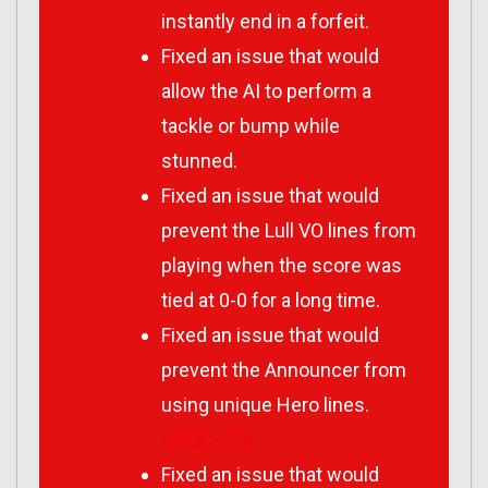
instantly end in a forfeit.
Fixed an issue that would
allow the AI to perform a
tackle or bump while
stunned.
Fixed an issue that would
prevent the Lull VO lines from
playing when the score was
tied at 0-0 for a long time.
Fixed an issue that would
prevent the Announcer from
using unique Hero lines.
HPQC-774
Fixed an issue that would