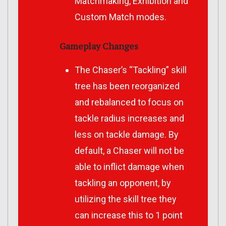
Matchmaking, Exhibition and
Custom Match modes.
Gameplay Changes
The Chaser’s “Tackling” skill
tree has been reorganized
and rebalanced to focus on
tackle radius increases and
less on tackle damage.
By
default, a Chaser will not be
able to inflict damage when
tackling an opponent, by
utilizing the skill tree they
can increase this to 1 point