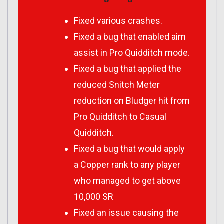
Fixed various crashes.
Fixed a bug that enabled aim
assist in Pro Quidditch mode.
Fixed a bug that applied the
reduced Snitch Meter
reduction on Bludger hit from
Pro Quidditch to Casual
Quidditch.
Fixed a bug that would apply
a Copper rank to any player
who managed to get above
10,000 SR
Fixed an issue causing the