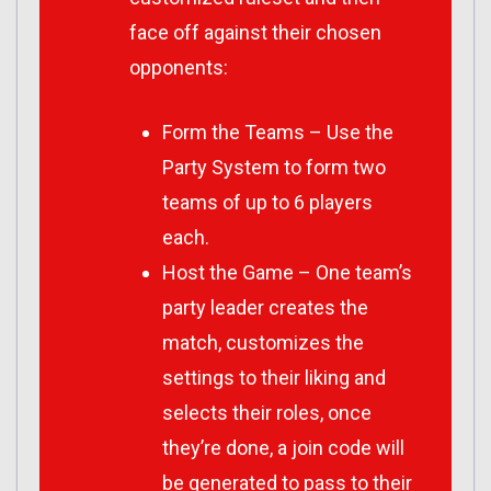
face off against their chosen
opponents:
Form the Teams – Use the
Party System to form two
teams of up to 6 players
each.
Host the Game – One team’s
party leader creates the
match, customizes the
settings to their liking and
selects their roles, once
they’re done, a join code will
be generated to pass to their