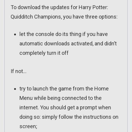
To download the updates for Harry Potter:
Quidditch Champions, you have three options:
let the console do its thing if you have
automatic downloads activated, and didn’t
completely turn it off
If not…
try to launch the game from the Home
Menu while being connected to the
internet. You should get a prompt when
doing so: simply follow the instructions on
screen;