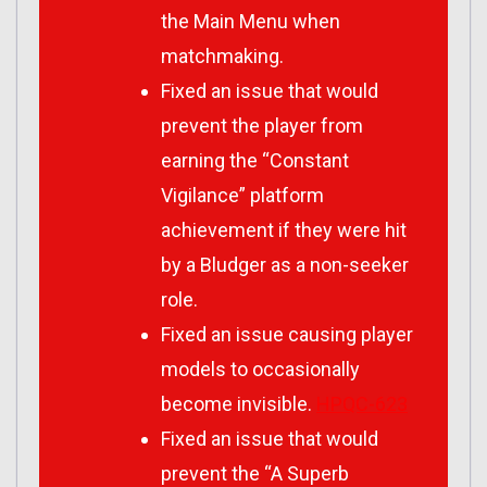
the Main Menu when
matchmaking.
Fixed an issue that would
prevent the player from
earning the “Constant
Vigilance” platform
achievement if they were hit
by a Bludger as a non-seeker
role.
Fixed an issue causing player
models to occasionally
become invisible.
HPQC-623
Fixed an issue that would
prevent the “A Superb