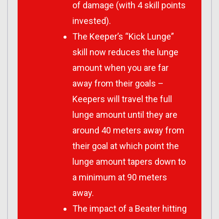
of damage (with 4 skill points
invested).
The Keeper’s “Kick Lunge”
skill now reduces the lunge
amount when you are far
away from their goals –
Keepers will travel the full
lunge amount until they are
around 40 meters away from
their goal at which point the
lunge amount tapers down to
a minimum at 90 meters
away.
The impact of a Beater hitting