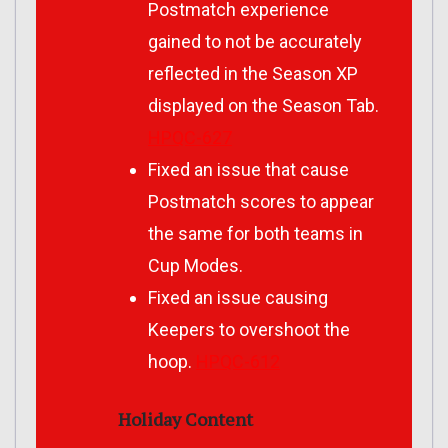
Postmatch experience
gained to not be accurately
reflected in the Season XP
displayed on the Season Tab.
HPQC-627
Fixed an issue that cause
Postmatch scores to appear
the same for both teams in
Cup Modes.
Fixed an issue causing
Keepers to overshoot the
hoop.
HPQC-612
Holiday Content