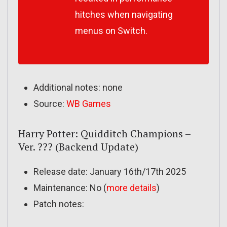
hitches when navigating
menus on Switch.
Additional notes: none
Source:
WB Games
Harry Potter: Quidditch Champions –
Ver. ??? (Backend Update)
Release date: January 16th/17th 2025
Maintenance: No (
more details
)
Patch notes: