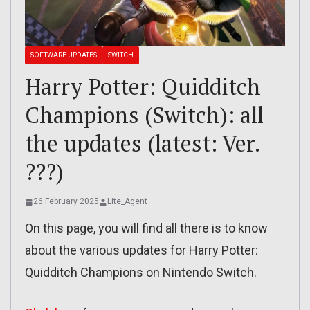
SOFTWARE UPDATES
SWITCH
Harry Potter: Quidditch
Champions (Switch): all
the updates (latest: Ver.
???)
26 February 2025
Lite_Agent
On this page, you will find all there is to know
about the various updates for Harry Potter:
Quidditch Champions on Nintendo Switch.