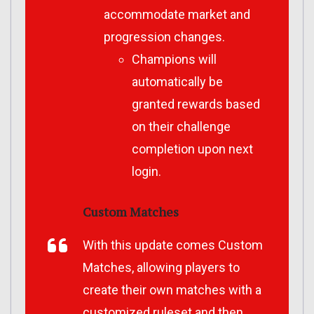
accommodate market and
progression changes.
Champions will
automatically be
granted rewards based
on their challenge
completion upon next
login.
Custom Matches
With this update comes Custom
Matches, allowing players to
create their own matches with a
customized ruleset and then