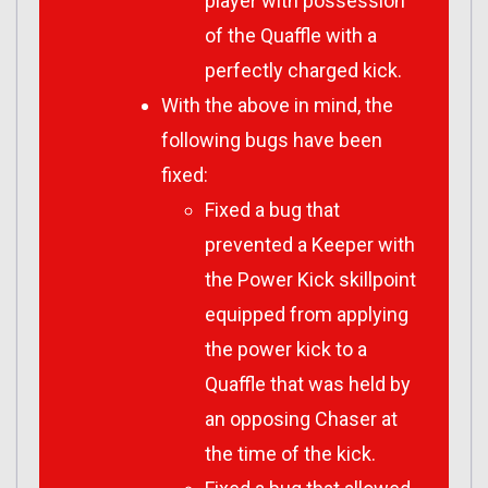
player with possession
of the Quaffle with a
perfectly charged kick.
With the above in mind, the
following bugs have been
fixed:
Fixed a bug that
prevented a Keeper with
the Power Kick skillpoint
equipped from applying
the power kick to a
Quaffle that was held by
an opposing Chaser at
the time of the kick.