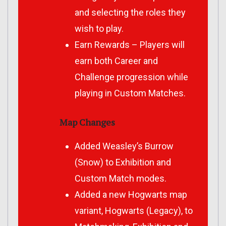
and selecting the roles they
wish to play.
Earn Rewards – Players will
earn both Career and
Challenge progression while
playing in Custom Matches.
Map Changes
Added Weasley’s Burrow
(Snow) to Exhibition and
Custom Match modes.
Added a new Hogwarts map
variant, Hogwarts (Legacy), to