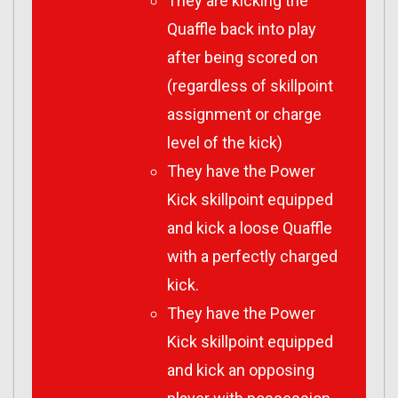
They are kicking the
Quaffle back into play
after being scored on
(regardless of skillpoint
assignment or charge
level of the kick)
They have the Power
Kick skillpoint equipped
and kick a loose Quaffle
with a perfectly charged
kick.
They have the Power
Kick skillpoint equipped
and kick an opposing