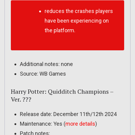
reduces the crashes players
have been experiencing on
the platform.
Additional notes: none
Source: WB Games
Harry Potter: Quidditch Champions –
Ver. ???
Release date: December 11th/12th 2024
Maintenance: Yes (
more details
)
Patch notes: