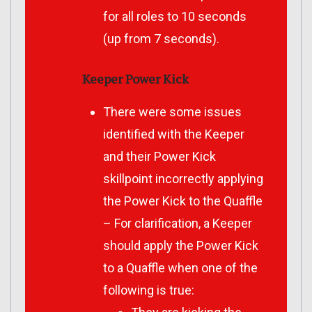
for all roles to 10 seconds
(up from 7 seconds).
Keeper Power Kick
There were some issues
identified with the Keeper
and their Power Kick
skillpoint incorrectly applying
the Power Kick to the Quaffle
– For clarification, a Keeper
should apply the Power Kick
to a Quaffle when one of the
following is true: