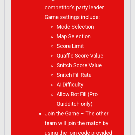
competitor’s party leader.
Game settings include:
Mode Selection
Map Selection
Score Limit
Quaffle Score Value
Snitch Score Value
Snitch Fill Rate
AI Difficulty
Allow Bot Fill (Pro
Quidditch only)
Join the Game – The other
team will join the match by
using the join code provided