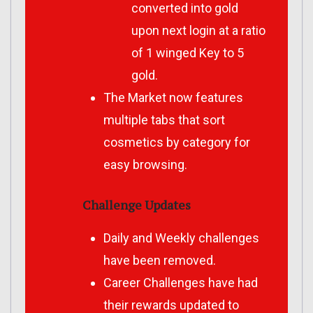
converted into gold
upon next login at a ratio
of 1 winged Key to 5
gold.
The Market now features
multiple tabs that sort
cosmetics by category for
easy browsing.
Challenge Updates
Daily and Weekly challenges
have been removed.
Career Challenges have had
their rewards updated to