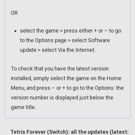
OR
select the game > press either + or – to go
to the Options page > select Software
update > select Via the Internet.
To check that you have the latest version
installed, simply select the game on the Home
Menu, and press – or + to go to the Options: the
version number is displayed just below the
game title.
Tetris Forever (Switch): all the updates (latest: