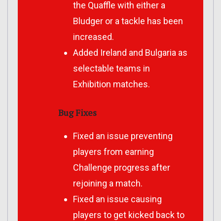
the Quaffle with either a
Bludger or a tackle has been
increased.
Added Ireland and Bulgaria as
selectable teams in
Exhibition matches.
Bug Fixes
Fixed an issue preventing
players from earning
Challenge progress after
rejoining a match.
Fixed an issue causing
players to get kicked back to