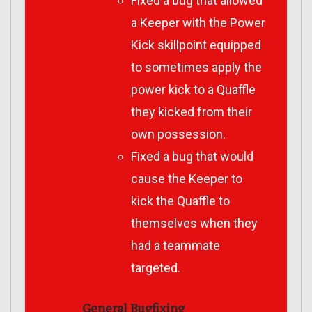
Fixed a bug that allowed
a Keeper with the Power
Kick skillpoint equipped
to sometimes apply the
power kick to a Quaffle
they kicked from their
own possession.
Fixed a bug that would
cause the Keeper to
kick the Quaffle to
themselves when they
had a teammate
targeted.
General Bugfixing