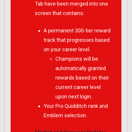
Tab have been merged into one
screen that contains:
A permanent 300-tier reward
track that progresses based
on your career level.
Champions will be
automatically granted
rewards based on their
current career level
upon next login.
Your Pro Quidditch rank and
Emblem selection.