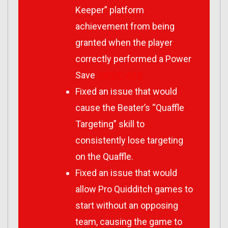
Keeper” platform
achievement from being
granted when the player
correctly performed a Power
Save
HPQC-624
Fixed an issue that would
cause the Beater’s “Quaffle
Targeting” skill to
consistently lose targeting
on the Quaffle.
Fixed an issue that would
allow Pro Quidditch games to
start without an opposing
team, causing the game to