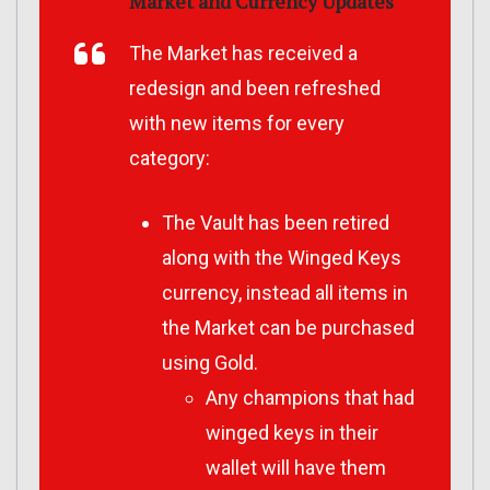
Market and Currency Updates
The Market has received a
redesign and been refreshed
with new items for every
category:
The Vault has been retired
along with the Winged Keys
currency, instead all items in
the Market can be purchased
using Gold.
Any champions that had
winged keys in their
wallet will have them