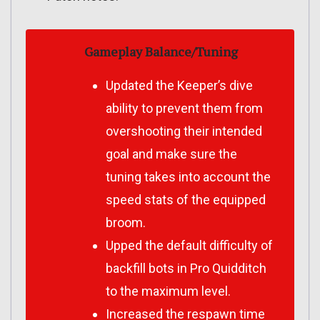
Gameplay Balance/Tuning
Updated the Keeper’s dive
ability to prevent them from
overshooting their intended
goal and make sure the
tuning takes into account the
speed stats of the equipped
broom.
Upped the default difficulty of
backfill bots in Pro Quidditch
to the maximum level.
Increased the respawn time