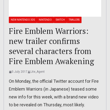
NEW NINTENDO 3DS
NINTENDO
SWITCH
TRAILERS
Fire Emblem Warriors:
new trailer confirms
several characters from
Fire Emblem Awakening
5 July 2017
Lite_Agent
On Monday, the official Twitter account for Fire
Emblem Warriors (in Japanese) teased some
new info for this week, with a brand new video
to be revealed on Thursday, most likely.