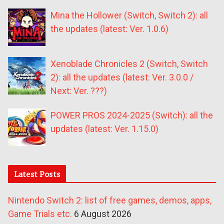
Mina the Hollower (Switch, Switch 2): all
the updates (latest: Ver. 1.0.6)
Xenoblade Chronicles 2 (Switch, Switch
2): all the updates (latest: Ver. 3.0.0 /
Next: Ver. ???)
POWER PROS 2024-2025 (Switch): all the
updates (latest: Ver. 1.15.0)
Latest Posts
Nintendo Switch 2: list of free games, demos, apps,
Game Trials etc.
6 August 2026