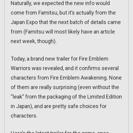
Naturally, we expected the new info would
come from Famitsu, but it’s actually from the
Japan Expo that the next batch of details came
from (Famitsu will most likely have an article
next week, though).
Today, a brand new trailer for Fire Emblem
Warriors was revealed, and it confirms several
characters from Fire Emblem Awakening. None
of them are really surprising (even without the
“leak” from the packaging of the Limited Edition
in Japan), and are pretty safe choices for
characters.