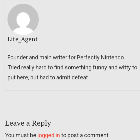
Lite_Agent
Founder and main writer for Perfectly Nintendo.
Tried really hard to find something funny and witty to
put here, but had to admit defeat.
Leave a Reply
You must be
logged in
to post a comment.