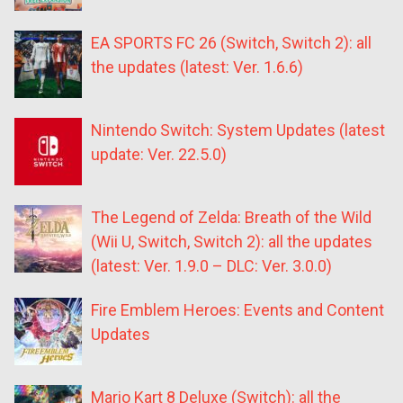
EA SPORTS FC 26 (Switch, Switch 2): all
the updates (latest: Ver. 1.6.6)
Nintendo Switch: System Updates (latest
update: Ver. 22.5.0)
The Legend of Zelda: Breath of the Wild
(Wii U, Switch, Switch 2): all the updates
(latest: Ver. 1.9.0 – DLC: Ver. 3.0.0)
Fire Emblem Heroes: Events and Content
Updates
Mario Kart 8 Deluxe (Switch): all the