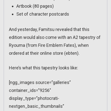
Artbook (80 pages)
Set of character postcards
And yesterday, Famitsu revealed that this
edition would also come with an A2 tapestry of
Ryouma (from Fire Emblem Fates), when
ordered at their online store (ebten).
Here’s what this tapestry looks like:
[ngg_images source=”galleries”
container_ids=”9256″
display_type=”photocrati-
nextgen_basic_thumbnails”