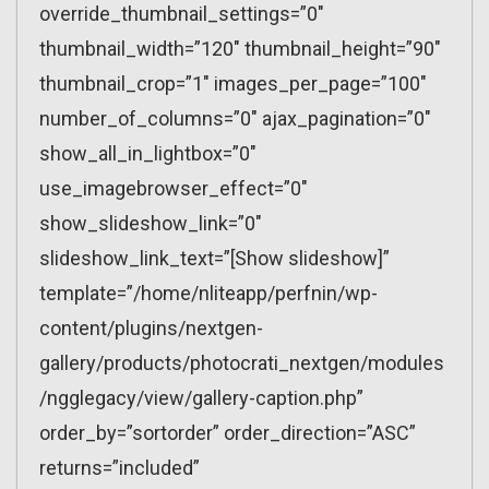
override_thumbnail_settings=”0″
thumbnail_width=”120″ thumbnail_height=”90″
thumbnail_crop=”1″ images_per_page=”100″
number_of_columns=”0″ ajax_pagination=”0″
show_all_in_lightbox=”0″
use_imagebrowser_effect=”0″
show_slideshow_link=”0″
slideshow_link_text=”[Show slideshow]”
template=”/home/nliteapp/perfnin/wp-
content/plugins/nextgen-
gallery/products/photocrati_nextgen/modules
/ngglegacy/view/gallery-caption.php”
order_by=”sortorder” order_direction=”ASC”
returns=”included”