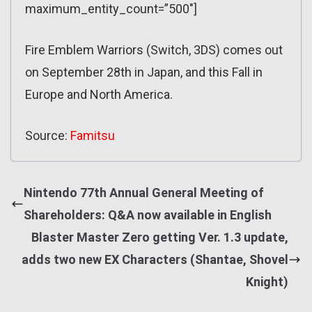
maximum_entity_count=”500″]
Fire Emblem Warriors (Switch, 3DS) comes out
on September 28th in Japan, and this Fall in
Europe and North America.
Source:
Famitsu
Nintendo 77th Annual General Meeting of
Shareholders: Q&A now available in English
Blaster Master Zero getting Ver. 1.3 update,
adds two new EX Characters (Shantae, Shovel
Knight)