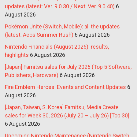
updates (latest: Ver. 9.0.30 / Next: Ver. 9.0.40)
6
August 2026
Pokémon Unite (Switch, Mobile): all the updates
(latest: Aeos Summer Rush)
6 August 2026
Nintendo Financials (August 2026): results,
highlights
6 August 2026
[Japan] Famitsu sales for July 2026 (Top 5 Software,
Publishers, Hardware)
6 August 2026
Fire Emblem Heroes: Events and Content Updates
6
August 2026
[Japan, Taiwan, S. Korea] Famitsu, Media Create
sales for Week 30, 2026 (July 20 – July 26) [Top 30]
6 August 2026
Upcoming Nintendo Maintenance (Nintendo Switch