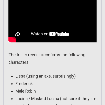
The trailer reveals/confirms the following
characters:
Lissa (using an axe, surprisingly)
Frederick
Male Robin
Lucina / Masked Lucina (not sure if they are