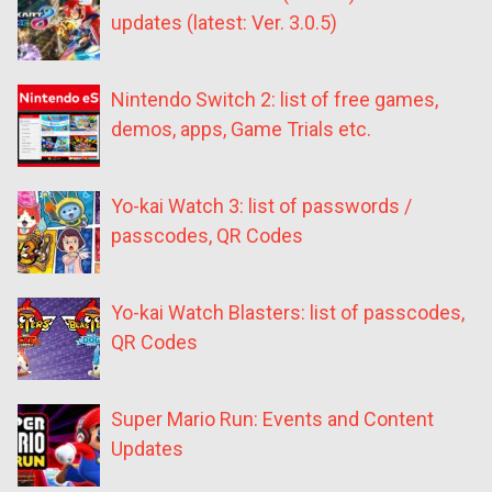
updates (latest: Ver. 3.0.5)
Nintendo Switch 2: list of free games,
demos, apps, Game Trials etc.
Yo-kai Watch 3: list of passwords /
passcodes, QR Codes
Yo-kai Watch Blasters: list of passcodes,
QR Codes
Super Mario Run: Events and Content
Updates