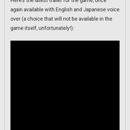
Here’s the latest trailer for the game, once
again available with English and Japanese voice
over (a choice that will not be available in the
game itself, unfortunately!):