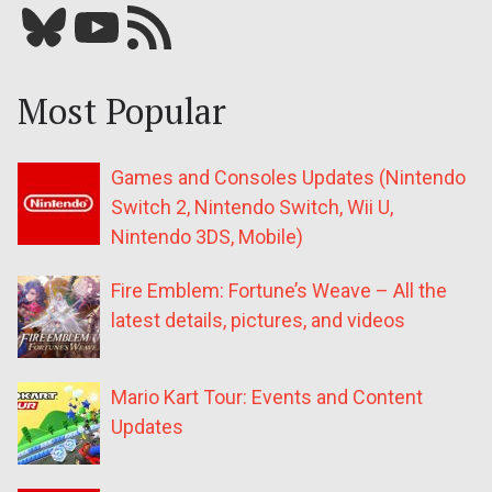
Bluesky
YouTube
Our RSS feed
Most Popular
Games and Consoles Updates (Nintendo
Switch 2, Nintendo Switch, Wii U,
Nintendo 3DS, Mobile)
Fire Emblem: Fortune’s Weave – All the
latest details, pictures, and videos
Mario Kart Tour: Events and Content
Updates