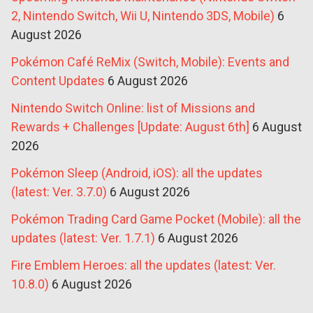
2, Nintendo Switch, Wii U, Nintendo 3DS, Mobile)
6
August 2026
Pokémon Café ReMix (Switch, Mobile): Events and
Content Updates
6 August 2026
Nintendo Switch Online: list of Missions and
Rewards + Challenges [Update: August 6th]
6 August
2026
Pokémon Sleep (Android, iOS): all the updates
(latest: Ver. 3.7.0)
6 August 2026
Pokémon Trading Card Game Pocket (Mobile): all the
updates (latest: Ver. 1.7.1)
6 August 2026
Fire Emblem Heroes: all the updates (latest: Ver.
10.8.0)
6 August 2026