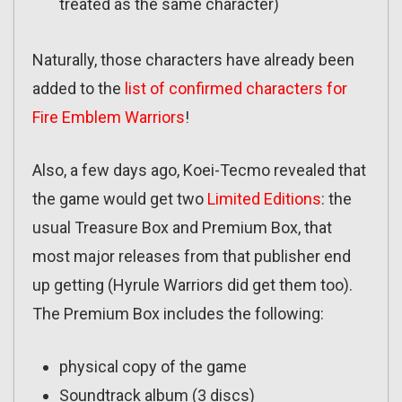
treated as the same character)
Naturally, those characters have already been
added to the
list of confirmed characters for
Fire Emblem Warriors
!
Also, a few days ago, Koei-Tecmo revealed that
the game would get two
Limited Editions
: the
usual Treasure Box and Premium Box, that
most major releases from that publisher end
up getting (Hyrule Warriors did get them too).
The Premium Box includes the following:
physical copy of the game
Soundtrack album (3 discs)