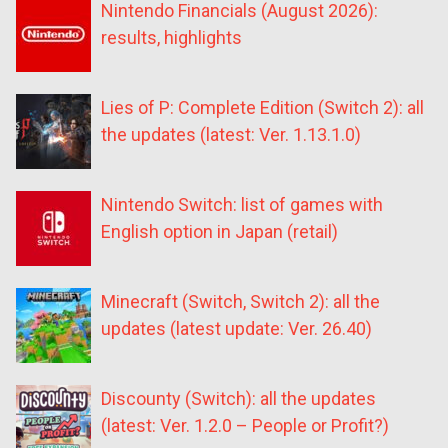
Nintendo Financials (August 2026):
results, highlights
Lies of P: Complete Edition (Switch 2): all
the updates (latest: Ver. 1.13.1.0)
Nintendo Switch: list of games with
English option in Japan (retail)
Minecraft (Switch, Switch 2): all the
updates (latest update: Ver. 26.40)
Discounty (Switch): all the updates
(latest: Ver. 1.2.0 – People or Profit?)