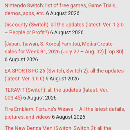
Nintendo Switch: list of free games, Game Trials,
demos, apps, etc.
6 August 2026
Discounty (Switch): all the updates (latest: Ver. 1.2.0
– People or Profit?)
6 August 2026
[Japan, Taiwan, S. Korea] Famitsu, Media Create
sales for Week 31, 2026 (July 27 – Aug. 02) [Top 30]
6 August 2026
EA SPORTS FC 26 (Switch, Switch 2): all the updates
(latest: Ver. 1.6.6)
6 August 2026
TERAVIT (Switch): all the updates (latest: Ver.
003.45)
6 August 2026
Fire Emblem: Fortune’s Weave – All the latest details,
pictures, and videos
6 August 2026
The New Denpa Men (Switch, Switch 2): all the