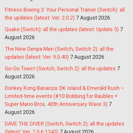
Fitness Boxing 3: Your Personal Trainer (Switch): all
the updates (latest: Ver. 2.0.2)
7 August 2026
Quake (Switch): all the updates (latest: Update 5)
7
August 2026
The New Denpa Men (Switch, Switch 2): all the
updates (latest: Ver. 9.0.40)
7 August 2026
Go-Go Town! (Switch, Switch 2): all the updates
7
August 2026
Donkey Kong Bananza: DK Island & Emerald Rush –
Limited-time events (#10 Bobbing for Baubles +
Super Mario Bros. 40th Anniversary Wave 3)
7
August 2026
DAVE THE DIVER (Switch, Switch 2): all the updates
(latest: Ver. 1.0.6.1243)
7 August 2026