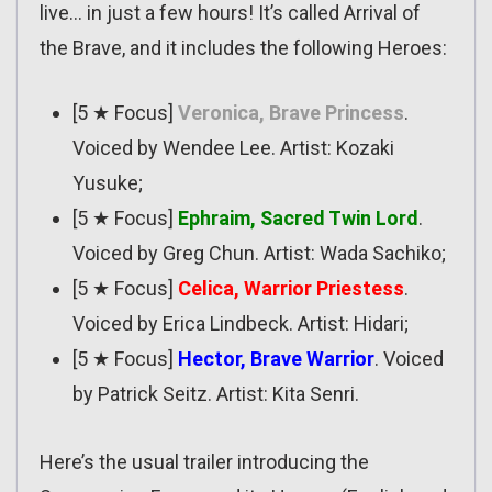
live… in just a few hours! It’s called Arrival of
the Brave, and it includes the following Heroes:
[5 ★ Focus]
Veronica, Brave Princess
.
Voiced by Wendee Lee. Artist: Kozaki
Yusuke;
[5 ★ Focus]
Ephraim, Sacred Twin Lord
.
Voiced by Greg Chun. Artist: Wada Sachiko;
[5 ★ Focus]
Celica, Warrior Priestess
.
Voiced by Erica Lindbeck. Artist: Hidari;
[5 ★ Focus]
Hector, Brave Warrior
. Voiced
by Patrick Seitz. Artist: Kita Senri.
Here’s the usual trailer introducing the