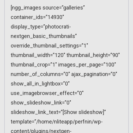
[ngg_images source=”galleries”
container_ids=”14930″
display_type=”photocrati-
nextgen_basic_thumbnails”
override_thumbnail_settings=”1″
thumbnail_width=”120″ thumbnail_height=”90″
thumbnail_crop=”1″ images_per_page=”100″
number_of_columns=”0″ ajax_pagination=”0″
show_all_in_lightbox=”0″
use_imagebrowser_effect=”0″
show_slideshow_link=”0″
slideshow_link_text=”[Show slideshow]”
template=”/home/nliteapp/perfnin/wp-
content/plugins/nextgen-