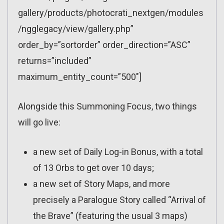
gallery/products/photocrati_nextgen/modules
/ngglegacy/view/gallery.php”
order_by=”sortorder” order_direction=”ASC”
returns=”included”
maximum_entity_count=”500″]
Alongside this Summoning Focus, two things
will go live:
a new set of Daily Log-in Bonus, with a total
of 13 Orbs to get over 10 days;
a new set of Story Maps, and more
precisely a Paralogue Story called “Arrival of
the Brave” (featuring the usual 3 maps)