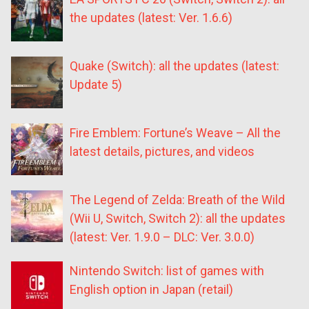
the updates (latest: Ver. 1.6.6)
Quake (Switch): all the updates (latest:
Update 5)
Fire Emblem: Fortune’s Weave – All the
latest details, pictures, and videos
The Legend of Zelda: Breath of the Wild
(Wii U, Switch, Switch 2): all the updates
(latest: Ver. 1.9.0 – DLC: Ver. 3.0.0)
Nintendo Switch: list of games with
English option in Japan (retail)