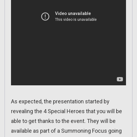
As expected, the presentation started by
revealing the 4 Special Heroes that you will be
able to get thanks to the event. They will be
available as part of a Summoning Focus going