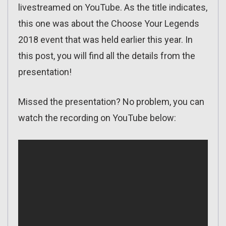
livestreamed on YouTube. As the title indicates,
this one was about the Choose Your Legends
2018 event that was held earlier this year. In
this post, you will find all the details from the
presentation!
Missed the presentation? No problem, you can
watch the recording on YouTube below: