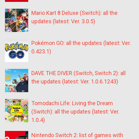
Mario Kart 8 Deluxe (Switch): all the
updates (latest: Ver. 3.0.5)
Pokémon GO: all the updates (latest: Ver.
0.423.1)
DAVE THE DIVER (Switch, Switch 2): all
the updates (latest: Ver. 1.0.6.1243)
Tomodachi Life: Living the Dream
(Switch): all the updates (latest: Ver.
1.0.4)
Nintendo Switch 2: list of games with