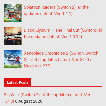
Splatoon Raiders (Switch 2): all the
updates (latest: Ver. 1.1.1)
Disco Elysium – The Final Cut (Switch): all
the updates (latest: Ver. 1.0.12)
Xenoblade Chronicles 2 (Switch, Switch
2): all the updates (latest: Ver. 3.0.0 /
Next: Ver. ???)
Latest Posts
Big Walk (Switch 2): all the updates (latest: Ver.
1.4.8)
8 August 2026