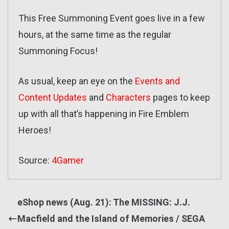
This Free Summoning Event goes live in a few
hours, at the same time as the regular
Summoning Focus!
As usual, keep an eye on the
Events and
Content Updates
and
Characters
pages to keep
up with all that’s happening in Fire Emblem
Heroes!
Source:
4Gamer
eShop news (Aug. 21): The MISSING: J.J.
Macfield and the Island of Memories / SEGA