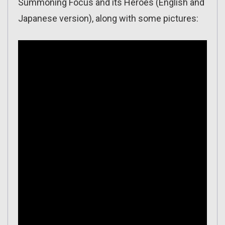
Summoning Focus and its Heroes (English and
Japanese version), along with some pictures: