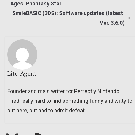
Ages: Phantasy Star
SmileBASIC (3DS): Software updates (latest:
Ver. 3.6.0)
Lite_Agent
Founder and main writer for Perfectly Nintendo.
Tried really hard to find something funny and witty to
put here, but had to admit defeat.