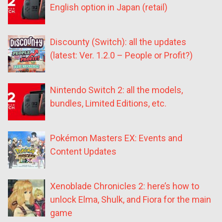
English option in Japan (retail)
Discounty (Switch): all the updates
(latest: Ver. 1.2.0 – People or Profit?)
Nintendo Switch 2: all the models,
bundles, Limited Editions, etc.
Pokémon Masters EX: Events and
Content Updates
Xenoblade Chronicles 2: here’s how to
unlock Elma, Shulk, and Fiora for the main
game