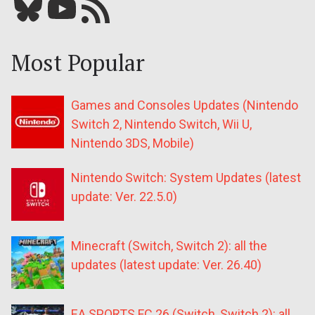
Bluesky
YouTube
Our RSS feed
Most Popular
Games and Consoles Updates (Nintendo
Switch 2, Nintendo Switch, Wii U,
Nintendo 3DS, Mobile)
Nintendo Switch: System Updates (latest
update: Ver. 22.5.0)
Minecraft (Switch, Switch 2): all the
updates (latest update: Ver. 26.40)
EA SPORTS FC 26 (Switch, Switch 2): all