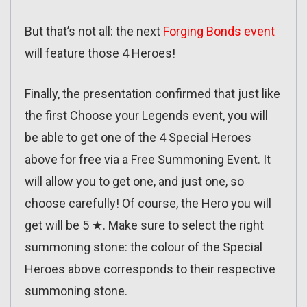
But that’s not all: the next
Forging Bonds event
will feature those 4 Heroes!
Finally, the presentation confirmed that just like
the first Choose your Legends event, you will
be able to get one of the 4 Special Heroes
above for free via a Free Summoning Event. It
will allow you to get one, and just one, so
choose carefully! Of course, the Hero you will
get will be 5 ★. Make sure to select the right
summoning stone: the colour of the Special
Heroes above corresponds to their respective
summoning stone.