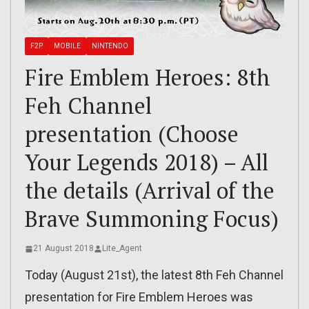
F2P
MOBILE
NINTENDO
Fire Emblem Heroes: 8th
Feh Channel
presentation (Choose
Your Legends 2018) – All
the details (Arrival of the
Brave Summoning Focus)
21 August 2018
Lite_Agent
Today (August 21st), the latest 8th Feh Channel
presentation for Fire Emblem Heroes was