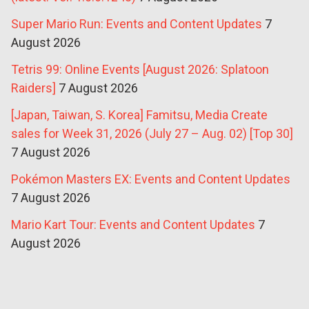
Super Mario Run: Events and Content Updates
7
August 2026
Tetris 99: Online Events [August 2026: Splatoon
Raiders]
7 August 2026
[Japan, Taiwan, S. Korea] Famitsu, Media Create
sales for Week 31, 2026 (July 27 – Aug. 02) [Top 30]
7 August 2026
Pokémon Masters EX: Events and Content Updates
7 August 2026
Mario Kart Tour: Events and Content Updates
7
August 2026