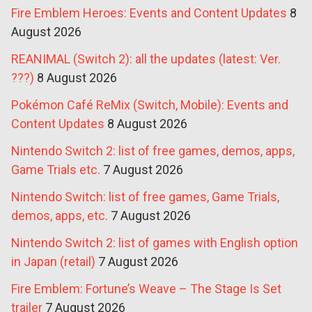
Fire Emblem Heroes: Events and Content Updates
8
August 2026
REANIMAL (Switch 2): all the updates (latest: Ver.
???)
8 August 2026
Pokémon Café ReMix (Switch, Mobile): Events and
Content Updates
8 August 2026
Nintendo Switch 2: list of free games, demos, apps,
Game Trials etc.
7 August 2026
Nintendo Switch: list of free games, Game Trials,
demos, apps, etc.
7 August 2026
Nintendo Switch 2: list of games with English option
in Japan (retail)
7 August 2026
Fire Emblem: Fortune’s Weave – The Stage Is Set
trailer
7 August 2026