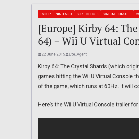
ESHOP
NINTENDO
SCREENSHOTS
VIRTUAL CONSOLE
W
[Europe] Kirby 64: The
64) – Wii U Virtual Co
22 June 2015
Lite_Agent
Kirby 64: The Crystal Shards (which origi
games hitting the Wii U Virtual Console th
of the game, which runs at 60Hz. It will c
Here’s the Wii U Virtual Console trailer fo