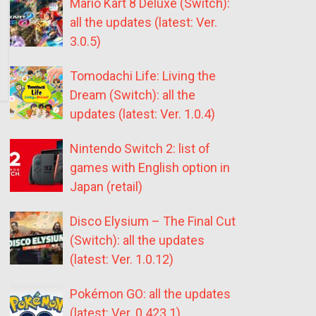
Mario Kart 8 Deluxe (Switch):
all the updates (latest: Ver.
3.0.5)
Tomodachi Life: Living the
Dream (Switch): all the
updates (latest: Ver. 1.0.4)
Nintendo Switch 2: list of
games with English option in
Japan (retail)
Disco Elysium – The Final Cut
(Switch): all the updates
(latest: Ver. 1.0.12)
Pokémon GO: all the updates
(latest: Ver. 0.423.1)