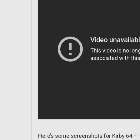
Here’s some screenshots for Kirby 64 – 