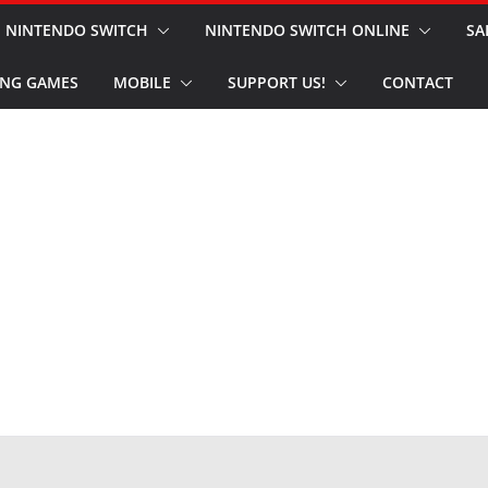
NINTENDO SWITCH
NINTENDO SWITCH ONLINE
SA
NG GAMES
MOBILE
SUPPORT US!
CONTACT