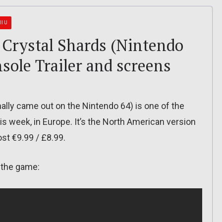
II U
 Crystal Shards (Nintendo
nsole Trailer and screens
nally came out on the Nintendo 64) is one of the
is week, in Europe. It’s the North American version
ost €9.99 / £8.99.
r the game: