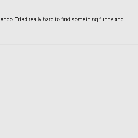
tendo. Tried really hard to find something funny and