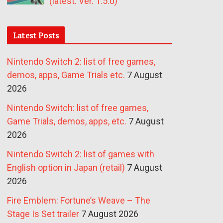
(latest: Ver. 1.5.0)
Latest Posts
Nintendo Switch 2: list of free games,
demos, apps, Game Trials etc.
7 August
2026
Nintendo Switch: list of free games,
Game Trials, demos, apps, etc.
7 August
2026
Nintendo Switch 2: list of games with
English option in Japan (retail)
7 August
2026
Fire Emblem: Fortune’s Weave – The
Stage Is Set trailer
7 August 2026