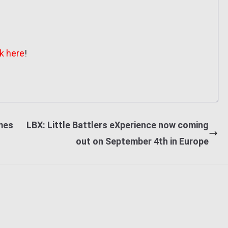
ck here
!
ames
LBX: Little Battlers eXperience now coming
out on September 4th in Europe