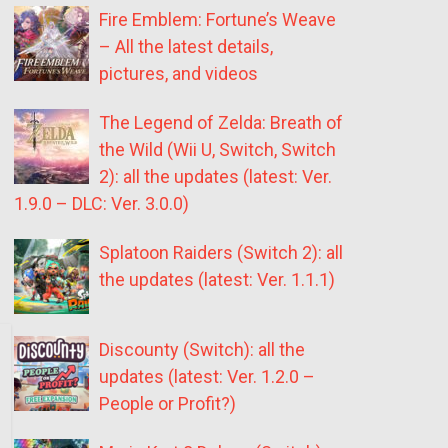
Fire Emblem: Fortune’s Weave
– All the latest details,
pictures, and videos
The Legend of Zelda: Breath of
the Wild (Wii U, Switch, Switch
2): all the updates (latest: Ver.
1.9.0 – DLC: Ver. 3.0.0)
Splatoon Raiders (Switch 2): all
the updates (latest: Ver. 1.1.1)
Discounty (Switch): all the
updates (latest: Ver. 1.2.0 –
People or Profit?)