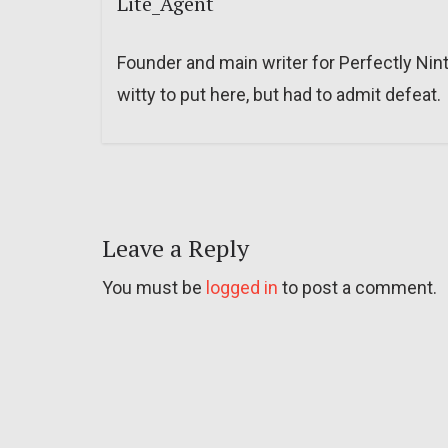
Lite_Agent
Founder and main writer for Perfectly Nin
witty to put here, but had to admit defeat.
Leave a Reply
You must be
logged in
to post a comment.