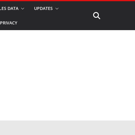
LES DATA
UPDATES
PRIVACY