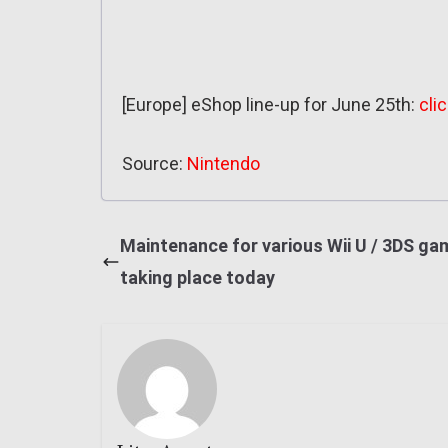
[Europe] eShop line-up for June 25th:
cli
Source:
Nintendo
Maintenance for various Wii U / 3DS g
taking place today