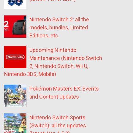
Nintendo Switch 2: all the
models, bundles, Limited
Editions, etc.
Upcoming Nintendo
Maintenance (Nintendo Switch
2, Nintendo Switch, Wii U,
Nintendo 3DS, Mobile)
Pokémon Masters EX: Events
and Content Updates
Nintendo Switch Sports
(Switch): all the updates