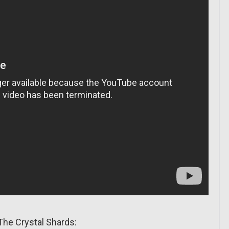
The Crystal Shards: