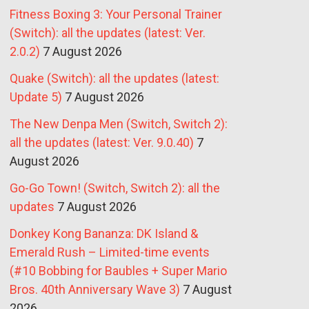
Fitness Boxing 3: Your Personal Trainer
(Switch): all the updates (latest: Ver.
2.0.2)
7 August 2026
Quake (Switch): all the updates (latest:
Update 5)
7 August 2026
The New Denpa Men (Switch, Switch 2):
all the updates (latest: Ver. 9.0.40)
7
August 2026
Go-Go Town! (Switch, Switch 2): all the
updates
7 August 2026
Donkey Kong Bananza: DK Island &
Emerald Rush – Limited-time events
(#10 Bobbing for Baubles + Super Mario
Bros. 40th Anniversary Wave 3)
7 August
2026