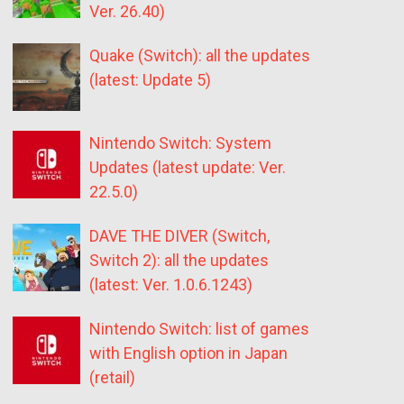
Ver. 26.40)
Quake (Switch): all the updates
(latest: Update 5)
Nintendo Switch: System
Updates (latest update: Ver.
22.5.0)
DAVE THE DIVER (Switch,
Switch 2): all the updates
(latest: Ver. 1.0.6.1243)
Nintendo Switch: list of games
with English option in Japan
(retail)