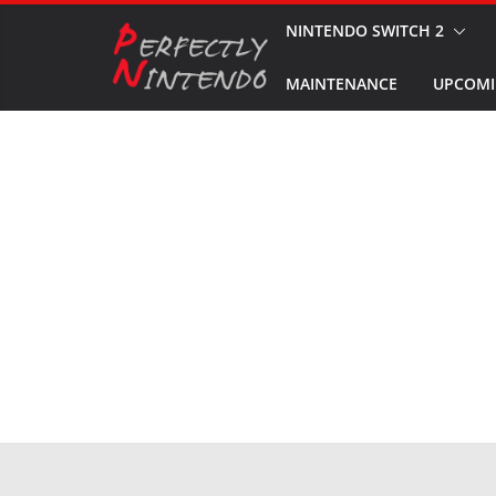
Skip
NINTENDO SWITCH 2
to
MAINTENANCE
UPCOMI
content