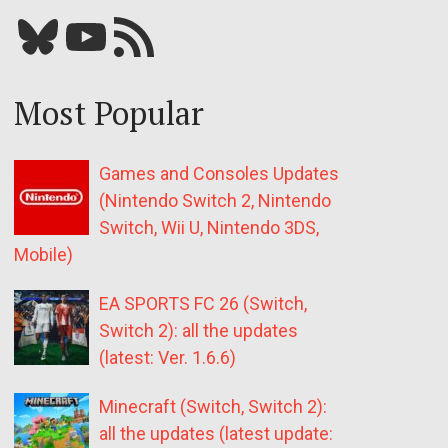
Bluesky
YouTube
Our RSS feed
Most Popular
Games and Consoles Updates
(Nintendo Switch 2, Nintendo
Switch, Wii U, Nintendo 3DS,
Mobile)
EA SPORTS FC 26 (Switch,
Switch 2): all the updates
(latest: Ver. 1.6.6)
Minecraft (Switch, Switch 2):
all the updates (latest update: