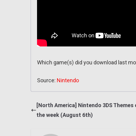
Which game(s) did you download last m
Source:
Nintendo
[North America] Nintendo 3DS Themes 
the week (August 6th)