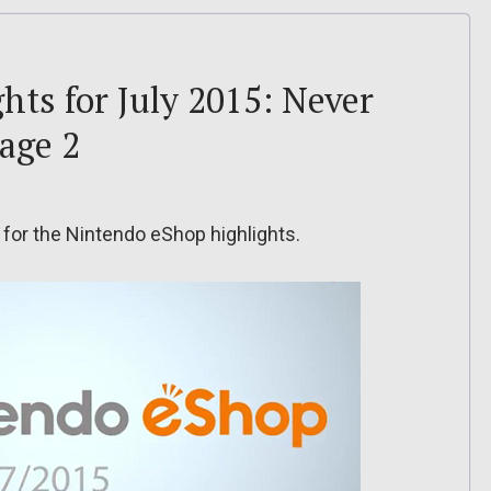
hts for July 2015: Never
Rage 2
 for the Nintendo eShop highlights.