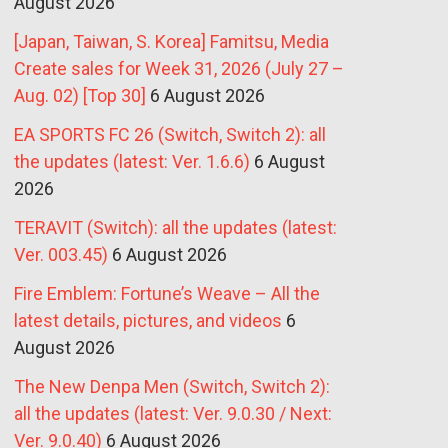
August 2026
[Japan, Taiwan, S. Korea] Famitsu, Media
Create sales for Week 31, 2026 (July 27 –
Aug. 02) [Top 30]
6 August 2026
EA SPORTS FC 26 (Switch, Switch 2): all
the updates (latest: Ver. 1.6.6)
6 August
2026
TERAVIT (Switch): all the updates (latest:
Ver. 003.45)
6 August 2026
Fire Emblem: Fortune’s Weave – All the
latest details, pictures, and videos
6
August 2026
The New Denpa Men (Switch, Switch 2):
all the updates (latest: Ver. 9.0.30 / Next:
Ver. 9.0.40)
6 August 2026