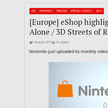
3DS
NINTENDO
TRAILERS
VIRTUAL CONSOLE
WII U
[Europe] eShop highlig
Alone / 3D Streets of 
6 August 2015
Lite_Agent
Nintendo just uploaded its monthly video