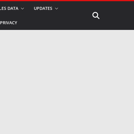
LES DATA
UPDATES
PRIVACY