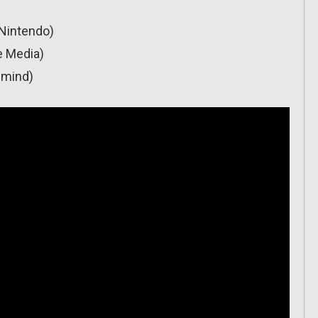
(Nintendo)
e Media)
gmind)