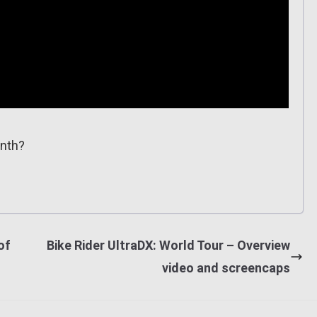
onth?
of
Bike Rider UltraDX: World Tour – Overview
video and screencaps