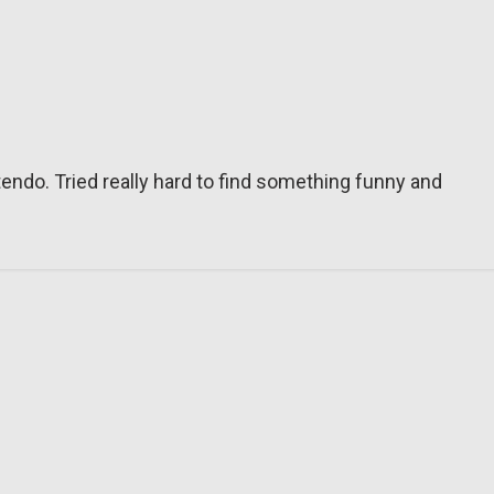
tendo. Tried really hard to find something funny and