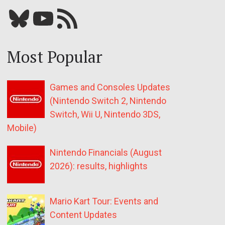
Bluesky
YouTube
Our RSS feed
Most Popular
Games and Consoles Updates
(Nintendo Switch 2, Nintendo
Switch, Wii U, Nintendo 3DS,
Mobile)
Nintendo Financials (August
2026): results, highlights
Mario Kart Tour: Events and
Content Updates