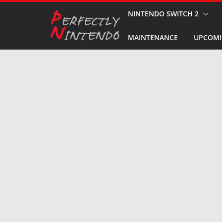
Skip
NINTENDO SWITCH 2
to
MAINTENANCE
UPCOMI
content