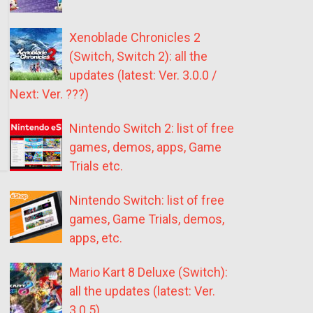
Xenoblade Chronicles 2
(Switch, Switch 2): all the
updates (latest: Ver. 3.0.0 /
Next: Ver. ???)
Nintendo Switch 2: list of free
games, demos, apps, Game
Trials etc.
Nintendo Switch: list of free
games, Game Trials, demos,
apps, etc.
Mario Kart 8 Deluxe (Switch):
all the updates (latest: Ver.
3.0.5)