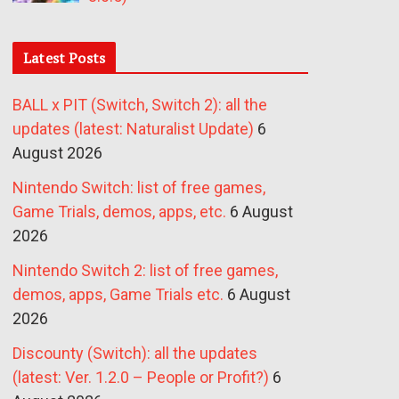
Latest Posts
BALL x PIT (Switch, Switch 2): all the
updates (latest: Naturalist Update)
6
August 2026
Nintendo Switch: list of free games,
Game Trials, demos, apps, etc.
6 August
2026
Nintendo Switch 2: list of free games,
demos, apps, Game Trials etc.
6 August
2026
Discounty (Switch): all the updates
(latest: Ver. 1.2.0 – People or Profit?)
6