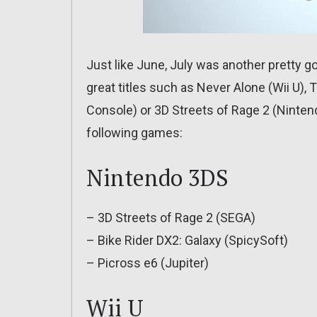
Just like June, July was another pretty 
great titles such as Never Alone (Wii U), 
Console) or 3D Streets of Rage 2 (Nintend
following games:
Nintendo 3DS
– 3D Streets of Rage 2 (SEGA)
– Bike Rider DX2: Galaxy (SpicySoft)
– Picross e6 (Jupiter)
Wii U