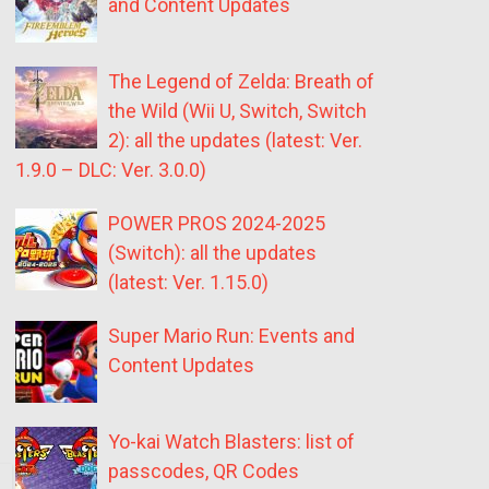
and Content Updates
The Legend of Zelda: Breath of
the Wild (Wii U, Switch, Switch
2): all the updates (latest: Ver.
1.9.0 – DLC: Ver. 3.0.0)
POWER PROS 2024-2025
(Switch): all the updates
(latest: Ver. 1.15.0)
Super Mario Run: Events and
Content Updates
Yo-kai Watch Blasters: list of
passcodes, QR Codes