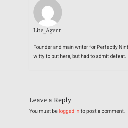
Lite_Agent
Founder and main writer for Perfectly Nin
witty to put here, but had to admit defeat.
Leave a Reply
You must be
logged in
to post a comment.