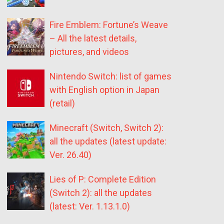
Fire Emblem: Fortune’s Weave
– All the latest details,
pictures, and videos
Nintendo Switch: list of games
with English option in Japan
(retail)
Minecraft (Switch, Switch 2):
all the updates (latest update:
Ver. 26.40)
Lies of P: Complete Edition
(Switch 2): all the updates
(latest: Ver. 1.13.1.0)