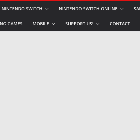
NINTENDO SWITCH
NINTENDO SWITCH ONLINE
SA
NG GAMES
MOBILE
SUPPORT US!
CONTACT