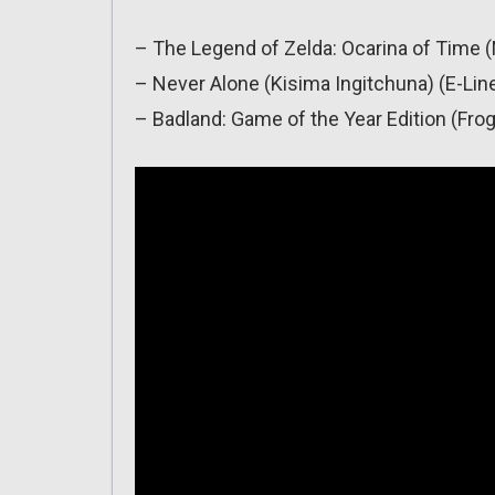
– The Legend of Zelda: Ocarina of Time 
– Never Alone (Kisima Ingitchuna) (E-Lin
– Badland: Game of the Year Edition (Fro