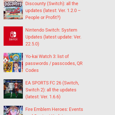
Discounty (Switch): all the
updates (latest: Ver. 1.2.0 –
People or Profit?)
Nintendo Switch: System
Updates (latest update: Ver.
22.5.0)
Yo-kai Watch 3: list of
passwords / passcodes, QR
Codes
EA SPORTS FC 26 (Switch,
Switch 2): all the updates
(latest: Ver. 1.6.6)
Fire Emblem Heroes: Events