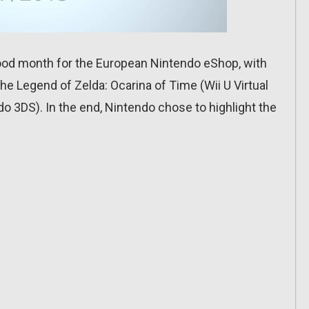
good month for the European Nintendo eShop, with
The Legend of Zelda: Ocarina of Time (Wii U Virtual
o 3DS). In the end, Nintendo chose to highlight the