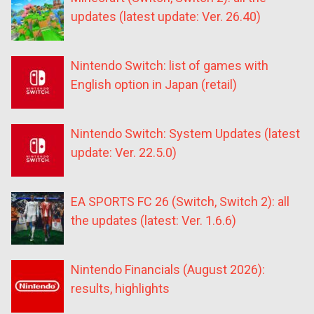
updates (latest update: Ver. 26.40)
Nintendo Switch: list of games with
English option in Japan (retail)
Nintendo Switch: System Updates (latest
update: Ver. 22.5.0)
EA SPORTS FC 26 (Switch, Switch 2): all
the updates (latest: Ver. 1.6.6)
Nintendo Financials (August 2026):
results, highlights