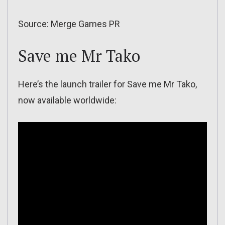
Source: Merge Games PR
Save me Mr Tako
Here’s the launch trailer for Save me Mr Tako,
now available worldwide: