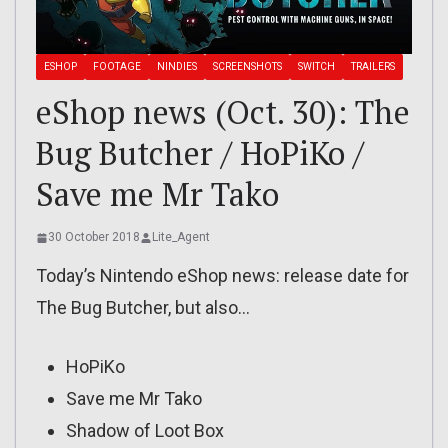
ESHOP
FOOTAGE
NINDIES
SCREENSHOTS
SWITCH
TRAILERS
eShop news (Oct. 30): The
Bug Butcher / HoPiKo /
Save me Mr Tako
30 October 2018
Lite_Agent
Today’s Nintendo eShop news: release date for
The Bug Butcher, but also…
HoPiKo
Save me Mr Tako
Shadow of Loot Box