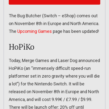
The Bug Butcher (Switch – eShop) comes out
on November 8th in Europe and North America.
The
Upcoming Games
page has been updated!
HoPiKo
Today, Merge Games and Laser Dog announced
HoPiKo (an “immensely difficult speed-run
platformer set in zero gravity where you will die
a lot”) for the Nintendo Switch. It will be
released on November 8th in Europe and North
America, and will cost 9.99€ / £7.99 / $9.99.
There will be launch offer: 20% off until