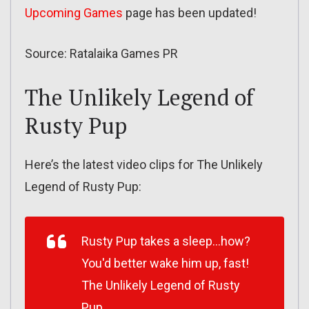
Upcoming Games
page has been updated!
Source: Ratalaika Games PR
The Unlikely Legend of
Rusty Pup
Here’s the latest video clips for The Unlikely
Legend of Rusty Pup:
Rusty Pup takes a sleep…how?
You'd better wake him up, fast!
The Unlikely Legend of Rusty
Pup