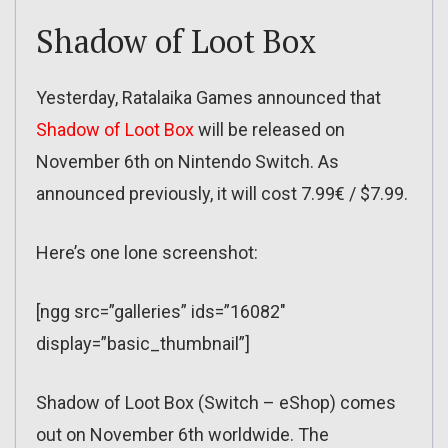
Shadow of Loot Box
Yesterday, Ratalaika Games announced that
Shadow of Loot Box
will be released on
November 6th on Nintendo Switch. As
announced previously, it will cost 7.99€ / $7.99.
Here’s one lone screenshot:
[ngg src=”galleries” ids=”16082″
display=”basic_thumbnail”]
Shadow of Loot Box (Switch – eShop) comes
out on November 6th worldwide. The