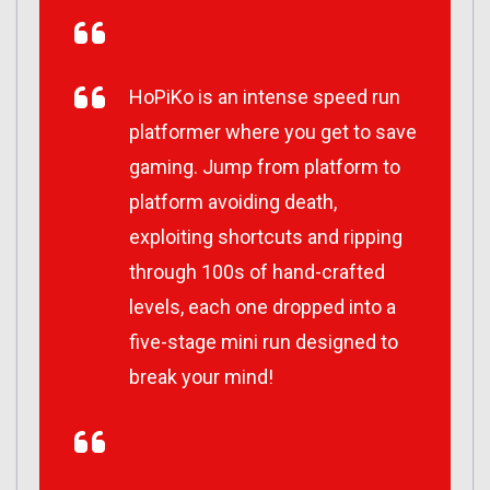
HoPiKo is an intense speed run
platformer where you get to save
gaming. Jump from platform to
platform avoiding death,
exploiting shortcuts and ripping
through 100s of hand-crafted
levels, each one dropped into a
five-stage mini run designed to
break your mind!