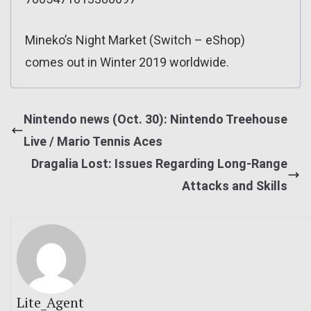
Mineko’s Night Market (Switch – eShop)
comes out in Winter 2019 worldwide.
Nintendo news (Oct. 30): Nintendo Treehouse
Live / Mario Tennis Aces
Dragalia Lost: Issues Regarding Long-Range
Attacks and Skills
Lite_Agent