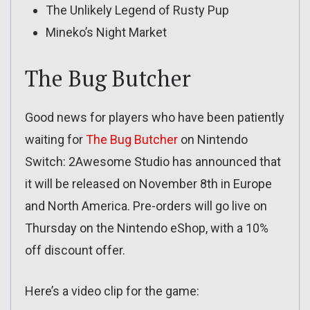
The Unlikely Legend of Rusty Pup
Mineko’s Night Market
The Bug Butcher
Good news for players who have been patiently
waiting for
The Bug Butcher
on Nintendo
Switch: 2Awesome Studio has announced that
it will be released on November 8th in Europe
and North America. Pre-orders will go live on
Thursday on the Nintendo eShop, with a 10%
off discount offer.
Here’s a video clip for the game: