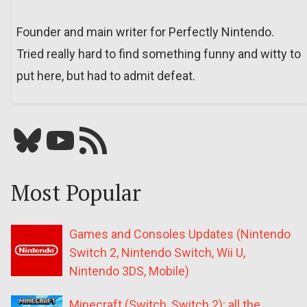
Founder and main writer for Perfectly Nintendo.
Tried really hard to find something funny and witty to
put here, but had to admit defeat.
Bluesky
YouTube
Our RSS feed
Most Popular
Games and Consoles Updates (Nintendo
Switch 2, Nintendo Switch, Wii U,
Nintendo 3DS, Mobile)
Minecraft (Switch, Switch 2): all the