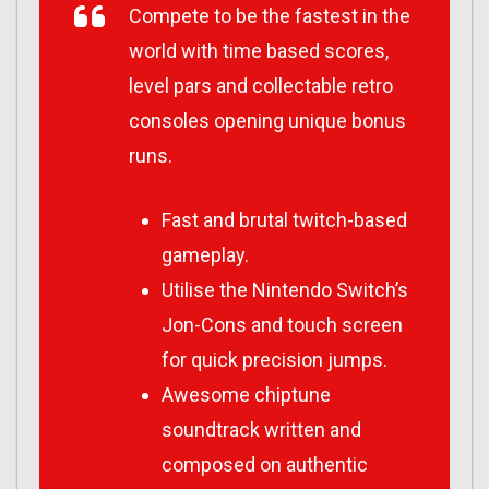
Compete to be the fastest in the
world with time based scores,
level pars and collectable retro
consoles opening unique bonus
runs.
Fast and brutal twitch-based
gameplay.
Utilise the Nintendo Switch’s
Jon-Cons and touch screen
for quick precision jumps.
Awesome chiptune
soundtrack written and
composed on authentic