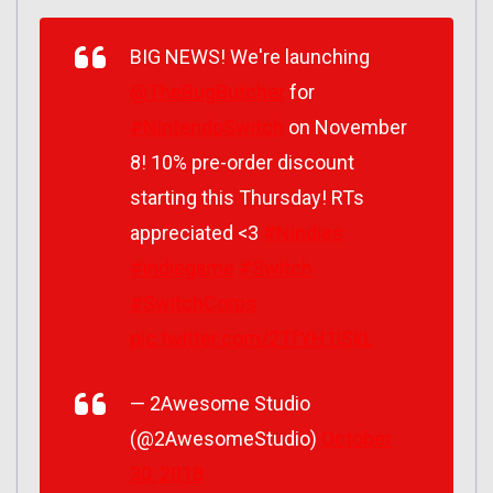
BIG NEWS! We're launching
@TheBugButcher
for
#NintendoSwitch
on November
8! 10% pre-order discount
starting this Thursday! RTs
appreciated <3
#Nindies
#indiegame
#Switch
#SwitchCorps
pic.twitter.com/2TfYH1lSkL
— 2Awesome Studio
(@2AwesomeStudio)
October
30, 2018