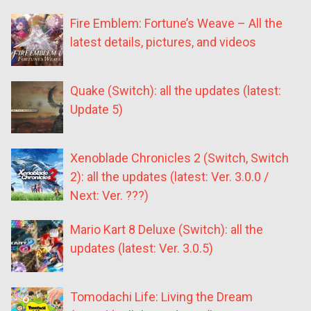
Fire Emblem: Fortune’s Weave – All the
latest details, pictures, and videos
Quake (Switch): all the updates (latest:
Update 5)
Xenoblade Chronicles 2 (Switch, Switch
2): all the updates (latest: Ver. 3.0.0 /
Next: Ver. ???)
Mario Kart 8 Deluxe (Switch): all the
updates (latest: Ver. 3.0.5)
Tomodachi Life: Living the Dream