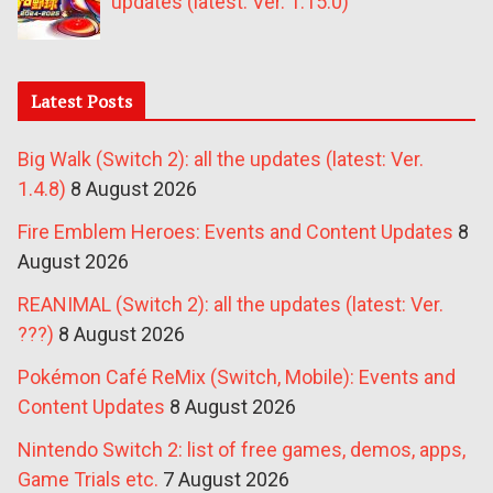
updates (latest: Ver. 1.15.0)
Latest Posts
Big Walk (Switch 2): all the updates (latest: Ver.
1.4.8)
8 August 2026
Fire Emblem Heroes: Events and Content Updates
8
August 2026
REANIMAL (Switch 2): all the updates (latest: Ver.
???)
8 August 2026
Pokémon Café ReMix (Switch, Mobile): Events and
Content Updates
8 August 2026
Nintendo Switch 2: list of free games, demos, apps,
Game Trials etc.
7 August 2026