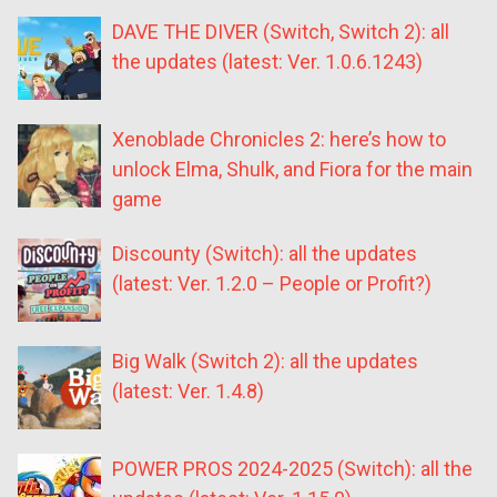
DAVE THE DIVER (Switch, Switch 2): all
the updates (latest: Ver. 1.0.6.1243)
Xenoblade Chronicles 2: here’s how to
unlock Elma, Shulk, and Fiora for the main
game
Discounty (Switch): all the updates
(latest: Ver. 1.2.0 – People or Profit?)
Big Walk (Switch 2): all the updates
(latest: Ver. 1.4.8)
POWER PROS 2024-2025 (Switch): all the