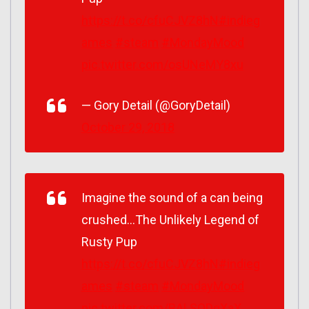
https://t.co/cfuCJVZ8hN
#indieg
ames
#steam
#MondayMood
pic.twitter.com/osUNeMY8xu
— Gory Detail (@GoryDetail)
October 29, 2018
Imagine the sound of a can being
crushed…The Unlikely Legend of
Rusty Pup
https://t.co/cfuCJVZ8hN
#indieg
ames
#steam
#MondayMood
pic.twitter.com/BALSQDgXaX