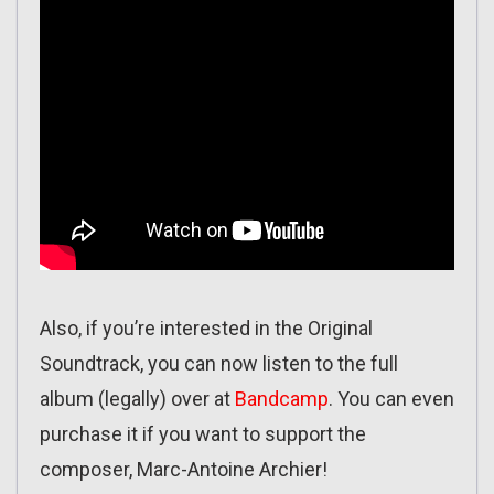
Also, if you’re interested in the Original
Soundtrack, you can now listen to the full
album (legally) over at
Bandcamp
. You can even
purchase it if you want to support the
composer, Marc-Antoine Archier!