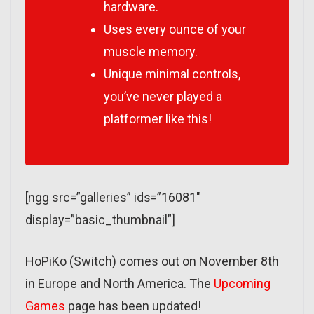
hardware.
Uses every ounce of your
muscle memory.
Unique minimal controls,
you’ve never played a
platformer like this!
[ngg src=”galleries” ids=”16081″
display=”basic_thumbnail”]
HoPiKo (Switch) comes out on November 8th
in Europe and North America. The
Upcoming
Games
page has been updated!