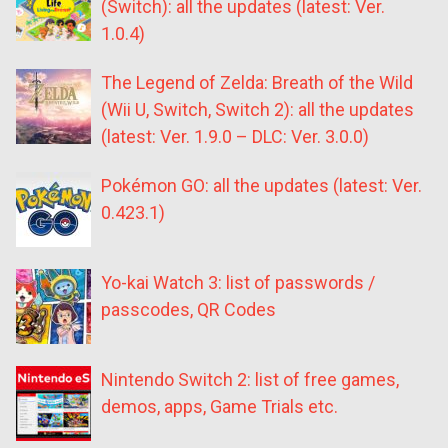
(Switch): all the updates (latest: Ver.
1.0.4)
The Legend of Zelda: Breath of the Wild
(Wii U, Switch, Switch 2): all the updates
(latest: Ver. 1.9.0 – DLC: Ver. 3.0.0)
Pokémon GO: all the updates (latest: Ver.
0.423.1)
Yo-kai Watch 3: list of passwords /
passcodes, QR Codes
Nintendo Switch 2: list of free games,
demos, apps, Game Trials etc.