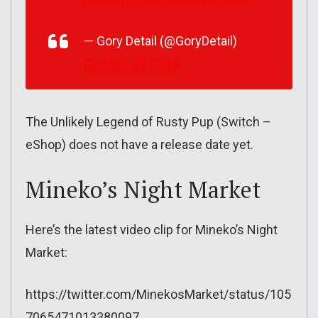
— Gory Detail (@GoryDetail)
October 29, 2018
The Unlikely Legend of Rusty Pup (Switch –
eShop) does not have a release date yet.
Mineko’s Night Market
Here’s the latest video clip for Mineko’s Night
Market:
https://twitter.com/MinekosMarket/status/105
7065471013380097