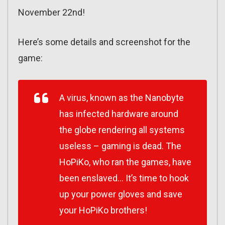
November 22nd!
Here’s some details and screenshot for the
game:
A virus, known as the Nanobyte
has infected hardware around
the globe rendering all systems
useless – gaming is dead. The
HoPiKo, who ran the games, have
been enslaved… It’s time to hook
up your power gloves and save
your HoPiKo brothers!