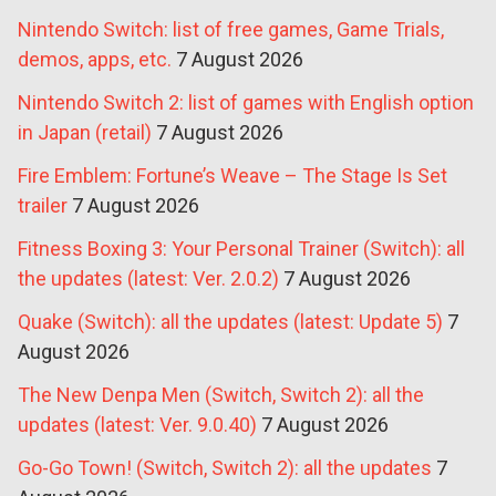
Nintendo Switch: list of free games, Game Trials,
demos, apps, etc.
7 August 2026
Nintendo Switch 2: list of games with English option
in Japan (retail)
7 August 2026
Fire Emblem: Fortune’s Weave – The Stage Is Set
trailer
7 August 2026
Fitness Boxing 3: Your Personal Trainer (Switch): all
the updates (latest: Ver. 2.0.2)
7 August 2026
Quake (Switch): all the updates (latest: Update 5)
7
August 2026
The New Denpa Men (Switch, Switch 2): all the
updates (latest: Ver. 9.0.40)
7 August 2026
Go-Go Town! (Switch, Switch 2): all the updates
7