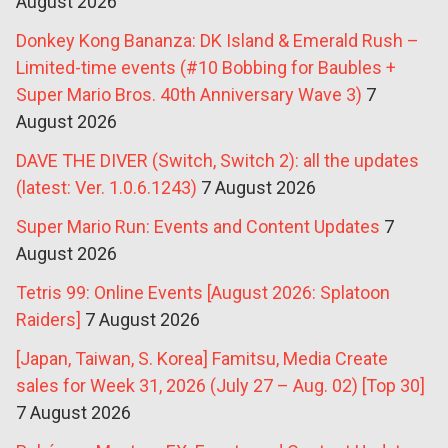
August 2026
Donkey Kong Bananza: DK Island & Emerald Rush –
Limited-time events (#10 Bobbing for Baubles +
Super Mario Bros. 40th Anniversary Wave 3)
7
August 2026
DAVE THE DIVER (Switch, Switch 2): all the updates
(latest: Ver. 1.0.6.1243)
7 August 2026
Super Mario Run: Events and Content Updates
7
August 2026
Tetris 99: Online Events [August 2026: Splatoon
Raiders]
7 August 2026
[Japan, Taiwan, S. Korea] Famitsu, Media Create
sales for Week 31, 2026 (July 27 – Aug. 02) [Top 30]
7 August 2026