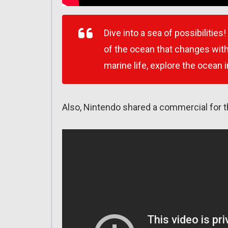
Dive into a sea of possibilitie
of the ocean that changes wit
marine life, explore the ocean 
Also, Nintendo shared a commercial for 