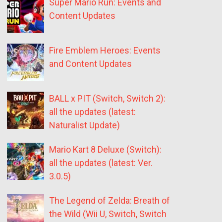
Super Mario Run: Events and
Content Updates
Fire Emblem Heroes: Events
and Content Updates
BALL x PIT (Switch, Switch 2):
all the updates (latest:
Naturalist Update)
Mario Kart 8 Deluxe (Switch):
all the updates (latest: Ver.
3.0.5)
The Legend of Zelda: Breath of
the Wild (Wii U, Switch, Switch