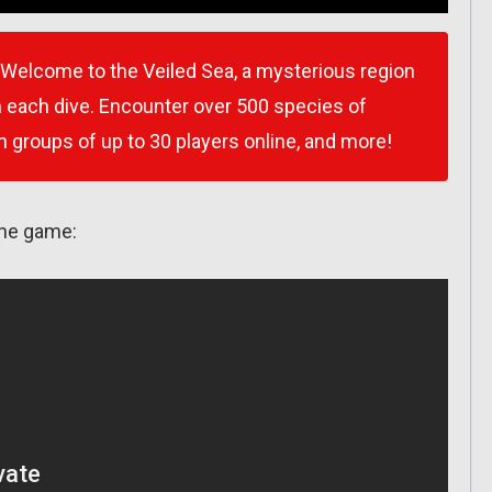
s! Welcome to the Veiled Sea, a mysterious region
h each dive. Encounter over 500 species of
in groups of up to 30 players online, and more!
the game: