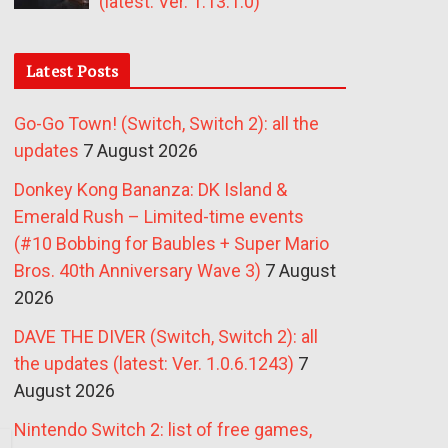
(latest: Ver. 1.13.1.0)
Latest Posts
Go-Go Town! (Switch, Switch 2): all the
updates
7 August 2026
Donkey Kong Bananza: DK Island &
Emerald Rush – Limited-time events
(#10 Bobbing for Baubles + Super Mario
Bros. 40th Anniversary Wave 3)
7 August
2026
DAVE THE DIVER (Switch, Switch 2): all
the updates (latest: Ver. 1.0.6.1243)
7
August 2026
Nintendo Switch 2: list of free games,