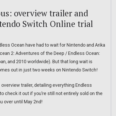
s: overview trailer and
tendo Switch Online trial
ndless Ocean have had to wait for Nintendo and Arika
cean 2: Adventures of the Deep / Endless Ocean:
an, and 2010 worldwide). But that long wait is
mes out in just two weeks on Nintendo Switch!
overview trailer, detailing everything Endless
check it out if you’re still not entirely sold on the
u over until May 2nd!