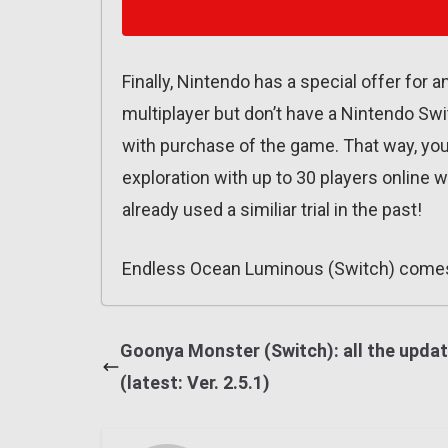
Finally, Nintendo has a special offer for
multiplayer but don’t have a Nintendo Swit
with purchase of the game. That way, you
exploration with up to 30 players online w
already used a similiar trial in the past!
Endless Ocean Luminous (Switch) comes
Goonya Monster (Switch): all the upda
(latest: Ver. 2.5.1)