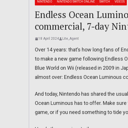
NINTENDO
NINTENDO SWITCH ONLINE
SWITCH
VIDEOS
Endless Ocean Luminou
commercial, 7-day Nin
18 April 2024
Lite_Agent
Over 14 years: that’s how long fans of E
to make a new game following Endless O
Blue World on Wii (released in 2009 in Jap
almost over: Endless Ocean Luminous co
And today, Nintendo has shared the usual 
Ocean Luminous has to offer. Make sure to 
game, or if you need something to tide yo