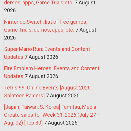
demos, apps, Game Trials etc.
7 August
2026
Nintendo Switch: list of free games,
Game Trials, demos, apps, etc.
7 August
2026
Super Mario Run: Events and Content
Updates
7 August 2026
Fire Emblem Heroes: Events and Content
Updates
7 August 2026
Tetris 99: Online Events [August 2026:
Splatoon Raiders]
7 August 2026
[Japan, Taiwan, S. Korea] Famitsu, Media
Create sales for Week 31, 2026 (July 27 –
Aug. 02) [Top 30]
7 August 2026