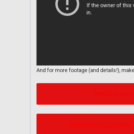
And for more footage (and details!), make
Endless Ocean Lu
Endless Ocean Luminous: “S