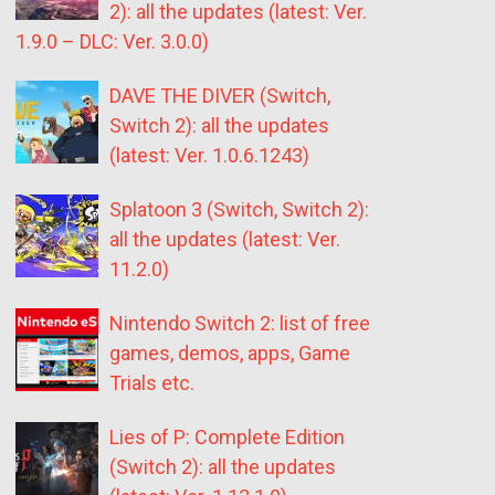
2): all the updates (latest: Ver.
1.9.0 – DLC: Ver. 3.0.0)
DAVE THE DIVER (Switch,
Switch 2): all the updates
(latest: Ver. 1.0.6.1243)
Splatoon 3 (Switch, Switch 2):
all the updates (latest: Ver.
11.2.0)
Nintendo Switch 2: list of free
games, demos, apps, Game
Trials etc.
Lies of P: Complete Edition
(Switch 2): all the updates