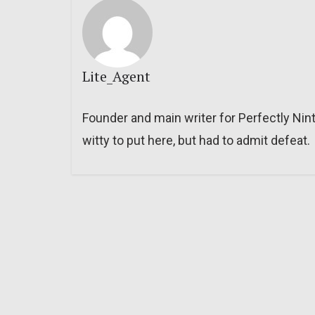
Lite_Agent
Founder and main writer for Perfectly Nin
witty to put here, but had to admit defeat.