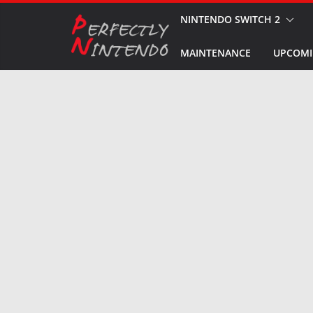
Skip
NINTENDO SWITCH 2
to
MAINTENANCE
UPCOMI
content