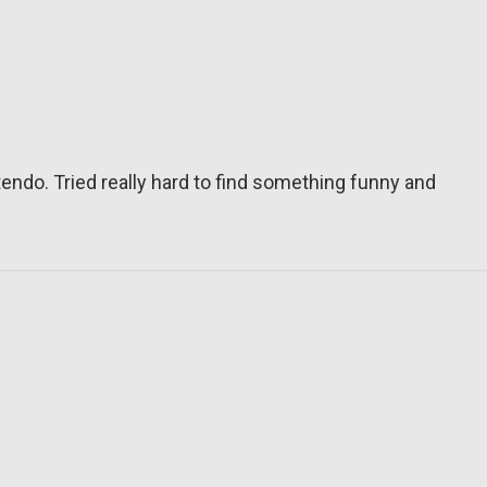
tendo. Tried really hard to find something funny and