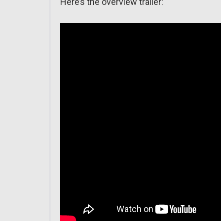
Here’s the overview trailer: