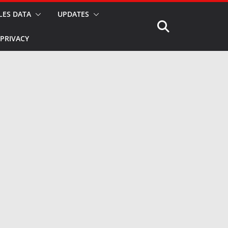
LES DATA
UPDATES
PRIVACY