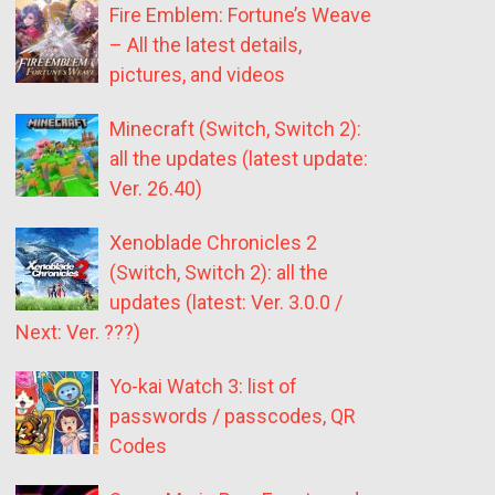
Fire Emblem: Fortune’s Weave
– All the latest details,
pictures, and videos
Minecraft (Switch, Switch 2):
all the updates (latest update:
Ver. 26.40)
Xenoblade Chronicles 2
(Switch, Switch 2): all the
updates (latest: Ver. 3.0.0 /
Next: Ver. ???)
Yo-kai Watch 3: list of
passwords / passcodes, QR
Codes