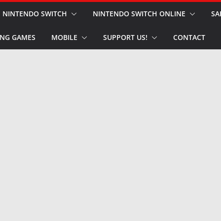
NINTENDO SWITCH
NINTENDO SWITCH ONLINE
SA
NG GAMES
MOBILE
SUPPORT US!
CONTACT