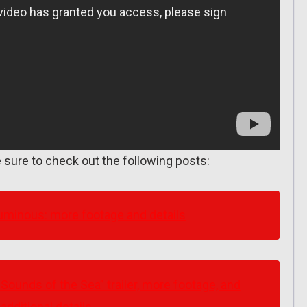
 sure to check out the following posts:
minous: more footage and details
ounds of the Sea” trailer, more footage, and
additional details