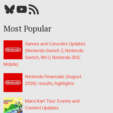
Bluesky
YouTube
Our RSS feed
Most Popular
Games and Consoles Updates
(Nintendo Switch 2, Nintendo
Switch, Wii U, Nintendo 3DS,
Mobile)
Nintendo Financials (August
2026): results, highlights
Mario Kart Tour: Events and
Content Updates