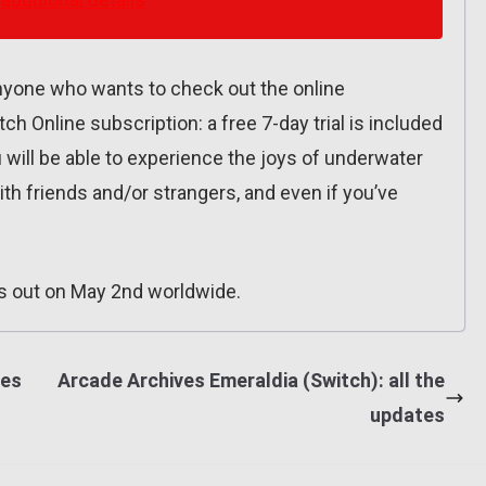
 anyone who wants to check out the online
ch Online subscription: a free 7-day trial is included
 will be able to experience the joys of underwater
ith friends and/or strangers, and even if you’ve
 out on May 2nd worldwide.
tes
Arcade Archives Emeraldia (Switch): all the
updates