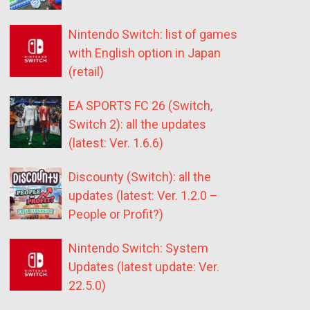
Nintendo Switch: list of games
with English option in Japan
(retail)
EA SPORTS FC 26 (Switch,
Switch 2): all the updates
(latest: Ver. 1.6.6)
Discounty (Switch): all the
updates (latest: Ver. 1.2.0 –
People or Profit?)
Nintendo Switch: System
Updates (latest update: Ver.
22.5.0)