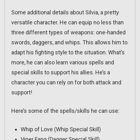
Some additional details about Silvia, a pretty
versatile character. He can equip no less than
three different types of weapons: one-handed
swords, daggers, and whips. This allows him to
adapt his fighting style to the situation. What’s
more, he can also learn various spells and
special skills to support his allies. He’s a
character you can rely on for both attack and
support!
Here’s some of the spells/skills he can use:
Whip of Love (Whip Special Skill)
Viper Fang (Dagger Special Skill)