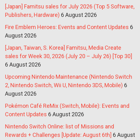
[Japan] Famitsu sales for July 2026 (Top 5 Software,
Publishers, Hardware)
6 August 2026
Fire Emblem Heroes: Events and Content Updates
6
August 2026
[Japan, Taiwan, S. Korea] Famitsu, Media Create
sales for Week 30, 2026 (July 20 – July 26) [Top 30]
6 August 2026
Upcoming Nintendo Maintenance (Nintendo Switch
2, Nintendo Switch, Wii U, Nintendo 3DS, Mobile)
6
August 2026
Pokémon Café ReMix (Switch, Mobile): Events and
Content Updates
6 August 2026
Nintendo Switch Online: list of Missions and
Rewards + Challenges [Update: August 6th]
6 August