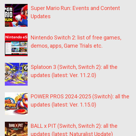
Super Mario Run: Events and Content
Updates
Nintendo Switch 2: list of free games,
demos, apps, Game Trials etc.
Splatoon 3 (Switch, Switch 2): all the
updates (latest: Ver. 11.2.0)
POWER PROS 2024-2025 (Switch): all the
updates (latest: Ver. 1.15.0)
BALL x PIT (Switch, Switch 2): all the
updates (latest: Naturalist Update)