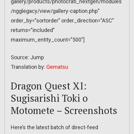
gallery/products/photocrati_nextgen/modules
/ngglegacy/view/gallery-caption.php”
order_by=”sortorder” order_direction=”ASC”
returns=”included”
maximum_entity_count=”500″]
Source: Jump
Translation by:
Gematsu
Dragon Quest XI:
Sugisarishi Toki o
Motomete – Screenshots
Here’s the latest batch of direct-feed