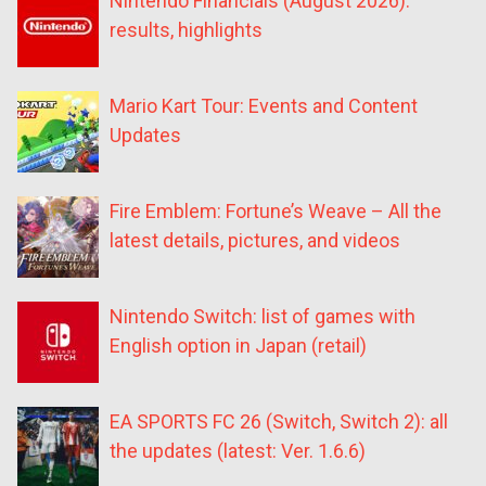
Nintendo Financials (August 2026):
results, highlights
Mario Kart Tour: Events and Content
Updates
Fire Emblem: Fortune’s Weave – All the
latest details, pictures, and videos
Nintendo Switch: list of games with
English option in Japan (retail)
EA SPORTS FC 26 (Switch, Switch 2): all
the updates (latest: Ver. 1.6.6)