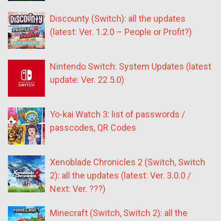
Discounty (Switch): all the updates
(latest: Ver. 1.2.0 – People or Profit?)
Nintendo Switch: System Updates (latest
update: Ver. 22.5.0)
Yo-kai Watch 3: list of passwords /
passcodes, QR Codes
Xenoblade Chronicles 2 (Switch, Switch
2): all the updates (latest: Ver. 3.0.0 /
Next: Ver. ???)
Minecraft (Switch, Switch 2): all the