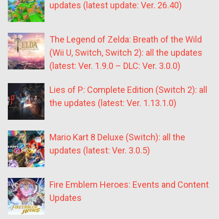
updates (latest update: Ver. 26.40)
The Legend of Zelda: Breath of the Wild
(Wii U, Switch, Switch 2): all the updates
(latest: Ver. 1.9.0 – DLC: Ver. 3.0.0)
Lies of P: Complete Edition (Switch 2): all
the updates (latest: Ver. 1.13.1.0)
Mario Kart 8 Deluxe (Switch): all the
updates (latest: Ver. 3.0.5)
Fire Emblem Heroes: Events and Content
Updates