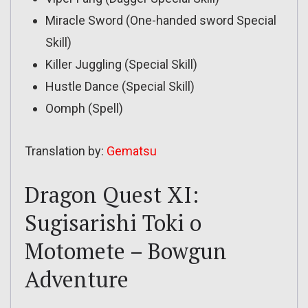
Miracle Sword (One-handed sword Special
Skill)
Killer Juggling (Special Skill)
Hustle Dance (Special Skill)
Oomph (Spell)
Translation by:
Gematsu
Dragon Quest XI:
Sugisarishi Toki o
Motomete – Bowgun
Adventure