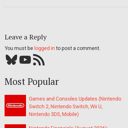
Leave a Reply
You must be
logged in
to post a comment.
Bluesky
YouTube
Our RSS feed
Most Popular
Games and Consoles Updates (Nintendo
Switch 2, Nintendo Switch, Wii U,
Nintendo 3DS, Mobile)