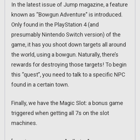
In the latest issue of Jump magazine, a feature
known as “Bowgun Adventure” is introduced.
Only found in the PlayStation 4 (and
presumably Nintendo Switch version) of the
game, it has you shoot down targets all around
the world, using a bowgun. Naturally, there’s
rewards for destroying those targets! To begin
this “quest”, you need to talk to a specific NPC
found in a certain town.
Finally, we have the Magic Slot: a bonus game
triggered when getting all 7s on the slot
machines.