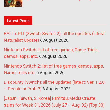
Latest Posts
BALL x PIT (Switch, Switch 2): all the updates (latest:
Naturalist Update)
6 August 2026
Nintendo Switch: list of free games, Game Trials,
demos, apps, etc.
6 August 2026
Nintendo Switch 2: list of free games, demos, apps,
Game Trials etc.
6 August 2026
Discounty (Switch): all the updates (latest: Ver. 1.2.0
– People or Profit?)
6 August 2026
[Japan, Taiwan, S. Korea] Famitsu, Media Create
sales for Week 31, 2026 (July 27 – Aug. 02) [Top 30]