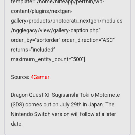
template=”/home/nliteapp/perfnin/wp-
content/plugins/nextgen-
gallery/products/photocrati_nextgen/modules
/ngglegacy/view/gallery-caption.php”
order_by=”sortorder” order_direction=”ASC”
returns=”included”
maximum_entity_count=”500″]
Source:
4Gamer
Dragon Quest XI: Sugisarishi Toki o Motomete
(3DS) comes out on July 29th in Japan. The
Nintendo Switch version will follow at a later
date.