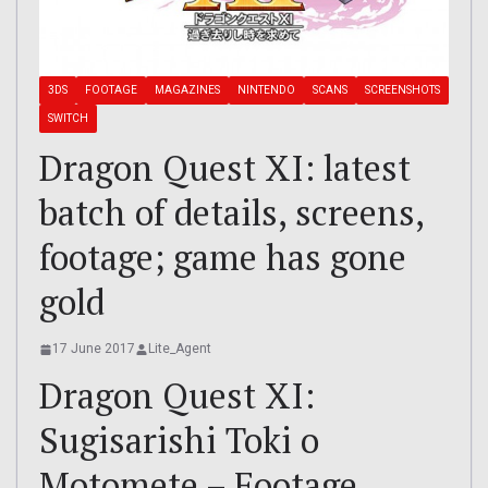
3DS
FOOTAGE
MAGAZINES
NINTENDO
SCANS
SCREENSHOTS
SWITCH
Dragon Quest XI: latest
batch of details, screens,
footage; game has gone
gold
17 June 2017
Lite_Agent
Dragon Quest XI:
Sugisarishi Toki o
Motomete – Footage,