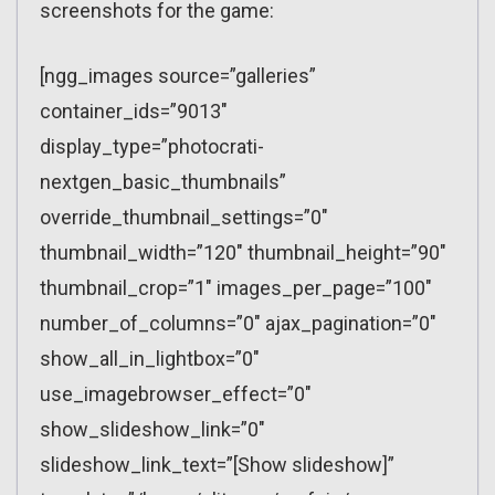
screenshots for the game:
[ngg_images source=”galleries”
container_ids=”9013″
display_type=”photocrati-
nextgen_basic_thumbnails”
override_thumbnail_settings=”0″
thumbnail_width=”120″ thumbnail_height=”90″
thumbnail_crop=”1″ images_per_page=”100″
number_of_columns=”0″ ajax_pagination=”0″
show_all_in_lightbox=”0″
use_imagebrowser_effect=”0″
show_slideshow_link=”0″
slideshow_link_text=”[Show slideshow]”