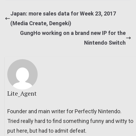
Japan: more sales data for Week 23, 2017
(Media Create, Dengeki)
GungHo working on a brand new IP for the
Nintendo Switch
Lite_Agent
Founder and main writer for Perfectly Nintendo.
Tried really hard to find something funny and witty to
put here, but had to admit defeat.