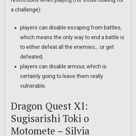
a challenge):
players can disable escaping from battles,
which means the only way to end a battle is
to either defeat all the enemies… or get
defeated;
players can disable armour, which is
certainly going to leave them really
vulnerable.
Dragon Quest XI:
Sugisarishi Toki o
Motomete – Silvia