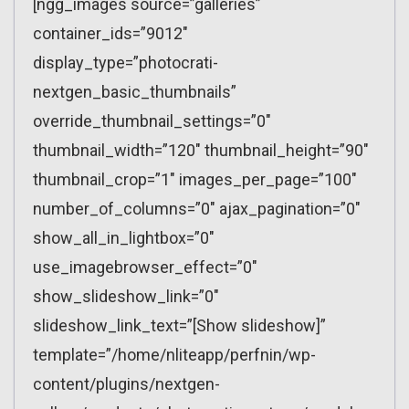
[ngg_images source=”galleries”
container_ids=”9012″
display_type=”photocrati-
nextgen_basic_thumbnails”
override_thumbnail_settings=”0″
thumbnail_width=”120″ thumbnail_height=”90″
thumbnail_crop=”1″ images_per_page=”100″
number_of_columns=”0″ ajax_pagination=”0″
show_all_in_lightbox=”0″
use_imagebrowser_effect=”0″
show_slideshow_link=”0″
slideshow_link_text=”[Show slideshow]”
template=”/home/nliteapp/perfnin/wp-
content/plugins/nextgen-