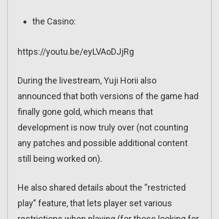
the Casino:
https://youtu.be/eyLVAoDJjRg
During the livestream, Yuji Horii also
announced that both versions of the game had
finally gone gold, which means that
development is now truly over (not counting
any patches and possible additional content
still being worked on).
He also shared details about the “restricted
play” feature, that lets player set various
restrictions when playing (for those looking for