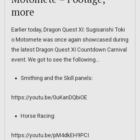
more
Earlier today, Dragon Quest XI: Sugisarishi Toki
o Motomete was once again showcased during
the latest Dragon Quest XI Countdown Carnival
event. We got to see the following…
Smithing and the Skill panels:
https://youtu.be/0uKanDQbiOE
Horse Racing:
https://youtu.be/pM4dkEH9PCI