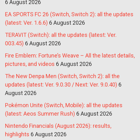
6 August 2026
EA SPORTS FC 26 (Switch, Switch 2): all the updates
(latest: Ver. 1.6.6)
6 August 2026
TERAVIT (Switch): all the updates (latest: Ver.
003.45)
6 August 2026
Fire Emblem: Fortune’s Weave – All the latest details,
pictures, and videos
6 August 2026
The New Denpa Men (Switch, Switch 2): all the
updates (latest: Ver. 9.0.30 / Next: Ver. 9.0.40)
6
August 2026
Pokémon Unite (Switch, Mobile): all the updates
(latest: Aeos Summer Rush)
6 August 2026
Nintendo Financials (August 2026): results,
highlights
6 August 2026