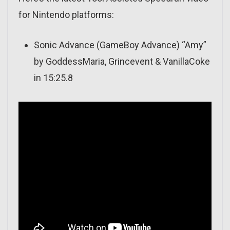
for Nintendo platforms:
Sonic Advance (GameBoy Advance) “Amy”
by GoddessMaria, Grincevent & VanillaCoke
in 15:25.8