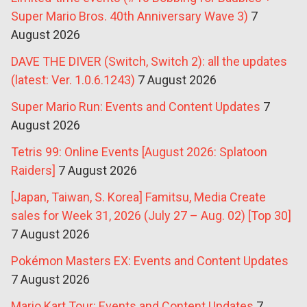
Super Mario Bros. 40th Anniversary Wave 3)
7
August 2026
DAVE THE DIVER (Switch, Switch 2): all the updates
(latest: Ver. 1.0.6.1243)
7 August 2026
Super Mario Run: Events and Content Updates
7
August 2026
Tetris 99: Online Events [August 2026: Splatoon
Raiders]
7 August 2026
[Japan, Taiwan, S. Korea] Famitsu, Media Create
sales for Week 31, 2026 (July 27 – Aug. 02) [Top 30]
7 August 2026
Pokémon Masters EX: Events and Content Updates
7 August 2026
Mario Kart Tour: Events and Content Updates
7