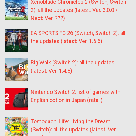
Xenoblade Chronicles 2 (Switch, Switch
2): all the updates (latest: Ver. 3.0.0 /
Next: Ver. ???)
EA SPORTS FC 26 (Switch, Switch 2): all
the updates (latest: Ver. 1.6.6)
Big Walk (Switch 2): all the updates
(latest: Ver. 1.4.8)
Nintendo Switch 2: list of games with
English option in Japan (retail)
Tomodachi Life: Living the Dream
(Switch): all the updates (latest: Ver.