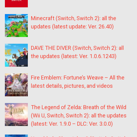
Minecraft (Switch, Switch 2): all the
updates (latest update: Ver. 26.40)
DAVE THE DIVER (Switch, Switch 2): all
the updates (latest: Ver. 1.0.6.1243)
Fire Emblem: Fortune’s Weave – All the
latest details, pictures, and videos
The Legend of Zelda: Breath of the Wild
(Wii U, Switch, Switch 2): all the updates
(latest: Ver. 1.9.0 – DLC: Ver. 3.0.0)