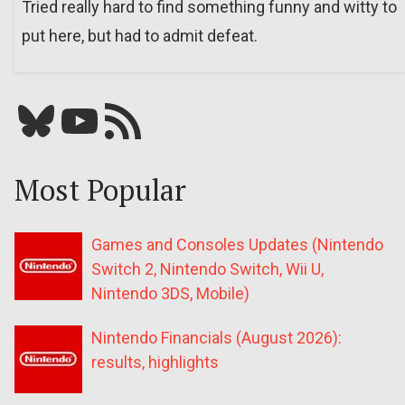
Tried really hard to find something funny and witty to
put here, but had to admit defeat.
Bluesky
YouTube
Our RSS feed
Most Popular
Games and Consoles Updates (Nintendo
Switch 2, Nintendo Switch, Wii U,
Nintendo 3DS, Mobile)
Nintendo Financials (August 2026):
results, highlights