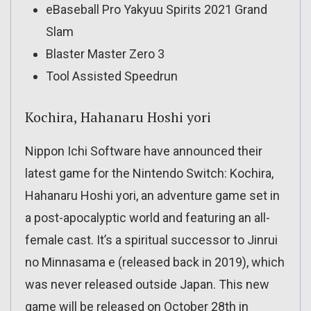
eBaseball Pro Yakyuu Spirits 2021 Grand
Slam
Blaster Master Zero 3
Tool Assisted Speedrun
Kochira, Hahanaru Hoshi yori
Nippon Ichi Software have announced their
latest game for the Nintendo Switch: Kochira,
Hahanaru Hoshi yori, an adventure game set in
a post-apocalyptic world and featuring an all-
female cast. It’s a spiritual successor to Jinrui
no Minnasama e (released back in 2019), which
was never released outside Japan. This new
game will be released on October 28th in