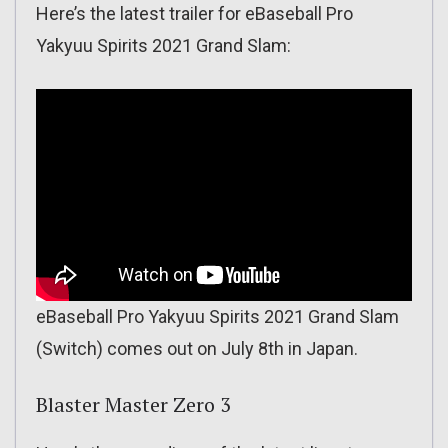
Here’s the latest trailer for eBaseball Pro
Yakyuu Spirits 2021 Grand Slam:
eBaseball Pro Yakyuu Spirits 2021 Grand Slam
(Switch) comes out on July 8th in Japan.
Blaster Master Zero 3