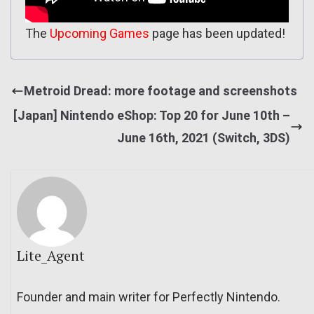
The
Upcoming Games
page has been updated!
Metroid Dread: more footage and screenshots
[Japan] Nintendo eShop: Top 20 for June 10th –
June 16th, 2021 (Switch, 3DS)
Lite_Agent
Founder and main writer for Perfectly Nintendo.