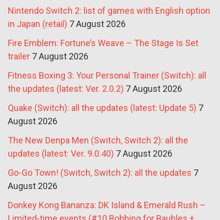
Nintendo Switch 2: list of games with English option
in Japan (retail)
7 August 2026
Fire Emblem: Fortune’s Weave – The Stage Is Set
trailer
7 August 2026
Fitness Boxing 3: Your Personal Trainer (Switch): all
the updates (latest: Ver. 2.0.2)
7 August 2026
Quake (Switch): all the updates (latest: Update 5)
7
August 2026
The New Denpa Men (Switch, Switch 2): all the
updates (latest: Ver. 9.0.40)
7 August 2026
Go-Go Town! (Switch, Switch 2): all the updates
7
August 2026
Donkey Kong Bananza: DK Island & Emerald Rush –
Limited-time events (#10 Bobbing for Baubles +