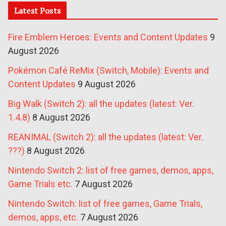
Latest Posts
Fire Emblem Heroes: Events and Content Updates
9
August 2026
Pokémon Café ReMix (Switch, Mobile): Events and
Content Updates
9 August 2026
Big Walk (Switch 2): all the updates (latest: Ver.
1.4.8)
8 August 2026
REANIMAL (Switch 2): all the updates (latest: Ver.
???)
8 August 2026
Nintendo Switch 2: list of free games, demos, apps,
Game Trials etc.
7 August 2026
Nintendo Switch: list of free games, Game Trials,
demos, apps, etc.
7 August 2026