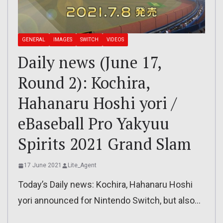
GENERAL
IMAGES
SWITCH
VIDEOS
Daily news (June 17,
Round 2): Kochira,
Hahanaru Hoshi yori /
eBaseball Pro Yakyuu
Spirits 2021 Grand Slam
17 June 2021
Lite_Agent
Today’s Daily news: Kochira, Hahanaru Hoshi
yori announced for Nintendo Switch, but also…