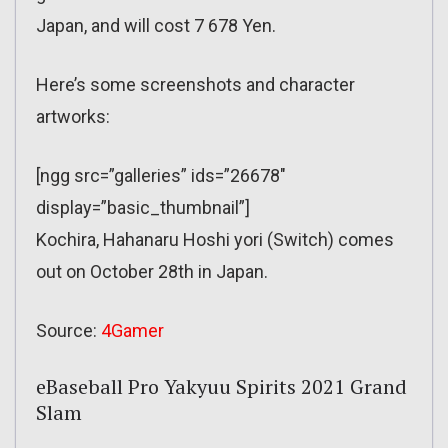
Japan, and will cost 7 678 Yen.
Here’s some screenshots and character
artworks:
[ngg src=”galleries” ids=”26678″
display=”basic_thumbnail”]
Kochira, Hahanaru Hoshi yori (Switch) comes
out on October 28th in Japan.
Source:
4Gamer
eBaseball Pro Yakyuu Spirits 2021 Grand
Slam