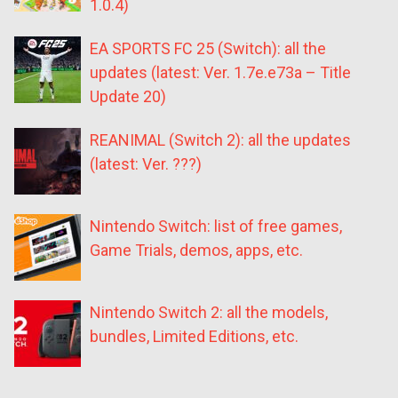
1.0.4)
EA SPORTS FC 25 (Switch): all the
updates (latest: Ver. 1.7e.e73a – Title
Update 20)
REANIMAL (Switch 2): all the updates
(latest: Ver. ???)
Nintendo Switch: list of free games,
Game Trials, demos, apps, etc.
Nintendo Switch 2: all the models,
bundles, Limited Editions, etc.