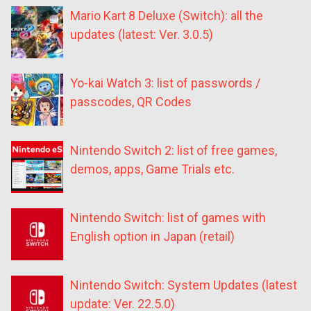
Mario Kart 8 Deluxe (Switch): all the
updates (latest: Ver. 3.0.5)
Yo-kai Watch 3: list of passwords /
passcodes, QR Codes
Nintendo Switch 2: list of free games,
demos, apps, Game Trials etc.
Nintendo Switch: list of games with
English option in Japan (retail)
Nintendo Switch: System Updates (latest
update: Ver. 22.5.0)