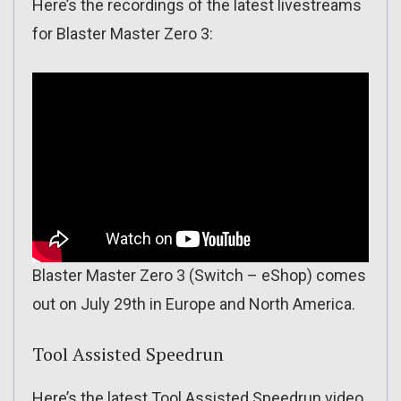
Here’s the recordings of the latest livestreams
for Blaster Master Zero 3:
Blaster Master Zero 3 (Switch – eShop) comes
out on July 29th in Europe and North America.
Tool Assisted Speedrun
Here’s the latest Tool Assisted Speedrun video