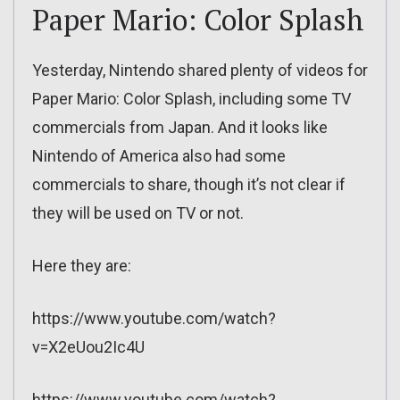
Paper Mario: Color Splash
Yesterday, Nintendo shared plenty of videos for
Paper Mario: Color Splash, including some TV
commercials from Japan. And it looks like
Nintendo of America also had some
commercials to share, though it’s not clear if
they will be used on TV or not.
Here they are:
https://www.youtube.com/watch?
v=X2eUou2Ic4U
https://www.youtube.com/watch?