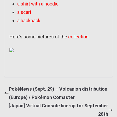
a shirt with a hoodie
a scarf
a backpack
Here’s some pictures of the
collection
:
PokéNews (Sept. 29) – Volcanion distribution
(Europe) / Pokémon Comaster
[Japan] Virtual Console line-up for September
28th