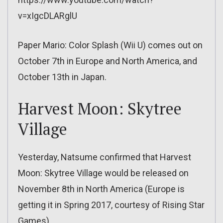
v=xIgcDLARglU
Paper Mario: Color Splash (Wii U) comes out on
October 7th in Europe and North America, and
October 13th in Japan.
Harvest Moon: Skytree
Village
Yesterday, Natsume confirmed that Harvest
Moon: Skytree Village would be released on
November 8th in North America (Europe is
getting it in Spring 2017, courtesy of Rising Star
Games).