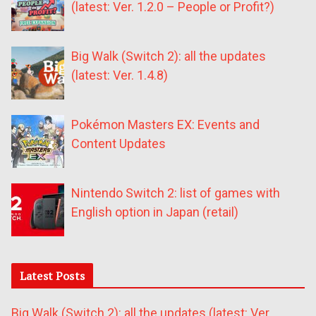
(latest: Ver. 1.2.0 – People or Profit?)
Big Walk (Switch 2): all the updates
(latest: Ver. 1.4.8)
Pokémon Masters EX: Events and
Content Updates
Nintendo Switch 2: list of games with
English option in Japan (retail)
Latest Posts
Big Walk (Switch 2): all the updates (latest: Ver.