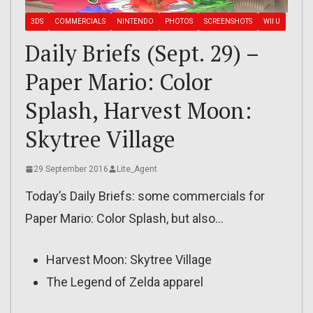
3DS
COMMERCIALS
NINTENDO
PHOTOS
SCREENSHOTS
WII U
Daily Briefs (Sept. 29) –
Paper Mario: Color
Splash, Harvest Moon:
Skytree Village
29 September 2016
Lite_Agent
Today’s Daily Briefs: some commercials for
Paper Mario: Color Splash, but also…
Harvest Moon: Skytree Village
The Legend of Zelda apparel