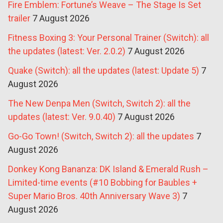
Fire Emblem: Fortune’s Weave – The Stage Is Set
trailer
7 August 2026
Fitness Boxing 3: Your Personal Trainer (Switch): all
the updates (latest: Ver. 2.0.2)
7 August 2026
Quake (Switch): all the updates (latest: Update 5)
7
August 2026
The New Denpa Men (Switch, Switch 2): all the
updates (latest: Ver. 9.0.40)
7 August 2026
Go-Go Town! (Switch, Switch 2): all the updates
7
August 2026
Donkey Kong Bananza: DK Island & Emerald Rush –
Limited-time events (#10 Bobbing for Baubles +
Super Mario Bros. 40th Anniversary Wave 3)
7
August 2026