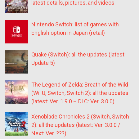
latest details, pictures, and videos
Nintendo Switch: list of games with
English option in Japan (retail)
Quake (Switch): all the updates (latest:
Update 5)
The Legend of Zelda: Breath of the Wild
(Wii U, Switch, Switch 2): all the updates
(latest: Ver. 1.9.0 – DLC: Ver. 3.0.0)
Xenoblade Chronicles 2 (Switch, Switch
2): all the updates (latest: Ver. 3.0.0 /
Next: Ver. ???)