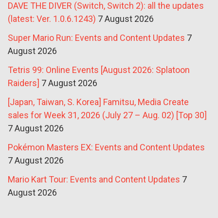
DAVE THE DIVER (Switch, Switch 2): all the updates
(latest: Ver. 1.0.6.1243)
7 August 2026
Super Mario Run: Events and Content Updates
7
August 2026
Tetris 99: Online Events [August 2026: Splatoon
Raiders]
7 August 2026
[Japan, Taiwan, S. Korea] Famitsu, Media Create
sales for Week 31, 2026 (July 27 – Aug. 02) [Top 30]
7 August 2026
Pokémon Masters EX: Events and Content Updates
7 August 2026
Mario Kart Tour: Events and Content Updates
7
August 2026