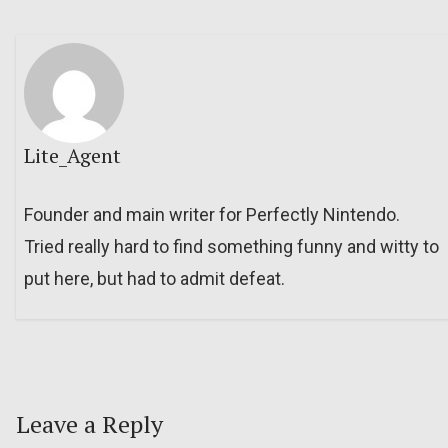
Lite_Agent
Founder and main writer for Perfectly Nintendo.
Tried really hard to find something funny and witty to
put here, but had to admit defeat.
Leave a Reply