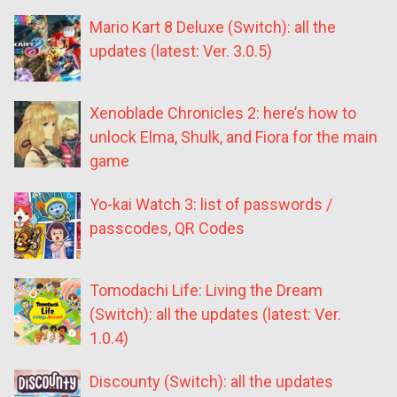
Mario Kart 8 Deluxe (Switch): all the
updates (latest: Ver. 3.0.5)
Xenoblade Chronicles 2: here’s how to
unlock Elma, Shulk, and Fiora for the main
game
Yo-kai Watch 3: list of passwords /
passcodes, QR Codes
Tomodachi Life: Living the Dream
(Switch): all the updates (latest: Ver.
1.0.4)
Discounty (Switch): all the updates