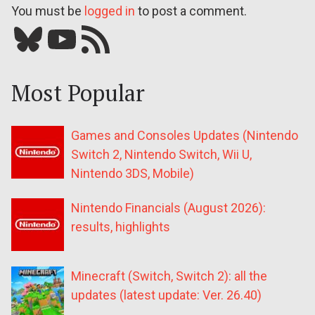
You must be
logged in
to post a comment.
Bluesky
YouTube
Our RSS feed
Most Popular
Games and Consoles Updates (Nintendo
Switch 2, Nintendo Switch, Wii U,
Nintendo 3DS, Mobile)
Nintendo Financials (August 2026):
results, highlights
Minecraft (Switch, Switch 2): all the
updates (latest update: Ver. 26.40)