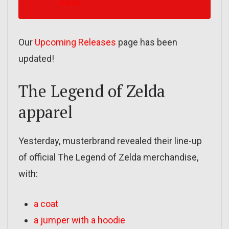
2016
Our
Upcoming Releases
page has been
updated!
The Legend of Zelda
apparel
Yesterday, musterbrand revealed their line-up
of official The Legend of Zelda merchandise,
with:
a coat
a jumper with a hoodie