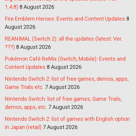
1.4.8)
8 August 2026
Fire Emblem Heroes: Events and Content Updates
8
August 2026
REANIMAL (Switch 2): all the updates (latest: Ver.
???)
8 August 2026
Pokémon Café ReMix (Switch, Mobile): Events and
Content Updates
8 August 2026
Nintendo Switch 2: list of free games, demos, apps,
Game Trials etc.
7 August 2026
Nintendo Switch: list of free games, Game Trials,
demos, apps, etc.
7 August 2026
Nintendo Switch 2: list of games with English option
in Japan (retail)
7 August 2026