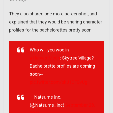
They also shared one more screenshot, and
explained that they would be sharing character
profiles for the bachelorettes pretty soon:
Who will you woo in
#HarvestMoon
: Skytree Village?
Bachelorette profiles are coming
soon~
pic.twitter.com/bkJ1CFGvUg
— Natsume Inc.
(@Natsume_Inc)
September 28,