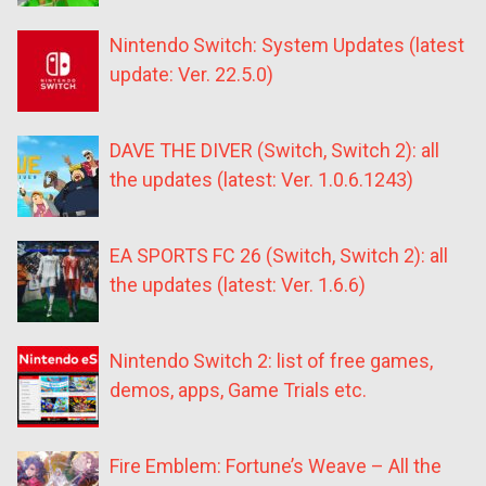
Nintendo Switch: System Updates (latest
update: Ver. 22.5.0)
DAVE THE DIVER (Switch, Switch 2): all
the updates (latest: Ver. 1.0.6.1243)
EA SPORTS FC 26 (Switch, Switch 2): all
the updates (latest: Ver. 1.6.6)
Nintendo Switch 2: list of free games,
demos, apps, Game Trials etc.
Fire Emblem: Fortune’s Weave – All the