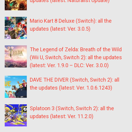
updates (latest: Naturalist Update)
Mario Kart 8 Deluxe (Switch): all the
updates (latest: Ver. 3.0.5)
The Legend of Zelda: Breath of the Wild
(Wii U, Switch, Switch 2): all the updates
(latest: Ver. 1.9.0 – DLC: Ver. 3.0.0)
DAVE THE DIVER (Switch, Switch 2): all
the updates (latest: Ver. 1.0.6.1243)
Splatoon 3 (Switch, Switch 2): all the
updates (latest: Ver. 11.2.0)