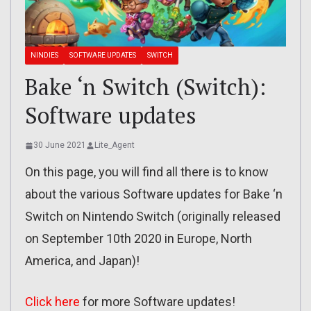
NINDIES
SOFTWARE UPDATES
SWITCH
Bake ‘n Switch (Switch):
Software updates
30 June 2021
Lite_Agent
On this page, you will find all there is to know
about the various Software updates for Bake ‘n
Switch on Nintendo Switch (originally released
on September 10th 2020 in Europe, North
America, and Japan)!
Click here
for more Software updates!