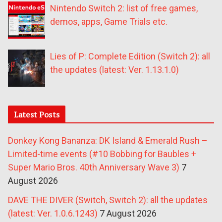
Nintendo Switch 2: list of free games,
demos, apps, Game Trials etc.
Lies of P: Complete Edition (Switch 2): all
the updates (latest: Ver. 1.13.1.0)
Latest Posts
Donkey Kong Bananza: DK Island & Emerald Rush –
Limited-time events (#10 Bobbing for Baubles +
Super Mario Bros. 40th Anniversary Wave 3)
7
August 2026
DAVE THE DIVER (Switch, Switch 2): all the updates
(latest: Ver. 1.0.6.1243)
7 August 2026