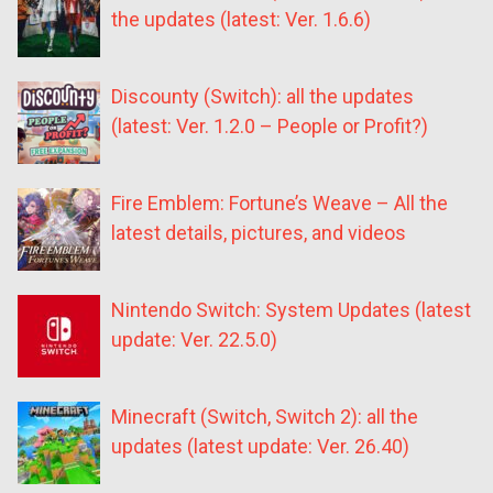
the updates (latest: Ver. 1.6.6)
Discounty (Switch): all the updates
(latest: Ver. 1.2.0 – People or Profit?)
Fire Emblem: Fortune’s Weave – All the
latest details, pictures, and videos
Nintendo Switch: System Updates (latest
update: Ver. 22.5.0)
Minecraft (Switch, Switch 2): all the
updates (latest update: Ver. 26.40)