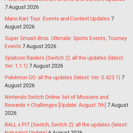
7 August 2026
Mario Kart Tour: Events and Content Updates
7
August 2026
Super Smash Bros. Ultimate: Spirits Events, Tourney
Events
7 August 2026
Splatoon Raiders (Switch 2): all the updates (latest:
Ver. 1.1.1)
7 August 2026
Pokémon GO: all the updates (latest: Ver. 0.423.1)
7
August 2026
Nintendo Switch Online: list of Missions and
Rewards + Challenges [Update: August 7th]
7 August
2026
BALL x PIT (Switch, Switch 2): all the updates (latest:
Naturalist Update)
6 August 2026