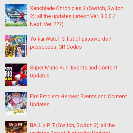
Xenoblade Chronicles 2 (Switch, Switch
2): all the updates (latest: Ver. 3.0.0 /
Next: Ver. ???)
Yo-kai Watch 3: list of passwords /
passcodes, QR Codes
Super Mario Run: Events and Content
Updates
Fire Emblem Heroes: Events and Content
Updates
BALL x PIT (Switch, Switch 2): all the