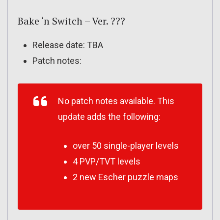
Bake ‘n Switch – Ver. ???
Release date: TBA
Patch notes:
No patch notes available. This
update adds the following:
over 50 single-player levels
4 PVP/TVT levels
2 new Escher puzzle maps