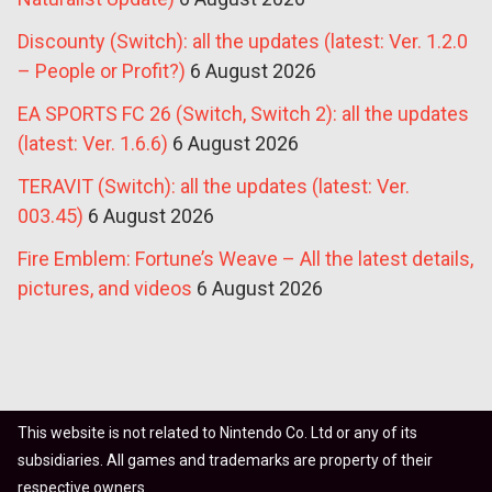
Discounty (Switch): all the updates (latest: Ver. 1.2.0
– People or Profit?)
6 August 2026
EA SPORTS FC 26 (Switch, Switch 2): all the updates
(latest: Ver. 1.6.6)
6 August 2026
TERAVIT (Switch): all the updates (latest: Ver.
003.45)
6 August 2026
Fire Emblem: Fortune’s Weave – All the latest details,
pictures, and videos
6 August 2026
This website is not related to Nintendo Co. Ltd or any of its
subsidiaries. All games and trademarks are property of their
respective owners.