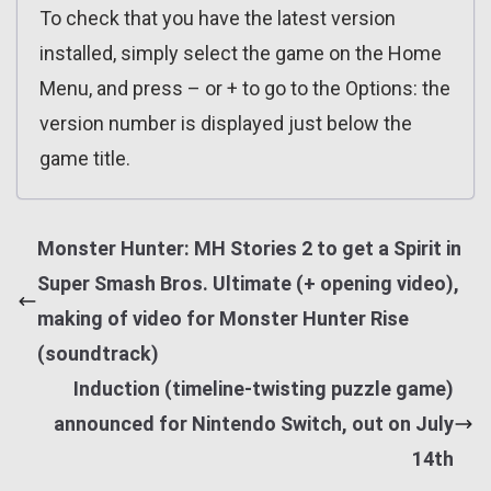
To check that you have the latest version
installed, simply select the game on the Home
Menu, and press – or + to go to the Options: the
version number is displayed just below the
game title.
Monster Hunter: MH Stories 2 to get a Spirit in
Super Smash Bros. Ultimate (+ opening video),
making of video for Monster Hunter Rise
(soundtrack)
Induction (timeline-twisting puzzle game)
announced for Nintendo Switch, out on July
14th