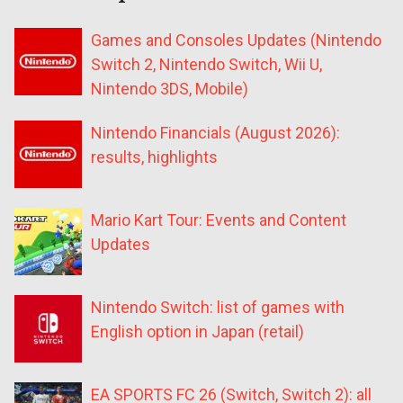
Games and Consoles Updates (Nintendo
Switch 2, Nintendo Switch, Wii U,
Nintendo 3DS, Mobile)
Nintendo Financials (August 2026):
results, highlights
Mario Kart Tour: Events and Content
Updates
Nintendo Switch: list of games with
English option in Japan (retail)
EA SPORTS FC 26 (Switch, Switch 2): all