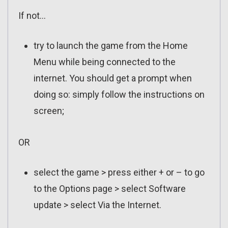
If not…
try to launch the game from the Home
Menu while being connected to the
internet. You should get a prompt when
doing so: simply follow the instructions on
screen;
OR
select the game > press either + or – to go
to the Options page > select Software
update > select Via the Internet.