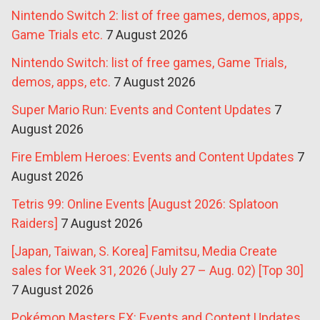
Nintendo Switch 2: list of free games, demos, apps,
Game Trials etc.
7 August 2026
Nintendo Switch: list of free games, Game Trials,
demos, apps, etc.
7 August 2026
Super Mario Run: Events and Content Updates
7
August 2026
Fire Emblem Heroes: Events and Content Updates
7
August 2026
Tetris 99: Online Events [August 2026: Splatoon
Raiders]
7 August 2026
[Japan, Taiwan, S. Korea] Famitsu, Media Create
sales for Week 31, 2026 (July 27 – Aug. 02) [Top 30]
7 August 2026
Pokémon Masters EX: Events and Content Updates