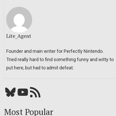
Lite_Agent
Founder and main writer for Perfectly Nintendo.
Tried really hard to find something funny and witty to
put here, but had to admit defeat.
Bluesky
YouTube
Our RSS feed
Most Popular