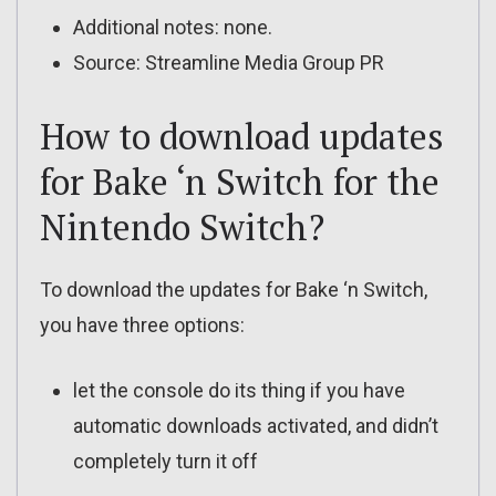
Additional notes: none.
Source: Streamline Media Group PR
How to download updates
for Bake ‘n Switch for the
Nintendo Switch?
To download the updates for Bake ‘n Switch,
you have three options:
let the console do its thing if you have
automatic downloads activated, and didn’t
completely turn it off