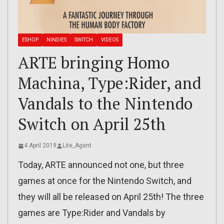
ESHOP
NINDIES
SWITCH
VIDEOS
ARTE bringing Homo
Machina, Type:Rider, and
Vandals to the Nintendo
Switch on April 25th
4 April 2019
Lite_Agent
Today, ARTE announced not one, but three
games at once for the Nintendo Switch, and
they will all be released on April 25th! The three
games are Type:Rider and Vandals by