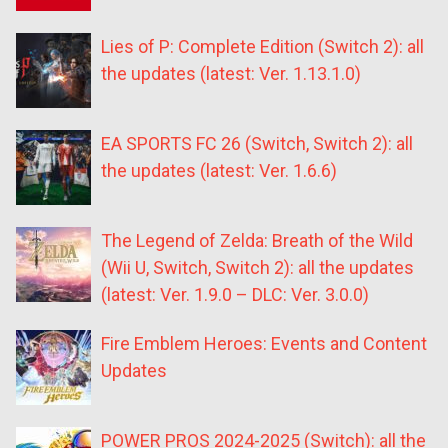
Lies of P: Complete Edition (Switch 2): all
the updates (latest: Ver. 1.13.1.0)
EA SPORTS FC 26 (Switch, Switch 2): all
the updates (latest: Ver. 1.6.6)
The Legend of Zelda: Breath of the Wild
(Wii U, Switch, Switch 2): all the updates
(latest: Ver. 1.9.0 – DLC: Ver. 3.0.0)
Fire Emblem Heroes: Events and Content
Updates
POWER PROS 2024-2025 (Switch): all the