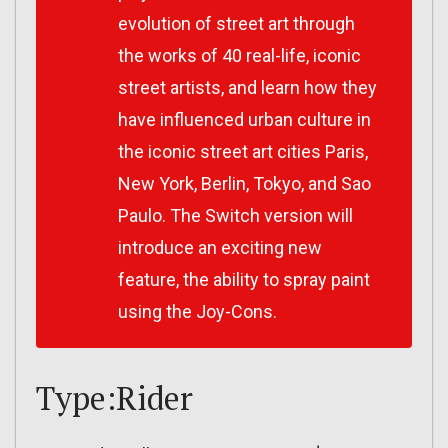
evolution of street art through
the works of 40 real-life, iconic
street artists, and learn how they
have influenced urban culture in
the iconic street art cities Paris,
New York, Berlin, Tokyo, and Sao
Paulo. The Switch version will
introduce an exciting new
feature, the ability to spray paint
using the Joy-Cons.
Type:Rider