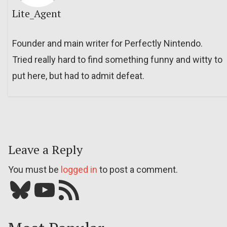
Lite_Agent
Founder and main writer for Perfectly Nintendo.
Tried really hard to find something funny and witty to
put here, but had to admit defeat.
Leave a Reply
You must be
logged in
to post a comment.
Bluesky
YouTube
Our RSS feed