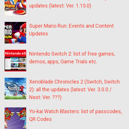
updates (latest: Ver. 1.15.0)
Super Mario Run: Events and Content
Updates
Nintendo Switch 2: list of free games,
demos, apps, Game Trials etc.
Xenoblade Chronicles 2 (Switch, Switch
2): all the updates (latest: Ver. 3.0.0 /
Next: Ver. ???)
Yo-kai Watch Blasters: list of passcodes,
QR Codes