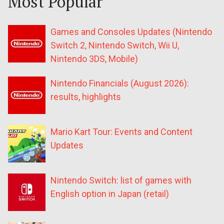
Most Popular
Games and Consoles Updates (Nintendo
Switch 2, Nintendo Switch, Wii U,
Nintendo 3DS, Mobile)
Nintendo Financials (August 2026):
results, highlights
Mario Kart Tour: Events and Content
Updates
Nintendo Switch: list of games with
English option in Japan (retail)