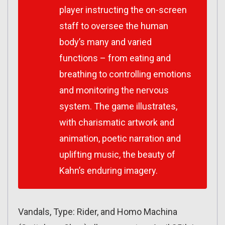
player instructing the on-screen
staff to oversee the human
body’s many and varied
functions – from eating and
breathing to controlling emotions
and monitoring the nervous
system. The game illustrates,
with charismatic artwork and
animation, poetic narration and
uplifting music, the beauty of
Kahn’s enduring imagery.
Vandals, Type: Rider, and Homo Machina