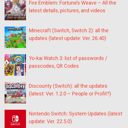
Fire Emblem: Fortune’s Weave – All the
latest details, pictures, and videos
Minecraft (Switch, Switch 2): all the
updates (latest update: Ver. 26.40)
Yo-kai Watch 3: list of passwords /
passcodes, QR Codes
Discounty (Switch): all the updates
(latest: Ver. 1.2.0 – People or Profit?)
Nintendo Switch: System Updates (latest
update: Ver. 22.5.0)