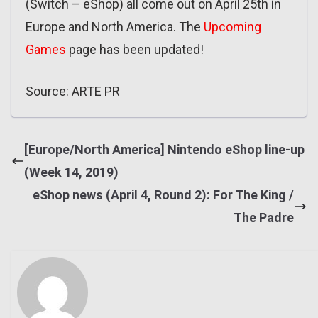
(Switch – eShop) all come out on April 25th in
Europe and North America. The
Upcoming
Games
page has been updated!
Source: ARTE PR
[Europe/North America] Nintendo eShop line-up
(Week 14, 2019)
eShop news (April 4, Round 2): For The King /
The Padre