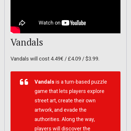
Vandals
Vandals will cost 4.49€ / £4.09 / $3.99.
Vandals
is a turn-based puzzle
game that lets players explore
street art, create their own
artwork, and evade the
authorities. Along the way,
players will discover the