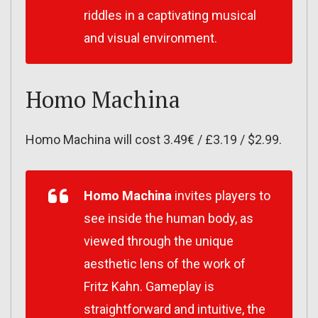
riddles in a captivating musical
and visual environment.
Homo Machina
Homo Machina will cost 3.49€ / £3.19 / $2.99.
Homo Machina
invites players to
see inside the human body, as
viewed through the unique
aesthetic lens of the work of
Fritz Kahn. Gameplay is
straightforward and intuitive, the