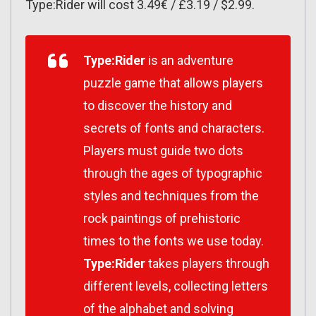
Type:Rider will cost 3.49€ / £3.19 / $2.99.
Type:Rider
is an adventure
puzzle game that allows players
to discover the history and
secrets of fonts and characters.
Players must guide two dots
through the ages of typographic
styles and techniques from the
rock paintings of prehistoric
times to the fonts we use today.
Type:Rider
takes players through
different levels, collecting letters
of the alphabet and solving