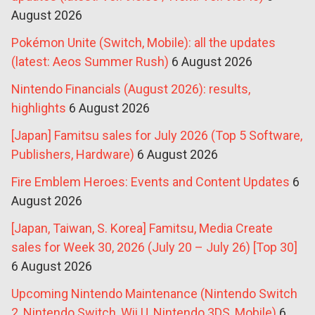
August 2026
Pokémon Unite (Switch, Mobile): all the updates
(latest: Aeos Summer Rush)
6 August 2026
Nintendo Financials (August 2026): results,
highlights
6 August 2026
[Japan] Famitsu sales for July 2026 (Top 5 Software,
Publishers, Hardware)
6 August 2026
Fire Emblem Heroes: Events and Content Updates
6
August 2026
[Japan, Taiwan, S. Korea] Famitsu, Media Create
sales for Week 30, 2026 (July 20 – July 26) [Top 30]
6 August 2026
Upcoming Nintendo Maintenance (Nintendo Switch
2, Nintendo Switch, Wii U, Nintendo 3DS, Mobile)
6