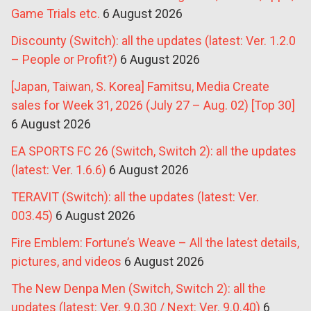
Game Trials etc.
6 August 2026
Discounty (Switch): all the updates (latest: Ver. 1.2.0
– People or Profit?)
6 August 2026
[Japan, Taiwan, S. Korea] Famitsu, Media Create
sales for Week 31, 2026 (July 27 – Aug. 02) [Top 30]
6 August 2026
EA SPORTS FC 26 (Switch, Switch 2): all the updates
(latest: Ver. 1.6.6)
6 August 2026
TERAVIT (Switch): all the updates (latest: Ver.
003.45)
6 August 2026
Fire Emblem: Fortune’s Weave – All the latest details,
pictures, and videos
6 August 2026
The New Denpa Men (Switch, Switch 2): all the
updates (latest: Ver. 9.0.30 / Next: Ver. 9.0.40)
6