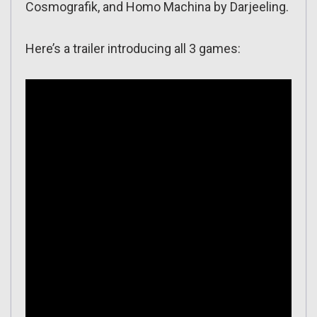
Cosmografik, and Homo Machina by Darjeeling.
Here’s a trailer introducing all 3 games: