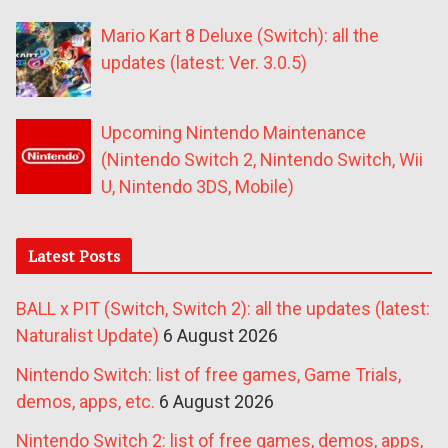
Mario Kart 8 Deluxe (Switch): all the
updates (latest: Ver. 3.0.5)
Upcoming Nintendo Maintenance
(Nintendo Switch 2, Nintendo Switch, Wii
U, Nintendo 3DS, Mobile)
Latest Posts
BALL x PIT (Switch, Switch 2): all the updates (latest:
Naturalist Update)
6 August 2026
Nintendo Switch: list of free games, Game Trials,
demos, apps, etc.
6 August 2026
Nintendo Switch 2: list of free games, demos, apps,