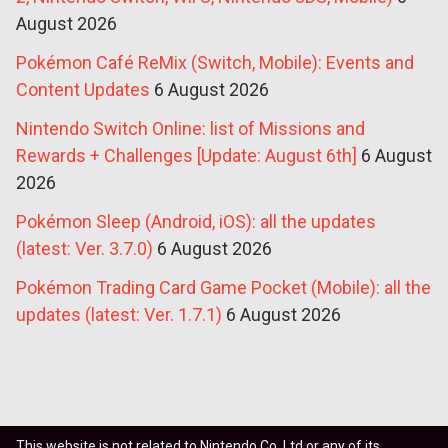
August 2026
Pokémon Café ReMix (Switch, Mobile): Events and
Content Updates
6 August 2026
Nintendo Switch Online: list of Missions and
Rewards + Challenges [Update: August 6th]
6 August
2026
Pokémon Sleep (Android, iOS): all the updates
(latest: Ver. 3.7.0)
6 August 2026
Pokémon Trading Card Game Pocket (Mobile): all the
updates (latest: Ver. 1.7.1)
6 August 2026
This website is not related to Nintendo Co. Ltd or any of its