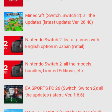
Minecraft (Switch, Switch 2): all the
updates (latest update: Ver. 26.40)
Nintendo Switch 2: list of games with
English option in Japan (retail)
Nintendo Switch 2: all the models,
bundles, Limited Editions, etc.
EA SPORTS FC 26 (Switch, Switch 2): all
the updates (latest: Ver. 1.6.6)