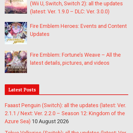
(Wii U, Switch, Switch 2): all the updates
(latest: Ver. 1.9.0 – DLC: Ver. 3.0.0)
Fire Emblem Heroes: Events and Content
Updates
Fire Emblem: Fortune’s Weave – All the
latest details, pictures, and videos
Latest Posts
Faaast Penguin (Switch): all the updates (latest: Ver.
2.1.1 / Next: Ver. 2.2.0 – Season 12: Kingdom of the
Azure Sea)
10 August 2026
Tokyo Valkyries (Switch): all the updates (latest: Ver.