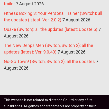
trailer
7 August 2026
Fitness Boxing 3: Your Personal Trainer (Switch): all
the updates (latest: Ver. 2.0.2)
7 August 2026
Quake (Switch): all the updates (latest: Update 5)
7
August 2026
The New Denpa Men (Switch, Switch 2): all the
updates (latest: Ver. 9.0.40)
7 August 2026
Go-Go Town! (Switch, Switch 2): all the updates
7
August 2026
This website is not related to Nintendo Co. Ltd or any of its
subsidiaries. All games and trademarks are property of their