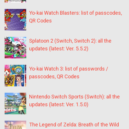
Yo-kai Watch Blasters: list of passcodes,
QR Codes
Splatoon 2 (Switch, Switch 2): all the
updates (latest: Ver. 5.5.2)
Yo-kai Watch 3: list of passwords /
passcodes, QR Codes
Nintendo Switch Sports (Switch): all the
updates (latest: Ver. 1.5.0)
The Legend of Zelda: Breath of the Wild