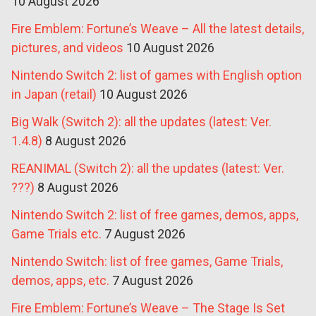
10 August 2026
Fire Emblem: Fortune’s Weave – All the latest details,
pictures, and videos
10 August 2026
Nintendo Switch 2: list of games with English option
in Japan (retail)
10 August 2026
Big Walk (Switch 2): all the updates (latest: Ver.
1.4.8)
8 August 2026
REANIMAL (Switch 2): all the updates (latest: Ver.
???)
8 August 2026
Nintendo Switch 2: list of free games, demos, apps,
Game Trials etc.
7 August 2026
Nintendo Switch: list of free games, Game Trials,
demos, apps, etc.
7 August 2026
Fire Emblem: Fortune’s Weave – The Stage Is Set