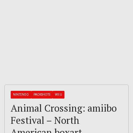
NINTENDO
PACKSHOTS
WII U
Animal Crossing: amiibo
Festival – North
American boxart