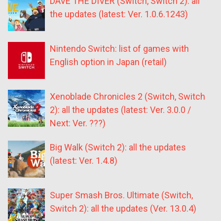
DAVE THE DIVER (Switch, Switch 2): all
the updates (latest: Ver. 1.0.6.1243)
Nintendo Switch: list of games with
English option in Japan (retail)
Xenoblade Chronicles 2 (Switch, Switch
2): all the updates (latest: Ver. 3.0.0 /
Next: Ver. ???)
Big Walk (Switch 2): all the updates
(latest: Ver. 1.4.8)
Super Smash Bros. Ultimate (Switch,
Switch 2): all the updates (Ver. 13.0.4)