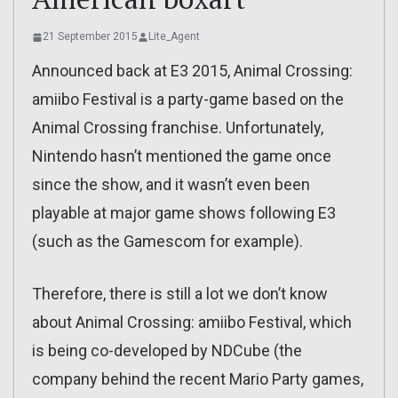
21 September 2015
Lite_Agent
Announced back at E3 2015, Animal Crossing:
amiibo Festival is a party-game based on the
Animal Crossing franchise. Unfortunately,
Nintendo hasn’t mentioned the game once
since the show, and it wasn’t even been
playable at major game shows following E3
(such as the Gamescom for example).
Therefore, there is still a lot we don’t know
about Animal Crossing: amiibo Festival, which
is being co-developed by NDCube (the
company behind the recent Mario Party games,