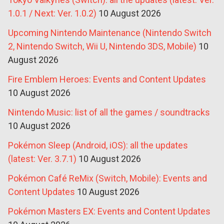
1.0.1 / Next: Ver. 1.0.2)
10 August 2026
Upcoming Nintendo Maintenance (Nintendo Switch
2, Nintendo Switch, Wii U, Nintendo 3DS, Mobile)
10
August 2026
Fire Emblem Heroes: Events and Content Updates
10 August 2026
Nintendo Music: list of all the games / soundtracks
10 August 2026
Pokémon Sleep (Android, iOS): all the updates
(latest: Ver. 3.7.1)
10 August 2026
Pokémon Café ReMix (Switch, Mobile): Events and
Content Updates
10 August 2026
Pokémon Masters EX: Events and Content Updates