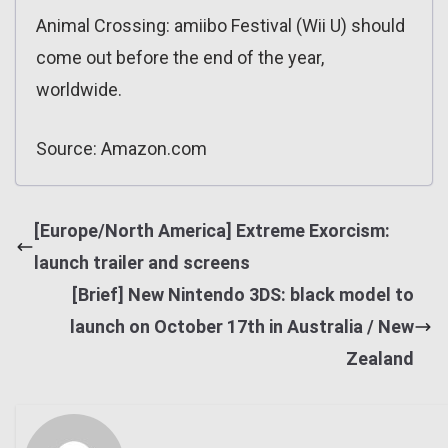
Animal Crossing: amiibo Festival (Wii U) should
come out before the end of the year,
worldwide.
Source: Amazon.com
[Europe/North America] Extreme Exorcism:
launch trailer and screens
[Brief] New Nintendo 3DS: black model to
launch on October 17th in Australia / New
Zealand