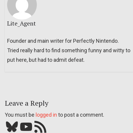
Lite_Agent
Founder and main writer for Perfectly Nintendo.
Tried really hard to find something funny and witty to
put here, but had to admit defeat.
Leave a Reply
You must be
logged in
to post a comment.
Bluesky
YouTube
Our RSS feed