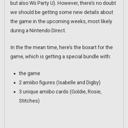
but also Wii Party U). However, there’s no doubt
we should be getting some new details about
the game in the upcoming weeks, most likely
during a Nintendo Direct.
In the the mean time, here’s the boxart for the
game, which is getting a special bundle with:
the game
2 amiibo figures (Isabelle and Digby)
3 unique amiibo cards (Goldie, Rosie,
Stitches)