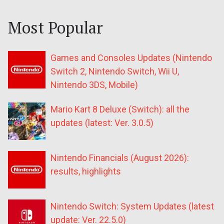
Most Popular
Games and Consoles Updates (Nintendo
Switch 2, Nintendo Switch, Wii U,
Nintendo 3DS, Mobile)
Mario Kart 8 Deluxe (Switch): all the
updates (latest: Ver. 3.0.5)
Nintendo Financials (August 2026):
results, highlights
Nintendo Switch: System Updates (latest
update: Ver. 22.5.0)