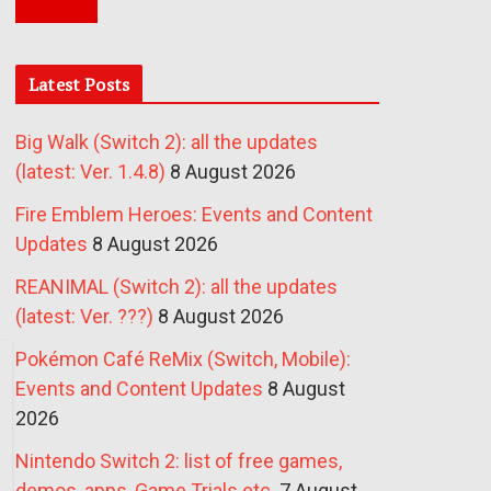
Latest Posts
Big Walk (Switch 2): all the updates
(latest: Ver. 1.4.8)
8 August 2026
Fire Emblem Heroes: Events and Content
Updates
8 August 2026
REANIMAL (Switch 2): all the updates
(latest: Ver. ???)
8 August 2026
Pokémon Café ReMix (Switch, Mobile):
Events and Content Updates
8 August
2026
Nintendo Switch 2: list of free games,
demos, apps, Game Trials etc.
7 August