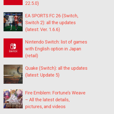
22.5.0)
EA SPORTS FC 26 (Switch,
Switch 2): all the updates
(latest: Ver. 1.6.6)
Nintendo Switch: list of games
with English option in Japan
(retail)
Quake (Switch): all the updates
(latest: Update 5)
Fire Emblem: Fortune’s Weave
– All the latest details,
pictures, and videos