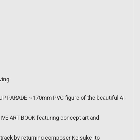
wing:
P PARADE ~170mm PVC figure of the beautiful AI-
VE ART BOOK featuring concept art and
rack by returning composer Keisuke Ito