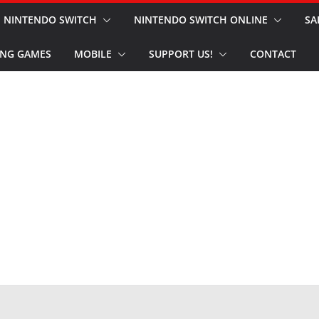
NINTENDO SWITCH
NINTENDO SWITCH ONLINE
SA
NG GAMES
MOBILE
SUPPORT US!
CONTACT