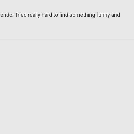
tendo. Tried really hard to find something funny and