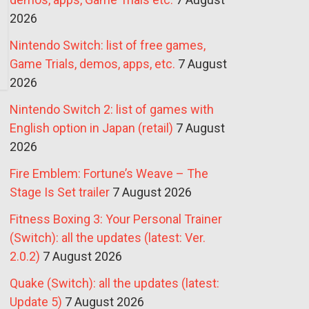
2026
Nintendo Switch: list of free games,
Game Trials, demos, apps, etc.
7 August
2026
Nintendo Switch 2: list of games with
English option in Japan (retail)
7 August
2026
Fire Emblem: Fortune’s Weave – The
Stage Is Set trailer
7 August 2026
Fitness Boxing 3: Your Personal Trainer
(Switch): all the updates (latest: Ver.
2.0.2)
7 August 2026
Quake (Switch): all the updates (latest:
Update 5)
7 August 2026