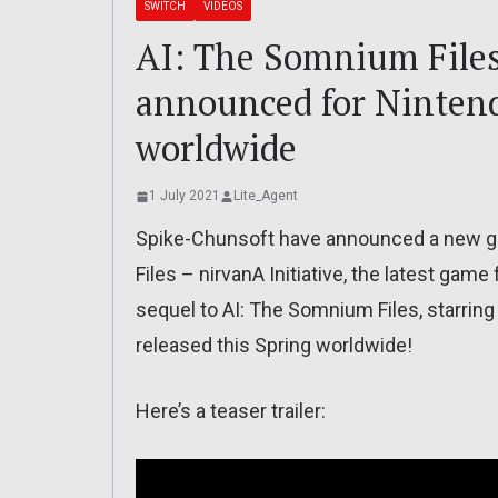
SWITCH
VIDEOS
AI: The Somnium Files
announced for Nintend
worldwide
1 July 2021
Lite_Agent
Spike-Chunsoft have announced a new g
Files – nirvanA Initiative, the latest ga
sequel to AI: The Somnium Files, starring M
released this Spring worldwide!
Here’s a teaser trailer: