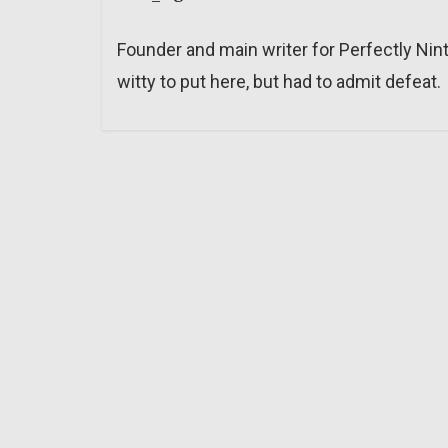
Founder and main writer for Perfectly Nin
witty to put here, but had to admit defeat.