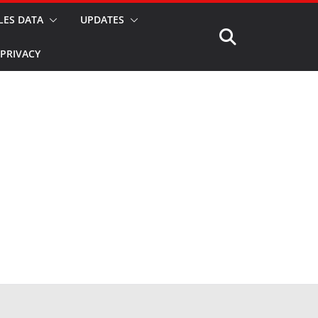
LES DATA
UPDATES
PRIVACY