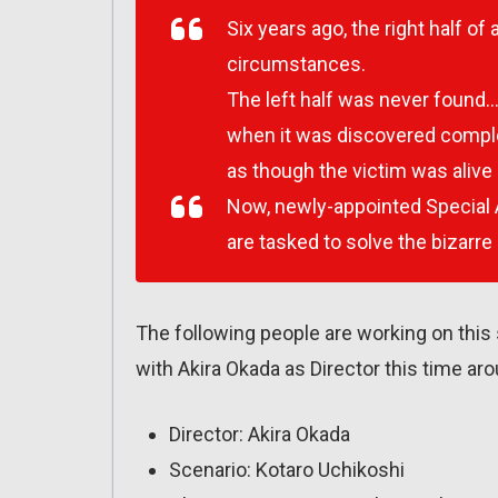
Six years ago, the right half 
circumstances.
The left half was never found…un
when it was discovered comple
as though the victim was alive u
Now, newly-appointed Special A
are tasked to solve the bizarre 
The following people are working on this
with Akira Okada as Director this time aro
Director: Akira Okada
Scenario: Kotaro Uchikoshi