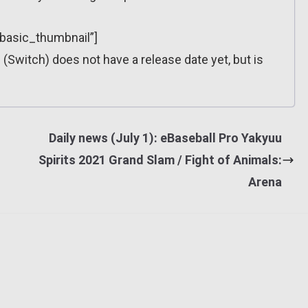
”basic_thumbnail”]
 (Switch) does not have a release date yet, but is
Daily news (July 1): eBaseball Pro Yakyuu
Spirits 2021 Grand Slam / Fight of Animals:
Arena