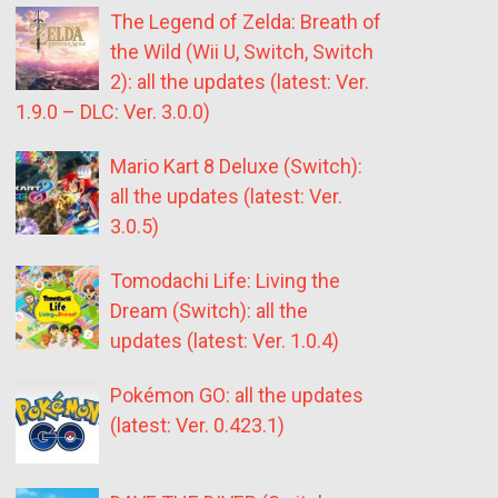
The Legend of Zelda: Breath of
the Wild (Wii U, Switch, Switch
2): all the updates (latest: Ver.
1.9.0 – DLC: Ver. 3.0.0)
Mario Kart 8 Deluxe (Switch):
all the updates (latest: Ver.
3.0.5)
Tomodachi Life: Living the
Dream (Switch): all the
updates (latest: Ver. 1.0.4)
Pokémon GO: all the updates
(latest: Ver. 0.423.1)