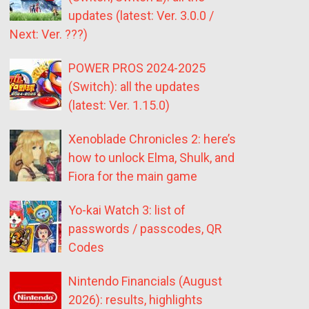
updates (latest: Ver. 3.0.0 /
Next: Ver. ???)
POWER PROS 2024-2025
(Switch): all the updates
(latest: Ver. 1.15.0)
Xenoblade Chronicles 2: here’s
how to unlock Elma, Shulk, and
Fiora for the main game
Yo-kai Watch 3: list of
passwords / passcodes, QR
Codes
Nintendo Financials (August
2026): results, highlights