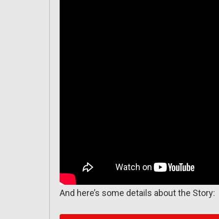
And here’s some details about the Story: