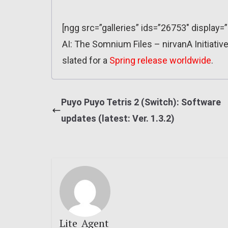
[ngg src=”galleries” ids=”26753″ display=
AI: The Somnium Files – nirvanA Initiative
slated for a
Spring release worldwide
.
Puyo Puyo Tetris 2 (Switch): Software
updates (latest: Ver. 1.3.2)
Lite_Agent