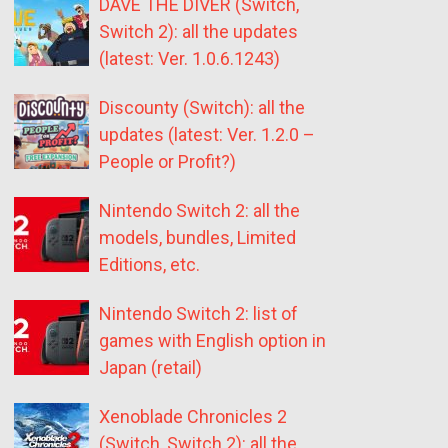
DAVE THE DIVER (Switch,
Switch 2): all the updates
(latest: Ver. 1.0.6.1243)
Discounty (Switch): all the
updates (latest: Ver. 1.2.0 –
People or Profit?)
Nintendo Switch 2: all the
models, bundles, Limited
Editions, etc.
Nintendo Switch 2: list of
games with English option in
Japan (retail)
Xenoblade Chronicles 2
(Switch, Switch 2): all the