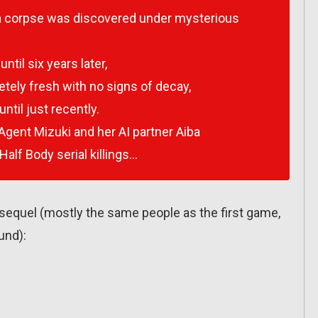
of a corpse was discovered under mysterious
til six years later,
tely fresh with no signs of decay,
ntil just recently.
gent Mizuki and her AI partner Aiba
Half Body serial killings…
 sequel (mostly the same people as the first game,
und):