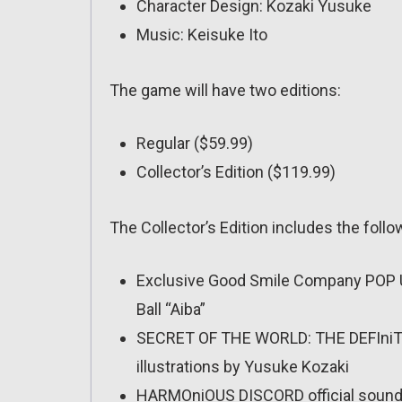
Character Design: Kozaki Yusuke
Music: Keisuke Ito
The game will have two editions:
Regular ($59.99)
Collector’s Edition ($119.99)
The Collector’s Edition includes the follo
Exclusive Good Smile Company POP U
Ball “Aiba”
SECRET OF THE WORLD: THE DEFIniTI
illustrations by Yusuke Kozaki
HARMOniOUS DISCORD official soundt