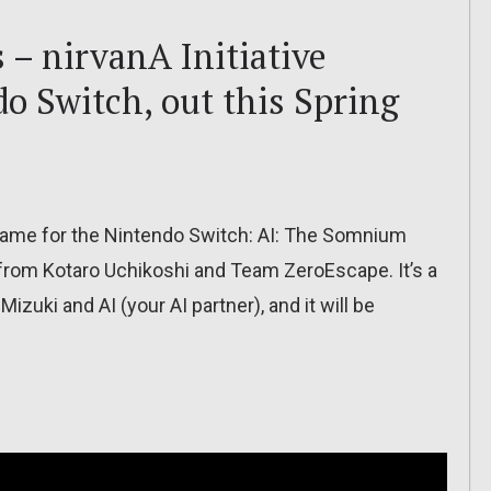
 – nirvanA Initiative
o Switch, out this Spring
ame for the Nintendo Switch: AI: The Somnium
me from Kotaro Uchikoshi and Team ZeroEscape. It’s a
izuki and AI (your AI partner), and it will be