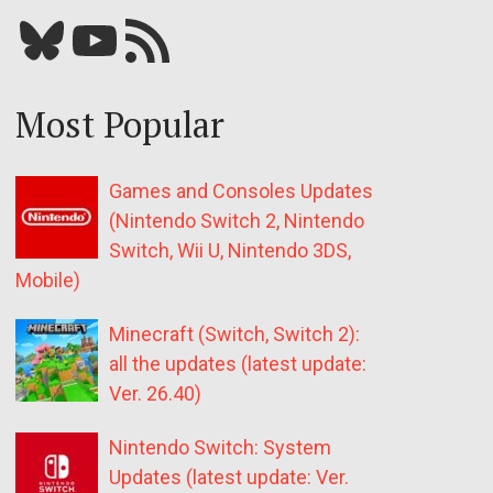
Bluesky
YouTube
Our RSS feed
Most Popular
Games and Consoles Updates
(Nintendo Switch 2, Nintendo
Switch, Wii U, Nintendo 3DS,
Mobile)
Minecraft (Switch, Switch 2):
all the updates (latest update:
Ver. 26.40)
Nintendo Switch: System
Updates (latest update: Ver.