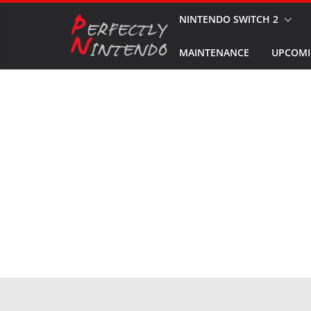
Skip
NINTENDO SWITCH 2
to
MAINTENANCE
UPCOMI
content