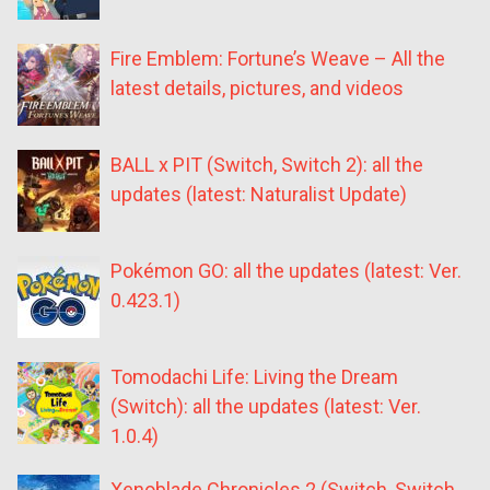
Fire Emblem: Fortune’s Weave – All the
latest details, pictures, and videos
BALL x PIT (Switch, Switch 2): all the
updates (latest: Naturalist Update)
Pokémon GO: all the updates (latest: Ver.
0.423.1)
Tomodachi Life: Living the Dream
(Switch): all the updates (latest: Ver.
1.0.4)
Xenoblade Chronicles 2 (Switch, Switch