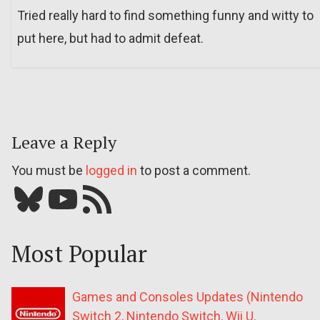
Tried really hard to find something funny and witty to
put here, but had to admit defeat.
Leave a Reply
You must be
logged in
to post a comment.
Bluesky
YouTube
Our RSS feed
Most Popular
Games and Consoles Updates (Nintendo
Switch 2, Nintendo Switch, Wii U,