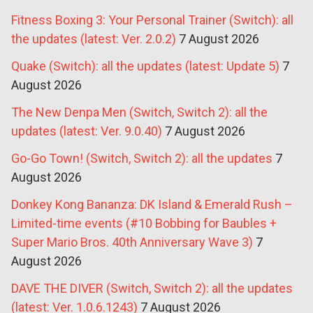
Fitness Boxing 3: Your Personal Trainer (Switch): all
the updates (latest: Ver. 2.0.2)
7 August 2026
Quake (Switch): all the updates (latest: Update 5)
7
August 2026
The New Denpa Men (Switch, Switch 2): all the
updates (latest: Ver. 9.0.40)
7 August 2026
Go-Go Town! (Switch, Switch 2): all the updates
7
August 2026
Donkey Kong Bananza: DK Island & Emerald Rush –
Limited-time events (#10 Bobbing for Baubles +
Super Mario Bros. 40th Anniversary Wave 3)
7
August 2026
DAVE THE DIVER (Switch, Switch 2): all the updates
(latest: Ver. 1.0.6.1243)
7 August 2026