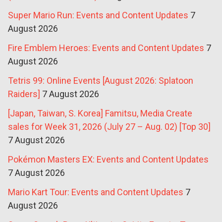
Super Mario Run: Events and Content Updates
7
August 2026
Fire Emblem Heroes: Events and Content Updates
7
August 2026
Tetris 99: Online Events [August 2026: Splatoon
Raiders]
7 August 2026
[Japan, Taiwan, S. Korea] Famitsu, Media Create
sales for Week 31, 2026 (July 27 – Aug. 02) [Top 30]
7 August 2026
Pokémon Masters EX: Events and Content Updates
7 August 2026
Mario Kart Tour: Events and Content Updates
7
August 2026