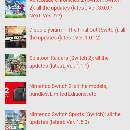
2): all the updates (latest: Ver. 3.0.0 /
Next: Ver. ???)
Disco Elysium – The Final Cut (Switch): all
the updates (latest: Ver. 1.0.12)
Splatoon Raiders (Switch 2): all the
updates (latest: Ver. 1.1.1)
Nintendo Switch 2: all the models,
bundles, Limited Editions, etc.
Nintendo Switch Sports (Switch): all the
updates (latest: Ver. 1.5.0)