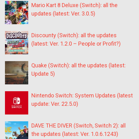
Mario Kart 8 Deluxe (Switch): all the
updates (latest: Ver. 3.0.5)
Discounty (Switch): all the updates
(latest: Ver. 1.2.0 – People or Profit?)
Quake (Switch): all the updates (latest:
Update 5)
Nintendo Switch: System Updates (latest
update: Ver. 22.5.0)
DAVE THE DIVER (Switch, Switch 2): all
the updates (latest: Ver. 1.0.6.1243)