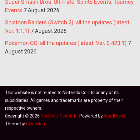
Super Smash Bros. Ultimate: Spirits Events, Tourney
Events
7 August 2026
Splatoon Raiders (Switch 2): all the updates (latest:
Ver. 1.1.1)
7 August 2026
Pokémon GO: all the updates (latest: Ver. 0.423.1)
7
August 2026
This website is not related to Nintendo Co. Ltd or any of its
subsidiaries. All games and trademarks are property of their
respective owners.
Copyright © 2026
Perfectly Nintendo
. Powered by
WordPress
.
Theme by
ColorMag
.