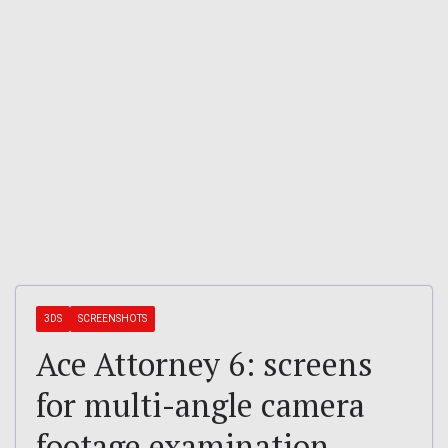
3DS
SCREENSHOTS
Ace Attorney 6: screens
for multi-angle camera
footage examination