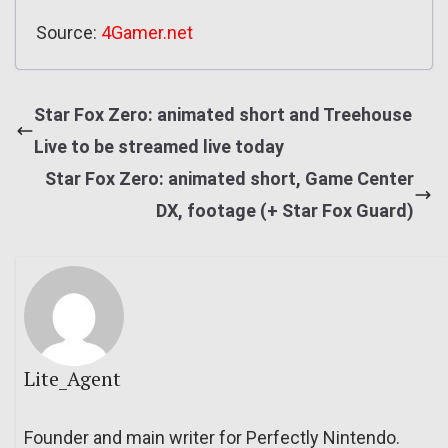
Source:
4Gamer.net
Star Fox Zero: animated short and Treehouse
Live to be streamed live today
Star Fox Zero: animated short, Game Center
DX, footage (+ Star Fox Guard)
Lite_Agent
Founder and main writer for Perfectly Nintendo.