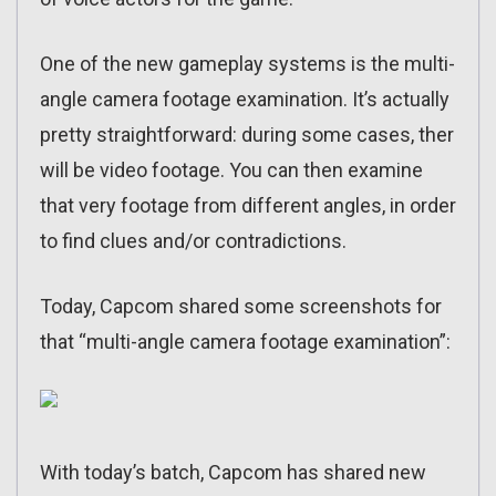
One of the new gameplay systems is the multi-
angle camera footage examination. It’s actually
pretty straightforward: during some cases, ther
will be video footage. You can then examine
that very footage from different angles, in order
to find clues and/or contradictions.
Today, Capcom shared some screenshots for
that “multi-angle camera footage examination”:
With today’s batch, Capcom has shared new