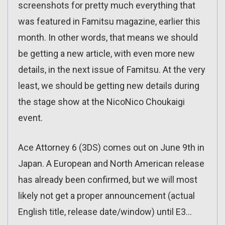
screenshots for pretty much everything that
was featured in Famitsu magazine, earlier this
month. In other words, that means we should
be getting a new article, with even more new
details, in the next issue of Famitsu. At the very
least, we should be getting new details during
the stage show at the NicoNico Choukaigi
event.
Ace Attorney 6 (3DS) comes out on June 9th in
Japan. A European and North American release
has already been confirmed, but we will most
likely not get a proper announcement (actual
English title, release date/window) until E3…