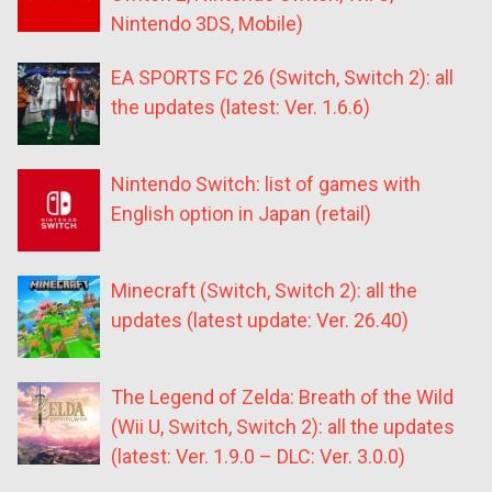
Nintendo 3DS, Mobile)
EA SPORTS FC 26 (Switch, Switch 2): all
the updates (latest: Ver. 1.6.6)
Nintendo Switch: list of games with
English option in Japan (retail)
Minecraft (Switch, Switch 2): all the
updates (latest update: Ver. 26.40)
The Legend of Zelda: Breath of the Wild
(Wii U, Switch, Switch 2): all the updates
(latest: Ver. 1.9.0 – DLC: Ver. 3.0.0)