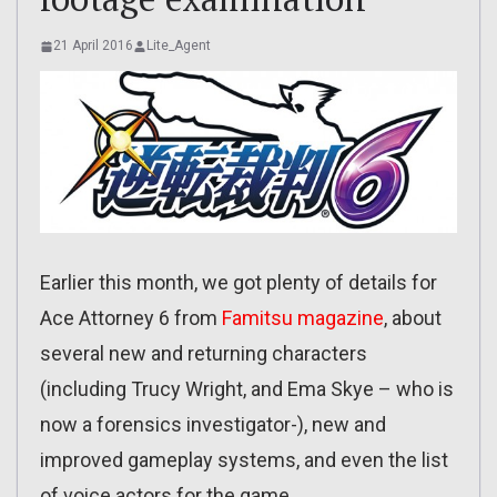
21 April 2016
Lite_Agent
Earlier this month, we got plenty of details for
Ace Attorney 6 from
Famitsu magazine
, about
several new and returning characters
(including Trucy Wright, and Ema Skye – who is
now a forensics investigator-), new and
improved gameplay systems, and even the list
of voice actors for the game.