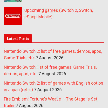
Upcoming games (Switch 2, Switch,
eShop, Mobile)
Latest Posts
Nintendo Switch 2: list of free games, demos, apps,
Game Trials etc.
7 August 2026
Nintendo Switch: list of free games, Game Trials,
demos, apps, etc.
7 August 2026
Nintendo Switch 2: list of games with English option
in Japan (retail)
7 August 2026
Fire Emblem: Fortune’s Weave – The Stage Is Set
trailer
7 August 2026