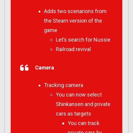
Adds two scenarions from
the Steam version of the
game
Let’s search for Nussie
Railroad revival
Camera
Tracking camera
You can now select
Shinkansen and private
cars as targets
You can track
private cars by