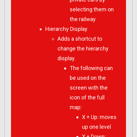
selecting them on
the railway
Hierarchy Display
Adds a shortcut to
change the hierarchy
display.
The following can
be used on the
screen with the
icon of the full
map:
X + Up: moves
up one level
X + Down: