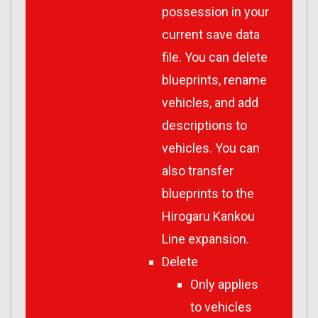
possession in your
current save data
file. You can delete
blueprints, rename
vehicles, and add
descriptions to
vehicles. You can
also transfer
blueprints to the
Hirogaru Kankou
Line expansion.
Delete
Only applies
to vehicles