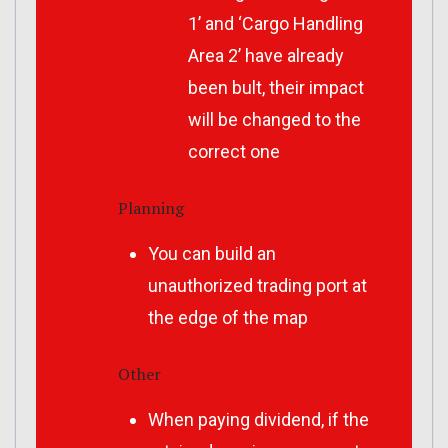
1’ and ‘Cargo Handling
Area 2’ have already
been bult, their impact
will be changed to the
correct one
Planning
You can build an
unauthorized trading port at
the edge of the map
Other
When paying dividend, if the