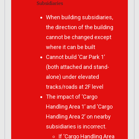
Subsidiaries
When building subsidiaries,
the direction of the building
cannot be changed except
where it can be built
Cannot build ‘Car Park 1’
(both attached and stand-
alone) under elevated
tracks/roads at 2F level
The impact of ‘Cargo
Handling Area 1’ and ‘Cargo
Handling Area 2’ on nearby
subsidiaries is incorrect.
If ‘Cargo Handling Area