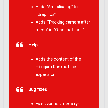
Adds “Anti-aliasing” to
“Graphics”
Adds “Tracking camera after
menu” in “Other settings”
Help
Adds the content of the
Hirogaru Kankou Line
expansion
Bug fixes
Fixes various memory-