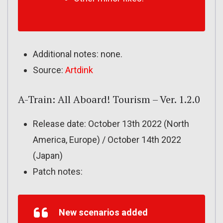
Additional notes: none.
Source:
Artdink
A-Train: All Aboard! Tourism – Ver. 1.2.0
Release date: October 13th 2022 (North
America, Europe) / October 14th 2022
(Japan)
Patch notes:
New scenarios added