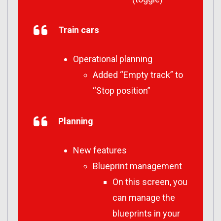
Train cars
Operational planning
Added “Empty track” to
“Stop position”
Planning
New features
Blueprint management
On this screen, you
can manage the
blueprints in your