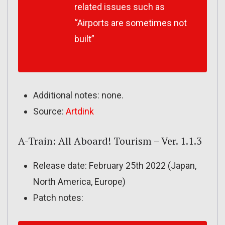
related issues such as
“Airports are sometimes not
built”
Additional notes: none.
Source:
Artdink
A-Train: All Aboard! Tourism – Ver. 1.1.3
Release date: February 25th 2022 (Japan,
North America, Europe)
Patch notes: