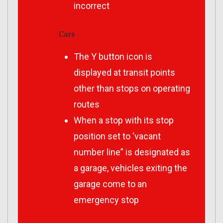
incorrect
Cars
The Y button icon is
displayed at transit points
other than stops on operating
routes
When a stop with its stop
position set to ‘vacant
number line” is designated as
a garage, vehicles exiting the
garage come to an
emergency stop