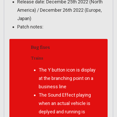
Release date: Decembe 25th 2022 (North
America) / December 26th 2022 (Europe,
Japan)
Patch notes:
Bug fixes
Trains
The Y button icon is display
at the branching point on a
business line
The Sound Effect playing
when an actual vehicle is
deplyed and running is