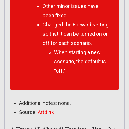
Other minor issues have
been fixed.
Changed the Forward setting
so that it can be turned on or
off for each scenario.
When starting a new
scenario, the default is
“off.”
Additional notes: none.
Source:
Artdink