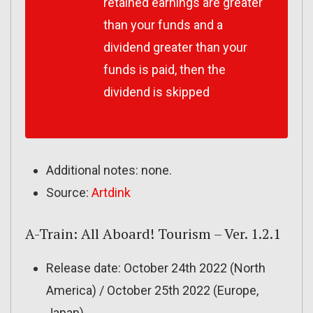
retained earnings are greater
than your funds and a
dividend greater than your
funds is paid, then the
dividend is skipped
Additional notes: none.
Source:
Artdink
A-Train: All Aboard! Tourism – Ver. 1.2.1
Release date: October 24th 2022 (North
America) / October 25th 2022 (Europe,
Japan)