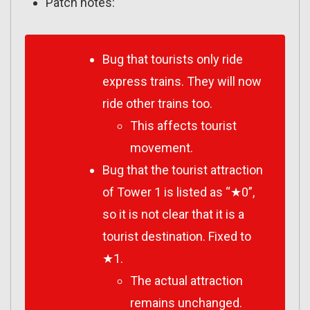
Patch notes:
Bug that tourists only ride
express trains. They will now
ride other trains too.
This affects tourist
movement.
Bug that the tourist attraction
of Tower 1 is listed as “★0”,
so it is not clear that it is a
tourist destination. Fixed to
★1.
The actual attraction
remains unchanged.