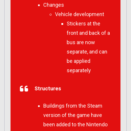
Changes
Vehicle development
Stickers at the
front and back of a
bus are now
separate, and can
be applied
separately
Structures
Buildings from the Steam
version of the game have
been added to the Nintendo