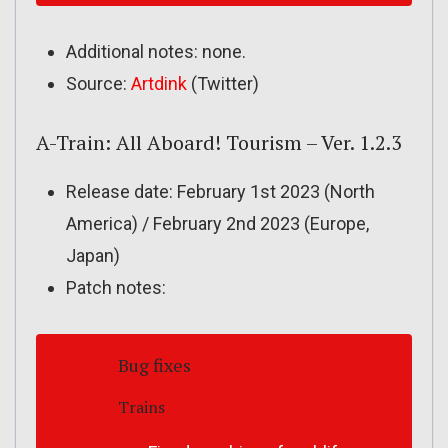
Additional notes: none.
Source:
Artdink
(Twitter)
A-Train: All Aboard! Tourism – Ver. 1.2.3
Release date: February 1st 2023 (North
America) / February 2nd 2023 (Europe,
Japan)
Patch notes:
Bug fixes
Trains