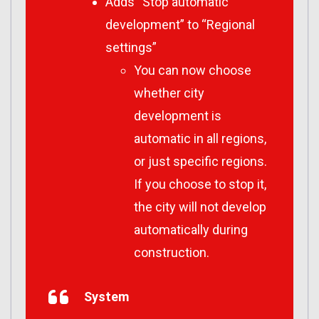
Adds “Stop automatic
development” to “Regional
settings”
You can now choose
whether city
development is
automatic in all regions,
or just specific regions.
If you choose to stop it,
the city will not develop
automatically during
construction.
System