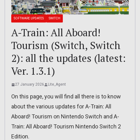
SOFTWARE UPDATES
SWITCH
A-Train: All Aboard!
Tourism (Switch, Switch
2): all the updates (latest:
Ver. 1.3.1)
27 January 2026
Lite_Agent
On this page, you will find all there is to know
about the various updates for A-Train: All
Aboard! Tourism on Nintendo Switch and A-
Train: All Aboard! Tourism Nintendo Switch 2
Edition.