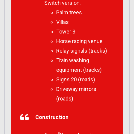
Switch version.
Palm trees
Villas
Tower 3
Horse racing venue
Relay signals (tracks)
Train washing
equipment (tracks)
Signs 20 (roads)
Driveway mirrors
(roads)
Construction