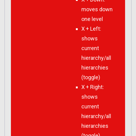
moves down
one level
X + Left:
shows
current
hierarchy/all
hierarchies
(toggle)
X + Right:
shows
current
hierarchy/all
hierarchies
(toggle)