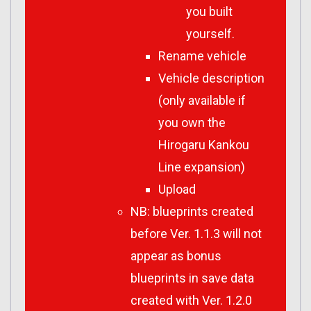
you built
yourself.
Rename vehicle
Vehicle description
(only available if
you own the
Hirogaru Kankou
Line expansion)
Upload
NB: blueprints created
before Ver. 1.1.3 will not
appear as bonus
blueprints in save data
created with Ver. 1.2.0