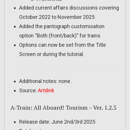
Added current affairs discussions covering
October 2022 to November 2025
Added the pantograph customisation
option “Both (front/back)” for trains
Options can now be set from the Title
Screen or during the tutorial.
Additional notes: none.
Source:
Artdink
A-Train: All Aboard! Tourism – Ver. 1.2.5
Release date: June 2nd/3rd 2025