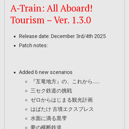
A-Train: All Aboard!
Tourism – Ver. 1.3.0
Release date: December 3rd/4th 2025
Patch notes:
Added 6 new scenarios
『互竜地方』の、これから……
三セク鉄道の挑戦
ゼロからはじまる観光計画
はばたけ 古墳エクスプレス
水面に滴る黒雫
夢の横断鉄道