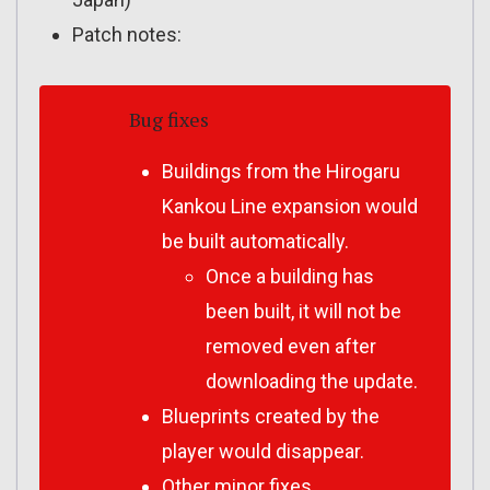
Patch notes:
Bug fixes
Buildings from the Hirogaru
Kankou Line expansion would
be built automatically.
Once a building has
been built, it will not be
removed even after
downloading the update.
Blueprints created by the
player would disappear.
Other minor fixes.