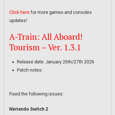
Click here
for more games and consoles
updates!
A-Train: All Aboard!
Tourism – Ver. 1.3.1
Release date: January 26th/27th 2026
Patch notes:
Fixed the following issues:
Nintendo Switch 2