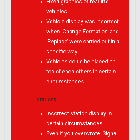
Fixed graphics of real-life
vehicles
Vehicle display was incorrect
when ‘Change Formation’ and
‘Replace’ were carried out in a
specific way
Vehicles could be placed on
top of each others in certain
circumstances
Stations
Incorrect station display in
certain circumstances
Even if you overwrote ‘Signal