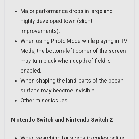
Major performance drops in large and
highly developed town (slight
improvements).
When using Photo Mode while playing in TV
Mode, the bottom-left corner of the screen
may turn black when depth of field is
enabled.
When shaping the land, parts of the ocean
surface may become invisible.
Other minor issues.
Nintendo Switch and Nintendo Switch 2
When searching for scenario codes online,