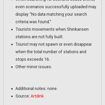
even scenarios successfully uploaded may
display “No data matching your search
criteria was found.”
Tourists movements when Shinkansen
stations are not fully built.
Tourist may not spawn or even disappear
when the total number of stations and
stops exceeds 16.
Other minor issues.
Additional notes: none.
Source:
Artdink