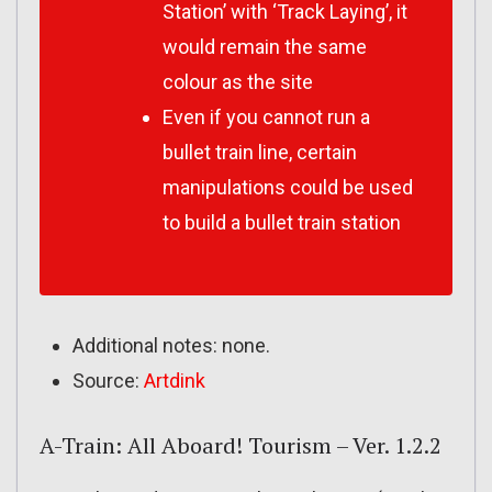
Station’ with ‘Track Laying’, it
would remain the same
colour as the site
Even if you cannot run a
bullet train line, certain
manipulations could be used
to build a bullet train station
Additional notes: none.
Source:
Artdink
A-Train: All Aboard! Tourism – Ver. 1.2.2