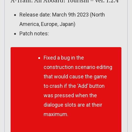
A-Train: All Aboard! Tourism – Ver. 1.2.4
Release date: March 9th 2023 (North
America, Europe, Japan)
Patch notes:
Fixed a bug in the
construction scenario editing
that would cause the game
to crash if the ‘Add’ button
was pressed when the
dialogue slots are at their
maximum.