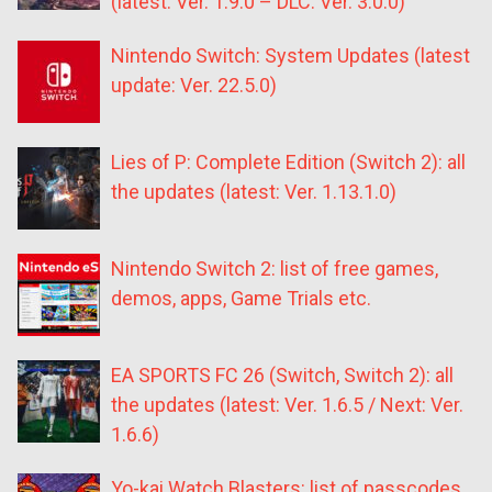
(latest: Ver. 1.9.0 – DLC: Ver. 3.0.0)
Nintendo Switch: System Updates (latest
update: Ver. 22.5.0)
Lies of P: Complete Edition (Switch 2): all
the updates (latest: Ver. 1.13.1.0)
Nintendo Switch 2: list of free games,
demos, apps, Game Trials etc.
EA SPORTS FC 26 (Switch, Switch 2): all
the updates (latest: Ver. 1.6.5 / Next: Ver.
1.6.6)
Yo-kai Watch Blasters: list of passcodes,