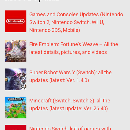
Games and Consoles Updates (Nintendo
Switch 2, Nintendo Switch, Wii U,
Nintendo 3DS, Mobile)
Fire Emblem: Fortune’s Weave – All the
latest details, pictures, and videos
Super Robot Wars Y (Switch): all the
updates (latest: Ver. 1.4.0)
Minecraft (Switch, Switch 2): all the
updates (latest update: Ver. 26.40)
Nintendo Switch: list of games with