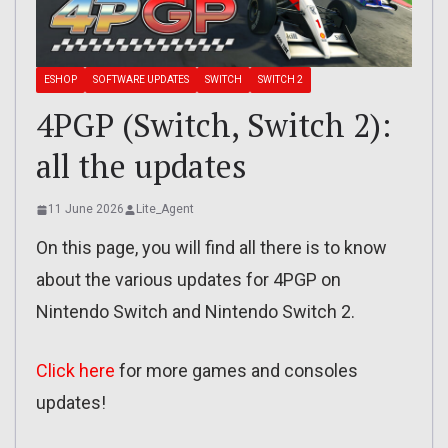
ESHOP
SOFTWARE UPDATES
SWITCH
SWITCH 2
4PGP (Switch, Switch 2):
all the updates
11 June 2026
Lite_Agent
On this page, you will find all there is to know
about the various updates for 4PGP on
Nintendo Switch and Nintendo Switch 2.
Click here
for more games and consoles
updates!