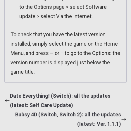
to the Options page > select Software
update > select Via the Internet.
To check that you have the latest version
installed, simply select the game on the Home
Menu, and press – or + to go to the Options: the
version number is displayed just below the
game title.
Date Everything! (Switch): all the updates
(latest: Self Care Update)
Bubsy 4D (Switch, Switch 2): all the updates
(latest: Ver. 1.1.1)