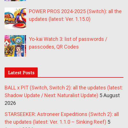
POWER PROS 2024-2025 (Switch): all the
updates (latest: Ver. 1.15.0)
Yo-kai Watch 3: list of passwords /
passcodes, QR Codes
Latest Posts
BALL x PIT (Switch, Switch 2): all the updates (latest:
Shadow Update / Next: Naturalist Update)
5 August
2026
STARSEEKER: Astroneer Expeditions (Switch 2): all
the updates (latest: Ver. 1.1.0 – Sinking Reef)
5