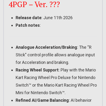
4PGP – Ver. ???
Release date
: June 11th 2026
Patch notes
:
Analogue Acceleration/Braking
: The “R
Stick” control profile allows analogue input
for Acceleration and braking.
Racing Wheel Support
: Play with the Mario
Kart Racing Wheel Pro Deluxe for Nintendo
Switch™ or the Mario Kart Racing Wheel Pro
Mini for Nintendo Switch™.
Refined AI/Game Balancing
: AI behavior