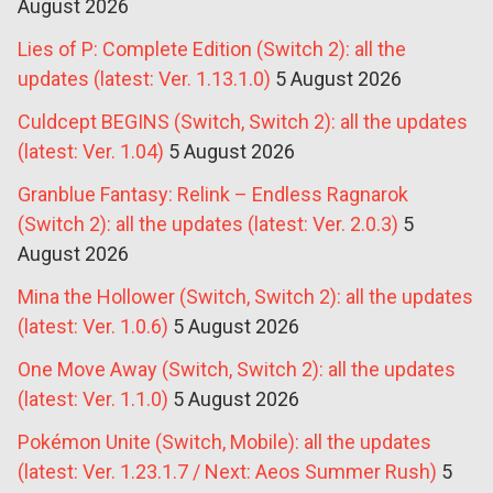
August 2026
Lies of P: Complete Edition (Switch 2): all the
updates (latest: Ver. 1.13.1.0)
5 August 2026
Culdcept BEGINS (Switch, Switch 2): all the updates
(latest: Ver. 1.04)
5 August 2026
Granblue Fantasy: Relink – Endless Ragnarok
(Switch 2): all the updates (latest: Ver. 2.0.3)
5
August 2026
Mina the Hollower (Switch, Switch 2): all the updates
(latest: Ver. 1.0.6)
5 August 2026
One Move Away (Switch, Switch 2): all the updates
(latest: Ver. 1.1.0)
5 August 2026
Pokémon Unite (Switch, Mobile): all the updates
(latest: Ver. 1.23.1.7 / Next: Aeos Summer Rush)
5