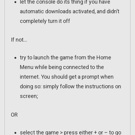
let the console do its thing if you have
automatic downloads activated, and didn’t
completely turn it off
If not…
try to launch the game from the Home
Menu while being connected to the
internet. You should get a prompt when
doing so: simply follow the instructions on
screen;
OR
select the game > press either + or – to go