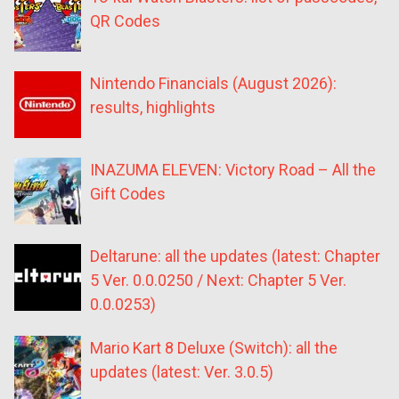
QR Codes
Nintendo Financials (August 2026):
results, highlights
INAZUMA ELEVEN: Victory Road – All the
Gift Codes
Deltarune: all the updates (latest: Chapter
5 Ver. 0.0.0250 / Next: Chapter 5 Ver.
0.0.0253)
Mario Kart 8 Deluxe (Switch): all the
updates (latest: Ver. 3.0.5)