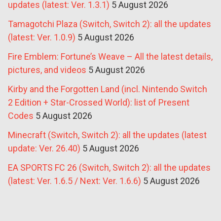
updates (latest: Ver. 1.3.1)
5 August 2026
Tamagotchi Plaza (Switch, Switch 2): all the updates
(latest: Ver. 1.0.9)
5 August 2026
Fire Emblem: Fortune’s Weave – All the latest details,
pictures, and videos
5 August 2026
Kirby and the Forgotten Land (incl. Nintendo Switch
2 Edition + Star-Crossed World): list of Present
Codes
5 August 2026
Minecraft (Switch, Switch 2): all the updates (latest
update: Ver. 26.40)
5 August 2026
EA SPORTS FC 26 (Switch, Switch 2): all the updates
(latest: Ver. 1.6.5 / Next: Ver. 1.6.6)
5 August 2026