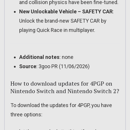
and collision physics have been fine-tuned.
New Unlockable Vehicle – SAFETY CAR
:
Unlock the brand-new SAFETY CAR by
playing Quick Race in multiplayer.
Additional notes
: none
Source
: 3goo PR (11/06/2026)
How to download updates for 4PGP on
Nintendo Switch and Nintendo Switch 2?
To download the updates for 4PGP, you have
three options: