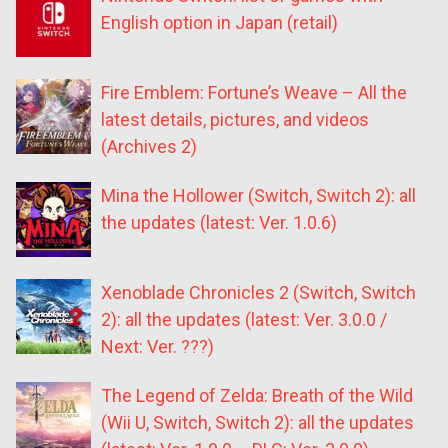
English option in Japan (retail)
Fire Emblem: Fortune’s Weave – All the
latest details, pictures, and videos
(Archives 2)
Mina the Hollower (Switch, Switch 2): all
the updates (latest: Ver. 1.0.6)
Xenoblade Chronicles 2 (Switch, Switch
2): all the updates (latest: Ver. 3.0.0 /
Next: Ver. ???)
The Legend of Zelda: Breath of the Wild
(Wii U, Switch, Switch 2): all the updates