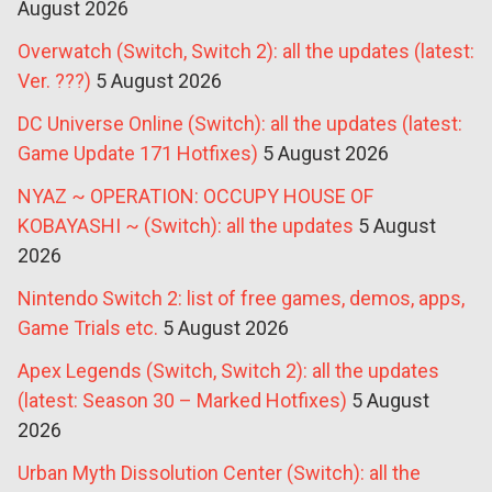
August 2026
Overwatch (Switch, Switch 2): all the updates (latest:
Ver. ???)
5 August 2026
DC Universe Online (Switch): all the updates (latest:
Game Update 171 Hotfixes)
5 August 2026
NYAZ ~ OPERATION: OCCUPY HOUSE OF
KOBAYASHI ~ (Switch): all the updates
5 August
2026
Nintendo Switch 2: list of free games, demos, apps,
Game Trials etc.
5 August 2026
Apex Legends (Switch, Switch 2): all the updates
(latest: Season 30 – Marked Hotfixes)
5 August
2026
Urban Myth Dissolution Center (Switch): all the