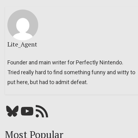
Lite_Agent
Founder and main writer for Perfectly Nintendo.
Tried really hard to find something funny and witty to
put here, but had to admit defeat.
Bluesky
YouTube
Our RSS feed
Most Popular