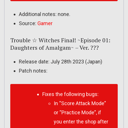
Additional notes: none.
Source:
Gamer
Trouble ☆ Witches Final! ~Episode 01:
Daughters of Amalgam~ – Ver. ???
Release date: July 28th 2023 (Japan)
Patch notes:
Fixes the following bugs:
In “Score Attack Mode”
or “Practice Mode”, if
you enter the shop after