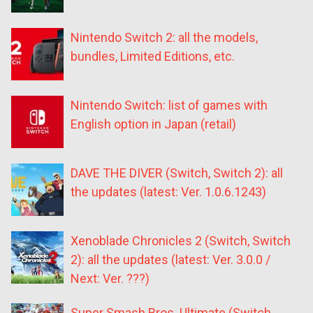
Nintendo Switch 2: all the models,
bundles, Limited Editions, etc.
Nintendo Switch: list of games with
English option in Japan (retail)
DAVE THE DIVER (Switch, Switch 2): all
the updates (latest: Ver. 1.0.6.1243)
Xenoblade Chronicles 2 (Switch, Switch
2): all the updates (latest: Ver. 3.0.0 /
Next: Ver. ???)
Super Smash Bros. Ultimate (Switch,