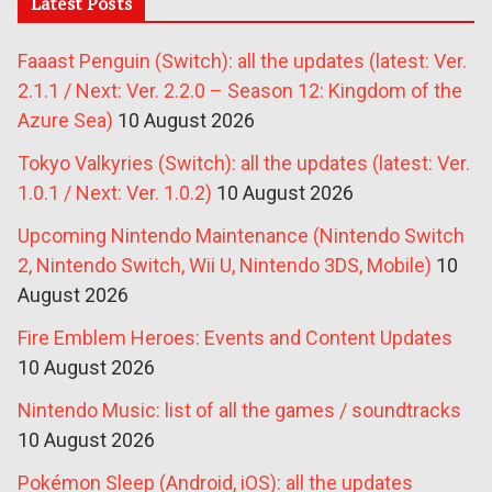
Latest Posts
Faaast Penguin (Switch): all the updates (latest: Ver.
2.1.1 / Next: Ver. 2.2.0 – Season 12: Kingdom of the
Azure Sea)
10 August 2026
Tokyo Valkyries (Switch): all the updates (latest: Ver.
1.0.1 / Next: Ver. 1.0.2)
10 August 2026
Upcoming Nintendo Maintenance (Nintendo Switch
2, Nintendo Switch, Wii U, Nintendo 3DS, Mobile)
10
August 2026
Fire Emblem Heroes: Events and Content Updates
10 August 2026
Nintendo Music: list of all the games / soundtracks
10 August 2026
Pokémon Sleep (Android, iOS): all the updates