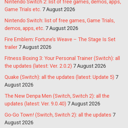
Nintendo Switch 2: list of free games, demos, apps,
Game Trials etc.
7 August 2026
Nintendo Switch: list of free games, Game Trials,
demos, apps, etc.
7 August 2026
Fire Emblem: Fortune’s Weave – The Stage Is Set
trailer
7 August 2026
Fitness Boxing 3: Your Personal Trainer (Switch): all
the updates (latest: Ver. 2.0.2)
7 August 2026
Quake (Switch): all the updates (latest: Update 5)
7
August 2026
The New Denpa Men (Switch, Switch 2): all the
updates (latest: Ver. 9.0.40)
7 August 2026
Go-Go Town! (Switch, Switch 2): all the updates
7
August 2026