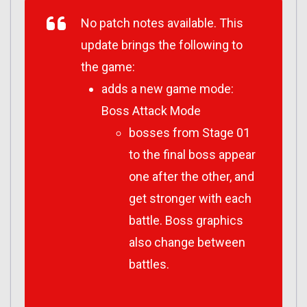
No patch notes available. This
update brings the following to
the game:
adds a new game mode:
Boss Attack Mode
bosses from Stage 01
to the final boss appear
one after the other, and
get stronger with each
battle. Boss graphics
also change between
battles.