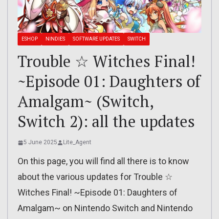
ESHOP
NINDIES
SOFTWARE UPDATES
SWITCH
Trouble ☆ Witches Final!
~Episode 01: Daughters of
Amalgam~ (Switch,
Switch 2): all the updates
5 June 2025
Lite_Agent
On this page, you will find all there is to know
about the various updates for Trouble ☆
Witches Final! ~Episode 01: Daughters of
Amalgam~ on Nintendo Switch and Nintendo