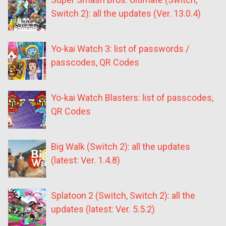
Switch 2): all the updates (Ver. 13.0.4)
Yo-kai Watch 3: list of passwords /
passcodes, QR Codes
Yo-kai Watch Blasters: list of passcodes,
QR Codes
Big Walk (Switch 2): all the updates
(latest: Ver. 1.4.8)
Splatoon 2 (Switch, Switch 2): all the
updates (latest: Ver. 5.5.2)