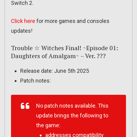
Switch 2.
Click here
for more games and consoles
updates!
Trouble ☆ Witches Final! ~Episode 01:
Daughters of Amalgam~ – Ver. ???
Release date: June 5th 2025
Patch notes:
No patch notes available. This
update brings the following to
the game:
addresses compatibility