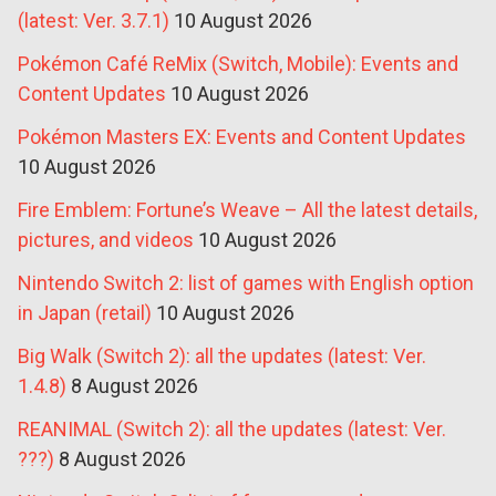
(latest: Ver. 3.7.1)
10 August 2026
Pokémon Café ReMix (Switch, Mobile): Events and
Content Updates
10 August 2026
Pokémon Masters EX: Events and Content Updates
10 August 2026
Fire Emblem: Fortune’s Weave – All the latest details,
pictures, and videos
10 August 2026
Nintendo Switch 2: list of games with English option
in Japan (retail)
10 August 2026
Big Walk (Switch 2): all the updates (latest: Ver.
1.4.8)
8 August 2026
REANIMAL (Switch 2): all the updates (latest: Ver.
???)
8 August 2026