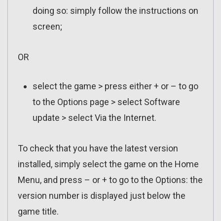
doing so: simply follow the instructions on
screen;
OR
select the game > press either + or – to go
to the Options page > select Software
update > select Via the Internet.
To check that you have the latest version
installed, simply select the game on the Home
Menu, and press – or + to go to the Options: the
version number is displayed just below the
game title.