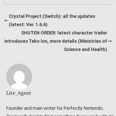
Crystal Project (Switch): all the updates
(latest: Ver. 1.6.6)
SHUTEN ORDER: latest character trailer
introduces Teko Ion, more details (Ministries of
Science and Health)
Lite_Agent
Founder and main writer for Perfectly Nintendo.