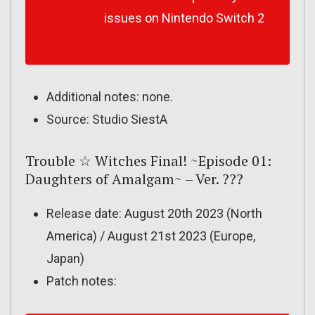
issues on Nintendo Switch 2
Additional notes: none.
Source: Studio SiestA
Trouble ☆ Witches Final! ~Episode 01:
Daughters of Amalgam~ – Ver. ???
Release date: August 20th 2023 (North
America) / August 21st 2023 (Europe,
Japan)
Patch notes: