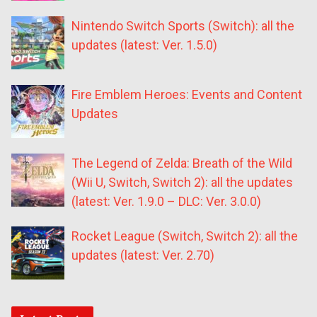
Nintendo Switch Sports (Switch): all the
updates (latest: Ver. 1.5.0)
Fire Emblem Heroes: Events and Content
Updates
The Legend of Zelda: Breath of the Wild
(Wii U, Switch, Switch 2): all the updates
(latest: Ver. 1.9.0 – DLC: Ver. 3.0.0)
Rocket League (Switch, Switch 2): all the
updates (latest: Ver. 2.70)