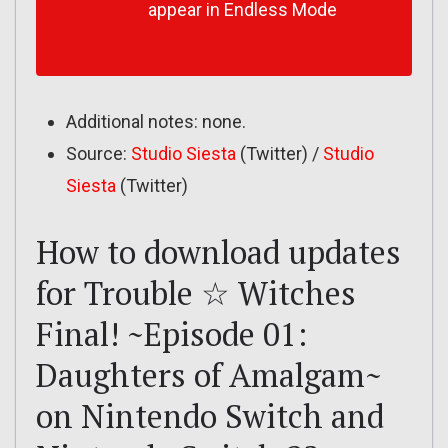
appear in Endless Mode
Additional notes: none.
Source:
Studio Siesta
(Twitter) /
Studio
Siesta
(Twitter)
How to download updates
for Trouble ☆ Witches
Final! ~Episode 01:
Daughters of Amalgam~
on Nintendo Switch and