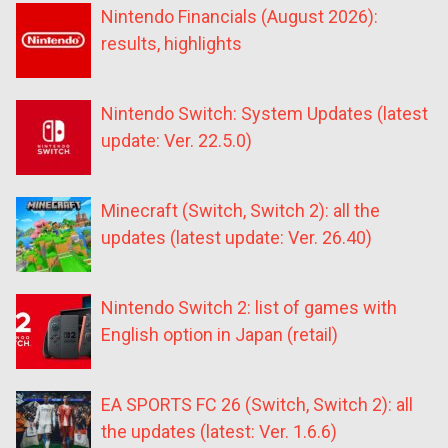
Nintendo Financials (August 2026):
results, highlights
Nintendo Switch: System Updates (latest
update: Ver. 22.5.0)
Minecraft (Switch, Switch 2): all the
updates (latest update: Ver. 26.40)
Nintendo Switch 2: list of games with
English option in Japan (retail)
EA SPORTS FC 26 (Switch, Switch 2): all
the updates (latest: Ver. 1.6.6)