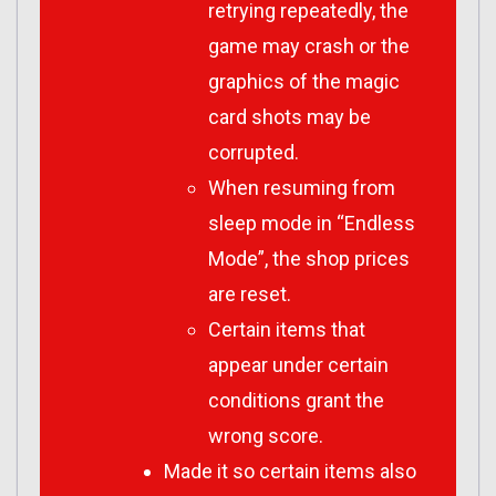
retrying repeatedly, the
game may crash or the
graphics of the magic
card shots may be
corrupted.
When resuming from
sleep mode in “Endless
Mode”, the shop prices
are reset.
Certain items that
appear under certain
conditions grant the
wrong score.
Made it so certain items also