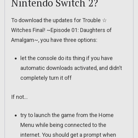
Nintendo Switch 2?
To download the updates for Trouble ☆
Witches Final! ~Episode 01: Daughters of
Amalgam~, you have three options:
let the console do its thing if you have
automatic downloads activated, and didn’t
completely turn it off
If not…
try to launch the game from the Home
Menu while being connected to the
internet. You should get a prompt when