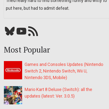
Tried really hard to find something funny and witty to
put here, but had to admit defeat.
Bluesky
YouTube
Our RSS feed
Most Popular
Games and Consoles Updates (Nintendo
Switch 2, Nintendo Switch, Wii U,
Nintendo 3DS, Mobile)
Mario Kart 8 Deluxe (Switch): all the
updates (latest: Ver. 3.0.5)