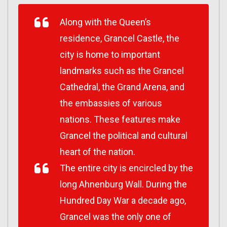
Along with the Queen’s
residence, Grancel Castle, the
city is home to important
landmarks such as the Grancel
Cathedral, the Grand Arena, and
the embassies of various
nations. These features make
Grancel the political and cultural
heart of the nation.
The entire city is encircled by the
long Ahnenburg Wall. During the
Hundred Day War a decade ago,
Grancel was the only one of