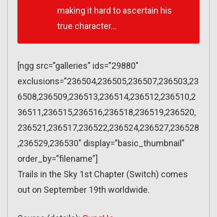
making it hard to ascertain his
true character…
[ngg src=”galleries” ids=”29880″
exclusions=”236504,236505,236507,236503,23
6508,236509,236513,236514,236512,236510,2
36511,236515,236516,236518,236519,236520,
236521,236517,236522,236524,236527,236528
,236529,236530″ display=”basic_thumbnail”
order_by=”filename”]
Trails in the Sky 1st Chapter (Switch) comes
out on September 19th worldwide.