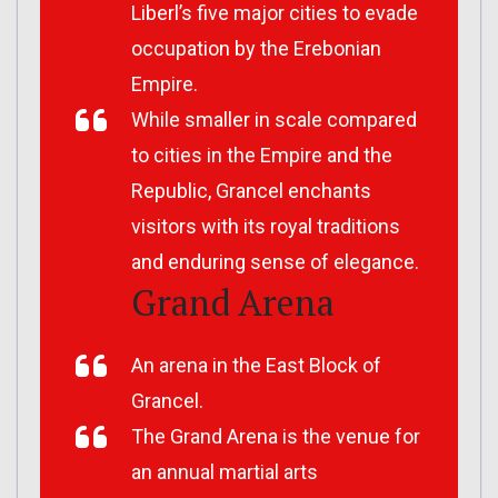
Liberl’s five major cities to evade
occupation by the Erebonian
Empire.
While smaller in scale compared
to cities in the Empire and the
Republic, Grancel enchants
visitors with its royal traditions
and enduring sense of elegance.
Grand Arena
An arena in the East Block of
Grancel.
The Grand Arena is the venue for
an annual martial arts