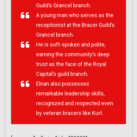
Guild’s Grancel branch.
A young man who serves as the
receptionist at the Bracer Guild’s
Grancel branch.
He is soft-spoken and polite,
earning the community’s deep
trust as the face of the Royal
Capital’s guild branch.
Elnan also possesses
remarkable leadership skills,
recognized and respected even
by veteran bracers like Kurt.