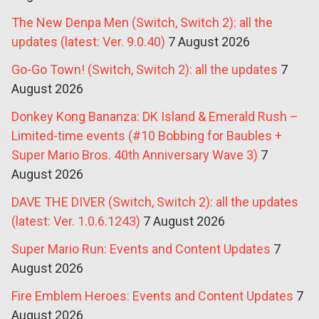
The New Denpa Men (Switch, Switch 2): all the
updates (latest: Ver. 9.0.40)
7 August 2026
Go-Go Town! (Switch, Switch 2): all the updates
7
August 2026
Donkey Kong Bananza: DK Island & Emerald Rush –
Limited-time events (#10 Bobbing for Baubles +
Super Mario Bros. 40th Anniversary Wave 3)
7
August 2026
DAVE THE DIVER (Switch, Switch 2): all the updates
(latest: Ver. 1.0.6.1243)
7 August 2026
Super Mario Run: Events and Content Updates
7
August 2026
Fire Emblem Heroes: Events and Content Updates
7
August 2026