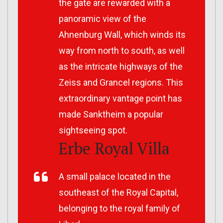
the gate are rewarded with a
panoramic view of the
Ahnenburg Wall, which winds its
way from north to south, as well
as the intricate highways of the
Zeiss and Grancel regions. This
extraordinary vantage point has
made Sanktheim a popular
sightseeing spot.
Erbe Royal Villa
A small palace located in the
southeast of the Royal Capital,
belonging to the royal family of