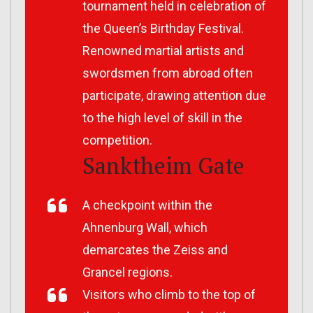
tournament held in celebration of
the Queen’s Birthday Festival.
Renowned martial artists and
swordsmen from abroad often
participate, drawing attention due
to the high level of skill in the
competition.
Sanktheim Gate
A checkpoint within the
Ahnenburg Wall, which
demarcates the Zeiss and
Grancel regions.
Visitors who climb to the top of