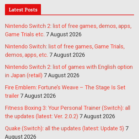
Latest Posts
Nintendo Switch 2: list of free games, demos, apps,
Game Trials etc.
7 August 2026
Nintendo Switch: list of free games, Game Trials,
demos, apps, etc.
7 August 2026
Nintendo Switch 2: list of games with English option
in Japan (retail)
7 August 2026
Fire Emblem: Fortune’s Weave – The Stage Is Set
trailer
7 August 2026
Fitness Boxing 3: Your Personal Trainer (Switch): all
the updates (latest: Ver. 2.0.2)
7 August 2026
Quake (Switch): all the updates (latest: Update 5)
7
August 2026