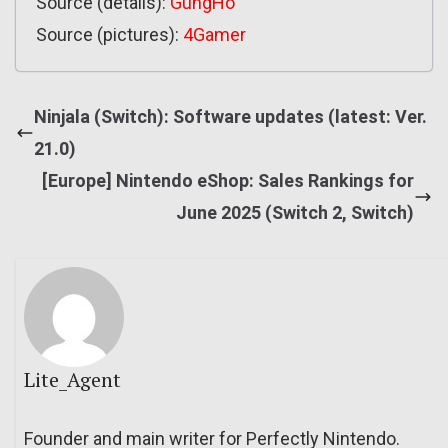
Source (details):
GungHo
Source (pictures):
4Gamer
Ninjala (Switch): Software updates (latest: Ver.
21.0)
[Europe] Nintendo eShop: Sales Rankings for
June 2025 (Switch 2, Switch)
Lite_Agent
Founder and main writer for Perfectly Nintendo.