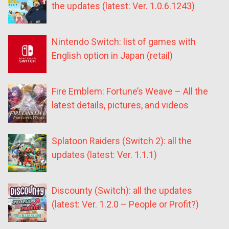
the updates (latest: Ver. 1.0.6.1243)
Nintendo Switch: list of games with
English option in Japan (retail)
Fire Emblem: Fortune’s Weave – All the
latest details, pictures, and videos
Splatoon Raiders (Switch 2): all the
updates (latest: Ver. 1.1.1)
Discounty (Switch): all the updates
(latest: Ver. 1.2.0 – People or Profit?)