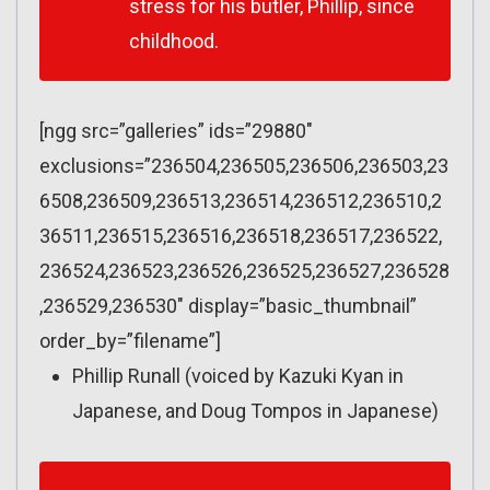
stress for his butler, Phillip, since
childhood.
[ngg src=”galleries” ids=”29880″
exclusions=”236504,236505,236506,236503,23
6508,236509,236513,236514,236512,236510,2
36511,236515,236516,236518,236517,236522,
236524,236523,236526,236525,236527,236528
,236529,236530″ display=”basic_thumbnail”
order_by=”filename”]
Phillip Runall (voiced by Kazuki Kyan in
Japanese, and Doug Tompos in Japanese)