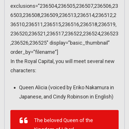
exclusions=”236504,236505,236507,236506,23
6503,236508,236509,236513,236514,236512,2
36510,236511,236515,236516,236518,236519,
236520,236521,236517,236522,236524,236523
,236526,236525″ display=”basic_thumbnail”
order_by=”filename”]
In the Royal Capital, you will meet several new
characters:
Queen Alicia (voiced by Eriko Nakamura in
Japanese, and Cindy Robinson in English)
The beloved Queen of the