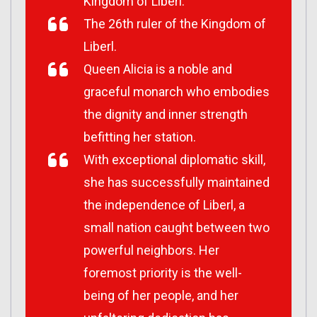
Kingdom of Liberl.
The 26th ruler of the Kingdom of
Liberl.
Queen Alicia is a noble and
graceful monarch who embodies
the dignity and inner strength
befitting her station.
With exceptional diplomatic skill,
she has successfully maintained
the independence of Liberl, a
small nation caught between two
powerful neighbors. Her
foremost priority is the well-
being of her people, and her