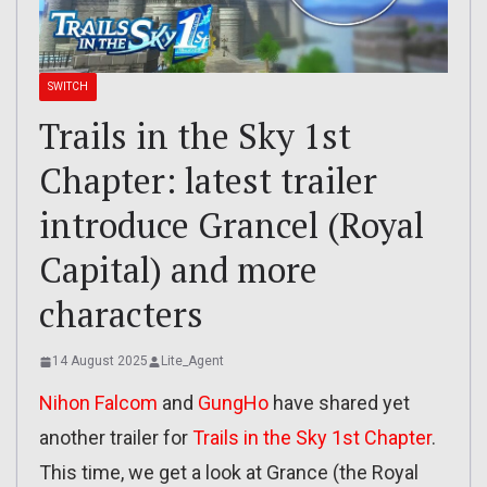
SWITCH
Trails in the Sky 1st
Chapter: latest trailer
introduce Grancel (Royal
Capital) and more
characters
14 August 2025
Lite_Agent
Nihon Falcom
and
GungHo
have shared yet
another trailer for
Trails in the Sky 1st Chapter
.
This time, we get a look at Grance (the Royal