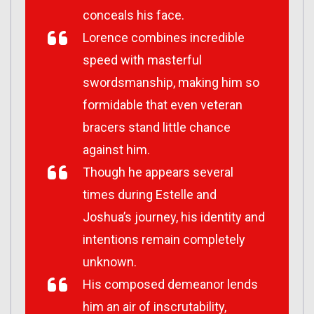
conceals his face.
Lorence combines incredible
speed with masterful
swordsmanship, making him so
formidable that even veteran
bracers stand little chance
against him.
Though he appears several
times during Estelle and
Joshua’s journey, his identity and
intentions remain completely
unknown.
His composed demeanor lends
him an air of inscrutability,