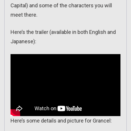
Capital) and some of the characters you will
meet there.
Here’s the trailer (available in both English and
Japanese):
Here’s some details and picture for Grancel: