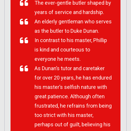
The ever-gentle butler shaped by
years of service and hardship.
An elderly gentleman who serves
as the butler to Duke Dunan.
In contrast to his master, Phillip
is kind and courteous to
everyone he meets.
As Dunan’s tutor and caretaker
for over 20 years, he has endured
his master’s selfish nature with
great patience. Although often
frustrated, he refrains from being
too strict with his master,
perhaps out of guilt, believing his