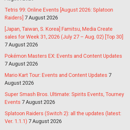
Tetris 99: Online Events [August 2026: Splatoon
Raiders]
7 August 2026
[Japan, Taiwan, S. Korea] Famitsu, Media Create
sales for Week 31, 2026 (July 27 – Aug. 02) [Top 30]
7 August 2026
Pokémon Masters EX: Events and Content Updates
7 August 2026
Mario Kart Tour: Events and Content Updates
7
August 2026
Super Smash Bros. Ultimate: Spirits Events, Tourney
Events
7 August 2026
Splatoon Raiders (Switch 2): all the updates (latest:
Ver. 1.1.1)
7 August 2026