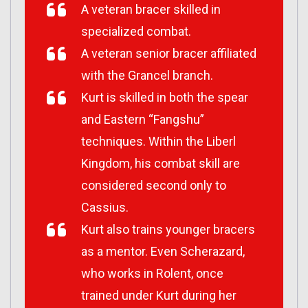
A veteran bracer skilled in
specialized combat.
A veteran senior bracer affiliated
with the Grancel branch.
Kurt is skilled in both the spear
and Eastern “Fangshu”
techniques. Within the Liberl
Kingdom, his combat skill are
considered second only to
Cassius.
Kurt also trains younger bracers
as a mentor. Even Scherazard,
who works in Rolent, once
trained under Kurt during her