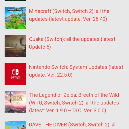
Minecraft (Switch, Switch 2): all the
updates (latest update: Ver. 26.40)
Quake (Switch): all the updates (latest:
Update 5)
Nintendo Switch: System Updates (latest
update: Ver. 22.5.0)
The Legend of Zelda: Breath of the Wild
(Wii U, Switch, Switch 2): all the updates
(latest: Ver. 1.9.0 – DLC: Ver. 3.0.0)
DAVE THE DIVER (Switch, Switch 2): all