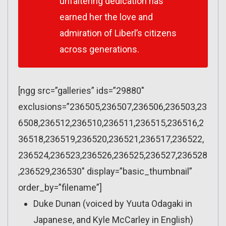
unfaltering dedication has
earned her the love and
admiration of Liberl’s citizens
across generations.
[ngg src=”galleries” ids=”29880″
exclusions=”236505,236507,236506,236503,23
6508,236512,236510,236511,236515,236516,2
36518,236519,236520,236521,236517,236522,
236524,236523,236526,236525,236527,236528
,236529,236530″ display=”basic_thumbnail”
order_by=”filename”]
Duke Dunan (voiced by Yuuta Odagaki in
Japanese, and Kyle McCarley in English)