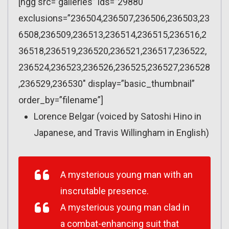
[ngg src=”galleries” ids=”29880″
exclusions=”236504,236507,236506,236503,23
6508,236509,236513,236514,236515,236516,2
36518,236519,236520,236521,236517,236522,
236524,236523,236526,236525,236527,236528
,236529,236530″ display=”basic_thumbnail”
order_by=”filename”]
Lorence Belgar (voiced by Satoshi Hino in
Japanese, and Travis Willingham in English)
A mysterious young man with an
inscrutable presence.
A mysterious young man clad in
a combat-enhancing suit that