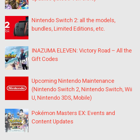
Nintendo Switch 2: all the models,
bundles, Limited Editions, etc.
INAZUMA ELEVEN: Victory Road – All the
Gift Codes
Upcoming Nintendo Maintenance
(Nintendo Switch 2, Nintendo Switch, Wii
U, Nintendo 3DS, Mobile)
Pokémon Masters EX: Events and
Content Updates