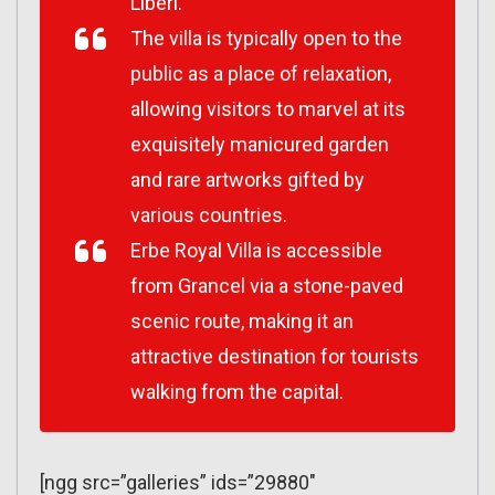
Liberl.
The villa is typically open to the
public as a place of relaxation,
allowing visitors to marvel at its
exquisitely manicured garden
and rare artworks gifted by
various countries.
Erbe Royal Villa is accessible
from Grancel via a stone-paved
scenic route, making it an
attractive destination for tourists
walking from the capital.
[ngg src=”galleries” ids=”29880″