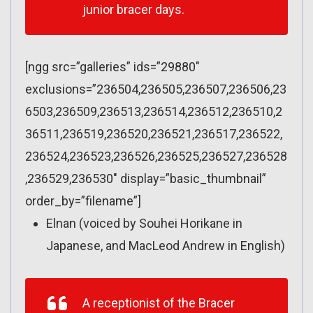
junior bracer days.
[ngg src=”galleries” ids=”29880″
exclusions=”236504,236505,236507,236506,23
6503,236509,236513,236514,236512,236510,2
36511,236519,236520,236521,236517,236522,
236524,236523,236526,236525,236527,236528
,236529,236530″ display=”basic_thumbnail”
order_by=”filename”]
Elnan (voiced by Souhei Horikane in
Japanese, and MacLeod Andrew in English)
A receptionist of the Bracer