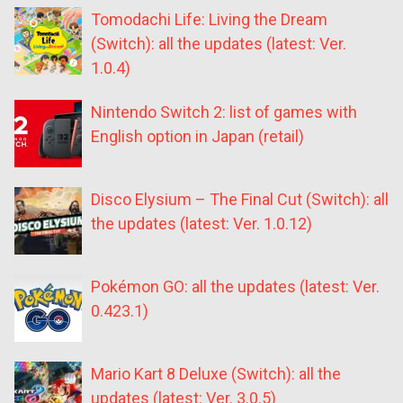
Tomodachi Life: Living the Dream
(Switch): all the updates (latest: Ver.
1.0.4)
Nintendo Switch 2: list of games with
English option in Japan (retail)
Disco Elysium – The Final Cut (Switch): all
the updates (latest: Ver. 1.0.12)
Pokémon GO: all the updates (latest: Ver.
0.423.1)
Mario Kart 8 Deluxe (Switch): all the
updates (latest: Ver. 3.0.5)