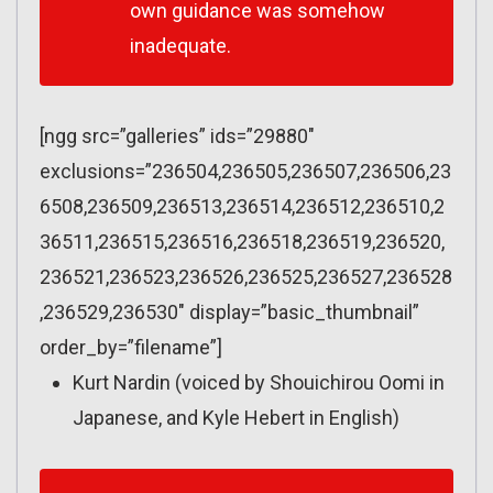
own guidance was somehow
inadequate.
[ngg src=”galleries” ids=”29880″
exclusions=”236504,236505,236507,236506,23
6508,236509,236513,236514,236512,236510,2
36511,236515,236516,236518,236519,236520,
236521,236523,236526,236525,236527,236528
,236529,236530″ display=”basic_thumbnail”
order_by=”filename”]
Kurt Nardin (voiced by Shouichirou Oomi in
Japanese, and Kyle Hebert in English)