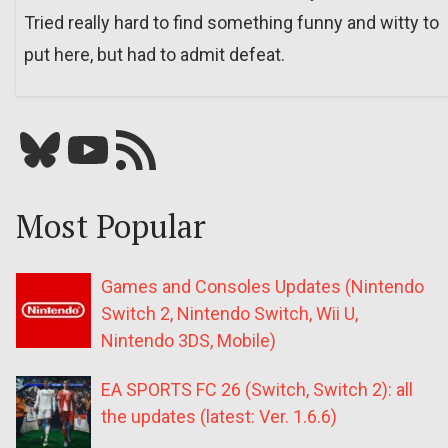
Tried really hard to find something funny and witty to
put here, but had to admit defeat.
Bluesky
YouTube
Our RSS feed
Most Popular
Games and Consoles Updates (Nintendo
Switch 2, Nintendo Switch, Wii U,
Nintendo 3DS, Mobile)
EA SPORTS FC 26 (Switch, Switch 2): all
the updates (latest: Ver. 1.6.6)