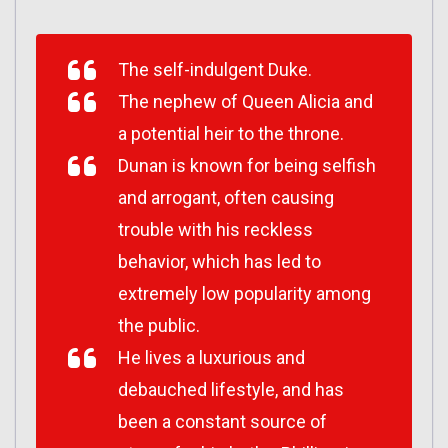
The self-indulgent Duke.
The nephew of Queen Alicia and
a potential heir to the throne.
Dunan is known for being selfish
and arrogant, often causing
trouble with his reckless
behavior, which has led to
extremely low popularity among
the public.
He lives a luxurious and
debauched lifestyle, and has
been a constant source of