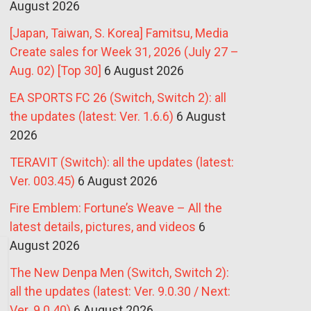
August 2026
[Japan, Taiwan, S. Korea] Famitsu, Media
Create sales for Week 31, 2026 (July 27 –
Aug. 02) [Top 30]
6 August 2026
EA SPORTS FC 26 (Switch, Switch 2): all
the updates (latest: Ver. 1.6.6)
6 August
2026
TERAVIT (Switch): all the updates (latest:
Ver. 003.45)
6 August 2026
Fire Emblem: Fortune’s Weave – All the
latest details, pictures, and videos
6
August 2026
The New Denpa Men (Switch, Switch 2):
all the updates (latest: Ver. 9.0.30 / Next:
Ver. 9.0.40)
6 August 2026