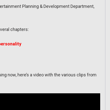
tertainment Planning & Development Department,
veral chapters:
 personality
 thing now, here’s a video with the various clips from