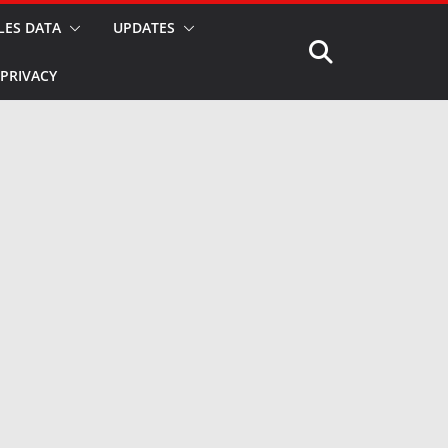
LES DATA
UPDATES
PRIVACY