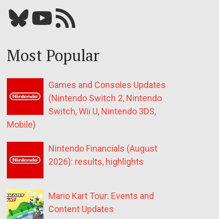
Bluesky
YouTube
Our RSS feed
Most Popular
Games and Consoles Updates
(Nintendo Switch 2, Nintendo
Switch, Wii U, Nintendo 3DS,
Mobile)
Nintendo Financials (August
2026): results, highlights
Mario Kart Tour: Events and
Content Updates