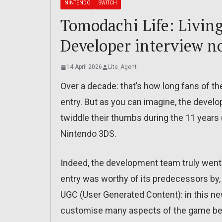
NINTENDO
SWITCH
Tomodachi Life: Livin
Developer interview n
14 April 2026
Lite_Agent
Over a decade: that’s how long fans of t
entry. But as you can imagine, the develo
twiddle their thumbs during the 11 years
Nintendo 3DS.
Indeed, the development team truly went
entry was worthy of its predecessors by, 
UGC (User Generated Content): in this new 
customise many aspects of the game bey