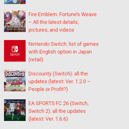
Fire Emblem: Fortune’s Weave
– All the latest details,
pictures, and videos
Nintendo Switch: list of games
with English option in Japan
(retail)
Discounty (Switch): all the
updates (latest: Ver. 1.2.0 –
People or Profit?)
EA SPORTS FC 26 (Switch,
Switch 2): all the updates
(latest: Ver. 1.6.6)