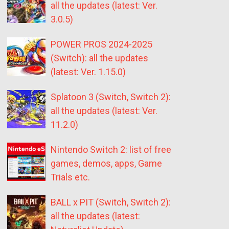
all the updates (latest: Ver.
3.0.5)
POWER PROS 2024-2025
(Switch): all the updates
(latest: Ver. 1.15.0)
Splatoon 3 (Switch, Switch 2):
all the updates (latest: Ver.
11.2.0)
Nintendo Switch 2: list of free
games, demos, apps, Game
Trials etc.
BALL x PIT (Switch, Switch 2):
all the updates (latest: