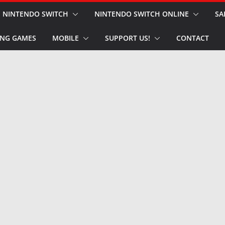
NINTENDO SWITCH
NINTENDO SWITCH ONLINE
SA
NG GAMES
MOBILE
SUPPORT US!
CONTACT