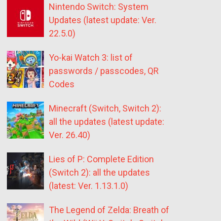
Nintendo Switch: System
Updates (latest update: Ver.
22.5.0)
Yo-kai Watch 3: list of
passwords / passcodes, QR
Codes
Minecraft (Switch, Switch 2):
all the updates (latest update:
Ver. 26.40)
Lies of P: Complete Edition
(Switch 2): all the updates
(latest: Ver. 1.13.1.0)
The Legend of Zelda: Breath of