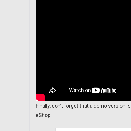
Finally, don’t forget that a demo version 
eShop: