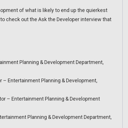
opment of what is likely to end up the quierkest
o check out the Ask the Developer interview that
rtainment Planning & Development Department,
r – Entertainment Planning & Development,
or – Entertainment Planning & Development
Entertainment Planning & Development Department,