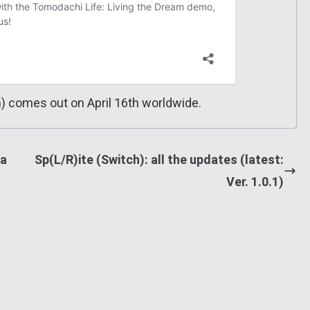
) comes out on April 16th worldwide.
ia
Sp(L/R)ite (Switch): all the updates (latest:
Ver. 1.0.1)