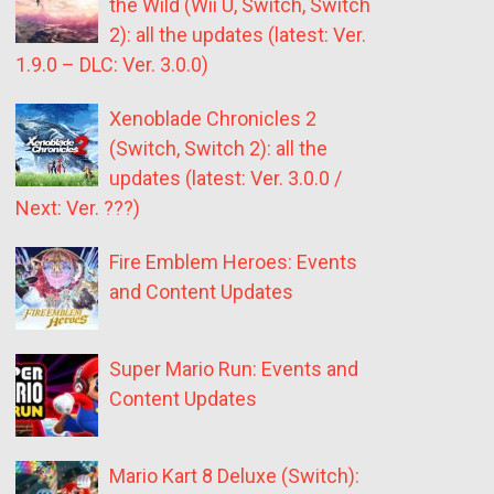
the Wild (Wii U, Switch, Switch
2): all the updates (latest: Ver.
1.9.0 – DLC: Ver. 3.0.0)
Xenoblade Chronicles 2
(Switch, Switch 2): all the
updates (latest: Ver. 3.0.0 /
Next: Ver. ???)
Fire Emblem Heroes: Events
and Content Updates
Super Mario Run: Events and
Content Updates
Mario Kart 8 Deluxe (Switch):