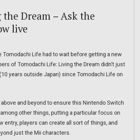
g the Dream – Ask the
ow live
he Tomodachi Life had to wait before getting a new
pers of Tomodachi Life: Living the Dream didn’t just
 (10 years outside Japan) since Tomodachi Life on
 above and beyond to ensure this Nintendo Switch
among other things, putting a particular focus on
entry, players can create all sort of things, and
ond just the Mii characters.