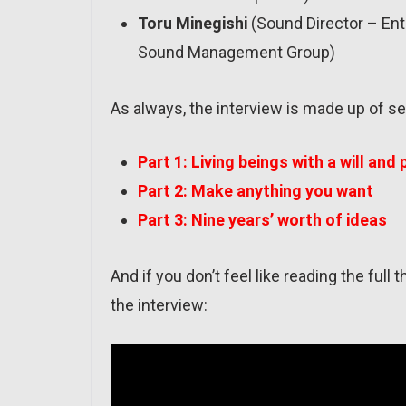
Toru Minegishi
(Sound Director – En
Sound Management Group)
As always, the interview is made up of se
Part 1: Living beings with a will and
Part 2: Make anything you want
Part 3: Nine years’ worth of ideas
And if you don’t feel like reading the full
the interview: