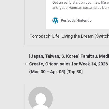
Tomodachi Life: Living the Dream (Switch
[Japan, Taiwan, S. Korea] Famitsu, Med
Create, Oricon sales for Week 14, 2026
(Mar. 30 – Apr. 05) [Top 30]