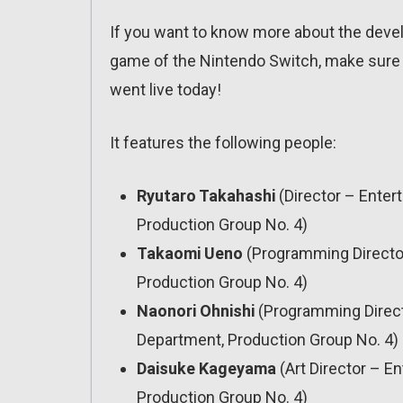
If you want to know more about the devel
game of the Nintendo Switch, make sure t
went live today!
It features the following people:
Ryutaro Takahashi
(Director – Ente
Production Group No. 4)
Takaomi Ueno
(Programming Directo
Production Group No. 4)
Naonori Ohnishi
(Programming Direct
Department, Production Group No. 4)
Daisuke Kageyama
(Art Director – 
Production Group No. 4)