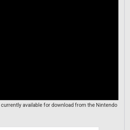
is currently available for download from the Nintendo