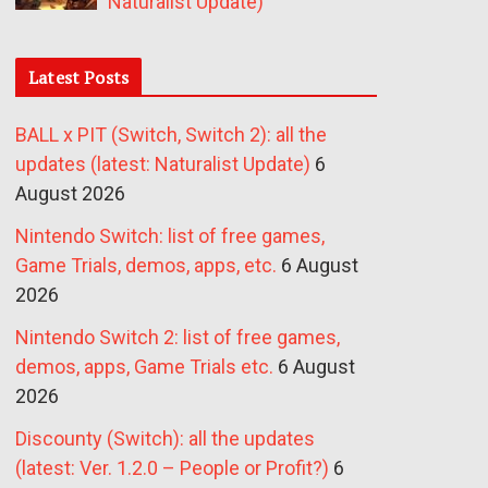
Naturalist Update)
Latest Posts
BALL x PIT (Switch, Switch 2): all the
updates (latest: Naturalist Update)
6
August 2026
Nintendo Switch: list of free games,
Game Trials, demos, apps, etc.
6 August
2026
Nintendo Switch 2: list of free games,
demos, apps, Game Trials etc.
6 August
2026
Discounty (Switch): all the updates
(latest: Ver. 1.2.0 – People or Profit?)
6