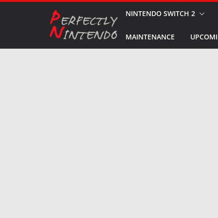
Skip
NINTENDO SWITCH 2
to
MAINTENANCE
UPCOMI
content