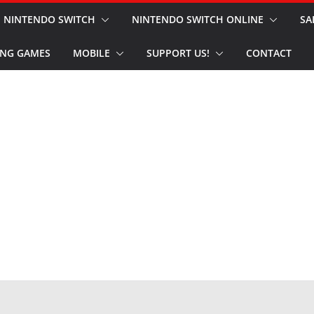
NINTENDO SWITCH
NINTENDO SWITCH ONLINE
SA
NG GAMES
MOBILE
SUPPORT US!
CONTACT