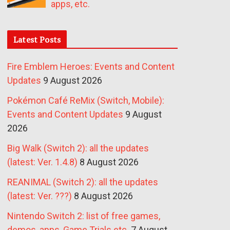
apps, etc.
Latest Posts
Fire Emblem Heroes: Events and Content
Updates
9 August 2026
Pokémon Café ReMix (Switch, Mobile):
Events and Content Updates
9 August
2026
Big Walk (Switch 2): all the updates
(latest: Ver. 1.4.8)
8 August 2026
REANIMAL (Switch 2): all the updates
(latest: Ver. ???)
8 August 2026
Nintendo Switch 2: list of free games,
demos, apps, Game Trials etc.
7 August