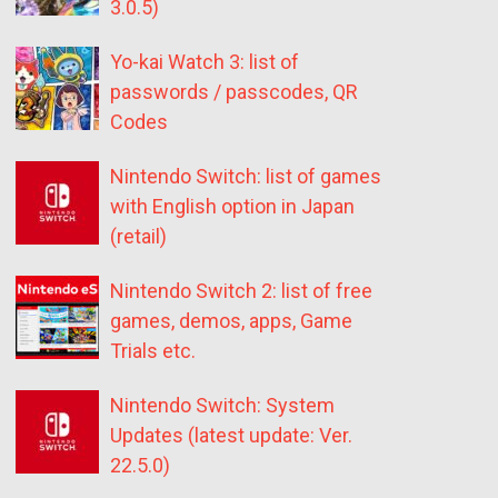
3.0.5)
Yo-kai Watch 3: list of
passwords / passcodes, QR
Codes
Nintendo Switch: list of games
with English option in Japan
(retail)
Nintendo Switch 2: list of free
games, demos, apps, Game
Trials etc.
Nintendo Switch: System
Updates (latest update: Ver.
22.5.0)