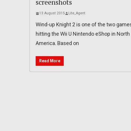
screenshots
13 August 2015
Lite_Agent
Wind-up Knight 2 is one of the two game
hitting the Wii U Nintendo eShop in North
America. Based on
Read More