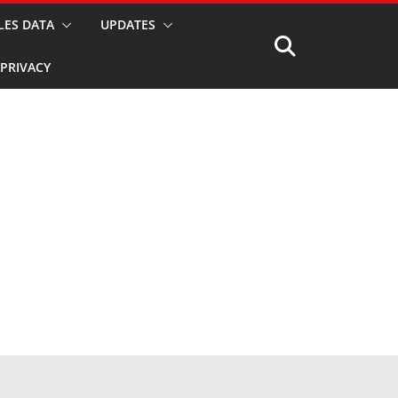
LES DATA
UPDATES
PRIVACY