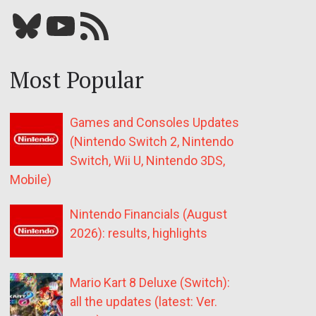
Bluesky
YouTube
Our RSS feed
Most Popular
Games and Consoles Updates
(Nintendo Switch 2, Nintendo
Switch, Wii U, Nintendo 3DS,
Mobile)
Nintendo Financials (August
2026): results, highlights
Mario Kart 8 Deluxe (Switch):
all the updates (latest: Ver.