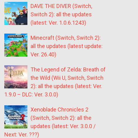
DAVE THE DIVER (Switch,
Switch 2): all the updates
(latest: Ver. 1.0.6.1243)
Minecraft (Switch, Switch 2):
all the updates (latest update:
Ver. 26.40)
The Legend of Zelda: Breath of
the Wild (Wii U, Switch, Switch
2): all the updates (latest: Ver.
1.9.0 – DLC: Ver. 3.0.0)
Xenoblade Chronicles 2
(Switch, Switch 2): all the
updates (latest: Ver. 3.0.0 /
Next: Ver. ???)