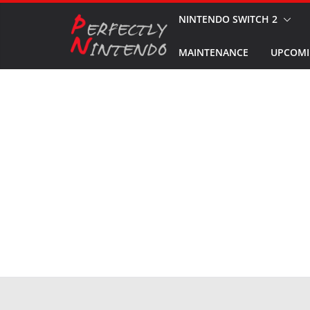
Skip
NINTENDO SWITCH 2
to
MAINTENANCE
UPCOMI
content