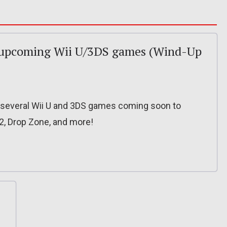
or upcoming Wii U/3DS games (Wind-Up
or several Wii U and 3DS games coming soon to
2, Drop Zone, and more!