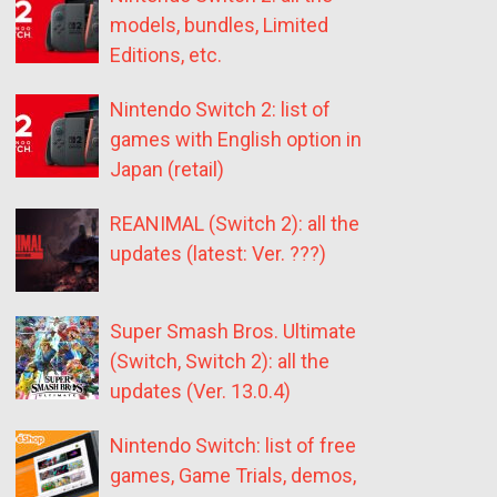
models, bundles, Limited
Editions, etc.
Nintendo Switch 2: list of
games with English option in
Japan (retail)
REANIMAL (Switch 2): all the
updates (latest: Ver. ???)
Super Smash Bros. Ultimate
(Switch, Switch 2): all the
updates (Ver. 13.0.4)
Nintendo Switch: list of free
games, Game Trials, demos,