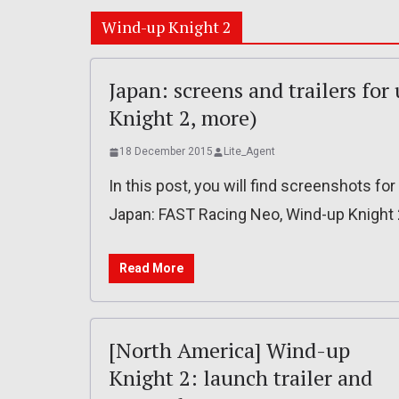
Wind-up Knight 2
Japan: screens and trailers f
Knight 2, more)
18 December 2015
Lite_Agent
In this post, you will find screenshots f
Japan: FAST Racing Neo, Wind-up Knight 
Read More
[North America] Wind-up
Knight 2: launch trailer and