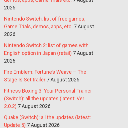
2026
Nintendo Switch: list of free games,
Game Trials, demos, apps, etc.
7 August
2026
Nintendo Switch 2: list of games with
English option in Japan (retail)
7 August
2026
Fire Emblem: Fortune’s Weave – The
Stage Is Set trailer
7 August 2026
Fitness Boxing 3: Your Personal Trainer
(Switch): all the updates (latest: Ver.
2.0.2)
7 August 2026
Quake (Switch): all the updates (latest:
Update 5)
7 August 2026