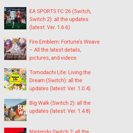
EA SPORTS FC 26 (Switch,
Switch 2): all the updates
(latest: Ver. 1.6.6)
Fire Emblem: Fortune’s Weave
– All the latest details,
pictures, and videos
Tomodachi Life: Living the
Dream (Switch): all the
updates (latest: Ver. 1.0.4)
Big Walk (Switch 2): all the
updates (latest: Ver. 1.4.8)
Nintendo Switch 2: all the