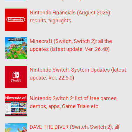
Nintendo Financials (August 2026):
results, highlights
Minecraft (Switch, Switch 2): all the
updates (latest update: Ver. 26.40)
Nintendo Switch: System Updates (latest
update: Ver. 22.5.0)
Nintendo Switch 2: list of free games,
demos, apps, Game Trials etc.
DAVE THE DIVER (Switch, Switch 2): all