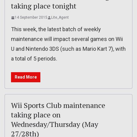
taking place tonight
14 September 2015
Lite_Agent
This week, the latest batch of weekly
maintenance will impact several games on Wii
U and Nintendo 3DS (such as Mario Kart 7), with
a total of 5 periods.
Read More
Wii Sports Club maintenance
taking place on
Wednesday/Thursday (May
27/28th)