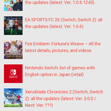
the updates (latest: Ver. 1.0.6.1243)
EA SPORTS FC 26 (Switch, Switch 2): all
the updates (latest: Ver. 1.6.6)
Fire Emblem: Fortune’s Weave – All the
latest details, pictures, and videos
Nintendo Switch: list of games with
English option in Japan (retail)
Xenoblade Chronicles 2 (Switch, Switch
2): all the updates (latest: Ver. 3.0.0 /
Next: Ver. ???)