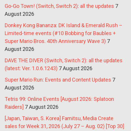
Go-Go Town! (Switch, Switch 2): all the updates
7
August 2026
Donkey Kong Bananza: DK Island & Emerald Rush –
Limited-time events (#10 Bobbing for Baubles +
Super Mario Bros. 40th Anniversary Wave 3)
7
August 2026
DAVE THE DIVER (Switch, Switch 2): all the updates
(latest: Ver. 1.0.6.1243)
7 August 2026
Super Mario Run: Events and Content Updates
7
August 2026
Tetris 99: Online Events [August 2026: Splatoon
Raiders]
7 August 2026
[Japan, Taiwan, S. Korea] Famitsu, Media Create
sales for Week 31, 2026 (July 27 – Aug. 02) [Top 30]