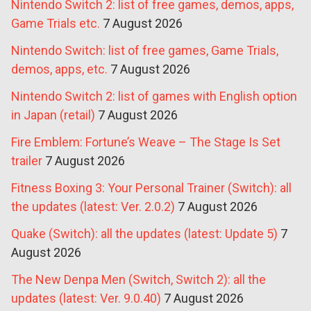
Nintendo Switch 2: list of free games, demos, apps,
Game Trials etc.
7 August 2026
Nintendo Switch: list of free games, Game Trials,
demos, apps, etc.
7 August 2026
Nintendo Switch 2: list of games with English option
in Japan (retail)
7 August 2026
Fire Emblem: Fortune’s Weave – The Stage Is Set
trailer
7 August 2026
Fitness Boxing 3: Your Personal Trainer (Switch): all
the updates (latest: Ver. 2.0.2)
7 August 2026
Quake (Switch): all the updates (latest: Update 5)
7
August 2026
The New Denpa Men (Switch, Switch 2): all the
updates (latest: Ver. 9.0.40)
7 August 2026