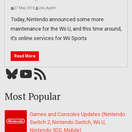
27 May 2015
Lite_Agent
Today, Nintendo announced some more
maintenance for the Wii U, and this time around,
it’s online services for Wii Sports
Read More
Bluesky
YouTube
Our RSS feed
Most Popular
Games and Consoles Updates (Nintendo
Switch 2, Nintendo Switch, Wii U,
Nintendo 3DS, Mobile)