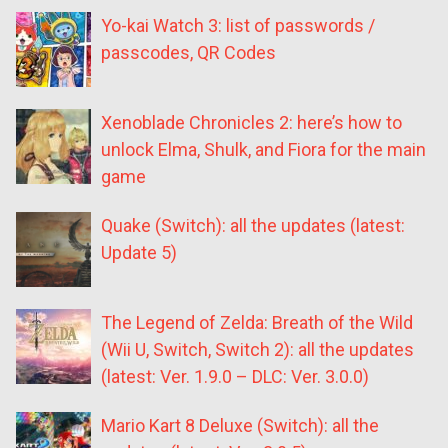
Yo-kai Watch 3: list of passwords /
passcodes, QR Codes
Xenoblade Chronicles 2: here’s how to
unlock Elma, Shulk, and Fiora for the main
game
Quake (Switch): all the updates (latest:
Update 5)
The Legend of Zelda: Breath of the Wild
(Wii U, Switch, Switch 2): all the updates
(latest: Ver. 1.9.0 – DLC: Ver. 3.0.0)
Mario Kart 8 Deluxe (Switch): all the