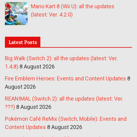
Mario Kart 8 (Wii U): all the updates
(latest: Ver. 4.2.0)
Latest Posts
Big Walk (Switch 2): all the updates (latest: Ver.
1.4.8)
8 August 2026
Fire Emblem Heroes: Events and Content Updates
8
August 2026
REANIMAL (Switch 2): all the updates (latest: Ver.
???)
8 August 2026
Pokémon Café ReMix (Switch, Mobile): Events and
Content Updates
8 August 2026