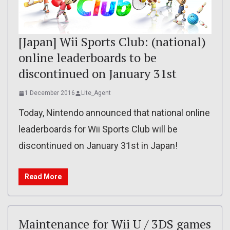
[Japan] Wii Sports Club: (national)
online leaderboards to be
discontinued on January 31st
1 December 2016
Lite_Agent
Today, Nintendo announced that national online
leaderboards for Wii Sports Club will be
discontinued on January 31st in Japan!
Read More
Maintenance for Wii U / 3DS games