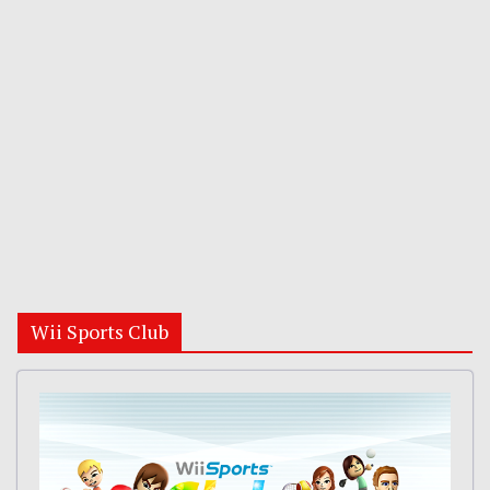
Wii Sports Club