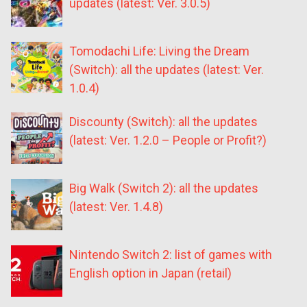
updates (latest: Ver. 3.0.5)
Tomodachi Life: Living the Dream
(Switch): all the updates (latest: Ver.
1.0.4)
Discounty (Switch): all the updates
(latest: Ver. 1.2.0 – People or Profit?)
Big Walk (Switch 2): all the updates
(latest: Ver. 1.4.8)
Nintendo Switch 2: list of games with
English option in Japan (retail)