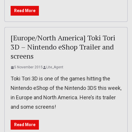
Read More
[Europe/North America] Toki Tori
3D – Nintendo eShop Trailer and
screens
5 November 2015
Lite_Agent
Toki Tori 3D is one of the games hitting the
Nintendo eShop of the Nintendo 3DS this week,
in Europe and North America. Here’s its trailer
and some screens!
Read More