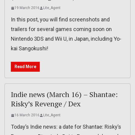
19 March 2016
Lite_Agent
In this post, you will find screenshots and
trailers for several games coming soon on
Nintendo 3DS and Wii U, in Japan, including Yo-
kai Sangokushi!
Read More
Indie news (March 16) – Shantae:
Risky’s Revenge / Dex
16 March 2016
Lite_Agent
Today’s Indie news: a date for Shantae: Risky’s