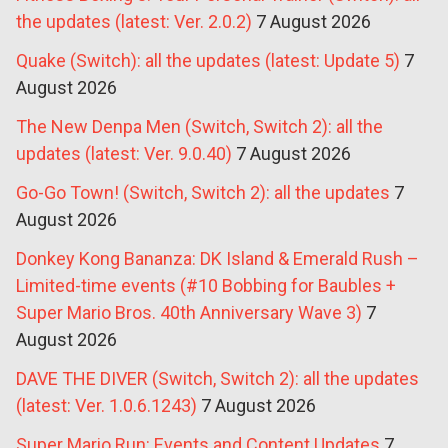
the updates (latest: Ver. 2.0.2)
7 August 2026
Quake (Switch): all the updates (latest: Update 5)
7
August 2026
The New Denpa Men (Switch, Switch 2): all the
updates (latest: Ver. 9.0.40)
7 August 2026
Go-Go Town! (Switch, Switch 2): all the updates
7
August 2026
Donkey Kong Bananza: DK Island & Emerald Rush –
Limited-time events (#10 Bobbing for Baubles +
Super Mario Bros. 40th Anniversary Wave 3)
7
August 2026
DAVE THE DIVER (Switch, Switch 2): all the updates
(latest: Ver. 1.0.6.1243)
7 August 2026
Super Mario Run: Events and Content Updates
7