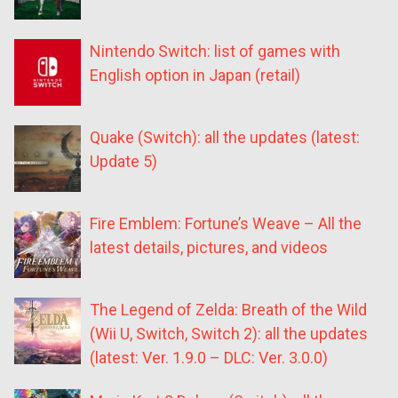
Nintendo Switch: list of games with
English option in Japan (retail)
Quake (Switch): all the updates (latest:
Update 5)
Fire Emblem: Fortune’s Weave – All the
latest details, pictures, and videos
The Legend of Zelda: Breath of the Wild
(Wii U, Switch, Switch 2): all the updates
(latest: Ver. 1.9.0 – DLC: Ver. 3.0.0)