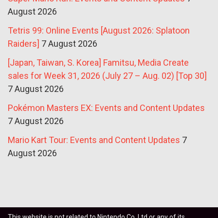
August 2026
Tetris 99: Online Events [August 2026: Splatoon
Raiders]
7 August 2026
[Japan, Taiwan, S. Korea] Famitsu, Media Create
sales for Week 31, 2026 (July 27 – Aug. 02) [Top 30]
7 August 2026
Pokémon Masters EX: Events and Content Updates
7 August 2026
Mario Kart Tour: Events and Content Updates
7
August 2026
This website is not related to Nintendo Co. Ltd or any of its