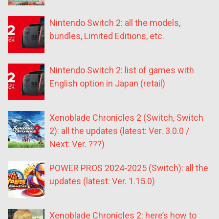
Nintendo Switch 2: all the models,
bundles, Limited Editions, etc.
Nintendo Switch 2: list of games with
English option in Japan (retail)
Xenoblade Chronicles 2 (Switch, Switch
2): all the updates (latest: Ver. 3.0.0 /
Next: Ver. ???)
POWER PROS 2024-2025 (Switch): all the
updates (latest: Ver. 1.15.0)
Xenoblade Chronicles 2: here’s how to