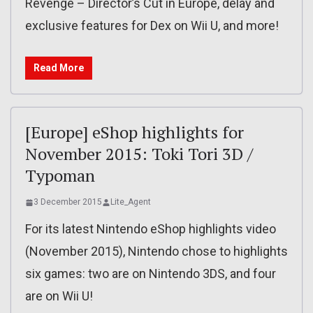
Revenge – Director’s Cut in Europe, delay and
exclusive features for Dex on Wii U, and more!
Read More
[Europe] eShop highlights for
November 2015: Toki Tori 3D /
Typoman
3 December 2015
Lite_Agent
For its latest Nintendo eShop highlights video
(November 2015), Nintendo chose to highlights
six games: two are on Nintendo 3DS, and four
are on Wii U!