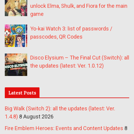
unlock Elma, Shulk, and Fiora for the main
game
Yo-kai Watch 3: list of passwords /
passcodes, QR Codes
Disco Elysium – The Final Cut (Switch): all
the updates (latest: Ver. 1.0.12)
Latest Posts
Big Walk (Switch 2): all the updates (latest: Ver.
1.4.8)
8 August 2026
Fire Emblem Heroes: Events and Content Updates
8