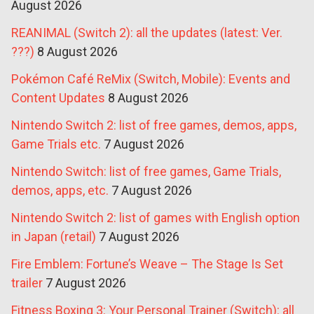
August 2026
REANIMAL (Switch 2): all the updates (latest: Ver.
???)
8 August 2026
Pokémon Café ReMix (Switch, Mobile): Events and
Content Updates
8 August 2026
Nintendo Switch 2: list of free games, demos, apps,
Game Trials etc.
7 August 2026
Nintendo Switch: list of free games, Game Trials,
demos, apps, etc.
7 August 2026
Nintendo Switch 2: list of games with English option
in Japan (retail)
7 August 2026
Fire Emblem: Fortune’s Weave – The Stage Is Set
trailer
7 August 2026
Fitness Boxing 3: Your Personal Trainer (Switch): all