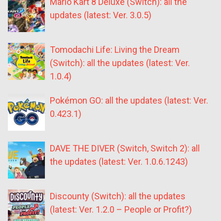
Mario Kart 8 Deluxe (Switch): all the
updates (latest: Ver. 3.0.5)
Tomodachi Life: Living the Dream
(Switch): all the updates (latest: Ver.
1.0.4)
Pokémon GO: all the updates (latest: Ver.
0.423.1)
DAVE THE DIVER (Switch, Switch 2): all
the updates (latest: Ver. 1.0.6.1243)
Discounty (Switch): all the updates
(latest: Ver. 1.2.0 – People or Profit?)