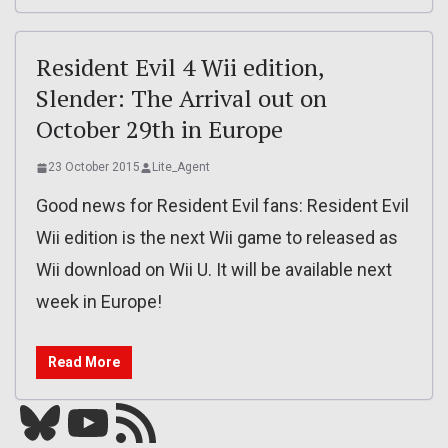
Resident Evil 4 Wii edition,
Slender: The Arrival out on
October 29th in Europe
23 October 2015
Lite_Agent
Good news for Resident Evil fans: Resident Evil
Wii edition is the next Wii game to released as
Wii download on Wii U. It will be available next
week in Europe!
Read More
Bluesky
YouTube
Our RSS feed