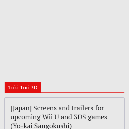
Toki Tori 3D
[Japan] Screens and trailers for
upcoming Wii U and 3DS games
(Yo-kai Sangokushi)