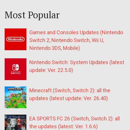
Most Popular
Games and Consoles Updates (Nintendo
Switch 2, Nintendo Switch, Wii U,
Nintendo 3DS, Mobile)
Nintendo Switch: System Updates (latest
update: Ver. 22.5.0)
Minecraft (Switch, Switch 2): all the
updates (latest update: Ver. 26.40)
EA SPORTS FC 26 (Switch, Switch 2): all
the updates (latest: Ver. 1.6.6)