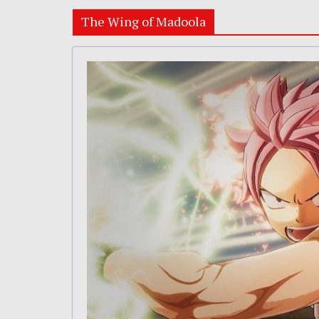
The Wing of Madoola