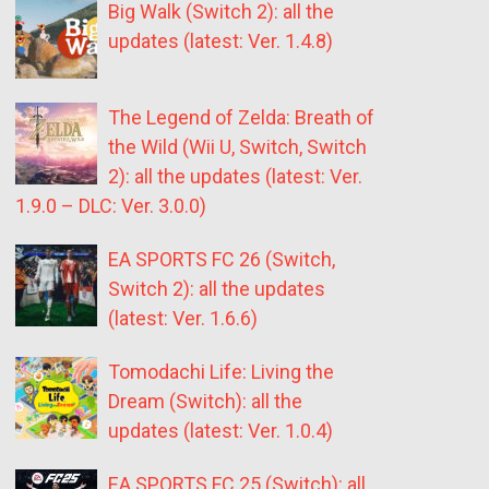
Big Walk (Switch 2): all the
updates (latest: Ver. 1.4.8)
The Legend of Zelda: Breath of
the Wild (Wii U, Switch, Switch
2): all the updates (latest: Ver.
1.9.0 – DLC: Ver. 3.0.0)
EA SPORTS FC 26 (Switch,
Switch 2): all the updates
(latest: Ver. 1.6.6)
Tomodachi Life: Living the
Dream (Switch): all the
updates (latest: Ver. 1.0.4)
EA SPORTS FC 25 (Switch): all