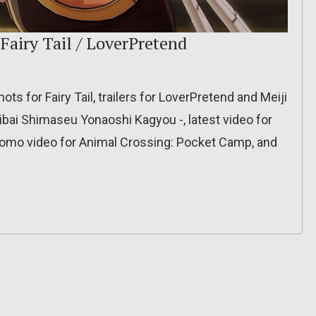
 Fairy Tail / LoverPretend
ts for Fairy Tail, trailers for LoverPretend and Meiji
bai Shimaseu Yonaoshi Kagyou -, latest video for
romo video for Animal Crossing: Pocket Camp, and