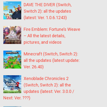
DAVE THE DIVER (Switch,
Switch 2): all the updates
(latest: Ver. 1.0.6.1243)
Fire Emblem: Fortune’s Weave
– All the latest details,
pictures, and videos
Minecraft (Switch, Switch 2):
all the updates (latest update:
Ver. 26.40)
Xenoblade Chronicles 2
(Switch, Switch 2): all the
updates (latest: Ver. 3.0.0 /
Next: Ver. ???)