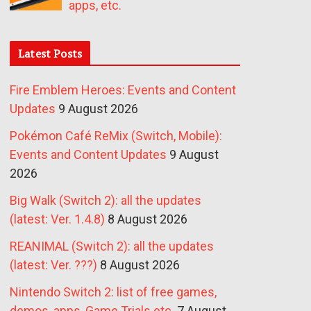
apps, etc.
Latest Posts
Fire Emblem Heroes: Events and Content
Updates
9 August 2026
Pokémon Café ReMix (Switch, Mobile):
Events and Content Updates
9 August
2026
Big Walk (Switch 2): all the updates
(latest: Ver. 1.4.8)
8 August 2026
REANIMAL (Switch 2): all the updates
(latest: Ver. ???)
8 August 2026
Nintendo Switch 2: list of free games,
demos, apps, Game Trials etc.
7 August