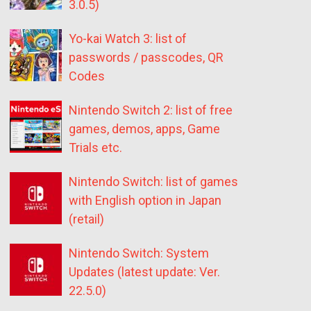
3.0.5)
Yo-kai Watch 3: list of
passwords / passcodes, QR
Codes
Nintendo Switch 2: list of free
games, demos, apps, Game
Trials etc.
Nintendo Switch: list of games
with English option in Japan
(retail)
Nintendo Switch: System
Updates (latest update: Ver.
22.5.0)