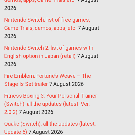
2026
Nintendo Switch: list of free games,
Game Trials, demos, apps, etc.
7 August
2026
Nintendo Switch 2: list of games with
English option in Japan (retail)
7 August
2026
Fire Emblem: Fortune’s Weave – The
Stage Is Set trailer
7 August 2026
Fitness Boxing 3: Your Personal Trainer
(Switch): all the updates (latest: Ver.
2.0.2)
7 August 2026
Quake (Switch): all the updates (latest:
Update 5)
7 August 2026