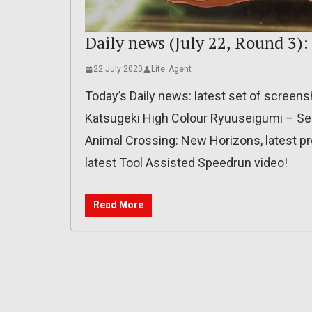
Daily news (July 22, Round 3):
22 July 2020
Lite_Agent
Today’s Daily news: latest set of screensho
Katsugeki High Colour Ryuuseigumi – Sei
Animal Crossing: New Horizons, latest p
latest Tool Assisted Speedrun video!
Read More