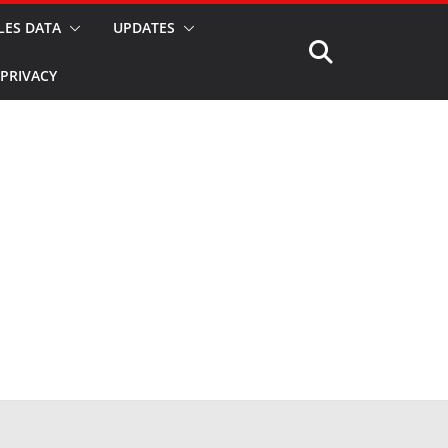
LES DATA
UPDATES
PRIVACY