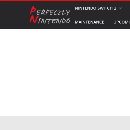
Skip
NINTENDO SWITCH 2
to
MAINTENANCE
UPCOMI
content