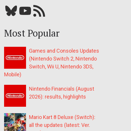
Bluesky
YouTube
Our RSS feed
Most Popular
Games and Consoles Updates
(Nintendo Switch 2, Nintendo
Switch, Wii U, Nintendo 3DS,
Mobile)
Nintendo Financials (August
2026): results, highlights
Mario Kart 8 Deluxe (Switch):
all the updates (latest: Ver.