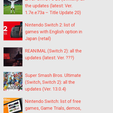
the updates (latest: Ver.
1.7e.e73a – Title Update 20)
Nintendo Switch 2: list of
games with English option in
Japan (retail)
REANIMAL (Switch 2): all the
updates (latest: Ver. ???)
Super Smash Bros. Ultimate
(Switch, Switch 2): all the
updates (Ver. 13.0.4)
Nintendo Switch: list of free
games, Game Trials, demos,