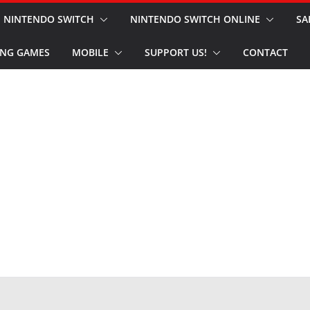
NINTENDO SWITCH
NINTENDO SWITCH ONLINE
SA
NG GAMES
MOBILE
SUPPORT US!
CONTACT