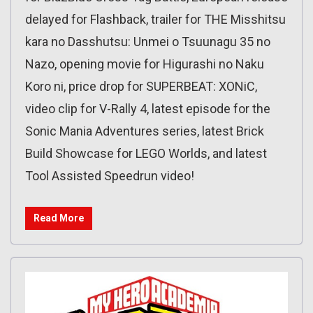
delayed for Flashback, trailer for THE Misshitsu
kara no Dasshutsu: Unmei o Tsuunagu 35 no
Nazo, opening movie for Higurashi no Naku
Koro ni, price drop for SUPERBEAT: XONiC,
video clip for V-Rally 4, latest episode for the
Sonic Mania Adventures series, latest Brick
Build Showcase for LEGO Worlds, and latest
Tool Assisted Speedrun video!
Read More