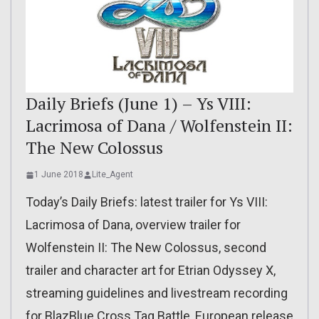
Daily Briefs (June 1) – Ys VIII:
Lacrimosa of Dana / Wolfenstein II:
The New Colossus
1 June 2018
Lite_Agent
Today’s Daily Briefs: latest trailer for Ys VIII:
Lacrimosa of Dana, overview trailer for
Wolfenstein II: The New Colossus, second
trailer and character art for Etrian Odyssey X,
streaming guidelines and livestream recording
for BlazBlue Cross Tag Battle, European release