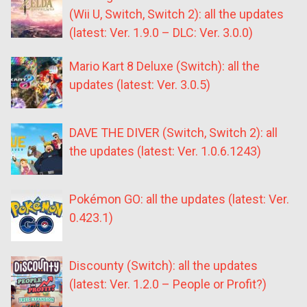
(Wii U, Switch, Switch 2): all the updates
(latest: Ver. 1.9.0 – DLC: Ver. 3.0.0)
Mario Kart 8 Deluxe (Switch): all the
updates (latest: Ver. 3.0.5)
DAVE THE DIVER (Switch, Switch 2): all
the updates (latest: Ver. 1.0.6.1243)
Pokémon GO: all the updates (latest: Ver.
0.423.1)
Discounty (Switch): all the updates
(latest: Ver. 1.2.0 – People or Profit?)