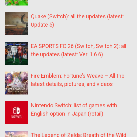
Quake (Switch): all the updates (latest:
Update 5)
EA SPORTS FC 26 (Switch, Switch 2): all
the updates (latest: Ver. 1.6.6)
Fire Emblem: Fortune’s Weave – All the
latest details, pictures, and videos
Nintendo Switch: list of games with
English option in Japan (retail)
The Legend of Zelda: Breath of the Wild