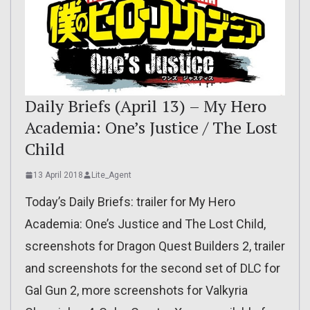
Daily Briefs (April 13) – My Hero
Academia: One’s Justice / The Lost
Child
13 April 2018
Lite_Agent
Today’s Daily Briefs: trailer for My Hero
Academia: One’s Justice and The Lost Child,
screenshots for Dragon Quest Builders 2, trailer
and screenshots for the second set of DLC for
Gal Gun 2, more screenshots for Valkyria