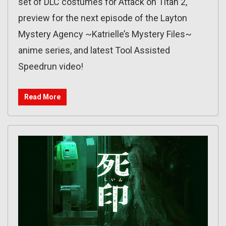
set of DLC costumes for Attack on Titan 2,
preview for the next episode of the Layton
Mystery Agency ~Katrielle’s Mystery Files~
anime series, and latest Tool Assisted
Speedrun video!
Read More