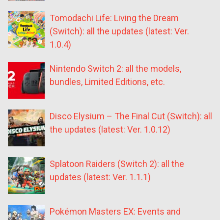
Tomodachi Life: Living the Dream
(Switch): all the updates (latest: Ver.
1.0.4)
Nintendo Switch 2: all the models,
bundles, Limited Editions, etc.
Disco Elysium – The Final Cut (Switch): all
the updates (latest: Ver. 1.0.12)
Splatoon Raiders (Switch 2): all the
updates (latest: Ver. 1.1.1)
Pokémon Masters EX: Events and