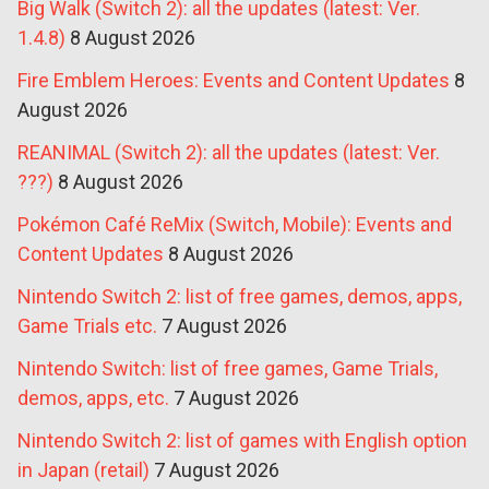
Big Walk (Switch 2): all the updates (latest: Ver.
1.4.8)
8 August 2026
Fire Emblem Heroes: Events and Content Updates
8
August 2026
REANIMAL (Switch 2): all the updates (latest: Ver.
???)
8 August 2026
Pokémon Café ReMix (Switch, Mobile): Events and
Content Updates
8 August 2026
Nintendo Switch 2: list of free games, demos, apps,
Game Trials etc.
7 August 2026
Nintendo Switch: list of free games, Game Trials,
demos, apps, etc.
7 August 2026
Nintendo Switch 2: list of games with English option
in Japan (retail)
7 August 2026