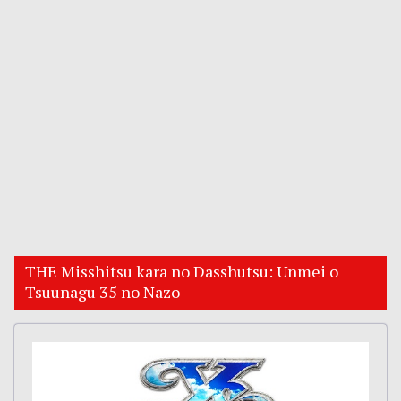
THE Misshitsu kara no Dasshutsu: Unmei o
Tsuunagu 35 no Nazo