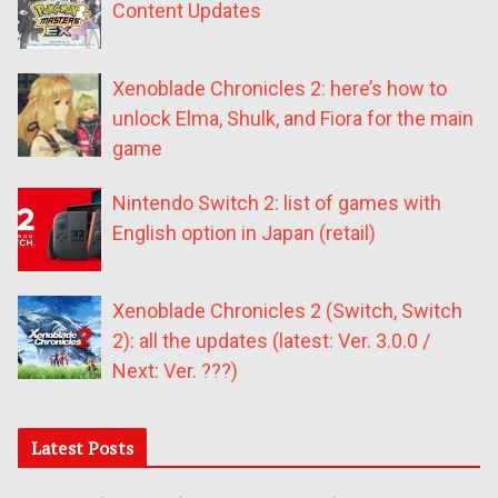
Content Updates
Xenoblade Chronicles 2: here’s how to
unlock Elma, Shulk, and Fiora for the main
game
Nintendo Switch 2: list of games with
English option in Japan (retail)
Xenoblade Chronicles 2 (Switch, Switch
2): all the updates (latest: Ver. 3.0.0 /
Next: Ver. ???)
Latest Posts