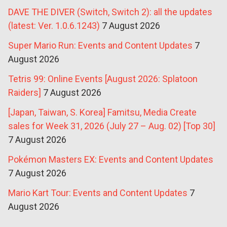
DAVE THE DIVER (Switch, Switch 2): all the updates
(latest: Ver. 1.0.6.1243)
7 August 2026
Super Mario Run: Events and Content Updates
7
August 2026
Tetris 99: Online Events [August 2026: Splatoon
Raiders]
7 August 2026
[Japan, Taiwan, S. Korea] Famitsu, Media Create
sales for Week 31, 2026 (July 27 – Aug. 02) [Top 30]
7 August 2026
Pokémon Masters EX: Events and Content Updates
7 August 2026
Mario Kart Tour: Events and Content Updates
7
August 2026