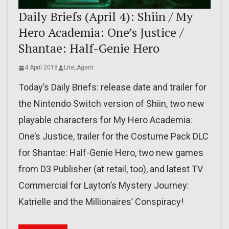
Daily Briefs (April 4): Shiin / My
Hero Academia: One’s Justice /
Shantae: Half-Genie Hero
4 April 2018
Lite_Agent
Today’s Daily Briefs: release date and trailer for
the Nintendo Switch version of Shiin, two new
playable characters for My Hero Academia:
One’s Justice, trailer for the Costume Pack DLC
for Shantae: Half-Genie Hero, two new games
from D3 Publisher (at retail, too), and latest TV
Commercial for Layton’s Mystery Journey:
Katrielle and the Millionaires’ Conspiracy!