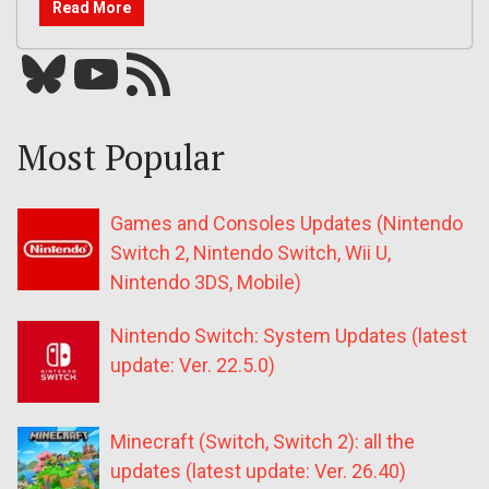
Read More
Bluesky
YouTube
Our RSS feed
Most Popular
Games and Consoles Updates (Nintendo
Switch 2, Nintendo Switch, Wii U,
Nintendo 3DS, Mobile)
Nintendo Switch: System Updates (latest
update: Ver. 22.5.0)
Minecraft (Switch, Switch 2): all the
updates (latest update: Ver. 26.40)