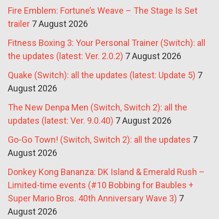
Fire Emblem: Fortune’s Weave – The Stage Is Set
trailer
7 August 2026
Fitness Boxing 3: Your Personal Trainer (Switch): all
the updates (latest: Ver. 2.0.2)
7 August 2026
Quake (Switch): all the updates (latest: Update 5)
7
August 2026
The New Denpa Men (Switch, Switch 2): all the
updates (latest: Ver. 9.0.40)
7 August 2026
Go-Go Town! (Switch, Switch 2): all the updates
7
August 2026
Donkey Kong Bananza: DK Island & Emerald Rush –
Limited-time events (#10 Bobbing for Baubles +
Super Mario Bros. 40th Anniversary Wave 3)
7
August 2026