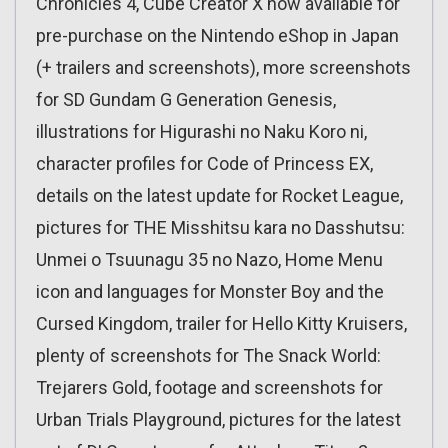
Chronicles 4, Cube Creator X now available for
pre-purchase on the Nintendo eShop in Japan
(+ trailers and screenshots), more screenshots
for SD Gundam G Generation Genesis,
illustrations for Higurashi no Naku Koro ni,
character profiles for Code of Princess EX,
details on the latest update for Rocket League,
pictures for THE Misshitsu kara no Dasshutsu:
Unmei o Tsuunagu 35 no Nazo, Home Menu
icon and languages for Monster Boy and the
Cursed Kingdom, trailer for Hello Kitty Kruisers,
plenty of screenshots for The Snack World:
Trejarers Gold, footage and screenshots for
Urban Trials Playground, pictures for the latest