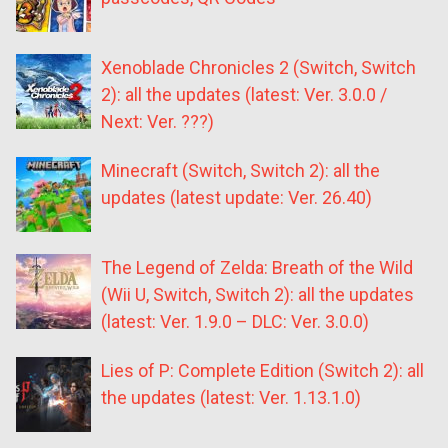
Xenoblade Chronicles 2 (Switch, Switch
2): all the updates (latest: Ver. 3.0.0 /
Next: Ver. ???)
Minecraft (Switch, Switch 2): all the
updates (latest update: Ver. 26.40)
The Legend of Zelda: Breath of the Wild
(Wii U, Switch, Switch 2): all the updates
(latest: Ver. 1.9.0 – DLC: Ver. 3.0.0)
Lies of P: Complete Edition (Switch 2): all
the updates (latest: Ver. 1.13.1.0)