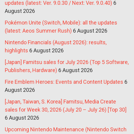
updates (latest: Ver. 9.0.30 / Next: Ver. 9.0.40)
6
August 2026
Pokémon Unite (Switch, Mobile): all the updates
(latest: Aeos Summer Rush)
6 August 2026
Nintendo Financials (August 2026): results,
highlights
6 August 2026
[Japan] Famitsu sales for July 2026 (Top 5 Software,
Publishers, Hardware)
6 August 2026
Fire Emblem Heroes: Events and Content Updates
6
August 2026
[Japan, Taiwan, S. Korea] Famitsu, Media Create
sales for Week 30, 2026 (July 20 – July 26) [Top 30]
6 August 2026
Upcoming Nintendo Maintenance (Nintendo Switch