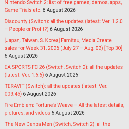
Nintendo Switch 2: list of free games, demos, apps,
Game Trials etc.
6 August 2026
Discounty (Switch): all the updates (latest: Ver. 1.2.0
– People or Profit?)
6 August 2026
[Japan, Taiwan, S. Korea] Famitsu, Media Create
sales for Week 31, 2026 (July 27 – Aug. 02) [Top 30]
6 August 2026
EA SPORTS FC 26 (Switch, Switch 2): all the updates
(latest: Ver. 1.6.6)
6 August 2026
TERAVIT (Switch): all the updates (latest: Ver.
003.45)
6 August 2026
Fire Emblem: Fortune’s Weave – All the latest details,
pictures, and videos
6 August 2026
The New Denpa Men (Switch, Switch 2): all the