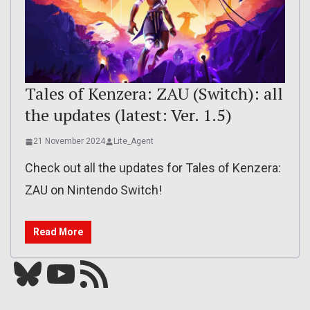
Tales of Kenzera: ZAU (Switch): all
the updates (latest: Ver. 1.5)
21 November 2024
Lite_Agent
Check out all the updates for Tales of Kenzera:
ZAU on Nintendo Switch!
Read More
Bluesky
YouTube
Our RSS feed