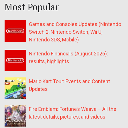
Most Popular
Games and Consoles Updates (Nintendo
Switch 2, Nintendo Switch, Wii U,
Nintendo 3DS, Mobile)
Nintendo Financials (August 2026):
results, highlights
Mario Kart Tour: Events and Content
Updates
Fire Emblem: Fortune’s Weave – All the
latest details, pictures, and videos