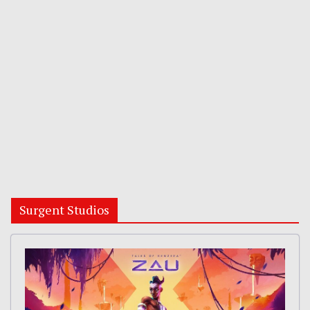
Surgent Studios