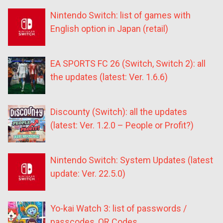
Nintendo Switch: list of games with
English option in Japan (retail)
EA SPORTS FC 26 (Switch, Switch 2): all
the updates (latest: Ver. 1.6.6)
Discounty (Switch): all the updates
(latest: Ver. 1.2.0 – People or Profit?)
Nintendo Switch: System Updates (latest
update: Ver. 22.5.0)
Yo-kai Watch 3: list of passwords /
passcodes, QR Codes