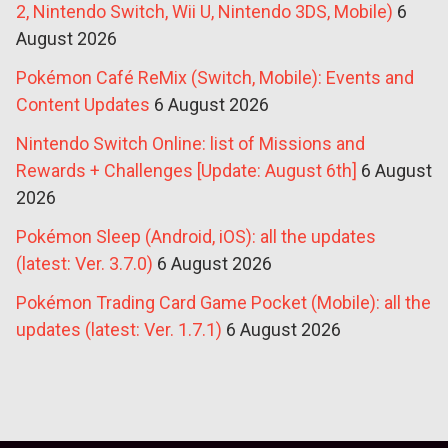
2, Nintendo Switch, Wii U, Nintendo 3DS, Mobile)
6
August 2026
Pokémon Café ReMix (Switch, Mobile): Events and
Content Updates
6 August 2026
Nintendo Switch Online: list of Missions and
Rewards + Challenges [Update: August 6th]
6 August
2026
Pokémon Sleep (Android, iOS): all the updates
(latest: Ver. 3.7.0)
6 August 2026
Pokémon Trading Card Game Pocket (Mobile): all the
updates (latest: Ver. 1.7.1)
6 August 2026