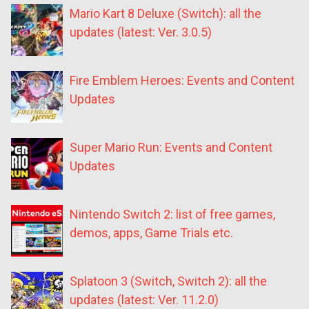
Mario Kart 8 Deluxe (Switch): all the
updates (latest: Ver. 3.0.5)
Fire Emblem Heroes: Events and Content
Updates
Super Mario Run: Events and Content
Updates
Nintendo Switch 2: list of free games,
demos, apps, Game Trials etc.
Splatoon 3 (Switch, Switch 2): all the
updates (latest: Ver. 11.2.0)