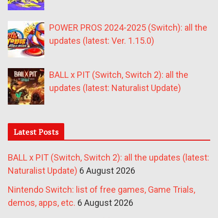
POWER PROS 2024-2025 (Switch): all the
updates (latest: Ver. 1.15.0)
BALL x PIT (Switch, Switch 2): all the
updates (latest: Naturalist Update)
Latest Posts
BALL x PIT (Switch, Switch 2): all the updates (latest:
Naturalist Update)
6 August 2026
Nintendo Switch: list of free games, Game Trials,
demos, apps, etc.
6 August 2026