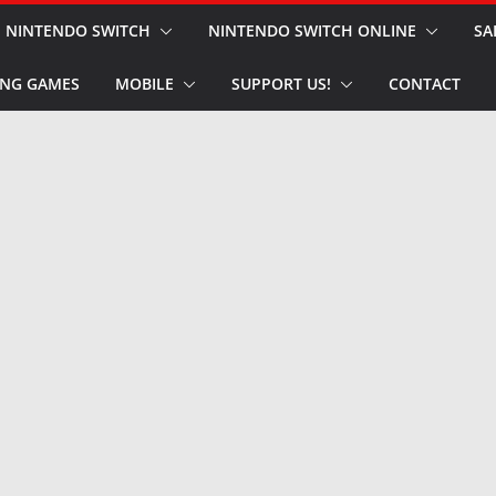
NINTENDO SWITCH
NINTENDO SWITCH ONLINE
SA
NG GAMES
MOBILE
SUPPORT US!
CONTACT