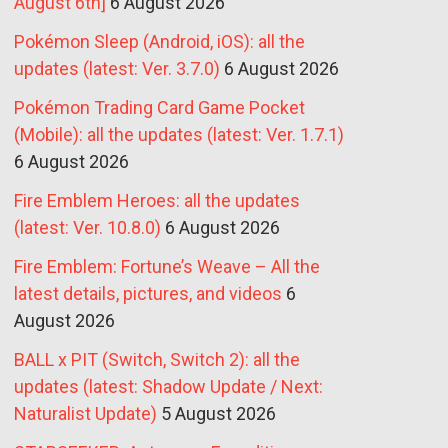
August 6th]
6 August 2026
Pokémon Sleep (Android, iOS): all the
updates (latest: Ver. 3.7.0)
6 August 2026
Pokémon Trading Card Game Pocket
(Mobile): all the updates (latest: Ver. 1.7.1)
6 August 2026
Fire Emblem Heroes: all the updates
(latest: Ver. 10.8.0)
6 August 2026
Fire Emblem: Fortune’s Weave – All the
latest details, pictures, and videos
6
August 2026
BALL x PIT (Switch, Switch 2): all the
updates (latest: Shadow Update / Next:
Naturalist Update)
5 August 2026