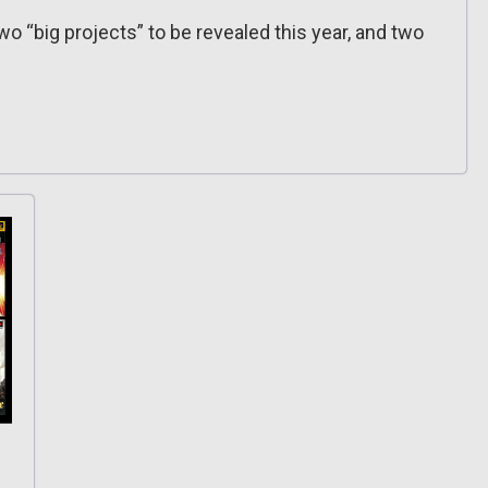
two “big projects” to be revealed this year, and two