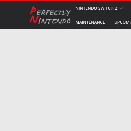
Skip
NINTENDO SWITCH 2
to
MAINTENANCE
UPCOMI
content