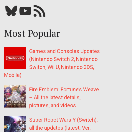
Bluesky
YouTube
Our RSS feed
Most Popular
Games and Consoles Updates
(Nintendo Switch 2, Nintendo
Switch, Wii U, Nintendo 3DS,
Mobile)
Fire Emblem: Fortune’s Weave
– All the latest details,
pictures, and videos
Super Robot Wars Y (Switch):
all the updates (latest: Ver.