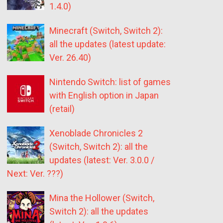
1.4.0)
Minecraft (Switch, Switch 2):
all the updates (latest update:
Ver. 26.40)
Nintendo Switch: list of games
with English option in Japan
(retail)
Xenoblade Chronicles 2
(Switch, Switch 2): all the
updates (latest: Ver. 3.0.0 /
Next: Ver. ???)
Mina the Hollower (Switch,
Switch 2): all the updates