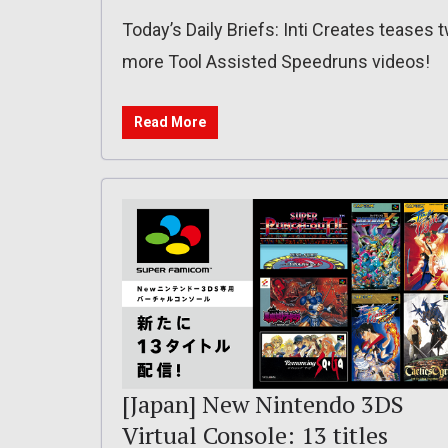
Today’s Daily Briefs: Inti Creates teases 
more Tool Assisted Speedruns videos!
Read More
[Japan] New Nintendo 3DS
Virtual Console: 13 titles