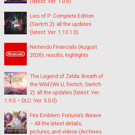
(latest: Ver. 1.0.6)
Lies of P: Complete Edition
(Switch 2): all the updates
(latest: Ver. 1.13.1.0)
Nintendo Financials (August
2026): results, highlights
The Legend of Zelda: Breath of
the Wild (Wii U, Switch, Switch
2): all the updates (latest: Ver.
1.9.0 – DLC: Ver. 3.0.0)
Fire Emblem: Fortune’s Weave
– All the latest details,
pictures, and videos (Archives