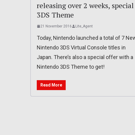
releasing over 2 weeks, special
3DS Theme
21 November 2016
Lite_Agent
Today, Nintendo launched a total of 7 Ne
Nintendo 3DS Virtual Console titles in
Japan. There’s also a special offer with a
Nintendo 3DS Theme to get!
Read More