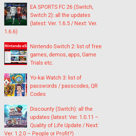
EA SPORTS FC 26 (Switch,
Switch 2): all the updates
(latest: Ver. 1.6.5 / Next: Ver.
1.6.6)
Nintendo Switch 2: list of free
games, demos, apps, Game
Trials etc.
Yo-kai Watch 3: list of
passwords / passcodes, QR
Codes
Discounty (Switch): all the
updates (latest: Ver. 1.0.11 –
Quality of Life Update / Next:
Ver. 1.2.0 – People or Profit?)