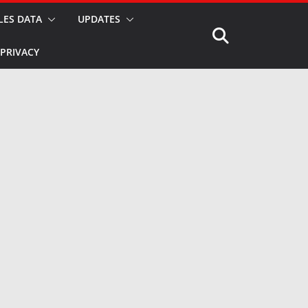
LES DATA
UPDATES
PRIVACY