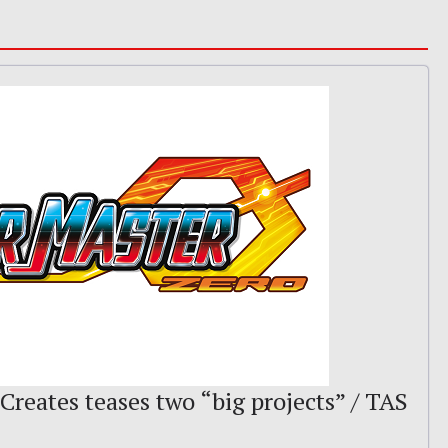
 Creates teases two “big projects” / TAS