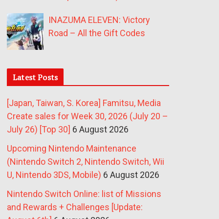
INAZUMA ELEVEN: Victory
Road – All the Gift Codes
Latest Posts
[Japan, Taiwan, S. Korea] Famitsu, Media
Create sales for Week 30, 2026 (July 20 –
July 26) [Top 30]
6 August 2026
Upcoming Nintendo Maintenance
(Nintendo Switch 2, Nintendo Switch, Wii
U, Nintendo 3DS, Mobile)
6 August 2026
Nintendo Switch Online: list of Missions
and Rewards + Challenges [Update: