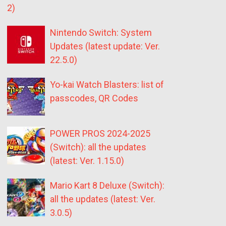
2)
Nintendo Switch: System
Updates (latest update: Ver.
22.5.0)
Yo-kai Watch Blasters: list of
passcodes, QR Codes
POWER PROS 2024-2025
(Switch): all the updates
(latest: Ver. 1.15.0)
Mario Kart 8 Deluxe (Switch):
all the updates (latest: Ver.
3.0.5)