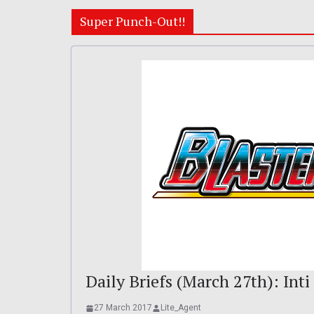
Super Punch-Out!!
Daily Briefs (March 27th): Inti
27 March 2017
Lite_Agent