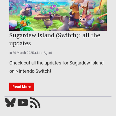
Sugardew Island (Switch): all the
updates
20 March 2025
Lite_Agent
Check out all the updates for Sugardew Island
on Nintendo Switch!
Read More
Bluesky
YouTube
Our RSS feed