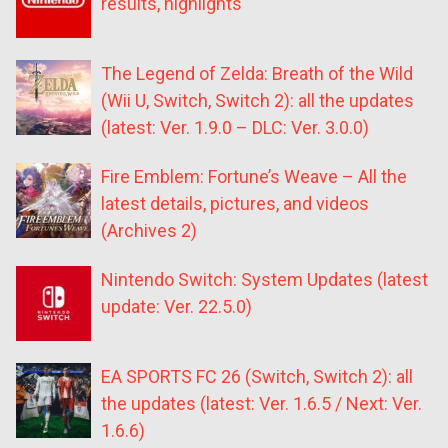
results, highlights
The Legend of Zelda: Breath of the Wild
(Wii U, Switch, Switch 2): all the updates
(latest: Ver. 1.9.0 – DLC: Ver. 3.0.0)
Fire Emblem: Fortune’s Weave – All the
latest details, pictures, and videos
(Archives 2)
Nintendo Switch: System Updates (latest
update: Ver. 22.5.0)
EA SPORTS FC 26 (Switch, Switch 2): all
the updates (latest: Ver. 1.6.5 / Next: Ver.
1.6.6)