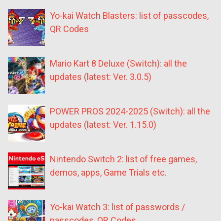
Yo-kai Watch Blasters: list of passcodes,
QR Codes
Mario Kart 8 Deluxe (Switch): all the
updates (latest: Ver. 3.0.5)
POWER PROS 2024-2025 (Switch): all the
updates (latest: Ver. 1.15.0)
Nintendo Switch 2: list of free games,
demos, apps, Game Trials etc.
Yo-kai Watch 3: list of passwords /
passcodes, QR Codes