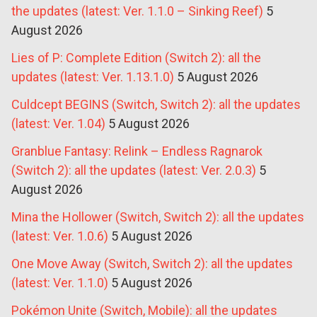
the updates (latest: Ver. 1.1.0 – Sinking Reef)
5
August 2026
Lies of P: Complete Edition (Switch 2): all the
updates (latest: Ver. 1.13.1.0)
5 August 2026
Culdcept BEGINS (Switch, Switch 2): all the updates
(latest: Ver. 1.04)
5 August 2026
Granblue Fantasy: Relink – Endless Ragnarok
(Switch 2): all the updates (latest: Ver. 2.0.3)
5
August 2026
Mina the Hollower (Switch, Switch 2): all the updates
(latest: Ver. 1.0.6)
5 August 2026
One Move Away (Switch, Switch 2): all the updates
(latest: Ver. 1.1.0)
5 August 2026
Pokémon Unite (Switch, Mobile): all the updates