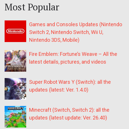
Most Popular
Games and Consoles Updates (Nintendo
Switch 2, Nintendo Switch, Wii U,
Nintendo 3DS, Mobile)
Fire Emblem: Fortune’s Weave – All the
latest details, pictures, and videos
Super Robot Wars Y (Switch): all the
updates (latest: Ver. 1.4.0)
Minecraft (Switch, Switch 2): all the
updates (latest update: Ver. 26.40)