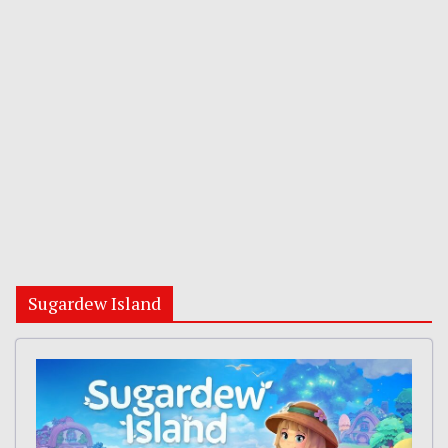
Sugardew Island