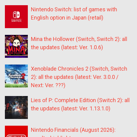
Nintendo Switch: list of games with
English option in Japan (retail)
Mina the Hollower (Switch, Switch 2): all
the updates (latest: Ver. 1.0.6)
Xenoblade Chronicles 2 (Switch, Switch
2): all the updates (latest: Ver. 3.0.0 /
Next: Ver. ???)
Lies of P: Complete Edition (Switch 2): all
the updates (latest: Ver. 1.13.1.0)
Nintendo Financials (August 2026):