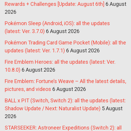
Rewards + Challenges [Update: August 6th]
6 August
2026
Pokémon Sleep (Android, iOS): all the updates
(latest: Ver. 3.7.0)
6 August 2026
Pokémon Trading Card Game Pocket (Mobile): all the
updates (latest: Ver. 1.7.1)
6 August 2026
Fire Emblem Heroes: all the updates (latest: Ver.
10.8.0)
6 August 2026
Fire Emblem: Fortune’s Weave – All the latest details,
pictures, and videos
6 August 2026
BALL x PIT (Switch, Switch 2): all the updates (latest:
Shadow Update / Next: Naturalist Update)
5 August
2026
STARSEEKER: Astroneer Expeditions (Switch 2): all