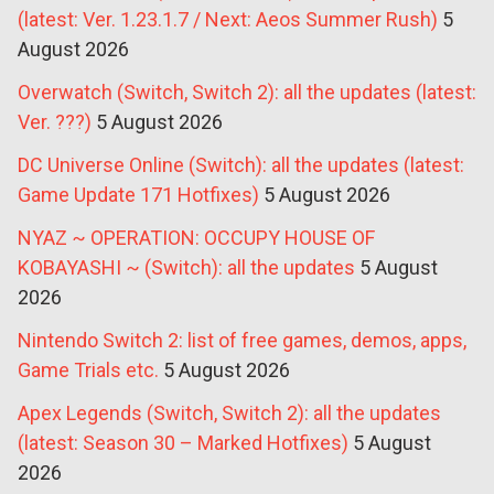
(latest: Ver. 1.23.1.7 / Next: Aeos Summer Rush)
5
August 2026
Overwatch (Switch, Switch 2): all the updates (latest:
Ver. ???)
5 August 2026
DC Universe Online (Switch): all the updates (latest:
Game Update 171 Hotfixes)
5 August 2026
NYAZ ~ OPERATION: OCCUPY HOUSE OF
KOBAYASHI ~ (Switch): all the updates
5 August
2026
Nintendo Switch 2: list of free games, demos, apps,
Game Trials etc.
5 August 2026
Apex Legends (Switch, Switch 2): all the updates
(latest: Season 30 – Marked Hotfixes)
5 August
2026