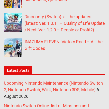
Discounty (Switch): all the updates
(latest: Ver. 1.0.11 – Quality of Life Update
/ Next: Ver. 1.2.0 – People or Profit?)
INAZUMA ELEVEN: Victory Road – All the
Gift Codes
Latest Posts
Upcoming Nintendo Maintenance (Nintendo Switch
2, Nintendo Switch, Wii U, Nintendo 3DS, Mobile)
6
August 2026
Nintendo Switch Online: list of Missions and