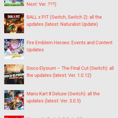
Next: Ver. ???)
BALL x PIT (Switch, Switch 2): all the
updates (latest: Naturalist Update)
Fire Emblem Heroes: Events and Content
Updates
Disco Elysium – The Final Cut (Switch): all
the updates (latest: Ver. 1.0.12)
Mario Kart 8 Deluxe (Switch): all the
updates (latest: Ver. 3.0.5)