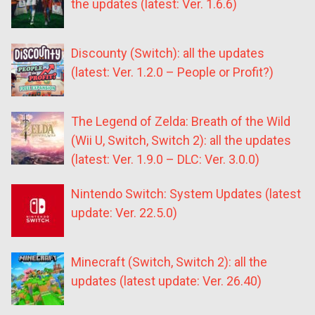
the updates (latest: Ver. 1.6.6)
Discounty (Switch): all the updates
(latest: Ver. 1.2.0 – People or Profit?)
The Legend of Zelda: Breath of the Wild
(Wii U, Switch, Switch 2): all the updates
(latest: Ver. 1.9.0 – DLC: Ver. 3.0.0)
Nintendo Switch: System Updates (latest
update: Ver. 22.5.0)
Minecraft (Switch, Switch 2): all the
updates (latest update: Ver. 26.40)