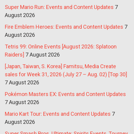
Super Mario Run: Events and Content Updates
7
August 2026
Fire Emblem Heroes: Events and Content Updates
7
August 2026
Tetris 99: Online Events [August 2026: Splatoon
Raiders]
7 August 2026
[Japan, Taiwan, S. Korea] Famitsu, Media Create
sales for Week 31, 2026 (July 27 – Aug. 02) [Top 30]
7 August 2026
Pokémon Masters EX: Events and Content Updates
7 August 2026
Mario Kart Tour: Events and Content Updates
7
August 2026
Super Smash Bros. Ultimate: Spirits Events, Tourney