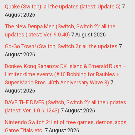
Quake (Switch): all the updates (latest: Update 5)
7
August 2026
The New Denpa Men (Switch, Switch 2): all the
updates (latest: Ver. 9.0.40)
7 August 2026
Go-Go Town! (Switch, Switch 2): all the updates
7
August 2026
Donkey Kong Bananza: DK Island & Emerald Rush –
Limited-time events (#10 Bobbing for Baubles +
Super Mario Bros. 40th Anniversary Wave 3)
7
August 2026
DAVE THE DIVER (Switch, Switch 2): all the updates
(latest: Ver. 1.0.6.1243)
7 August 2026
Nintendo Switch 2: list of free games, demos, apps,
Game Trials etc.
7 August 2026