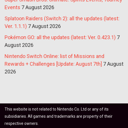
Events
7 August 2026
Splatoon Raiders (Switch 2): all the updates (latest:
Ver. 1.1.1)
7 August 2026
Pokémon GO: all the updates (latest: Ver. 0.423.1)
7
August 2026
Nintendo Switch Online: list of Missions and
Rewards + Challenges [Update: August 7th]
7 August
2026
This website is not related to Nintendo Co. Ltd or any of its
subsidiaries. All games and trademarks are property of their
respective owners.