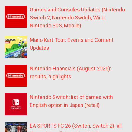
Games and Consoles Updates (Nintendo
Switch 2, Nintendo Switch, Wii U,
Nintendo 3DS, Mobile)
Mario Kart Tour: Events and Content
Updates
Nintendo Financials (August 2026):
results, highlights
Nintendo Switch: list of games with
English option in Japan (retail)
EA SPORTS FC 26 (Switch, Switch 2): all