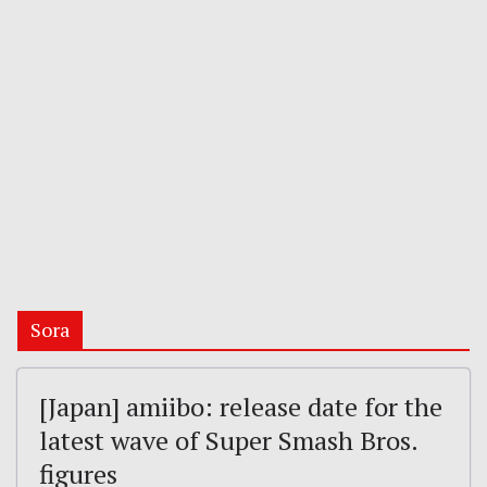
Sora
[Japan] amiibo: release date for the
latest wave of Super Smash Bros.
figures