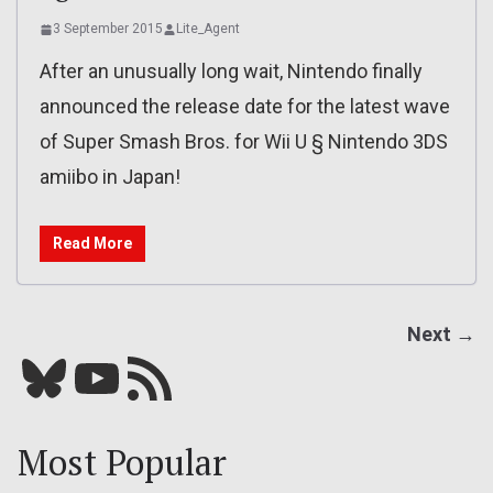
3 September 2015
Lite_Agent
After an unusually long wait, Nintendo finally
announced the release date for the latest wave
of Super Smash Bros. for Wii U § Nintendo 3DS
amiibo in Japan!
Read More
Next →
Bluesky
YouTube
Our RSS feed
Most Popular