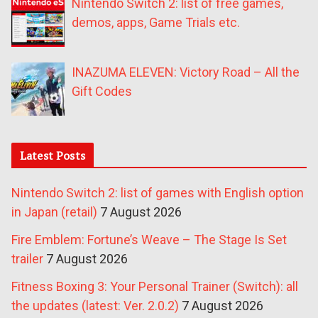
Nintendo Switch 2: list of free games,
demos, apps, Game Trials etc.
INAZUMA ELEVEN: Victory Road – All the
Gift Codes
Latest Posts
Nintendo Switch 2: list of games with English option
in Japan (retail)
7 August 2026
Fire Emblem: Fortune’s Weave – The Stage Is Set
trailer
7 August 2026
Fitness Boxing 3: Your Personal Trainer (Switch): all
the updates (latest: Ver. 2.0.2)
7 August 2026