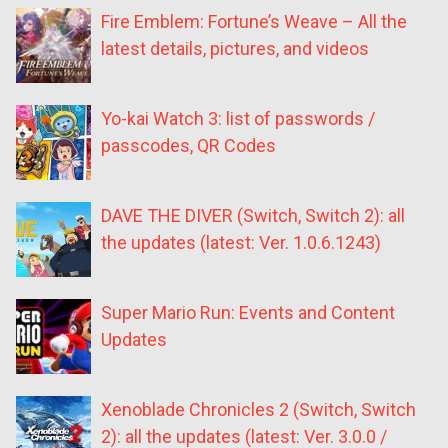
Fire Emblem: Fortune’s Weave – All the
latest details, pictures, and videos
Yo-kai Watch 3: list of passwords /
passcodes, QR Codes
DAVE THE DIVER (Switch, Switch 2): all
the updates (latest: Ver. 1.0.6.1243)
Super Mario Run: Events and Content
Updates
Xenoblade Chronicles 2 (Switch, Switch
2): all the updates (latest: Ver. 3.0.0 /