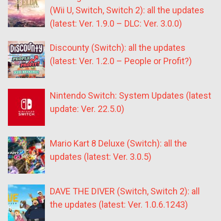
(Wii U, Switch, Switch 2): all the updates
(latest: Ver. 1.9.0 – DLC: Ver. 3.0.0)
Discounty (Switch): all the updates
(latest: Ver. 1.2.0 – People or Profit?)
Nintendo Switch: System Updates (latest
update: Ver. 22.5.0)
Mario Kart 8 Deluxe (Switch): all the
updates (latest: Ver. 3.0.5)
DAVE THE DIVER (Switch, Switch 2): all
the updates (latest: Ver. 1.0.6.1243)