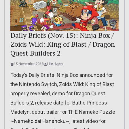
Daily Briefs (Nov. 15): Ninja Box /
Zoids Wild: King of Blast / Dragon
Quest Builders 2
15 November 2018
Lite_Agent
Today’s Daily Briefs: Ninja Box announced for
the Nintendo Switch, Zoids Wild: King of Blast
properly revealed, demo for Dragon Quest
Builders 2, release date for Battle Princess
Madelyn, debut trailer for THE Nameko Puzzle
~Nameko dai Hanshoku~, latest video for