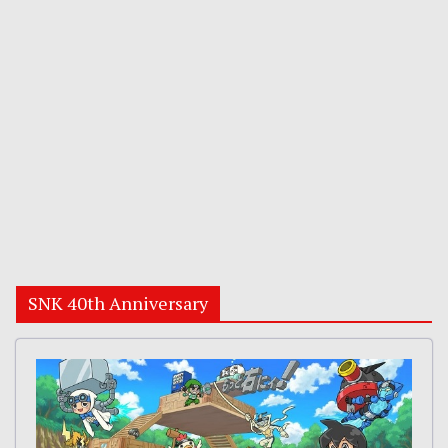
SNK 40th Anniversary