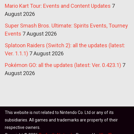
Mario Kart Tour: Events and Content Updates
7
August 2026
Super Smash Bros. Ultimate: Spirits Events, Tourney
Events
7 August 2026
Splatoon Raiders (Switch 2): all the updates (latest:
Ver. 1.1.1)
7 August 2026
Pokémon GO: all the updates (latest: Ver. 0.423.1)
7
August 2026
This website is not related to Nintendo Co. Ltd or any of its
subsidiaries. All games and trademarks are property of their
respective owners.