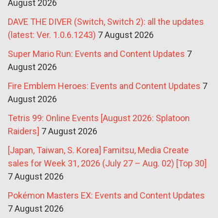
August 2026
DAVE THE DIVER (Switch, Switch 2): all the updates
(latest: Ver. 1.0.6.1243)
7 August 2026
Super Mario Run: Events and Content Updates
7
August 2026
Fire Emblem Heroes: Events and Content Updates
7
August 2026
Tetris 99: Online Events [August 2026: Splatoon
Raiders]
7 August 2026
[Japan, Taiwan, S. Korea] Famitsu, Media Create
sales for Week 31, 2026 (July 27 – Aug. 02) [Top 30]
7 August 2026
Pokémon Masters EX: Events and Content Updates
7 August 2026