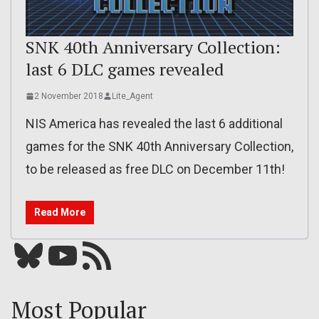
SNK 40th Anniversary Collection:
last 6 DLC games revealed
2 November 2018
Lite_Agent
NIS America has revealed the last 6 additional
games for the SNK 40th Anniversary Collection,
to be released as free DLC on December 11th!
Read More
Bluesky
YouTube
Our RSS feed
Most Popular