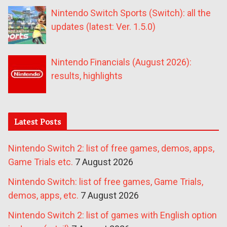
Nintendo Switch Sports (Switch): all the
updates (latest: Ver. 1.5.0)
Nintendo Financials (August 2026):
results, highlights
Latest Posts
Nintendo Switch 2: list of free games, demos, apps,
Game Trials etc.
7 August 2026
Nintendo Switch: list of free games, Game Trials,
demos, apps, etc.
7 August 2026
Nintendo Switch 2: list of games with English option