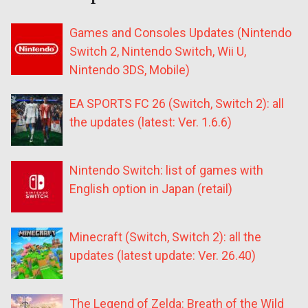
Games and Consoles Updates (Nintendo
Switch 2, Nintendo Switch, Wii U,
Nintendo 3DS, Mobile)
EA SPORTS FC 26 (Switch, Switch 2): all
the updates (latest: Ver. 1.6.6)
Nintendo Switch: list of games with
English option in Japan (retail)
Minecraft (Switch, Switch 2): all the
updates (latest update: Ver. 26.40)
The Legend of Zelda: Breath of the Wild