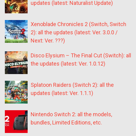
updates (latest: Naturalist Update)
Xenoblade Chronicles 2 (Switch, Switch
2): all the updates (latest: Ver. 3.0.0 /
Next: Ver. ???)
Disco Elysium – The Final Cut (Switch): all
the updates (latest: Ver. 1.0.12)
Splatoon Raiders (Switch 2): all the
updates (latest: Ver. 1.1.1)
Nintendo Switch 2: all the models,
bundles, Limited Editions, etc.