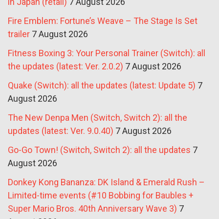
in Japan (retail)
7 August 2026
Fire Emblem: Fortune’s Weave – The Stage Is Set
trailer
7 August 2026
Fitness Boxing 3: Your Personal Trainer (Switch): all
the updates (latest: Ver. 2.0.2)
7 August 2026
Quake (Switch): all the updates (latest: Update 5)
7
August 2026
The New Denpa Men (Switch, Switch 2): all the
updates (latest: Ver. 9.0.40)
7 August 2026
Go-Go Town! (Switch, Switch 2): all the updates
7
August 2026
Donkey Kong Bananza: DK Island & Emerald Rush –
Limited-time events (#10 Bobbing for Baubles +
Super Mario Bros. 40th Anniversary Wave 3)
7