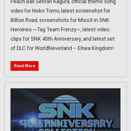
Peach Ball Senran Kagura, official theme song
video for Neko Tomo, latest screenshot for
Billion Road, screenshots for MissX in SNK
Heroines ~Tag Team Frenzy~, latest video
clips for SNK 40th Anniversary, and latest set
of DLC for WorldNeverland – Elnea Kingdom!
Read More