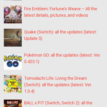
Fire Emblem: Fortune’s Weave – All the
latest details, pictures, and videos
Quake (Switch): all the updates (latest:
Update 5)
Pokémon GO: all the updates (latest: Ver.
0.423.1)
Tomodachi Life: Living the Dream
(Switch): all the updates (latest: Ver.
1.0.4)
BALL x PIT (Switch, Switch 2): all the