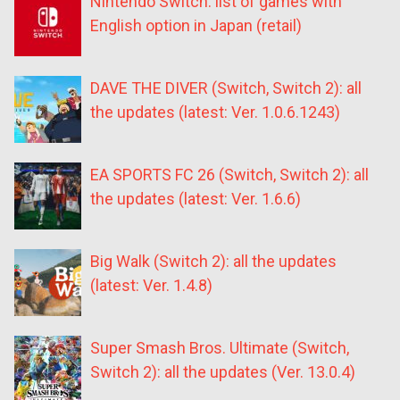
Nintendo Switch: list of games with
English option in Japan (retail)
DAVE THE DIVER (Switch, Switch 2): all
the updates (latest: Ver. 1.0.6.1243)
EA SPORTS FC 26 (Switch, Switch 2): all
the updates (latest: Ver. 1.6.6)
Big Walk (Switch 2): all the updates
(latest: Ver. 1.4.8)
Super Smash Bros. Ultimate (Switch,
Switch 2): all the updates (Ver. 13.0.4)