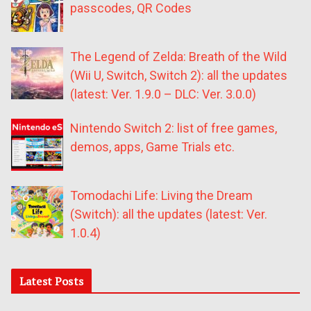
passcodes, QR Codes
The Legend of Zelda: Breath of the Wild
(Wii U, Switch, Switch 2): all the updates
(latest: Ver. 1.9.0 – DLC: Ver. 3.0.0)
Nintendo Switch 2: list of free games,
demos, apps, Game Trials etc.
Tomodachi Life: Living the Dream
(Switch): all the updates (latest: Ver.
1.0.4)
Latest Posts