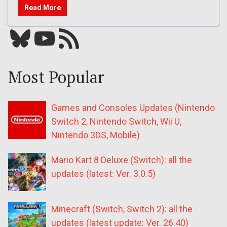
Read More
Bluesky
YouTube
Our RSS feed
Most Popular
Games and Consoles Updates (Nintendo
Switch 2, Nintendo Switch, Wii U,
Nintendo 3DS, Mobile)
Mario Kart 8 Deluxe (Switch): all the
updates (latest: Ver. 3.0.5)
Minecraft (Switch, Switch 2): all the
updates (latest update: Ver. 26.40)