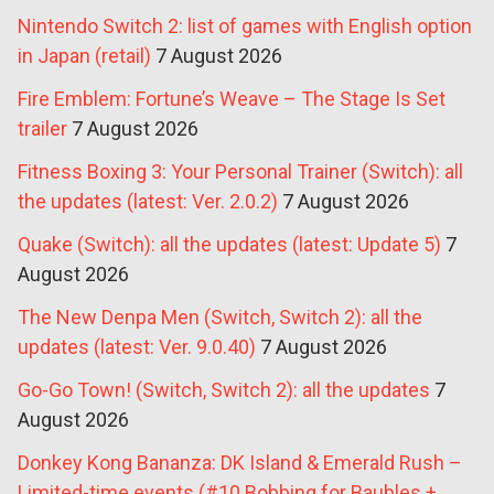
Nintendo Switch 2: list of games with English option
in Japan (retail)
7 August 2026
Fire Emblem: Fortune’s Weave – The Stage Is Set
trailer
7 August 2026
Fitness Boxing 3: Your Personal Trainer (Switch): all
the updates (latest: Ver. 2.0.2)
7 August 2026
Quake (Switch): all the updates (latest: Update 5)
7
August 2026
The New Denpa Men (Switch, Switch 2): all the
updates (latest: Ver. 9.0.40)
7 August 2026
Go-Go Town! (Switch, Switch 2): all the updates
7
August 2026
Donkey Kong Bananza: DK Island & Emerald Rush –
Limited-time events (#10 Bobbing for Baubles +