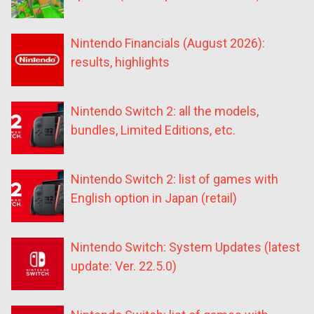
Nintendo Financials (August 2026):
results, highlights
Nintendo Switch 2: all the models,
bundles, Limited Editions, etc.
Nintendo Switch 2: list of games with
English option in Japan (retail)
Nintendo Switch: System Updates (latest
update: Ver. 22.5.0)