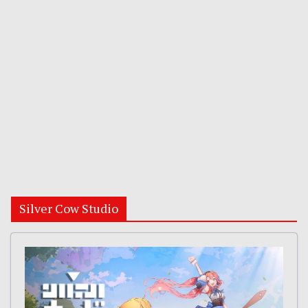
Silver Cow Studio