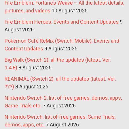
Fire Emblem: Fortune’s Weave – All the latest details,
pictures, and videos
10 August 2026
Fire Emblem Heroes: Events and Content Updates
9
August 2026
Pokémon Café ReMix (Switch, Mobile): Events and
Content Updates
9 August 2026
Big Walk (Switch 2): all the updates (latest: Ver.
1.4.8)
8 August 2026
REANIMAL (Switch 2): all the updates (latest: Ver.
???)
8 August 2026
Nintendo Switch 2: list of free games, demos, apps,
Game Trials etc.
7 August 2026
Nintendo Switch: list of free games, Game Trials,
demos, apps, etc.
7 August 2026