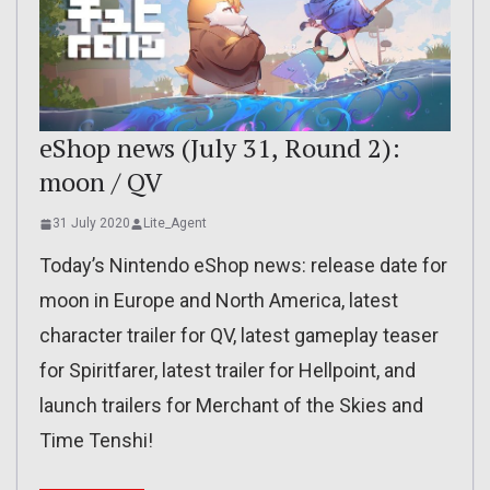
eShop news (July 31, Round 2):
moon / QV
31 July 2020
Lite_Agent
Today’s Nintendo eShop news: release date for
moon in Europe and North America, latest
character trailer for QV, latest gameplay teaser
for Spiritfarer, latest trailer for Hellpoint, and
launch trailers for Merchant of the Skies and
Time Tenshi!