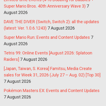
Super Mario Bros. 40th Anniversary Wave 3)
7
August 2026
DAVE THE DIVER (Switch, Switch 2): all the updates
(latest: Ver. 1.0.6.1243)
7 August 2026
Super Mario Run: Events and Content Updates
7
August 2026
Tetris 99: Online Events [August 2026: Splatoon
Raiders]
7 August 2026
[Japan, Taiwan, S. Korea] Famitsu, Media Create
sales for Week 31, 2026 (July 27 – Aug. 02) [Top 30]
7 August 2026
Pokémon Masters EX: Events and Content Updates
7 August 2026