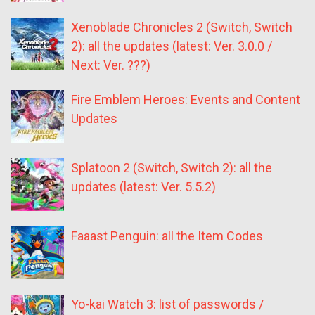
Xenoblade Chronicles 2 (Switch, Switch
2): all the updates (latest: Ver. 3.0.0 /
Next: Ver. ???)
Fire Emblem Heroes: Events and Content
Updates
Splatoon 2 (Switch, Switch 2): all the
updates (latest: Ver. 5.5.2)
Faaast Penguin: all the Item Codes
Yo-kai Watch 3: list of passwords /