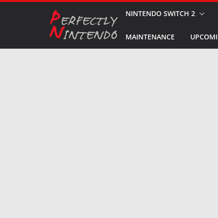
Skip
NINTENDO SWITCH 2
to
MAINTENANCE
UPCOMI
content