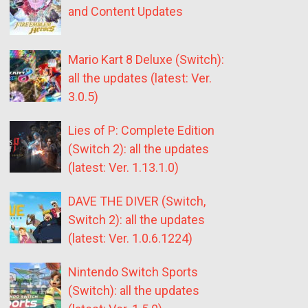
and Content Updates
Mario Kart 8 Deluxe (Switch):
all the updates (latest: Ver.
3.0.5)
Lies of P: Complete Edition
(Switch 2): all the updates
(latest: Ver. 1.13.1.0)
DAVE THE DIVER (Switch,
Switch 2): all the updates
(latest: Ver. 1.0.6.1224)
Nintendo Switch Sports
(Switch): all the updates