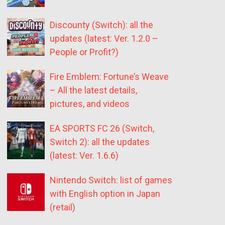
Discounty (Switch): all the
updates (latest: Ver. 1.2.0 –
People or Profit?)
Fire Emblem: Fortune’s Weave
– All the latest details,
pictures, and videos
EA SPORTS FC 26 (Switch,
Switch 2): all the updates
(latest: Ver. 1.6.6)
Nintendo Switch: list of games
with English option in Japan
(retail)