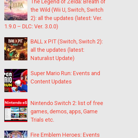
The Legend of Zelda: Breath of
the Wild (Wii U, Switch, Switch
2): all the updates (latest: Ver.
1.9.0 – DLC: Ver. 3.0.0)
BALL x PIT (Switch, Switch 2):
all the updates (latest:
Naturalist Update)
Super Mario Run: Events and
Content Updates
Nintendo Switch 2: list of free
games, demos, apps, Game
Trials etc.
Fire Emblem Heroes: Events