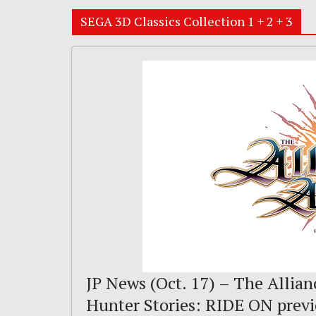
SEGA 3D Classics Collection 1 + 2 + 3
JP News (Oct. 17) – The Allian
Hunter Stories: RIDE ON prev