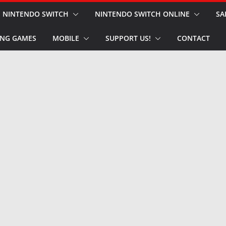
NINTENDO SWITCH
NINTENDO SWITCH ONLINE
SA
NG GAMES
MOBILE
SUPPORT US!
CONTACT