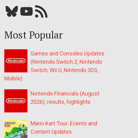
Bluesky
YouTube
Our RSS feed
Most Popular
Games and Consoles Updates
(Nintendo Switch 2, Nintendo
Switch, Wii U, Nintendo 3DS,
Mobile)
Nintendo Financials (August
2026): results, highlights
Mario Kart Tour: Events and
Content Updates