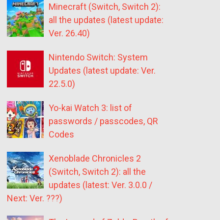
Minecraft (Switch, Switch 2):
all the updates (latest update:
Ver. 26.40)
Nintendo Switch: System
Updates (latest update: Ver.
22.5.0)
Yo-kai Watch 3: list of
passwords / passcodes, QR
Codes
Xenoblade Chronicles 2
(Switch, Switch 2): all the
updates (latest: Ver. 3.0.0 /
Next: Ver. ???)