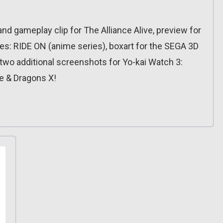
d gameplay clip for The Alliance Alive, preview for
es: RIDE ON (anime series), boxart for the SEGA 3D
, two additional screenshots for Yo-kai Watch 3:
e & Dragons X!