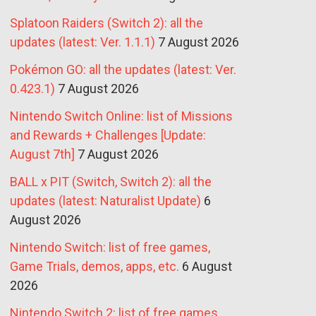
Splatoon Raiders (Switch 2): all the
updates (latest: Ver. 1.1.1)
7 August 2026
Pokémon GO: all the updates (latest: Ver.
0.423.1)
7 August 2026
Nintendo Switch Online: list of Missions
and Rewards + Challenges [Update:
August 7th]
7 August 2026
BALL x PIT (Switch, Switch 2): all the
updates (latest: Naturalist Update)
6
August 2026
Nintendo Switch: list of free games,
Game Trials, demos, apps, etc.
6 August
2026
Nintendo Switch 2: list of free games,