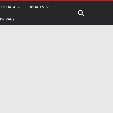
LES DATA
UPDATES
PRIVACY