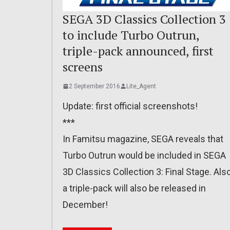
SEGA 3D Classics Collection 3
to include Turbo Outrun,
triple-pack announced, first
screens
2 September 2016
Lite_Agent
Update: first official screenshots!
***
In Famitsu magazine, SEGA reveals that
Turbo Outrun would be included in SEGA
3D Classics Collection 3: Final Stage. Also
a triple-pack will also be released in
December!