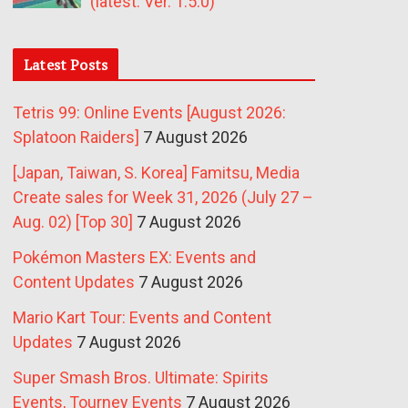
(latest: Ver. 1.5.0)
Latest Posts
Tetris 99: Online Events [August 2026:
Splatoon Raiders]
7 August 2026
[Japan, Taiwan, S. Korea] Famitsu, Media
Create sales for Week 31, 2026 (July 27 –
Aug. 02) [Top 30]
7 August 2026
Pokémon Masters EX: Events and
Content Updates
7 August 2026
Mario Kart Tour: Events and Content
Updates
7 August 2026
Super Smash Bros. Ultimate: Spirits
Events, Tourney Events
7 August 2026