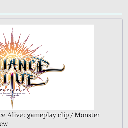
ce Alive: gameplay clip / Monster
iew