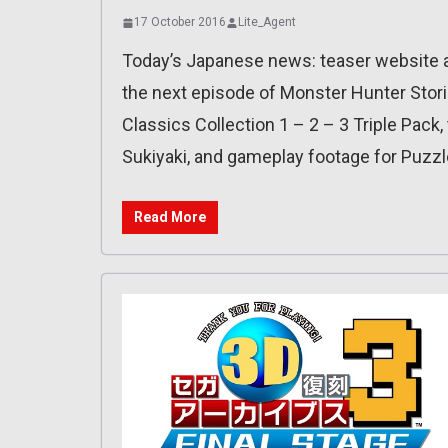
17 October 2016
Lite_Agent
Today’s Japanese news: teaser website an
the next episode of Monster Hunter Stori
Classics Collection 1 – 2 – 3 Triple Pack
Sukiyaki, and gameplay footage for Puzzl
Read More