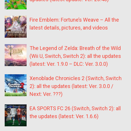
Fire Emblem: Fortune’s Weave – All the
latest details, pictures, and videos
The Legend of Zelda: Breath of the Wild
(Wii U, Switch, Switch 2): all the updates
(latest: Ver. 1.9.0 – DLC: Ver. 3.0.0)
Xenoblade Chronicles 2 (Switch, Switch
2): all the updates (latest: Ver. 3.0.0 /
Next: Ver. ???)
EA SPORTS FC 26 (Switch, Switch 2): all
the updates (latest: Ver. 1.6.6)