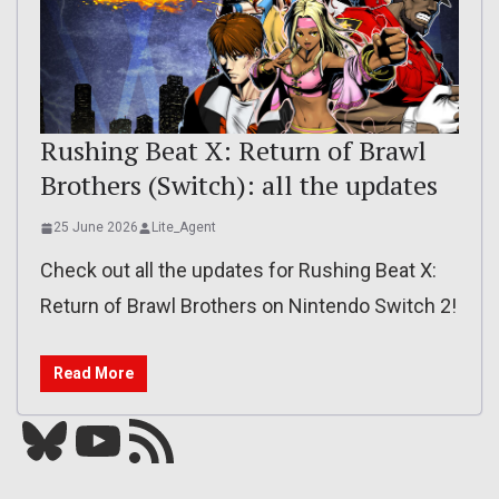
Rushing Beat X: Return of Brawl
Brothers (Switch): all the updates
25 June 2026
Lite_Agent
Check out all the updates for Rushing Beat X:
Return of Brawl Brothers on Nintendo Switch 2!
Read More
Bluesky
YouTube
Our RSS feed