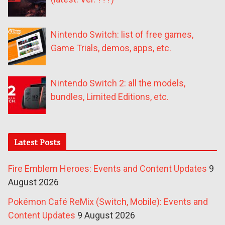
Nintendo Switch: list of free games,
Game Trials, demos, apps, etc.
Nintendo Switch 2: all the models,
bundles, Limited Editions, etc.
Latest Posts
Fire Emblem Heroes: Events and Content Updates
9
August 2026
Pokémon Café ReMix (Switch, Mobile): Events and
Content Updates
9 August 2026