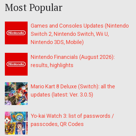
Most Popular
Games and Consoles Updates (Nintendo
Switch 2, Nintendo Switch, Wii U,
Nintendo 3DS, Mobile)
Nintendo Financials (August 2026):
results, highlights
Mario Kart 8 Deluxe (Switch): all the
updates (latest: Ver. 3.0.5)
Yo-kai Watch 3: list of passwords /
passcodes, QR Codes