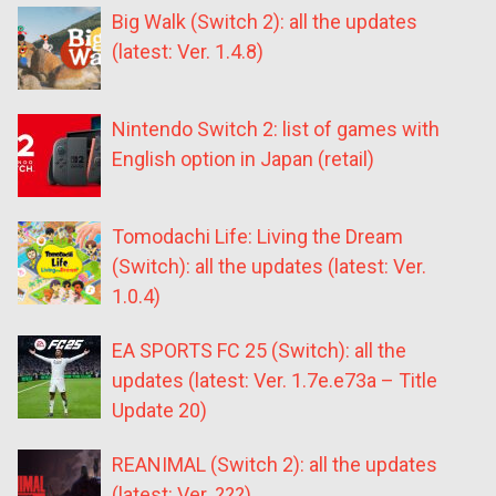
Big Walk (Switch 2): all the updates
(latest: Ver. 1.4.8)
Nintendo Switch 2: list of games with
English option in Japan (retail)
Tomodachi Life: Living the Dream
(Switch): all the updates (latest: Ver.
1.0.4)
EA SPORTS FC 25 (Switch): all the
updates (latest: Ver. 1.7e.e73a – Title
Update 20)
REANIMAL (Switch 2): all the updates
(latest: Ver. ???)