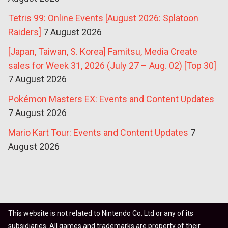
Tetris 99: Online Events [August 2026: Splatoon
Raiders]
7 August 2026
[Japan, Taiwan, S. Korea] Famitsu, Media Create
sales for Week 31, 2026 (July 27 – Aug. 02) [Top 30]
7 August 2026
Pokémon Masters EX: Events and Content Updates
7 August 2026
Mario Kart Tour: Events and Content Updates
7
August 2026
This website is not related to Nintendo Co. Ltd or any of its
subsidiaries. All games and trademarks are property of their