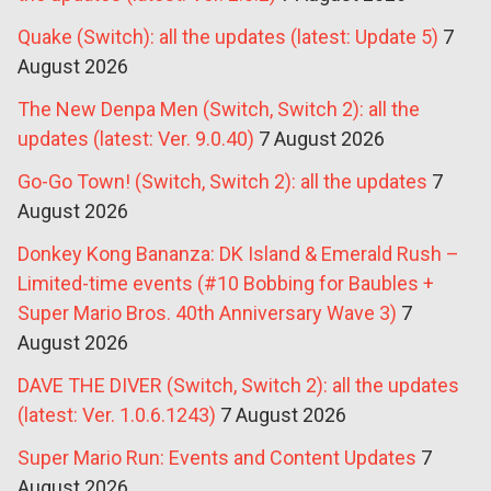
Quake (Switch): all the updates (latest: Update 5)
7
August 2026
The New Denpa Men (Switch, Switch 2): all the
updates (latest: Ver. 9.0.40)
7 August 2026
Go-Go Town! (Switch, Switch 2): all the updates
7
August 2026
Donkey Kong Bananza: DK Island & Emerald Rush –
Limited-time events (#10 Bobbing for Baubles +
Super Mario Bros. 40th Anniversary Wave 3)
7
August 2026
DAVE THE DIVER (Switch, Switch 2): all the updates
(latest: Ver. 1.0.6.1243)
7 August 2026
Super Mario Run: Events and Content Updates
7
August 2026