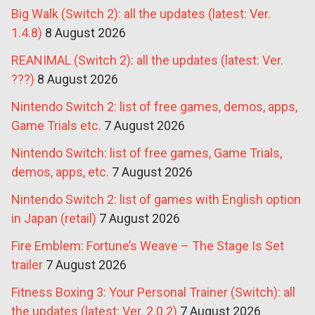
Big Walk (Switch 2): all the updates (latest: Ver.
1.4.8)
8 August 2026
REANIMAL (Switch 2): all the updates (latest: Ver.
???)
8 August 2026
Nintendo Switch 2: list of free games, demos, apps,
Game Trials etc.
7 August 2026
Nintendo Switch: list of free games, Game Trials,
demos, apps, etc.
7 August 2026
Nintendo Switch 2: list of games with English option
in Japan (retail)
7 August 2026
Fire Emblem: Fortune’s Weave – The Stage Is Set
trailer
7 August 2026
Fitness Boxing 3: Your Personal Trainer (Switch): all
the updates (latest: Ver. 2.0.2)
7 August 2026