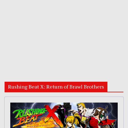
Rushing Beat X: Return of Brawl Brothers