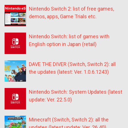
Nintendo Switch 2: list of free games,
demos, apps, Game Trials etc.
Nintendo Switch: list of games with
English option in Japan (retail)
DAVE THE DIVER (Switch, Switch 2): all
the updates (latest: Ver. 1.0.6.1243)
Nintendo Switch: System Updates (latest
update: Ver. 22.5.0)
Minecraft (Switch, Switch 2): all the
updates (latest update: Ver. 26.40)